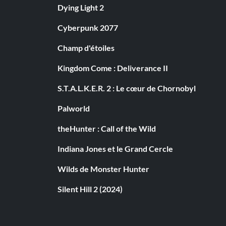
Dying Light 2
Cyberpunk 2077
Champ d'étoiles
Kingdom Come : Deliverance II
S.T.A.L.K.E.R. 2 : Le cœur de Chornobyl
Palworld
theHunter : Call of the Wild
Indiana Jones et le Grand Cercle
Wilds de Monster Hunter
Silent Hill 2 (2024)