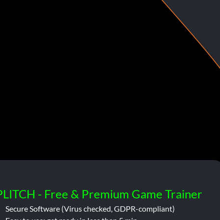
PLITCH - Free & Premium Game Trainer
Secure Software (Virus checked, GDPR-compliant)