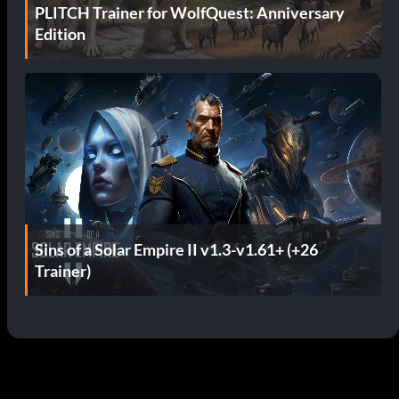
PLITCH Trainer for WolfQuest: Anniversary
Edition
Sins of a Solar Empire II v1.3-v1.61+ (+26
Trainer)