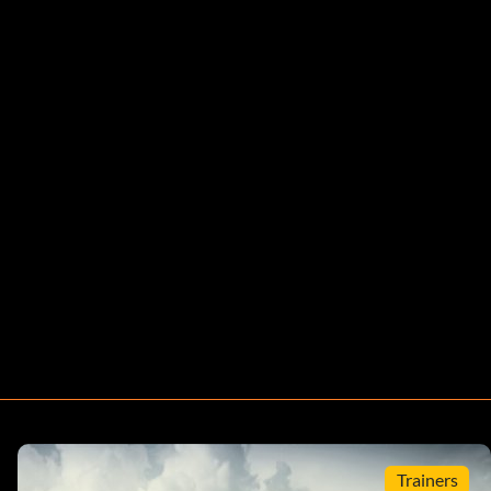
Trainers