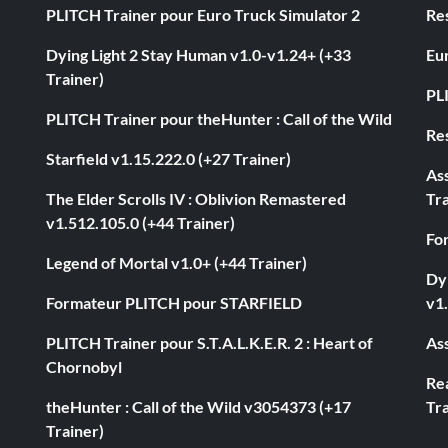
PLITCH Trainer pour Euro Truck Simulator 2
Res
Dying Light 2 Stay Human v1.0-v1.24+ (+33
Eur
Trainer)
PL
PLITCH Trainer pour theHunter : Call of the Wild
Res
Starfield v1.15.222.0 (+27 Trainer)
As
The Elder Scrolls IV : Oblivion Remastered
Tra
v1.512.105.0 (+44 Trainer)
Fo
Legend of Mortal v1.0+ (+44 Trainer)
Dyi
Formateur PLITCH pour STARFIELD
v1.
PLITCH Trainer pour S.T.A.L.K.E.R. 2 : Heart of
Ass
Chornobyl
Rea
theHunter : Call of the Wild v3054373 (+17
Tra
Trainer)