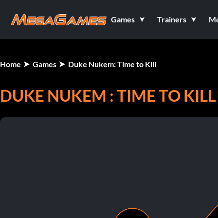
Games
Trainers
M
Home
Games
Duke Nukem: Time to Kill
DUKE NUKEM : TIME TO KILL