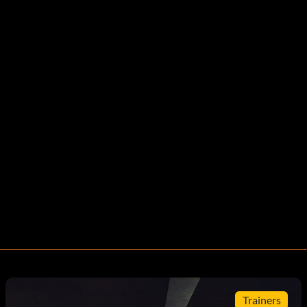
Trainers