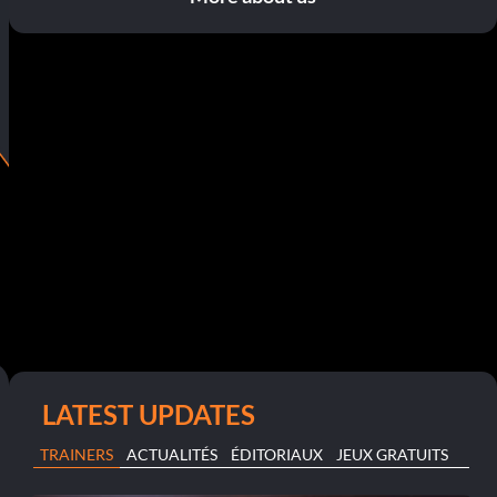
LATEST UPDATES
TRAINERS
ACTUALITÉS
ÉDITORIAUX
JEUX GRATUITS