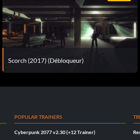
Scorch (2017) (Débloqueur)
POPULAR TRAINERS
TR
Cyberpunk 2077 v2.30 (+12 Trainer)
Res