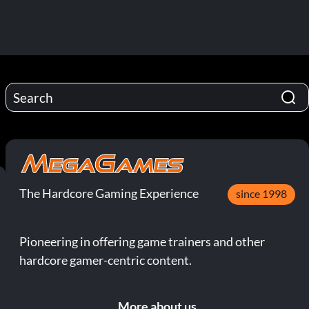
The Hardcore Gaming Experience
since 1998
Pioneering in offering game trainers and other
hardcore gamer-centric content.
More about us