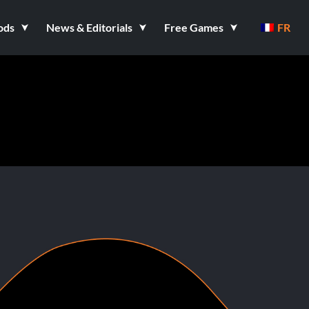
ods
News & Editorials
Free Games
FR