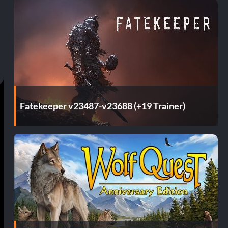
Fatekeeper v23487-v23688 (+19 Trainer)