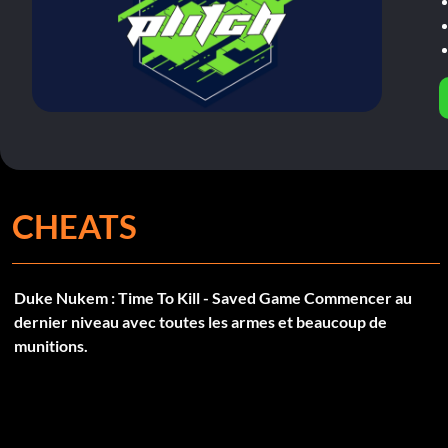
CHEATS
Duke Nukem : Time To Kill - Saved Game Commencer au
dernier niveau avec toutes les armes et beaucoup de
munitions.