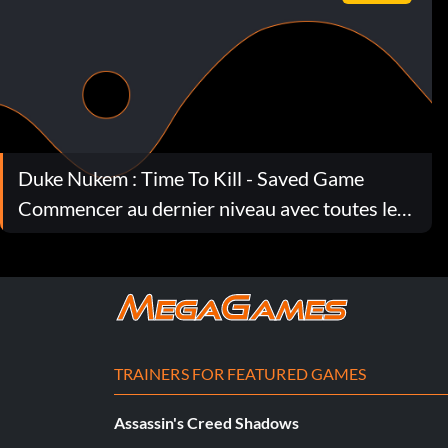
Duke Nukem : Time To Kill - Saved Game
Commencer au dernier niveau avec toutes les
armes et beaucoup de munitions.
TRAINERS FOR FEATURED GAMES
Assassin's Creed Shadows