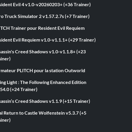
ident Evil 4 v1.0-v20260203+ (+36 Trainer)
o Truck Simulator 2 v1.57.2.7s (+7 Trainer)
ITCH Trainer pour Resident Evil Requiem
ident Evil Requiem v1.0-v1.1.1+ (+29 Trainer)
sassin's Creed Shadows v1.0-v1.1.8+ (+23
iner)
rmateur PLITCH pour la station Outworld
ng Light : The Following Enhanced Edition
54.0 (+24 Trainer)
assin’s Creed Shadows v1.1.9 (+15 Trainer)
l Return to Castle Wolfenstein v5.3.7 (+5
iner)