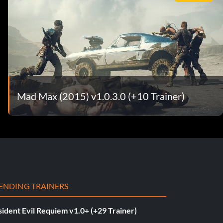
Mad Max (2015) v1.0.3.0 (+10 Trainer)
ENDING TRAINERS
ident Evil Requiem v1.0+ (+29 Trainer)