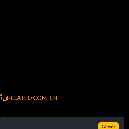
RELATED CONTENT
Cheats