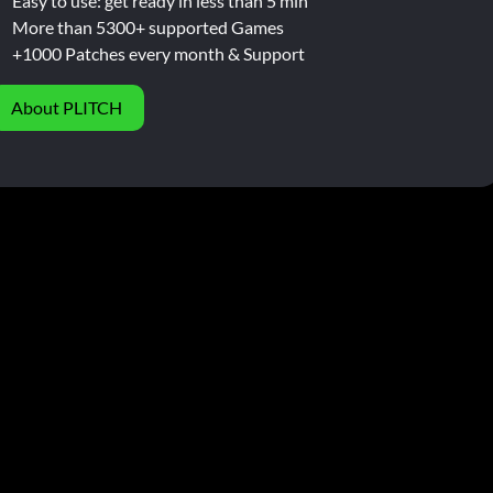
Easy to use: get ready in less than 5 min
More than 5300+ supported Games
+1000 Patches every month & Support
About PLITCH