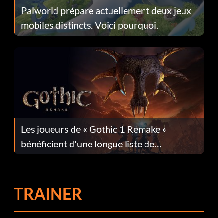
Palworld prépare actuellement deux jeux
mobiles distincts. Voici pourquoi.
Les joueurs de « Gothic 1 Remake »
bénéficient d'une longue liste de
corrections dans la mise à jour 1.0.4
TRAINER