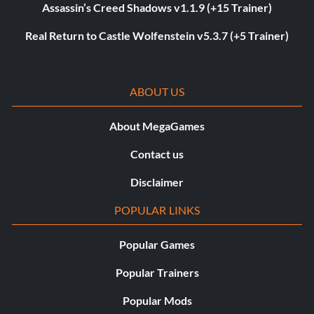
Assassin’s Creed Shadows v1.1.9 (+15 Trainer)
Real Return to Castle Wolfenstein v5.3.7 (+5 Trainer)
ABOUT US
About MegaGames
Contact us
Disclaimer
POPULAR LINKS
Popular Games
Popular Trainers
Popular Mods