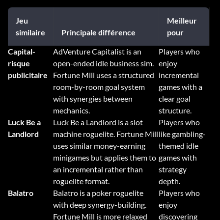
Jeu
Meilleur
similaire
Principale différence
pour
Capital-
AdVenture Capitalist is an
Players who
risque
open-ended idle business sim.
enjoy
publicitaire
Fortune Mill uses a structured
incremental
room-by-room goal system
games with a
with synergies between
clear goal
mechanics.
structure.
Luck Be a
Luck Be a Landlord is a slot
Players who
Landlord
machine roguelite. Fortune Mill
like gambling-
uses similar money-earning
themed idle
minigames but applies them to
games with
an incremental rather than
strategy
roguelite format.
depth.
Balatro
Balatro is a poker roguelite
Players who
with deep synergy-building.
enjoy
Fortune Mill is more relaxed
discovering