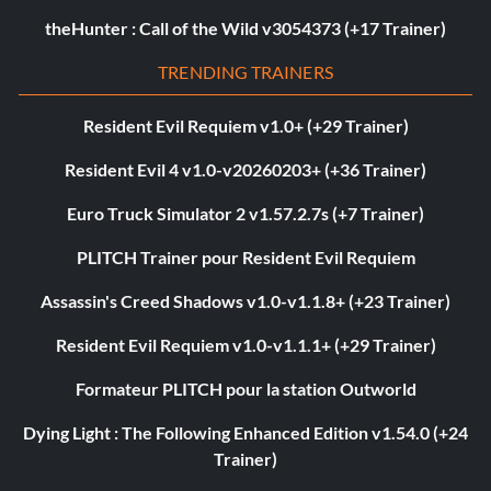
theHunter : Call of the Wild v3054373 (+17 Trainer)
TRENDING TRAINERS
Resident Evil Requiem v1.0+ (+29 Trainer)
Resident Evil 4 v1.0-v20260203+ (+36 Trainer)
Euro Truck Simulator 2 v1.57.2.7s (+7 Trainer)
PLITCH Trainer pour Resident Evil Requiem
Assassin's Creed Shadows v1.0-v1.1.8+ (+23 Trainer)
Resident Evil Requiem v1.0-v1.1.1+ (+29 Trainer)
Formateur PLITCH pour la station Outworld
Dying Light : The Following Enhanced Edition v1.54.0 (+24
Trainer)