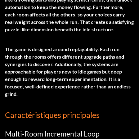
automation to keep the money flowing. Furthermore,
each room affects all the others, so your choices carry
real weight across the whole run. That creates a satisfying
puzzle-like dimension beneath the idle structure.
The game is designed around replayability. Each run
through the rooms offers different upgrade paths and
synergies to discover. Additionally, the systems are
approachable for players new to idle games but deep
enough to reward long-term experimentation. It is a
focused, well-defined experience rather than an endless
grind.
Caractéristiques principales
Multi-Room Incremental Loop