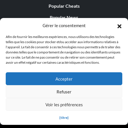
Popular Cheats
Popular News
Gérer le consentement
Popular Editorials
Afin de fournir les meilleures expériences, nous utilisons des technologies
Popular Free Games
telles que les cookies pour stocker et/ou accéder aux informations relatives à
l'appareil. Le fait de consentir à ces technologies nous permettra de traiter des
LATEST UPDATES
données telles que le comportement de navigation ou des identifiants uniques
sur ce site. Le fait de ne pas consentir ou de retirer son consentement peut
avoir un effet négatif sur certaines caractéristiques et fonctions.
Palworld propose désormais deux versions mobiles
distinctes...
Accepter
Refuser
Voir les préférences
© 1998 - 2026 MegaGames.com All rights reserved
Privacy Policy
Terms of Service
Manage Cookie
{titre}
Settings