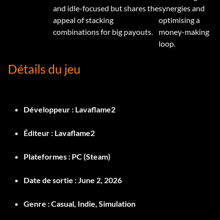
and idle-focused but shares the
synergies and
appeal of stacking
optimising a
combinations for big payouts.
money-making
loop.
Détails du jeu
Développeur :
Lavaflame2
Éditeur :
Lavaflame2
Plateformes :
PC (Steam)
Date de sortie :
June 2, 2026
Genre :
Casual, Indie, Simulation