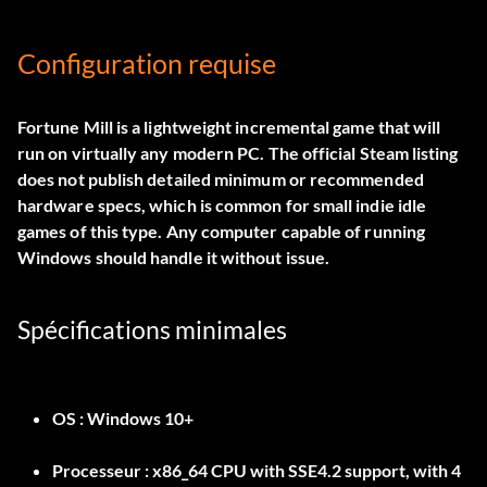
Configuration requise
Fortune Mill is a lightweight incremental game that will
run on virtually any modern PC. The official Steam listing
does not publish detailed minimum or recommended
hardware specs, which is common for small indie idle
games of this type. Any computer capable of running
Windows should handle it without issue.
Spécifications minimales
OS :
Windows 10+
Processeur :
x86_64 CPU with SSE4.2 support, with 4