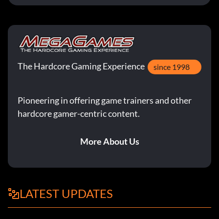
The Hardcore Gaming Experience
since 1998
Pioneering in offering game trainers and other
hardcore gamer-centric content.
More About Us
LATEST UPDATES