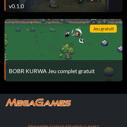
v0.1.0
Jeu gratuit
BOBR KURWA Jeu complet gratuit
TRAINERS FOR FEATURED GAMES