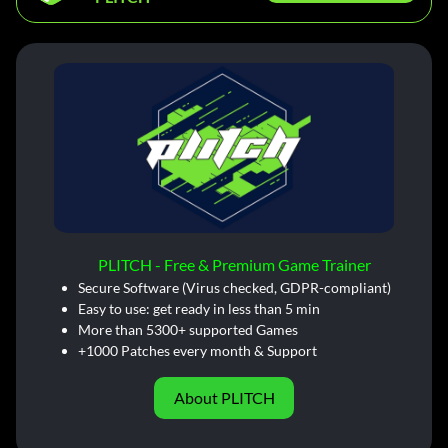
PLITCH - Free & Premium Game Trainer
Secure Software (Virus checked, GDPR-compliant)
Easy to use: get ready in less than 5 min
More than 5300+ supported Games
+1000 Patches every month & Support
About PLITCH