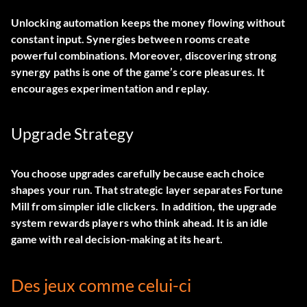
Unlocking automation keeps the money flowing without
constant input. Synergies between rooms create
powerful combinations. Moreover, discovering strong
synergy paths is one of the game’s core pleasures. It
encourages experimentation and replay.
Upgrade Strategy
You choose upgrades carefully because each choice
shapes your run. That strategic layer separates Fortune
Mill from simpler idle clickers. In addition, the upgrade
system rewards players who think ahead. It is an idle
game with real decision-making at its heart.
Des jeux comme celui-ci