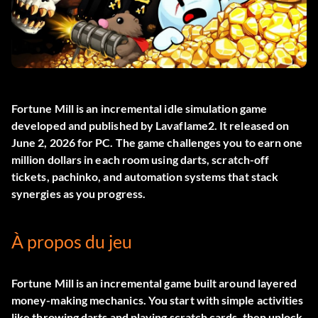
Fortune Mill
is an incremental idle simulation game
developed and published by Lavaflame2. It released on
June 2, 2026 for PC. The game challenges you to earn one
million dollars in each room using darts, scratch-off
tickets, pachinko, and automation systems that stack
synergies as you progress.
À propos du jeu
Fortune Mill is an incremental game built around layered
money-making mechanics. You start with simple activities
like throwing darts and playing scratch cards, then unlock