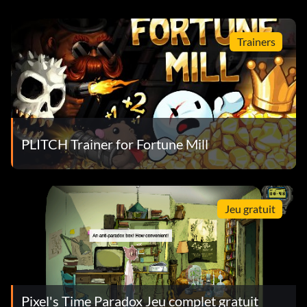
Trainers
PLITCH Trainer for Fortune Mill
Jeu gratuit
Pixel's Time Paradox Jeu complet gratuit