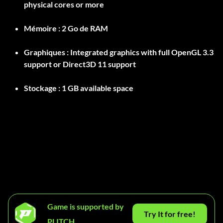
physical cores or more
Mémoire :
2 Go de RAM
Graphiques :
Integrated graphics with full OpenGL 3.3
support or Direct3D 11 support
Stockage :
Game is supported by
Try It for free!
PLITCH