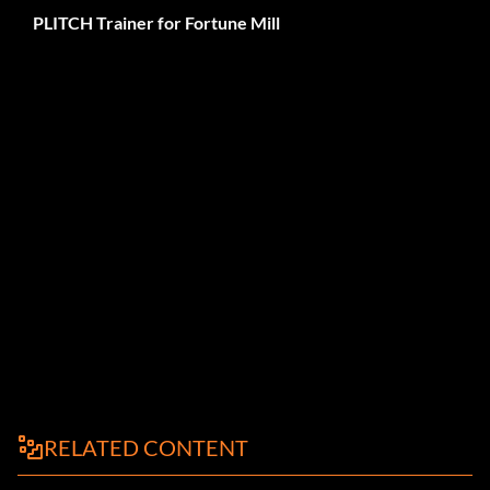
PLITCH Trainer for Fortune Mill
RELATED CONTENT