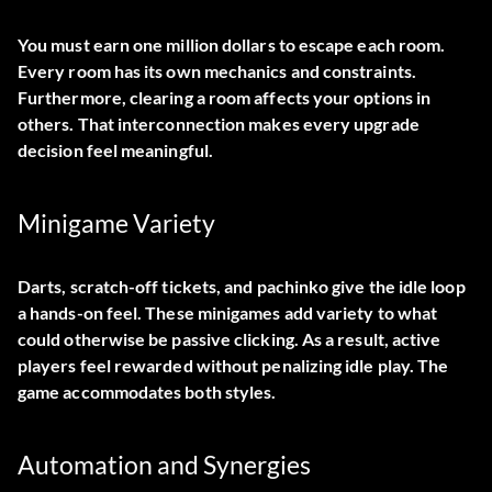
You must earn one million dollars to escape each room.
Every room has its own mechanics and constraints.
Furthermore, clearing a room affects your options in
others. That interconnection makes every upgrade
decision feel meaningful.
Minigame Variety
Darts, scratch-off tickets, and pachinko give the idle loop
a hands-on feel. These minigames add variety to what
could otherwise be passive clicking. As a result, active
players feel rewarded without penalizing idle play. The
game accommodates both styles.
Automation and Synergies