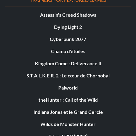
Assassin's Creed Shadows
Dying Light 2
Cyberpunk 2077
Champ d'étoiles
Kingdom Come : Deliverance II
S.T.A.L.K.E.R. 2 : Le cœur de Chornobyl
Palworld
theHunter : Call of the Wild
Indiana Jones et le Grand Cercle
Wilds de Monster Hunter