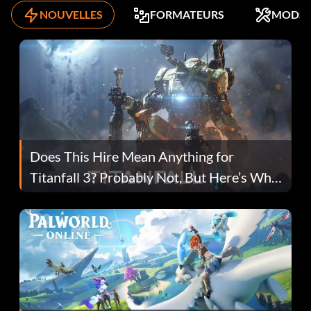
NOUVELLES
FORMATEURS
MODS
Does This Hire Mean Anything for
Titanfall 3? Probably Not, But Here’s Why
Fans Are Hopeful