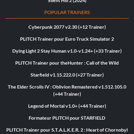
Silent Hill 2 (2024)
POPULAR TRAINERS
Cyberpunk 2077 v2.30 (+12 Trainer)
PLITCH Trainer pour Euro Truck Simulator 2
Dying Light 2 Stay Human v1.0-v1.24+ (+33 Trainer)
PLITCH Trainer pour theHunter : Call of the Wild
Starfield v1.15.222.0 (+27 Trainer)
The Elder Scrolls IV : Oblivion Remastered v1.512.105.0
(+44 Trainer)
Legend of Mortal v1.0+ (+44 Trainer)
Formateur PLITCH pour STARFIELD
PLITCH Trainer pour S.T.A.L.K.E.R. 2 : Heart of Chornobyl