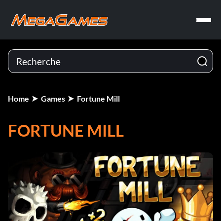
Home
Games
Fortune Mill
FORTUNE MILL