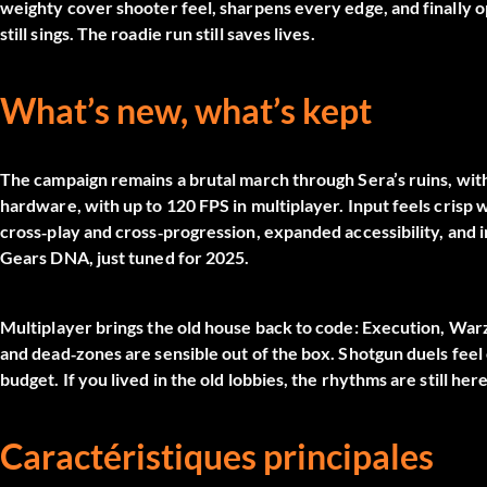
weighty cover shooter feel, sharpens every edge, and finally o
still sings. The roadie run still saves lives.
What’s new, what’s kept
The campaign remains a brutal march through Sera’s ruins, with 
hardware, with up to 120 FPS in multiplayer. Input feels crisp w
cross‑play and cross‑progression, expanded accessibility, and i
Gears DNA, just tuned for 2025.
Multiplayer brings the old house back to code: Execution, Warz
and dead‑zones are sensible out of the box. Shotgun duels fee
budget. If you lived in the old lobbies, the rhythms are still h
Caractéristiques principales