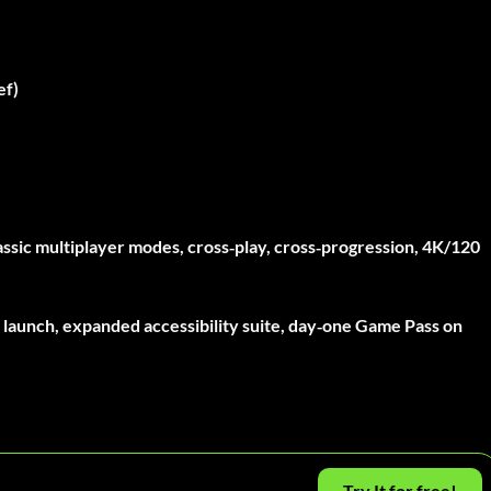
ef)
ssic multiplayer modes, cross‑play, cross‑progression, 4K/120
 launch, expanded accessibility suite, day‑one Game Pass on
Try It for free!