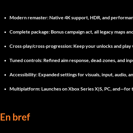
Modern remaster
: Native 4K support, HDR, and performanc
Complete package
: Bonus campaign act, all legacy maps a
Cross‑play/cross‑progression
: Keep your unlocks and play 
Tuned controls
: Refined aim response, dead‑zones, and in
Accessibility
: Expanded settings for visuals, input, audio, an
Multiplatform
: Launches on Xbox Series X|S, PC, and—for t
En bref