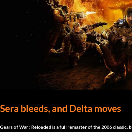
Sera bleeds, and Delta moves
Gears of War : Reloaded
is a full remaster of the 2006 classic, 