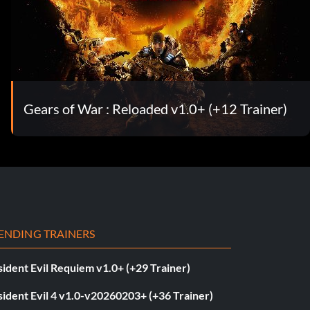
Gears of War : Reloaded v1.0+ (+12 Trainer)
ENDING TRAINERS
ident Evil Requiem v1.0+ (+29 Trainer)
ident Evil 4 v1.0-v20260203+ (+36 Trainer)