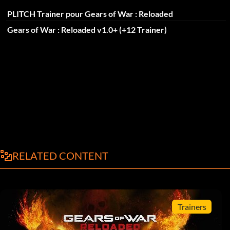
PLITCH Trainer pour Gears of War : Reloaded
Gears of War : Reloaded v1.0+ (+12 Trainer)
RELATED CONTENT
Trainers