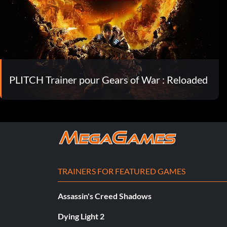
PLITCH Trainer pour Gears of War : Reloaded
TRAINERS FOR FEATURED GAMES
Assassin's Creed Shadows
Dying Light 2