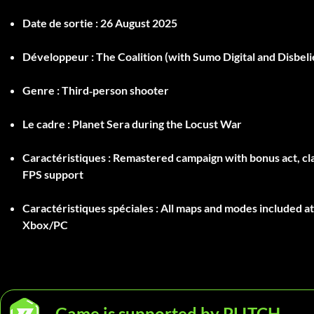
Date de sortie :
26 August 2025
Développeur :
The Coalition (with Sumo Digital and Disbeli
Genre :
Third‑person shooter
Le cadre :
Planet Sera during the Locust War
Caractéristiques :
Remastered campaign with bonus act, cla
FPS support
Caractéristiques spéciales :
All maps and modes included at
Xbox/PC
Game is supported by PLITCH