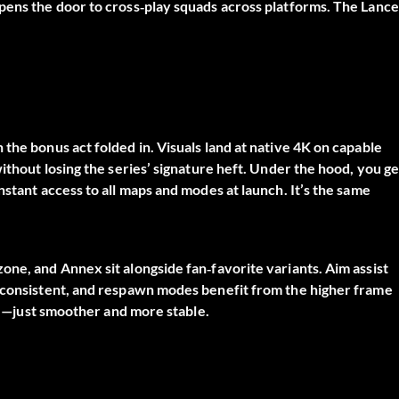
pens the door to cross‑play squads across platforms. The Lance
the bonus act folded in. Visuals land at native 4K on capable
ithout losing the series’ signature heft. Under the hood, you ge
nstant access to all maps and modes at launch. It’s the same
one, and Annex sit alongside fan‑favorite variants. Aim assist
l consistent, and respawn modes benefit from the higher frame
ere—just smoother and more stable.