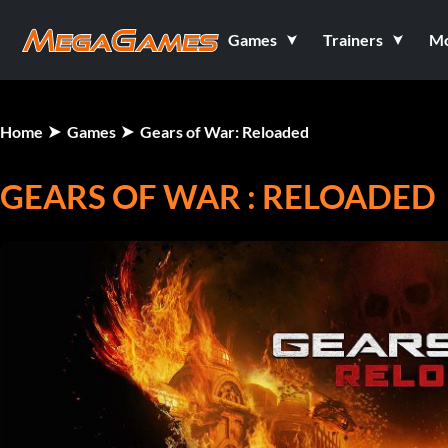
Games
Trainers
M
Home
Games
Gears of War: Reloaded
GEARS OF WAR : RELOADED