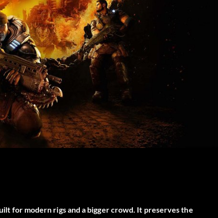
built for modern rigs and a bigger crowd. It preserves the