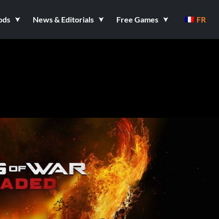
ods
News & Editorials
Free Games
FR