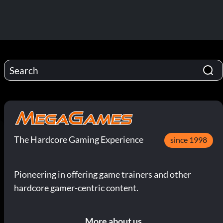
The Hardcore Gaming Experience
since 1998
Pioneering in offering game trainers and other
hardcore gamer-centric content.
More about us