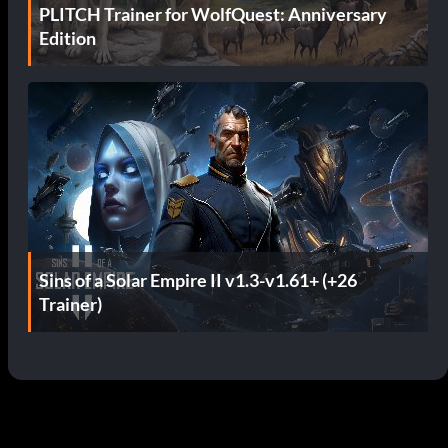
PLITCH Trainer for WolfQuest: Anniversary
Edition
Sins of a Solar Empire II v1.3-v1.61+ (+26
Trainer)