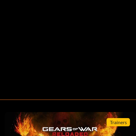
Trainers