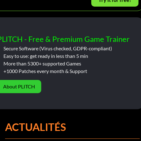
PLITCH - Free & Premium Game Trainer
Secure Software (Virus checked, GDPR-compliant)
Easy to use: get ready in less than 5 min
More than 5300+ supported Games
+1000 Patches every month & Support
About PLITCH
ACTUALITÉS