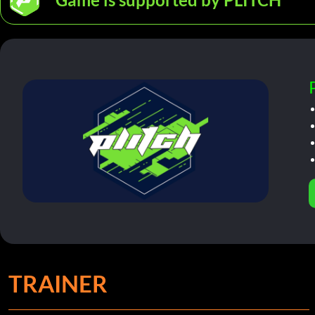
TRAINER