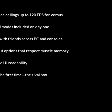
e ceilings up to 120 FPS for versus.
nd modes included on day one.
with friends across PC and consoles.
put options that respect muscle memory.
d UI readability.
he first time—the rival box.