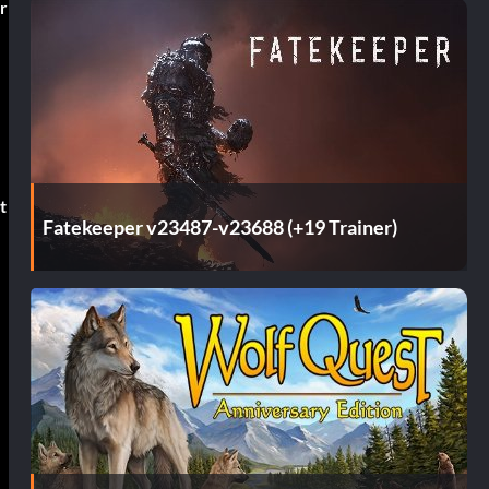
r
t
Fatekeeper v23487-v23688 (+19 Trainer)