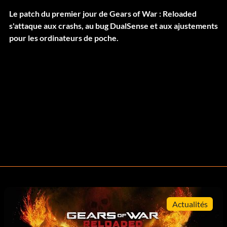
Le patch du premier jour de Gears of War : Reloaded
s'attaque aux crashs, au bug DualSense et aux ajustements
pour les ordinateurs de poche.
Actualités