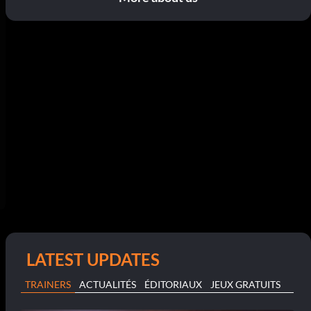
LATEST UPDATES
TRAINERS
ACTUALITÉS
ÉDITORIAUX
JEUX GRATUITS