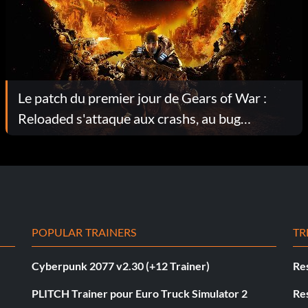
Le patch du premier jour de Gears of War :
Reloaded s'attaque aux crashs, au bug
DualSense et aux ajustements pour les
ordinateurs de poche.
POPULAR TRAINERS
TR
Cyberpunk 2077 v2.30 (+12 Trainer)
Res
PLITCH Trainer pour Euro Truck Simulator 2
Res