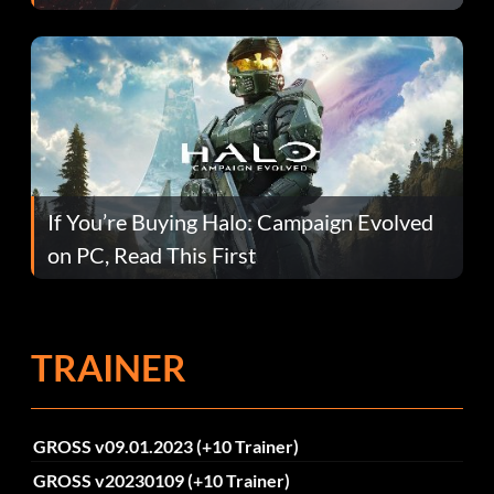
If You’re Buying Halo: Campaign Evolved
on PC, Read This First
TRAINER
GROSS v09.01.2023 (+10 Trainer)
GROSS v20230109 (+10 Trainer)