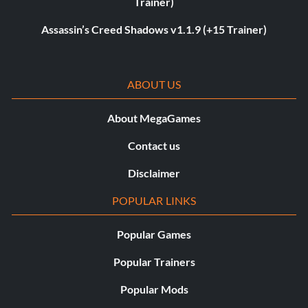
Trainer)
Assassin’s Creed Shadows v1.1.9 (+15 Trainer)
ABOUT US
About MegaGames
Contact us
Disclaimer
POPULAR LINKS
Popular Games
Popular Trainers
Popular Mods