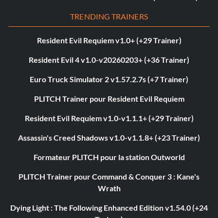
TRENDING TRAINERS
Resident Evil Requiem v1.0+ (+29 Trainer)
Resident Evil 4 v1.0-v20260203+ (+36 Trainer)
Euro Truck Simulator 2 v1.57.2.7s (+7 Trainer)
PLITCH Trainer pour Resident Evil Requiem
Resident Evil Requiem v1.0-v1.1.1+ (+29 Trainer)
Assassin's Creed Shadows v1.0-v1.1.8+ (+23 Trainer)
Formateur PLITCH pour la station Outworld
PLITCH Trainer pour Command & Conquer 3 : Kane's
Wrath
Dying Light : The Following Enhanced Edition v1.54.0 (+24