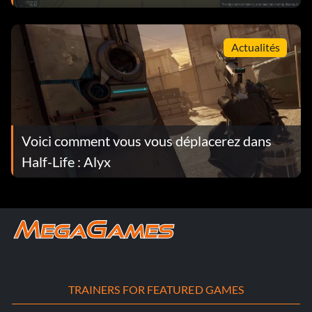
Actualités
Voici comment vous vous déplacerez dans
Half-Life : Alyx
TRAINERS FOR FEATURED GAMES