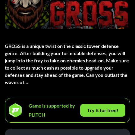
GROSS is a unique twist on the classic tower defense
genre. After building your formidable defenses, you will
jump into the fray to take on enemies head-on. Make sure
to collect as much cash as possible to upgrade your
defenses and stay ahead of the game. Can you outlast the
waves of…
Game is supported by
Try It for free!
PLITCH