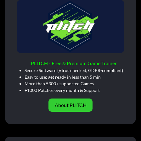
PLITCH - Free & Premium Game Trainer
Secure Software (Virus checked, GDPR-compliant)
Easy to use: get ready in less than 5 min
More than 5300+ supported Games
+1000 Patches every month & Support
About PLITCH