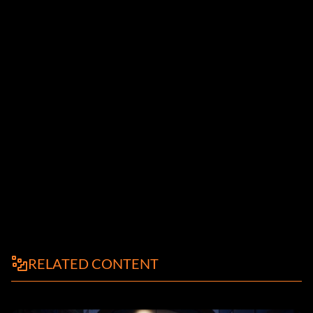
RELATED CONTENT