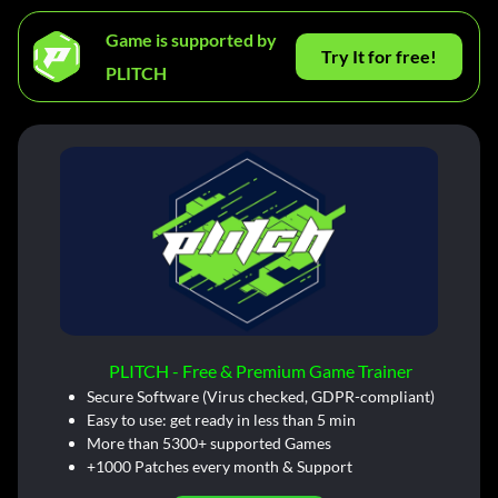
Game is supported by
Try It for free!
PLITCH
PLITCH - Free & Premium Game Trainer
Secure Software (Virus checked, GDPR-compliant)
Easy to use: get ready in less than 5 min
More than 5300+ supported Games
+1000 Patches every month & Support