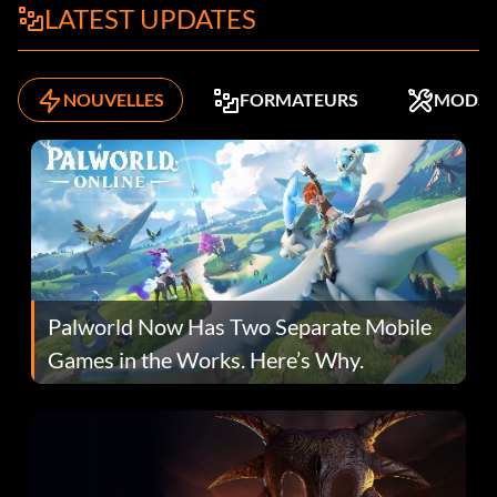
LATEST UPDATES
NOUVELLES
FORMATEURS
MODS
Palworld Now Has Two Separate Mobile
Games in the Works. Here’s Why.