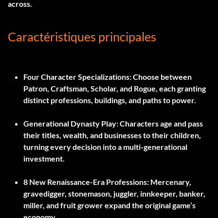
across.
Caractéristiques principales
Four Character Specializations:
Choose between
Patron, Craftsman, Scholar, and Rogue, each granting
distinct professions, buildings, and paths to power.
Generational Dynasty Play:
Characters age and pass
their titles, wealth, and businesses to their children,
turning every decision into a multi-generational
investment.
8 New Renaissance-Era Professions:
Mercenary,
gravedigger, stonemason, juggler, innkeeper, banker,
miller, and fruit grower expand the original game’s
economy.