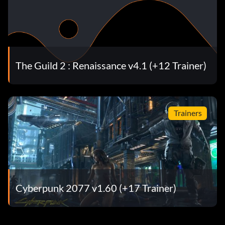
The Guild 2 : Renaissance v4.1 (+12 Trainer)
Trainers
Cyberpunk 2077 v1.60 (+17 Trainer)