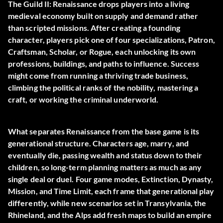
The Guild II: Renaissance drops players into a living
medieval economy built on supply and demand rather
than scripted missions. After creating a founding
character, players pick one of four specializations, Patron,
Craftsman, Scholar, or Rogue, each unlocking its own
professions, buildings, and paths to influence. Success
might come from running a thriving trade business,
climbing the political ranks of the nobility, mastering a
craft, or working the criminal underworld.
What separates Renaissance from the base game is its
generational structure. Characters age, marry, and
eventually die, passing wealth and status down to their
children, so long-term planning matters as much as any
single deal or duel. Four game modes, Extinction, Dynasty,
Mission, and Time Limit, each frame that generational play
differently, while new scenarios set in Transylvania, the
Rhineland, and the Alps add fresh maps to build an empire