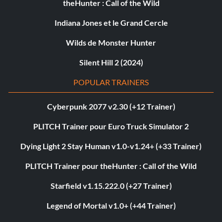
theHunter : Call of the Wild
Indiana Jones et le Grand Cercle
Wilds de Monster Hunter
Silent Hill 2 (2024)
POPULAR TRAINERS
Cyberpunk 2077 v2.30 (+12 Trainer)
PLITCH Trainer pour Euro Truck Simulator 2
Dying Light 2 Stay Human v1.0-v1.24+ (+33 Trainer)
PLITCH Trainer pour theHunter : Call of the Wild
Starfield v1.15.222.0 (+27 Trainer)
Legend of Mortal v1.0+ (+44 Trainer)