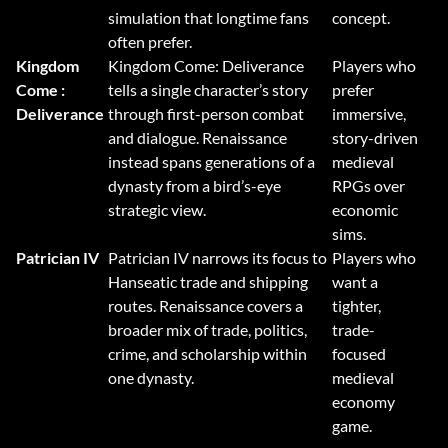
simulation that longtime fans
concept.
often prefer.
Kingdom
Kingdom Come: Deliverance
Players who
Come :
tells a single character’s story
prefer
Deliverance
through first-person combat
immersive,
and dialogue. Renaissance
story-driven
instead spans generations of a
medieval
dynasty from a bird’s-eye
RPGs over
strategic view.
economic
sims.
Patrician IV
Patrician IV narrows its focus to
Players who
Hanseatic trade and shipping
want a
routes. Renaissance covers a
tighter,
broader mix of trade, politics,
trade-
crime, and scholarship within
focused
one dynasty.
medieval
economy
game.