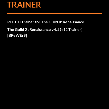
TRAINER
PLITCH Trainer for The Guild II: Renaissance
The Guild 2 : Renaissance v4.1 (+12 Trainer)
[BReWErS]