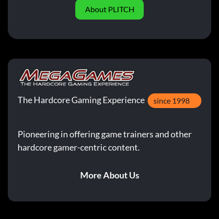
About PLITCH
The Hardcore Gaming Experience
since 1998
Pioneering in offering game trainers and other
hardcore gamer-centric content.
More About Us