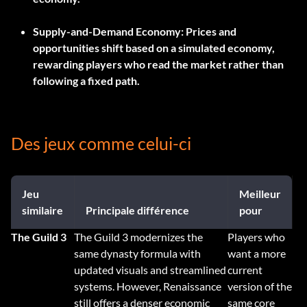
Supply-and-Demand Economy:
Prices and
opportunities shift based on a simulated economy,
rewarding players who read the market rather than
following a fixed path.
Des jeux comme celui-ci
Jeu
Meilleur
similaire
Principale différence
pour
The Guild 3
The Guild 3 modernizes the
Players who
same dynasty formula with
want a more
updated visuals and streamlined
current
systems. However, Renaissance
version of the
still offers a denser economic
same core