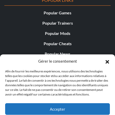
POPULAR LINKS
Popular Games
Popular Trainers
Popular Mods
Popular Cheats
Popular News
Gérer le consentement
Popular Editorials
Afin de fournir les meilleures expériences, nous utilisons des technologies
Popular Free Games
telles que les cookies pour stocker et/ou accéder aux informations relatives à
l'appareil. Le fait de consentir à ces technologies nous permettra de traiter des
LATEST UPDATES
données telles que le comportement de navigation ou des identifiants uniques
sur ce site. Le fait de ne pas consentir ou de retirer son consentement peut
avoir un effet négatif sur certaines caractéristiques et fonctions.
Gothic 1 Remake Players Get a Long L...
Accepter