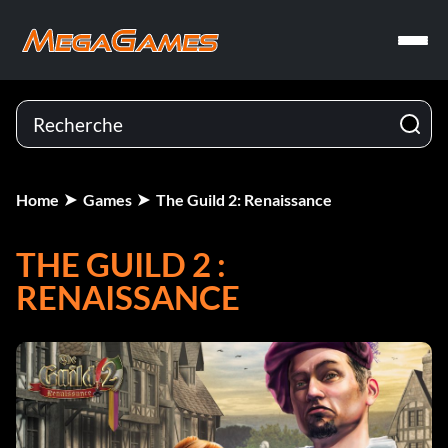
Home
Games
The Guild 2: Renaissance
THE GUILD 2 :
RENAISSANCE