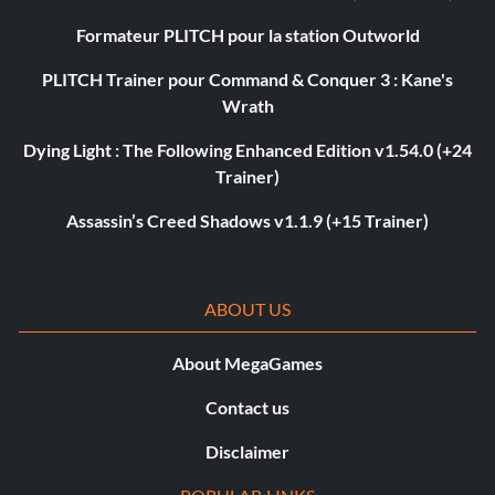
Formateur PLITCH pour la station Outworld
PLITCH Trainer pour Command & Conquer 3 : Kane's
Wrath
Dying Light : The Following Enhanced Edition v1.54.0 (+24
Trainer)
Assassin’s Creed Shadows v1.1.9 (+15 Trainer)
ABOUT US
About MegaGames
Contact us
Disclaimer