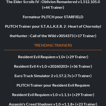
The Elder Scrolls IV : Oblivion Remastered v1.512.105.0
(+44 Trainer)
Formateur PLITCH pour STARFIELD
PLITCH Trainer pour S.T.A.L.K.E.R. 2 : Heart of Chornobyl
theHunter : Call of the Wild v3054373 (+17 Trainer)
TRENDING TRAINERS
Resident Evil Requiem v1.0+ (+29 Trainer)
Resident Evil 4 v1.0-v20260203+ (+36 Trainer)
Euro Truck Simulator 2 v1.57.2.7s (+7 Trainer)
PLITCH Trainer pour Resident Evil Requiem
Resident Evil Requiem v1.0-v1.1.1+ (+29 Trainer)
Assassin's Creed Shadows v1.0-v1.1.8+ (+23 Trainer)