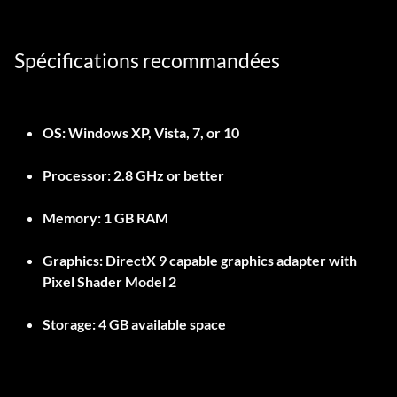
Spécifications recommandées
OS: Windows XP, Vista, 7, or 10
Processor: 2.8 GHz or better
Memory: 1 GB RAM
Graphics: DirectX 9 capable graphics adapter with
Pixel Shader Model 2
Storage: 4 GB available space