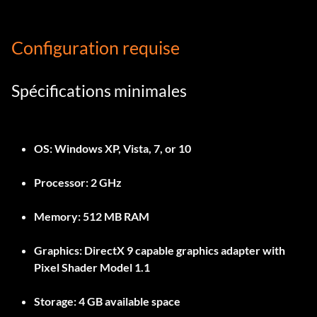
Configuration requise
Spécifications minimales
OS: Windows XP, Vista, 7, or 10
Processor: 2 GHz
Memory: 512 MB RAM
Graphics: DirectX 9 capable graphics adapter with
Pixel Shader Model 1.1
Storage: 4 GB available space