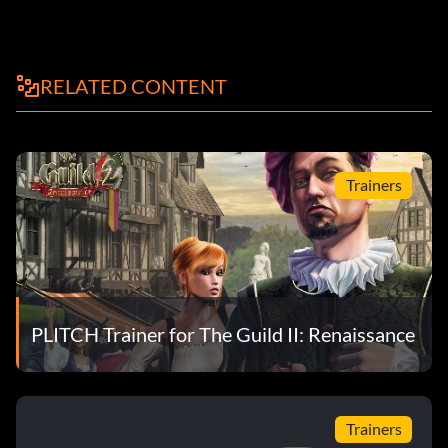
RELATED CONTENT
Trainers
PLITCH Trainer for The Guild II: Renaissance
Trainers