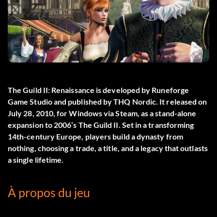
The Guild II: Renaissance
is developed by Runeforge
Game Studio and published by THQ Nordic. It released on
July 28, 2010, for Windows via Steam, as a stand-alone
expansion to 2006’s The Guild II. Set in a transforming
14th-century Europe, players build a dynasty from
nothing, choosing a trade, a title, and a legacy that outlasts
a single lifetime.
À propos du jeu