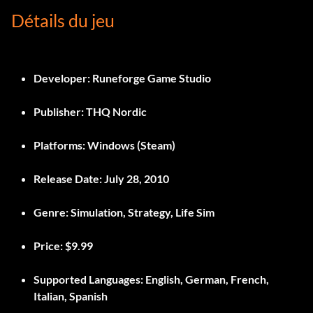
Détails du jeu
Developer: Runeforge Game Studio
Publisher: THQ Nordic
Platforms: Windows (Steam)
Release Date: July 28, 2010
Genre: Simulation, Strategy, Life Sim
Price: $9.99
Supported Languages: English, German, French,
Italian, Spanish