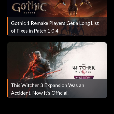
Gothic 1 Remake Players Get a Long List
of Fixes in Patch 1.0.4
This Witcher 3 Expansion Was an
Accident. Now It’s Official.