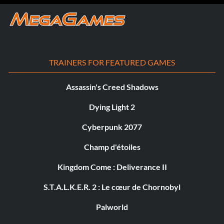
TRAINERS FOR FEATURED GAMES
Assassin's Creed Shadows
Dying Light 2
Cyberpunk 2077
Champ d'étoiles
Kingdom Come : Deliverance II
S.T.A.L.K.E.R. 2 : Le cœur de Chornobyl
Palworld