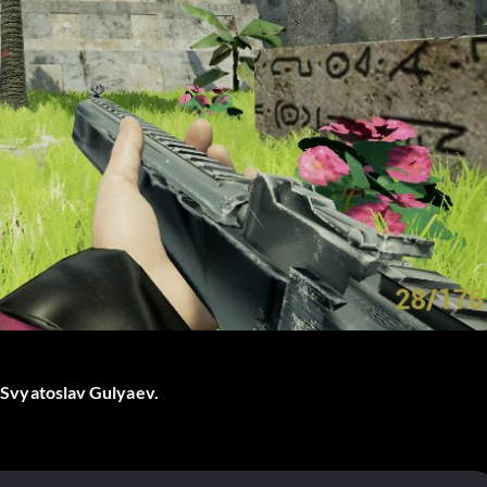
by Svyatoslav Gulyaev.