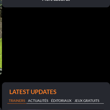
LATEST UPDATES
TRAINERS
ACTUALITÉS
ÉDITORIAUX
JEUX GRATUITS