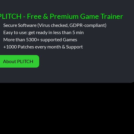
PLITCH - Free & Premium Game Trainer
Secure Software (Virus checked, GDPR-compliant)
Easy to use: get ready in less than 5 min
More than 5300+ supported Games
+1000 Patches every month & Support
About PLITCH