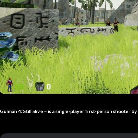
Gulman 4: Still alive – is a single-player first-person shooter 