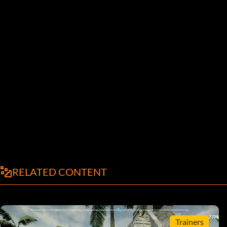
RELATED CONTENT
Trainers