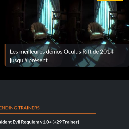
Les meilleures démos Oculus Rift de 2014
jusqu'à présent
ENDING TRAINERS
ident Evil Requiem v1.0+ (+29 Trainer)