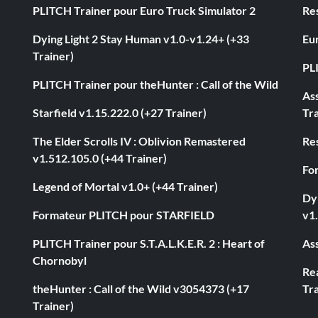
PLITCH Trainer pour Euro Truck Simulator 2
Res
Dying Light 2 Stay Human v1.0-v1.24+ (+33
Eur
Trainer)
PL
PLITCH Trainer pour theHunter : Call of the Wild
As
Starfield v1.15.222.0 (+27 Trainer)
Tra
The Elder Scrolls IV : Oblivion Remastered
Res
v1.512.105.0 (+44 Trainer)
Fo
Legend of Mortal v1.0+ (+44 Trainer)
Dyi
Formateur PLITCH pour STARFIELD
v1.
PLITCH Trainer pour S.T.A.L.K.E.R. 2 : Heart of
Ass
Chornobyl
Rea
theHunter : Call of the Wild v3054373 (+17
Tra
Trainer)