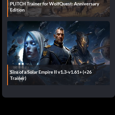
PLITCH Trainer for WolfQuest: Anniversary
Edition
Sins of a Solar Empire II v1.3-v1.61+ (+26
Trainer)