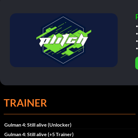
TRAINER
Gulman 4: Still alive (Unlocker)
Gulman 4: Still alive (+5 Trainer)