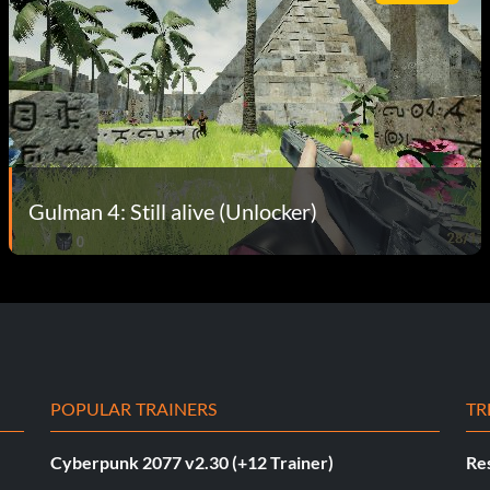
Gulman 4: Still alive (Unlocker)
POPULAR TRAINERS
TR
Cyberpunk 2077 v2.30 (+12 Trainer)
Res