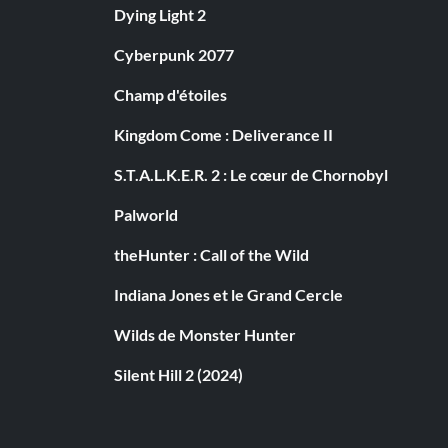
Dying Light 2
Cyberpunk 2077
Champ d'étoiles
Kingdom Come : Deliverance II
S.T.A.L.K.E.R. 2 : Le cœur de Chornobyl
Palworld
theHunter : Call of the Wild
Indiana Jones et le Grand Cercle
Wilds de Monster Hunter
Silent Hill 2 (2024)