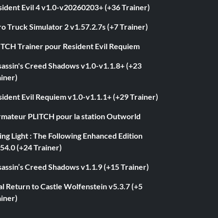
ident Evil 4 v1.0-v20260203+ (+36 Trainer)
o Truck Simulator 2 v1.57.2.7s (+7 Trainer)
ITCH Trainer pour Resident Evil Requiem
sassin's Creed Shadows v1.0-v1.1.8+ (+23
iner)
ident Evil Requiem v1.0-v1.1.1+ (+29 Trainer)
rmateur PLITCH pour la station Outworld
ng Light : The Following Enhanced Edition
54.0 (+24 Trainer)
assin’s Creed Shadows v1.1.9 (+15 Trainer)
l Return to Castle Wolfenstein v5.3.7 (+5
iner)