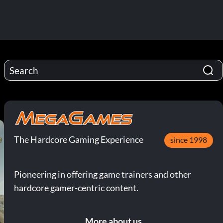
The Hardcore Gaming Experience
since 1998
Pioneering in offering game trainers and other
hardcore gamer-centric content.
More about us