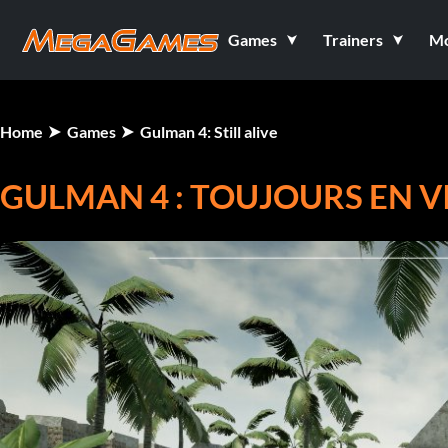
Games
Trainers
M
Home
Games
Gulman 4: Still alive
GULMAN 4 : TOUJOURS EN V