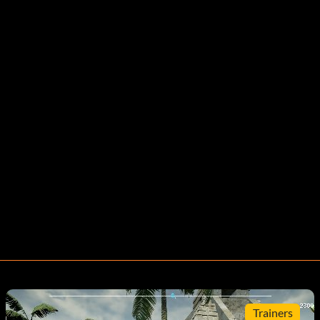
Trainers