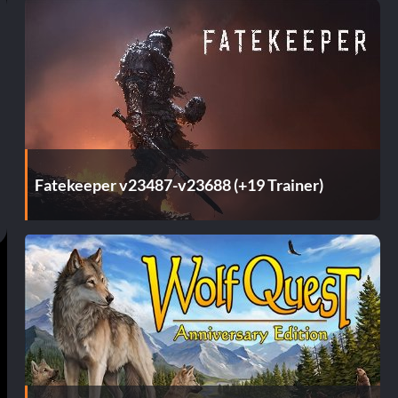
Fatekeeper v23487-v23688 (+19 Trainer)