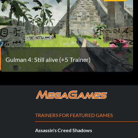
Gulman 4: Still alive (+5 Trainer)
TRAINERS FOR FEATURED GAMES
Assassin's Creed Shadows