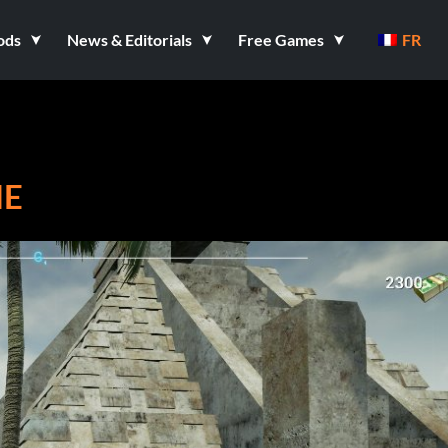
ods
News & Editorials
Free Games
FR
IE