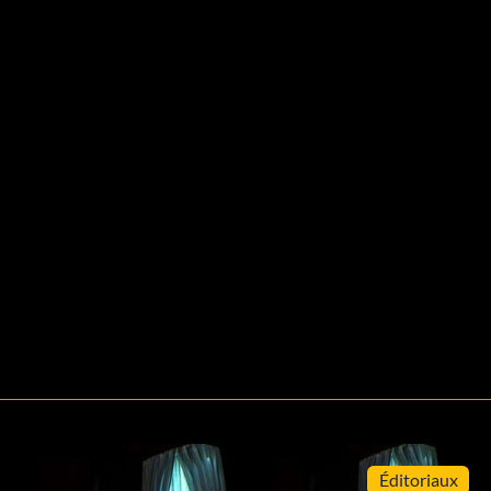
Éditoriaux