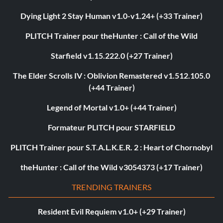
Dying Light 2 Stay Human v1.0-v1.24+ (+33 Trainer)
PLITCH Trainer pour theHunter : Call of the Wild
Starfield v1.15.222.0 (+27 Trainer)
The Elder Scrolls IV : Oblivion Remastered v1.512.105.0
(+44 Trainer)
Legend of Mortal v1.0+ (+44 Trainer)
Formateur PLITCH pour STARFIELD
PLITCH Trainer pour S.T.A.L.K.E.R. 2 : Heart of Chornobyl
theHunter : Call of the Wild v3054373 (+17 Trainer)
TRENDING TRAINERS
Resident Evil Requiem v1.0+ (+29 Trainer)