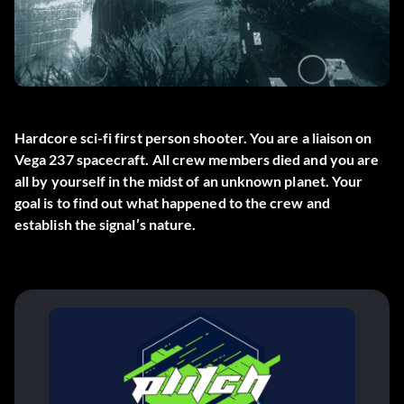
Hardcore sci-fi first person shooter. You are a liaison on
Vega 237 spacecraft. All crew members died and you are
all by yourself in the midst of an unknown planet. Your
goal is to find out what happened to the crew and
establish the signal’s nature.