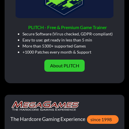
PLITCH - Free & Premium Game Trainer
Secure Software (Virus checked, GDPR-compliant)
Easy to use: get ready in less than 5 min
More than 5300+ supported Games
+1000 Patches every month & Support
About PLITCH
The Hardcore Gaming Experience
since 1998