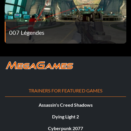
007 Légendes
TRAINERS FOR FEATURED GAMES
Assassin's Creed Shadows
Dying Light 2
Cyberpunk 2077