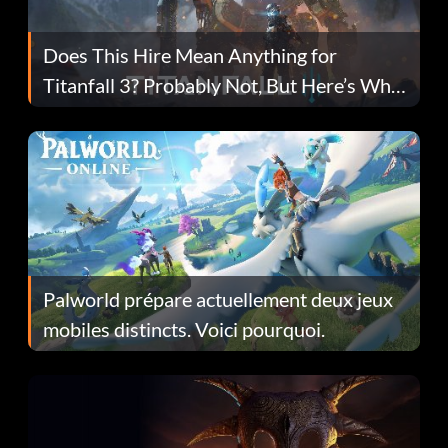
Does This Hire Mean Anything for
Titanfall 3? Probably Not, But Here’s Why
Fans Are Hopeful
Palworld prépare actuellement deux jeux
mobiles distincts. Voici pourquoi.