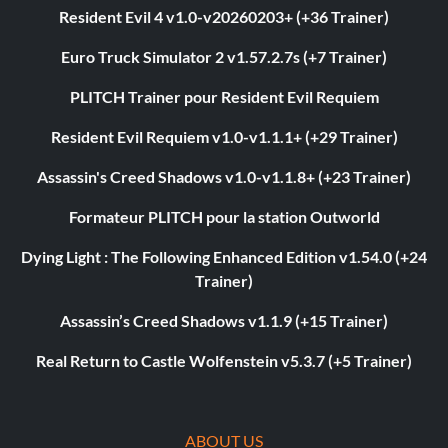
Resident Evil 4 v1.0-v20260203+ (+36 Trainer)
Euro Truck Simulator 2 v1.57.2.7s (+7 Trainer)
PLITCH Trainer pour Resident Evil Requiem
Resident Evil Requiem v1.0-v1.1.1+ (+29 Trainer)
Assassin's Creed Shadows v1.0-v1.1.8+ (+23 Trainer)
Formateur PLITCH pour la station Outworld
Dying Light : The Following Enhanced Edition v1.54.0 (+24
Trainer)
Assassin’s Creed Shadows v1.1.9 (+15 Trainer)
Real Return to Castle Wolfenstein v5.3.7 (+5 Trainer)
ABOUT US