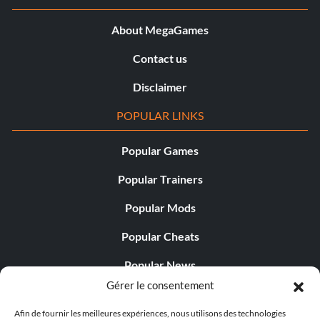
About MegaGames
Contact us
Disclaimer
POPULAR LINKS
Popular Games
Popular Trainers
Popular Mods
Popular Cheats
Popular News
Gérer le consentement
Popular Editorials
Afin de fournir les meilleures expériences, nous utilisons des technologies