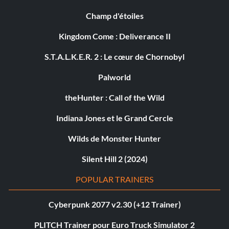
Champ d'étoiles
Kingdom Come : Deliverance II
S.T.A.L.K.E.R. 2 : Le cœur de Chornobyl
Palworld
theHunter : Call of the Wild
Indiana Jones et le Grand Cercle
Wilds de Monster Hunter
Silent Hill 2 (2024)
POPULAR TRAINERS
Cyberpunk 2077 v2.30 (+12 Trainer)
PLITCH Trainer pour Euro Truck Simulator 2