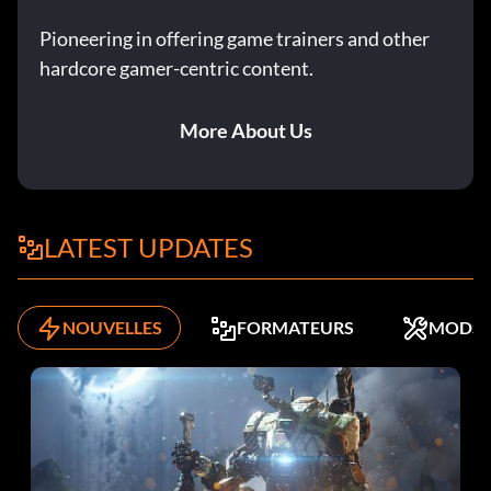
Pioneering in offering game trainers and other
hardcore gamer-centric content.
More About Us
LATEST UPDATES
NOUVELLES
FORMATEURS
MODS