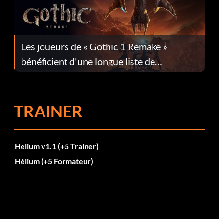
Les joueurs de « Gothic 1 Remake »
bénéficient d'une longue liste de
corrections dans la mise à jour 1.0.4
TRAINER
Helium v1.1 (+5 Trainer)
Hélium (+5 Formateur)