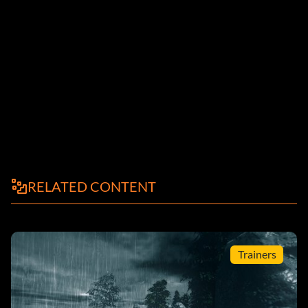
RELATED CONTENT
Trainers