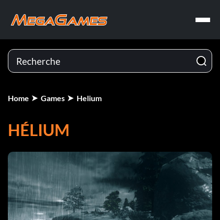
Home
Games
Helium
HÉLIUM