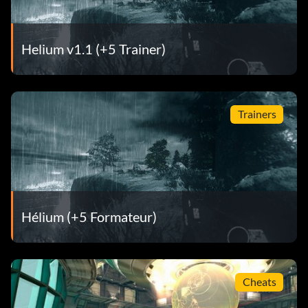
Helium v1.1 (+5 Trainer)
Trainers
Hélium (+5 Formateur)
Cheats