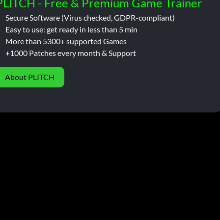
PLITCH - Free & Premium Game Trainer
Secure Software (Virus checked, GDPR-compliant)
Easy to use: get ready in less than 5 min
More than 5300+ supported Games
+1000 Patches every month & Support
About PLITCH