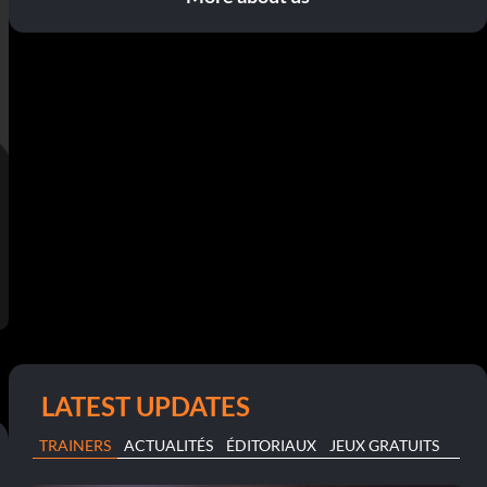
LATEST UPDATES
TRAINERS
ACTUALITÉS
ÉDITORIAUX
JEUX GRATUITS