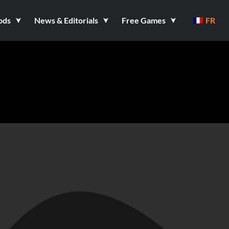
ods
News & Editorials
Free Games
FR