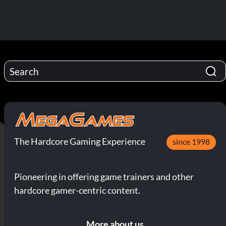
The Hardcore Gaming Experience
since 1998
Pioneering in offering game trainers and other
hardcore gamer-centric content.
More about us