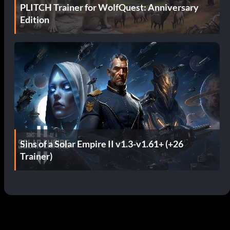
PLITCH Trainer for WolfQuest: Anniversary
Edition
Sins of a Solar Empire II v1.3-v1.61+ (+26
Trainer)