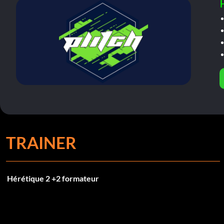
TRAINER
Hérétique 2 +2 formateur