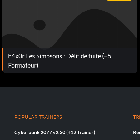
h4x0r Les Simpsons : Délit de fuite (+5
Formateur)
POPULAR TRAINERS
TR
Cyberpunk 2077 v2.30 (+12 Trainer)
Res