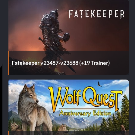
Fatekeeper v23487-v23688 (+19 Trainer)