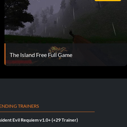
The Island Free Full Game
ENDING TRAINERS
ident Evil Requiem v1.0+ (+29 Trainer)