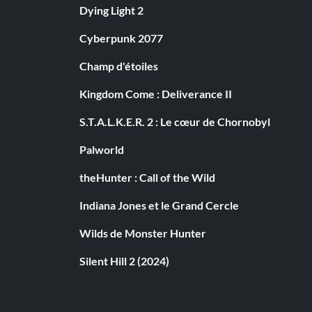
Dying Light 2
Cyberpunk 2077
Champ d'étoiles
Kingdom Come : Deliverance II
S.T.A.L.K.E.R. 2 : Le cœur de Chornobyl
Palworld
theHunter : Call of the Wild
Indiana Jones et le Grand Cercle
Wilds de Monster Hunter
Silent Hill 2 (2024)