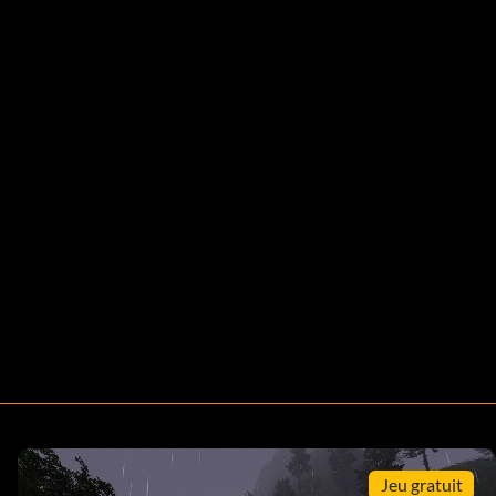
Jeu gratuit