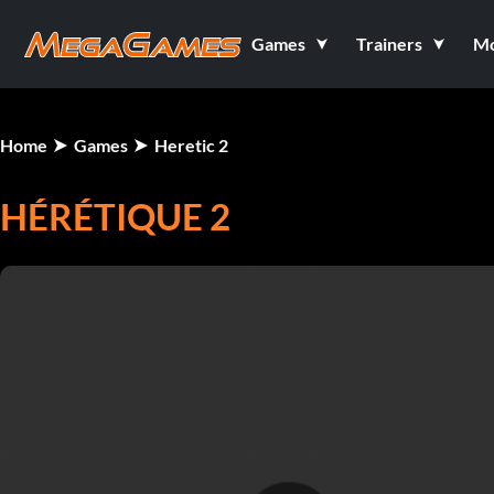
Games
Trainers
M
Home
Games
Heretic 2
HÉRÉTIQUE 2