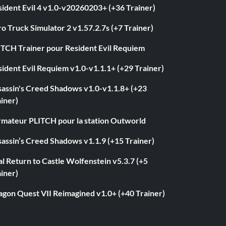
ident Evil 4 v1.0-v20260203+ (+36 Trainer)
o Truck Simulator 2 v1.57.2.7s (+7 Trainer)
ITCH Trainer pour Resident Evil Requiem
ident Evil Requiem v1.0-v1.1.1+ (+29 Trainer)
sassin's Creed Shadows v1.0-v1.1.8+ (+23
iner)
rmateur PLITCH pour la station Outworld
assin’s Creed Shadows v1.1.9 (+15 Trainer)
l Return to Castle Wolfenstein v5.3.7 (+5
iner)
agon Quest VII Reimagined v1.0+ (+40 Trainer)