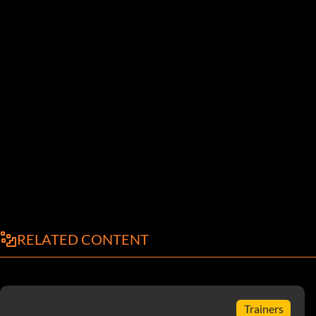
RELATED CONTENT
Trainers