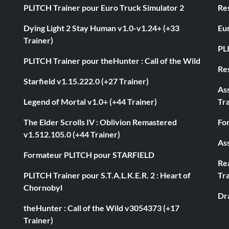
PLITCH Trainer pour Euro Truck Simulator 2
Res
Dying Light 2 Stay Human v1.0-v1.24+ (+33
Eur
Trainer)
PL
PLITCH Trainer pour theHunter : Call of the Wild
Res
Starfield v1.15.222.0 (+27 Trainer)
As
Legend of Mortal v1.0+ (+44 Trainer)
Tra
The Elder Scrolls IV : Oblivion Remastered
Fo
v1.512.105.0 (+44 Trainer)
Ass
Formateur PLITCH pour STARFIELD
Rea
PLITCH Trainer pour S.T.A.L.K.E.R. 2 : Heart of
Tra
Chornobyl
Dr
theHunter : Call of the Wild v3054373 (+17
Trainer)