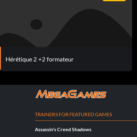
Hérétique 2 +2 formateur
TRAINERS FOR FEATURED GAMES
Assassin's Creed Shadows