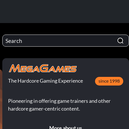
The Hardcore Gaming Experience
since 1998
Pioneering in offering game trainers and other
hardcore gamer-centric content.
More about us