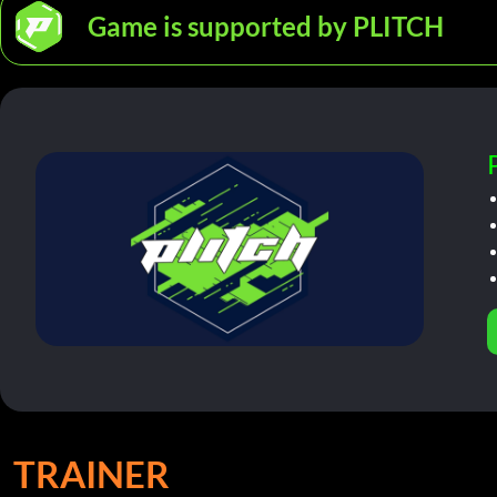
Game is supported by PLITCH
TRAINER