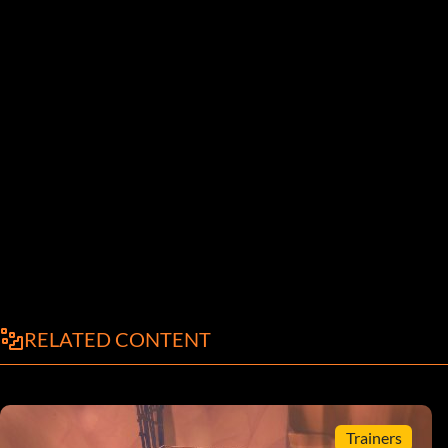
RELATED CONTENT
Trainers