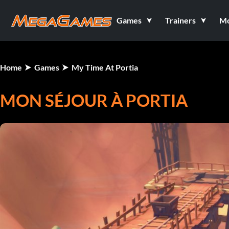
Games
Trainers
M
Home
Games
My Time At Portia
MON SÉJOUR À PORTIA