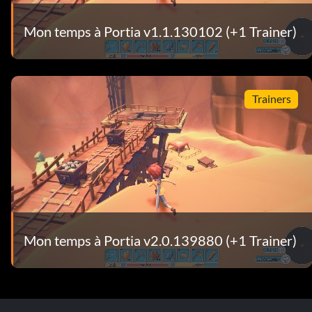
Mon temps à Portia v1.1.130102 (+1 Trainer)
Trainers
Mon temps à Portia v2.0.139880 (+1 Trainer)