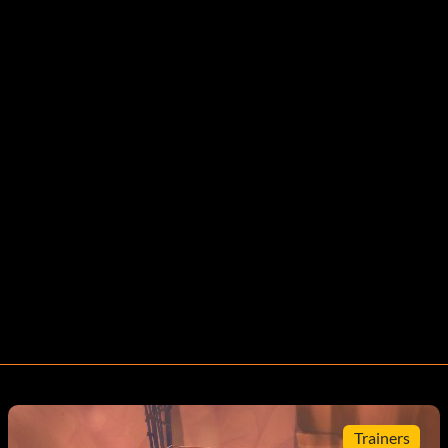
Trainers