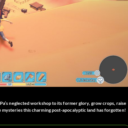
 Pa’s neglected workshop to its former glory, grow crops, raise
 mysteries this charming post-apocalyptic land has forgotten!