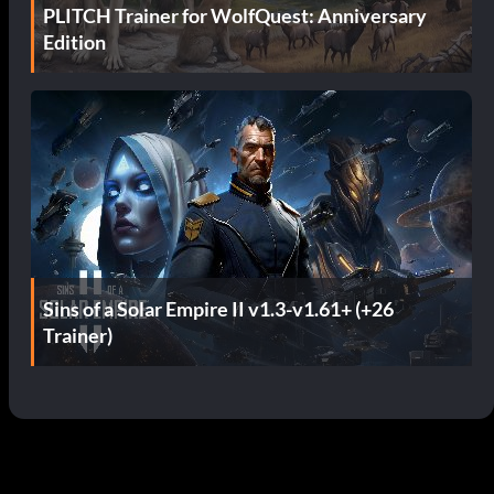
PLITCH Trainer for WolfQuest: Anniversary
Edition
Sins of a Solar Empire II v1.3-v1.61+ (+26
Trainer)