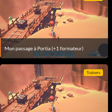
Mon passage à Portia (+1 formateur)
Trainers