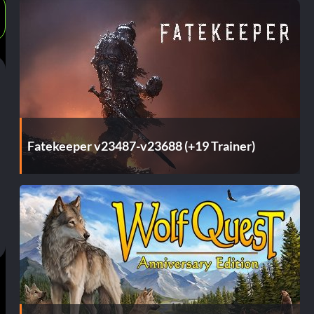
Fatekeeper v23487-v23688 (+19 Trainer)