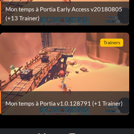
Mon temps à Portia Early Access v20180805
(+13 Trainer)
Trainers
Mon temps à Portia v1.0.128791 (+1 Trainer)