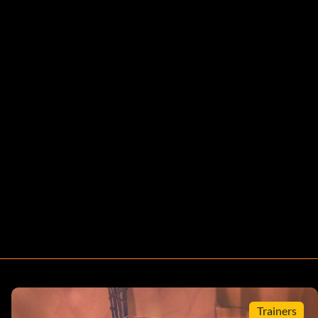
Trainers