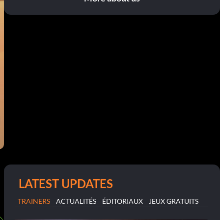
LATEST UPDATES
TRAINERS
ACTUALITÉS
ÉDITORIAUX
JEUX GRATUITS