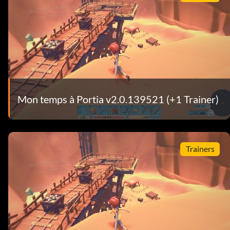
Mon temps à Portia v2.0.139521 (+1 Trainer)
Trainers