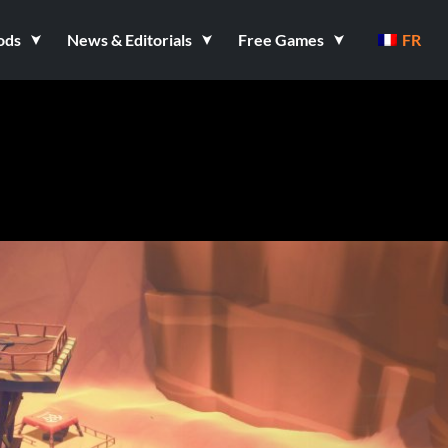
ods
News & Editorials
Free Games
FR