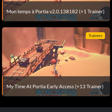
Mon temps à Portia v2.0.138182 (+1 Trainer)
Trainers
My Time At Portia Early Access (+13 Trainer)