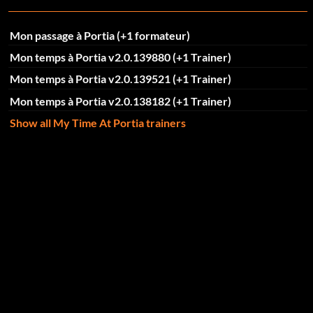
Mon passage à Portia (+1 formateur)
Mon temps à Portia v2.0.139880 (+1 Trainer)
Mon temps à Portia v2.0.139521 (+1 Trainer)
Mon temps à Portia v2.0.138182 (+1 Trainer)
Show all My Time At Portia trainers