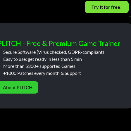
Try It for free!
PLITCH - Free & Premium Game Trainer
Secure Software (Virus checked, GDPR-compliant)
Easy to use: get ready in less than 5 min
More than 5300+ supported Games
+1000 Patches every month & Support
About PLITCH