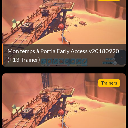
Mon temps à Portia Early Access v20180920
(+13 Trainer)
Trainers