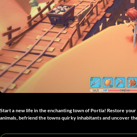
Start a new life in the enchanting town of Portia! Restore your
animals, befriend the towns quirky inhabitants and uncover the