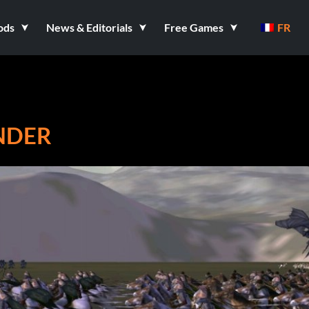
ods
News & Editorials
Free Games
FR
ANDER