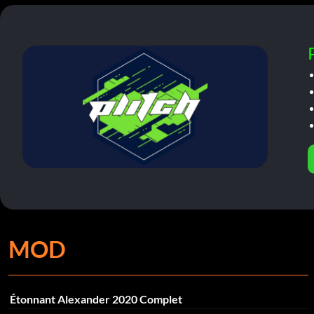
MOD
Étonnant Alexander 2020 Complet