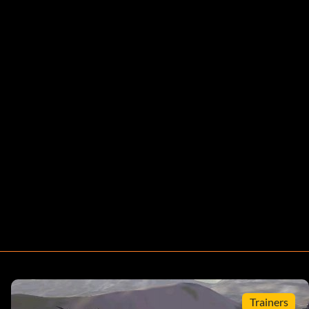
Trainers