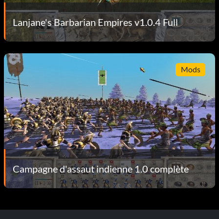
Lanjane's Barbarian Empires v1.0.4 Full
Mods
Campagne d'assaut indienne 1.0 complète