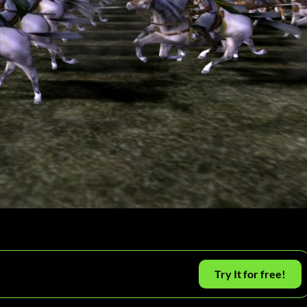
Try It for free!