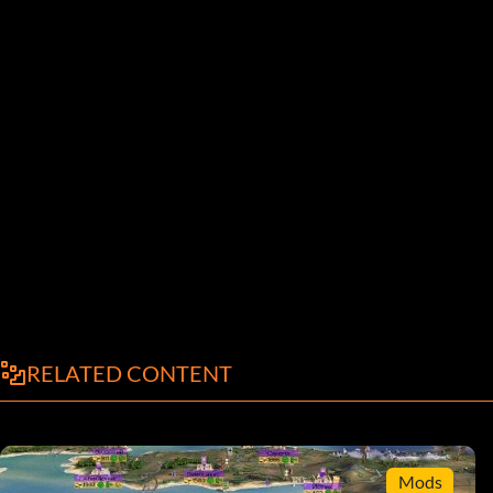
RELATED CONTENT
Mods