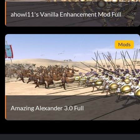
ahowl11's Vanilla Enhancement Mod Full
Mods
Amazing Alexander 3.0 Full