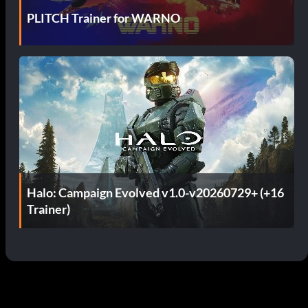
PLITCH Trainer for WARNO
Halo: Campaign Evolved v1.0-v20260729+ (+16
Trainer)