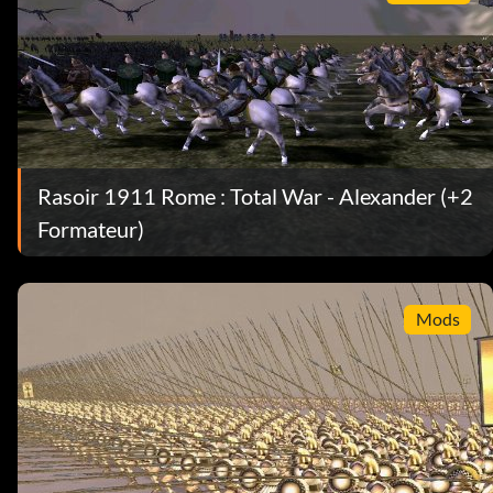
Rasoir 1911 Rome : Total War - Alexander (+2
Formateur)
Mods