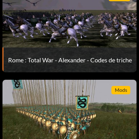
Rome : Total War - Alexander - Codes de triche
Mods