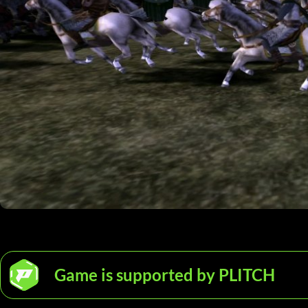
Game is supported by PLITCH