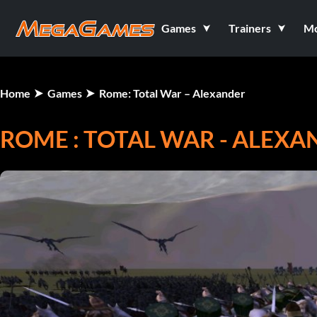
Games
Trainers
M
Home
Games
Rome: Total War – Alexander
ROME : TOTAL WAR - ALEX