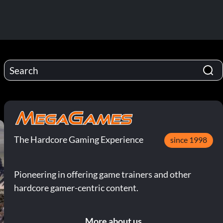
The Hardcore Gaming Experience
since 1998
Pioneering in offering game trainers and other
hardcore gamer-centric content.
More about us