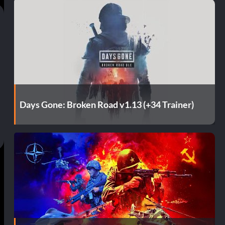
Days Gone: Broken Road v1.13 (+34 Trainer)