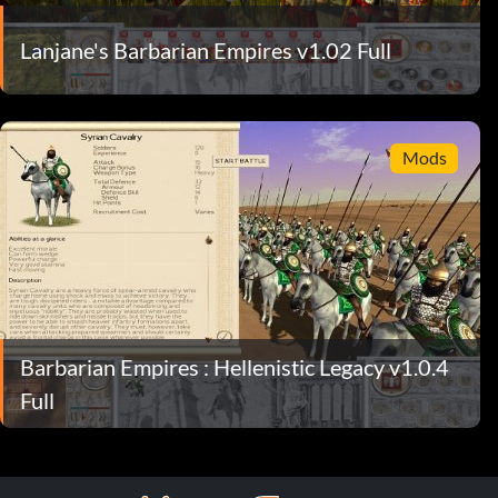
Lanjane's Barbarian Empires v1.02 Full
Mods
Barbarian Empires : Hellenistic Legacy v1.0.4
Full