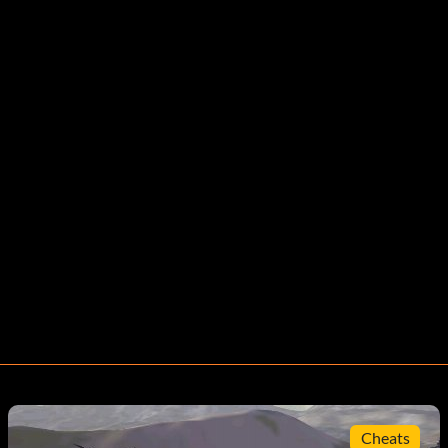
Cheats