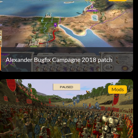
Alexander Bugfix Campagne 2018 patch
Mods