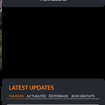
LATEST UPDATES
TRAINERS
ACTUALITÉS
ÉDITORIAUX
JEUX GRATUITS