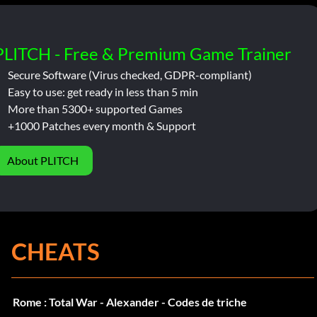
PLITCH - Free & Premium Game Trainer
Secure Software (Virus checked, GDPR-compliant)
Easy to use: get ready in less than 5 min
More than 5300+ supported Games
+1000 Patches every month & Support
About PLITCH
CHEATS
Rome : Total War - Alexander - Codes de triche