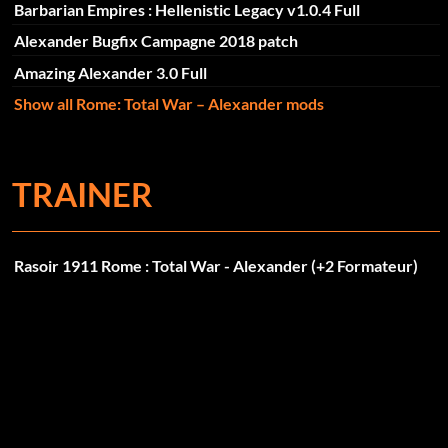
Barbarian Empires : Hellenistic Legacy v1.0.4 Full
Alexander Bugfix Campagne 2018 patch
Amazing Alexander 3.0 Full
Show all Rome: Total War – Alexander mods
TRAINER
Rasoir 1911 Rome : Total War - Alexander (+2 Formateur)