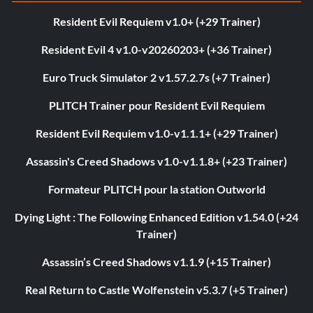
Resident Evil Requiem v1.0+ (+29 Trainer)
Resident Evil 4 v1.0-v20260203+ (+36 Trainer)
Euro Truck Simulator 2 v1.57.2.7s (+7 Trainer)
PLITCH Trainer pour Resident Evil Requiem
Resident Evil Requiem v1.0-v1.1.1+ (+29 Trainer)
Assassin's Creed Shadows v1.0-v1.1.8+ (+23 Trainer)
Formateur PLITCH pour la station Outworld
Dying Light : The Following Enhanced Edition v1.54.0 (+24
Trainer)
Assassin’s Creed Shadows v1.1.9 (+15 Trainer)
Real Return to Castle Wolfenstein v5.3.7 (+5 Trainer)