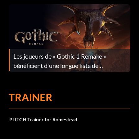
Les joueurs de « Gothic 1 Remake »
bénéficient d'une longue liste de
corrections dans la mise à jour 1.0.4
TRAINER
PLITCH Trainer for Romestead