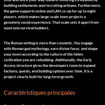
building settlements and recruiting artisans. Furthermore,
the game supports online and LAN co-op for up to eight
players, which makes large-scale town projects a
genuinely social experience. That scale sets it apart from
most solo survival builders.
The Roman setting is more than cosmetic. You engage
with Roman god mythology, earn divine favor, and shape
your town according to the culture of the fallen
civilization you are rebuilding. Additionally, the Early
Access structure gives the developers room to expand
factions, quests, and building options over time. It is a
project clearly built for long-term growth.
Caractéristiques principales