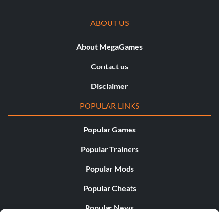
ABOUT US
About MegaGames
Contact us
Disclaimer
POPULAR LINKS
Popular Games
Popular Trainers
Popular Mods
Popular Cheats
Popular News