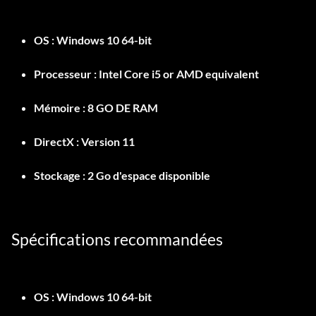
OS :
Windows 10 64-bit
Processeur :
Intel Core i5 or AMD equivalent
Mémoire :
8 GO DE RAM
DirectX :
Version 11
Stockage :
2 Go d'espace disponible
Spécifications recommandées
OS :
Windows 10 64-bit