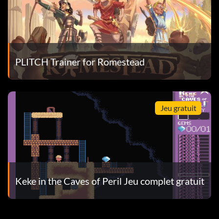
PLITCH Trainer for Romestead
Jeu gratuit
Keke in the Caves of Peril Jeu complet gratuit