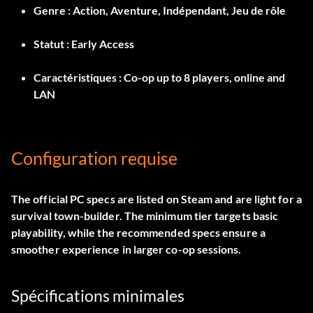
Genre :
Action, Aventure, Indépendant, Jeu de rôle
Statut :
Early Access
Caractéristiques :
Co-op up to 8 players, online and
LAN
Configuration requise
The official PC specs are listed on Steam and are light for a
survival town-builder. The minimum tier targets basic
playability, while the recommended specs ensure a
smoother experience in larger co-op sessions.
Spécifications minimales