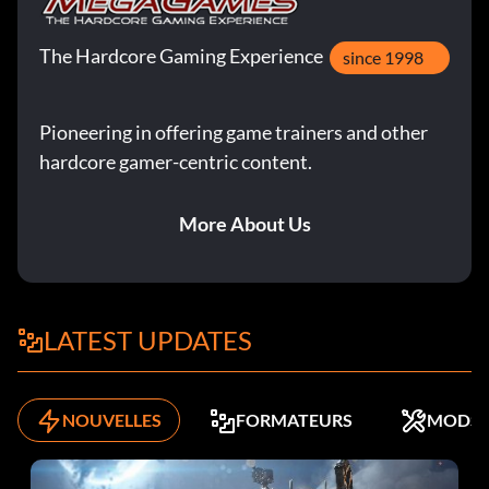
The Hardcore Gaming Experience
since 1998
Pioneering in offering game trainers and other
hardcore gamer-centric content.
More About Us
LATEST UPDATES
NOUVELLES
FORMATEURS
MODS