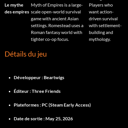
Le mythe
Myth of Empires is a large-
Players who
des empires
scale open-world survival
want action-
game with ancient Asian
driven survival
settings. Romestead uses a
with settlement-
Roman fantasy world with
building and
tighter co-op focus.
mythology.
Détails du jeu
Développeur :
Beartwigs
Éditeur :
Three Friends
Plateformes :
PC (Steam Early Access)
Date de sortie :
May 25, 2026