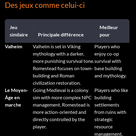
Des jeux comme celui-ci
Jeu
Meilleur
similaire
Principale différence
pour
Valheim
Valheim is set in Viking
Players who
mythology with a darker,
enjoy co-op
more punishing survival tone.
survival with
Romestead focuses on town-
base building
building and Roman
and mythology.
civilization restoration.
Le Moyen-
Going Medieval is a colony
Players who like
Âge en
sim with more complex NPC
building
marche
management. Romestead is
settlements
more action-oriented and
from ruins with
directly controlled by the
strategic
player.
resource
management.