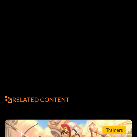
RELATED CONTENT
Trainers