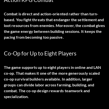
Combat is direct and action-oriented rather than turn-
based. You fight threats that endanger the settlement and
loot resources from enemies. Moreover, the combat gives
the game energy between building sessions. It keeps the
pacing from becoming too passive.
Co-Op for Up to Eight Players
The game supports up to eight players in online and LAN
co-op. That makes it one of the more generously scaled
co-op survival builders available. In addition, larger
groups can divide labor across farming, building, and
combat. The co-op design rewards teamwork and
specialization.