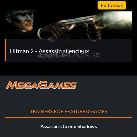
Éditoriaux
Hitman 2 - Assassin silencieux
TRAINERS FOR FEATURED GAMES
Assassin's Creed Shadows