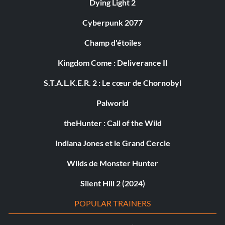
Dying Light 2
Cyberpunk 2077
Champ d'étoiles
Kingdom Come : Deliverance II
S.T.A.L.K.E.R. 2 : Le cœur de Chornobyl
Palworld
theHunter : Call of the Wild
Indiana Jones et le Grand Cercle
Wilds de Monster Hunter
Silent Hill 2 (2024)
POPULAR TRAINERS