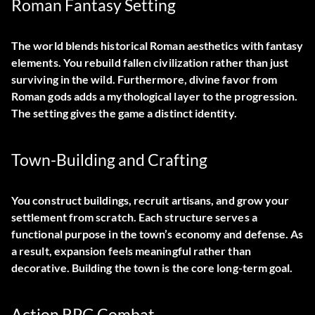
Roman Fantasy Setting
The world blends historical Roman aesthetics with fantasy
elements. You rebuild fallen civilization rather than just
surviving in the wild. Furthermore, divine favor from
Roman gods adds a mythological layer to the progression.
The setting gives the game a distinct identity.
Town-Building and Crafting
You construct buildings, recruit artisans, and grow your
settlement from scratch. Each structure serves a
functional purpose in the town’s economy and defense. As
a result, expansion feels meaningful rather than
decorative. Building the town is the core long-term goal.
Action RPG Combat