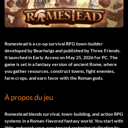
Romestead
is a co-op survival RPG town-builder
developed by Beartwigs and published by Three Friends.
It launched in Early Access on May 25, 2026 for PC. The
game is set in a fantasy version of ancient Rome, where
you gather resources, construct towns, fight enemies,
farm crops, and earn favor with the Roman gods.
À propos du jeu
Romestead blends survival, town-building, and action RPG
systems in a Roman-flavored fantasy world. You start with
little and work your way toward restoring civilization by