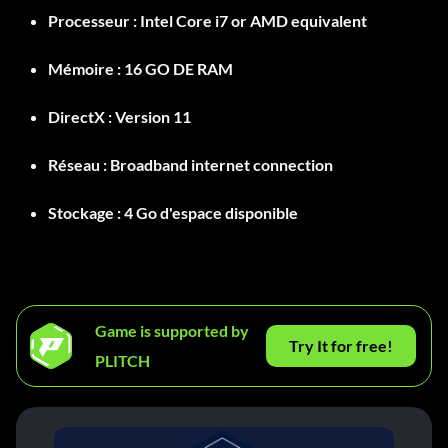
Processeur :
Intel Core i7 or AMD equivalent
Mémoire :
16 GO DE RAM
DirectX :
Version 11
Réseau :
Broadband internet connection
Stockage :
4 Go d'espace disponible
Game is supported by
Try It for free!
PLITCH