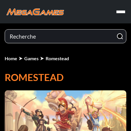
Home
Games
Romestead
ROMESTEAD