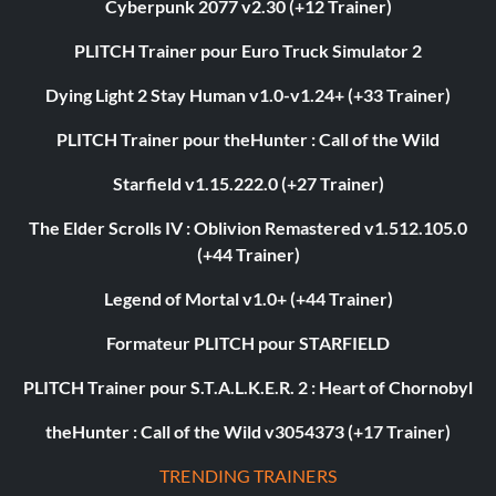
Cyberpunk 2077 v2.30 (+12 Trainer)
PLITCH Trainer pour Euro Truck Simulator 2
Dying Light 2 Stay Human v1.0-v1.24+ (+33 Trainer)
PLITCH Trainer pour theHunter : Call of the Wild
Starfield v1.15.222.0 (+27 Trainer)
The Elder Scrolls IV : Oblivion Remastered v1.512.105.0
(+44 Trainer)
Legend of Mortal v1.0+ (+44 Trainer)
Formateur PLITCH pour STARFIELD
PLITCH Trainer pour S.T.A.L.K.E.R. 2 : Heart of Chornobyl
theHunter : Call of the Wild v3054373 (+17 Trainer)
TRENDING TRAINERS