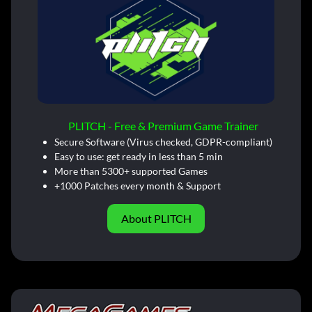
PLITCH - Free & Premium Game Trainer
Secure Software (Virus checked, GDPR-compliant)
Easy to use: get ready in less than 5 min
More than 5300+ supported Games
+1000 Patches every month & Support
About PLITCH