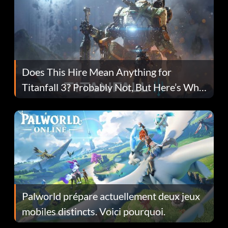
Does This Hire Mean Anything for
Titanfall 3? Probably Not, But Here’s Why
Fans Are Hopeful
Palworld prépare actuellement deux jeux
mobiles distincts. Voici pourquoi.