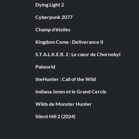
Dying Light 2
Cyberpunk 2077
Champ d'étoiles
Kingdom Come : Deliverance II
S.T.A.L.K.E.R. 2 : Le cœur de Chornobyl
Palworld
theHunter : Call of the Wild
Indiana Jones et le Grand Cercle
Wilds de Monster Hunter
Silent Hill 2 (2024)