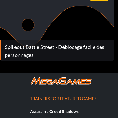
Spikeout Battle Street - Déblocage facile des
personnages
TRAINERS FOR FEATURED GAMES
Assassin's Creed Shadows