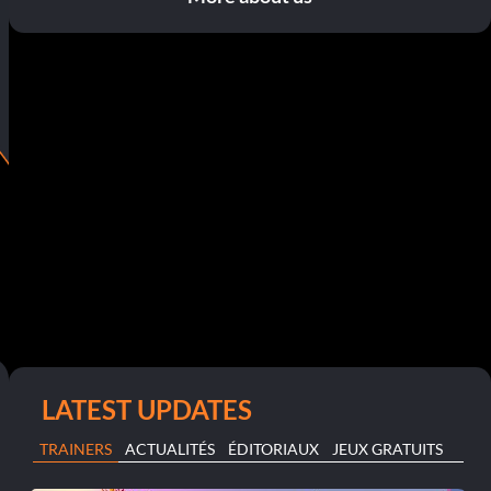
LATEST UPDATES
TRAINERS
ACTUALITÉS
ÉDITORIAUX
JEUX GRATUITS