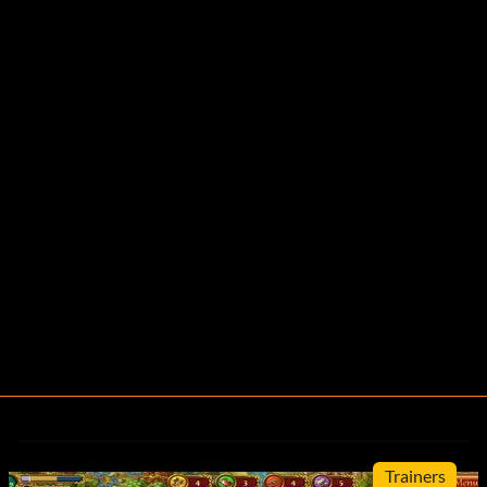
Trainers