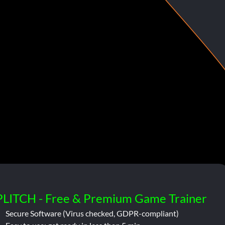
PLITCH - Free & Premium Game Trainer
Secure Software (Virus checked, GDPR-compliant)