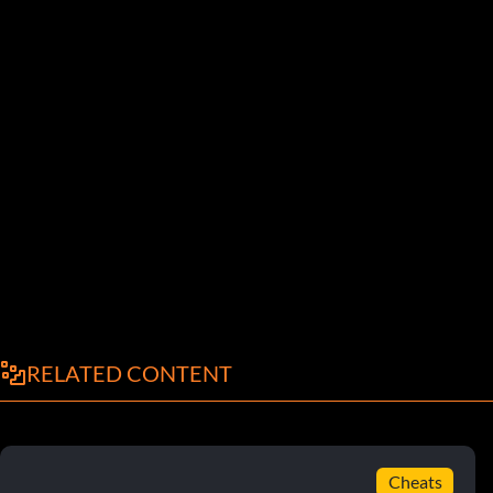
RELATED CONTENT
Cheats