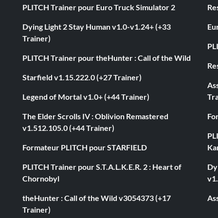
PLITCH Trainer pour Euro Truck Simulator 2
Res
Dying Light 2 Stay Human v1.0-v1.24+ (+33
Eur
Trainer)
PL
PLITCH Trainer pour theHunter : Call of the Wild
Res
Starfield v1.15.222.0 (+27 Trainer)
As
Legend of Mortal v1.0+ (+44 Trainer)
Tra
The Elder Scrolls IV : Oblivion Remastered
Fo
v1.512.105.0 (+44 Trainer)
PL
Formateur PLITCH pour STARFIELD
Ka
PLITCH Trainer pour S.T.A.L.K.E.R. 2 : Heart of
Dyi
Chornobyl
v1.
theHunter : Call of the Wild v3054373 (+17
Ass
Trainer)