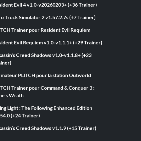
ident Evil 4 v1.0-v20260203+ (+36 Trainer)
o Truck Simulator 2 v1.57.2.7s (+7 Trainer)
ITCH Trainer pour Resident Evil Requiem
ident Evil Requiem v1.0-v1.1.1+ (+29 Trainer)
sassin's Creed Shadows v1.0-v1.1.8+ (+23
iner)
rmateur PLITCH pour la station Outworld
ITCH Trainer pour Command & Conquer 3 :
ne's Wrath
ng Light : The Following Enhanced Edition
54.0 (+24 Trainer)
assin’s Creed Shadows v1.1.9 (+15 Trainer)