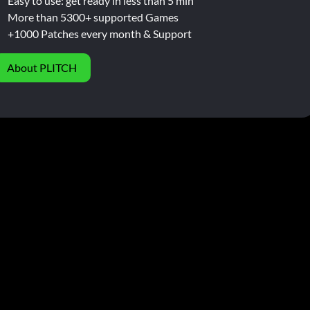
Easy to use: get ready in less than 5 min
More than 5300+ supported Games
+1000 Patches every month & Support
About PLITCH