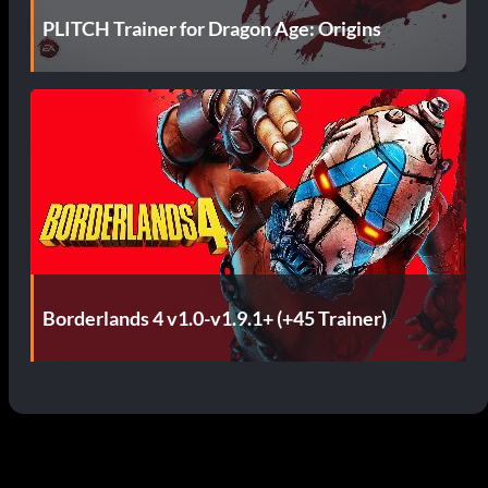
PLITCH Trainer for Dragon Age: Origins
Borderlands 4 v1.0-v1.9.1+ (+45 Trainer)