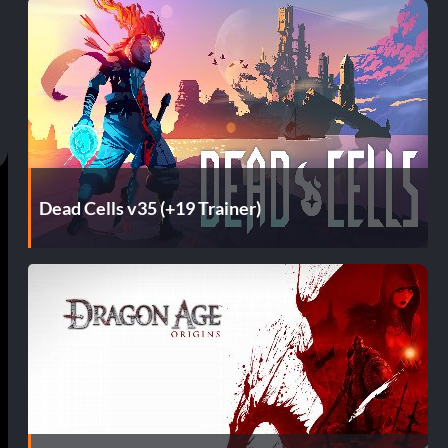
Dead Cells v35 (+19 Trainer)