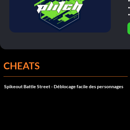
CHEATS
Spikeout Battle Street - Déblocage facile des personnages