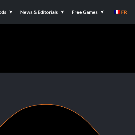
ods
News & Editorials
Free Games
FR