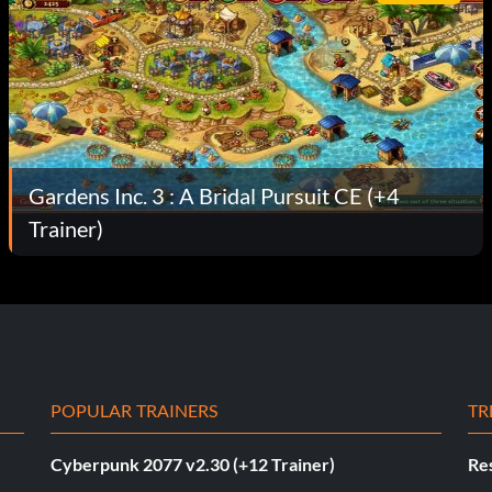
Gardens Inc. 3 : A Bridal Pursuit CE (+4
Trainer)
POPULAR TRAINERS
TR
Cyberpunk 2077 v2.30 (+12 Trainer)
Res