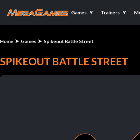
Games
Trainers
M
Home
Games
Spikeout Battle Street
SPIKEOUT BATTLE STREET