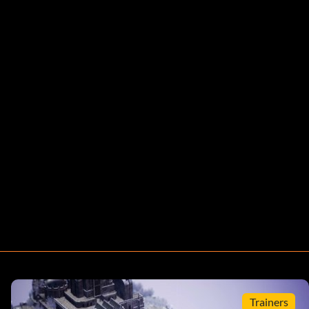
Trainers