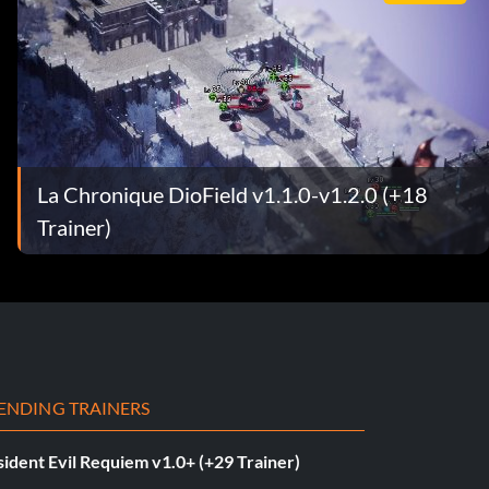
La Chronique DioField v1.1.0-v1.2.0 (+18
Trainer)
ENDING TRAINERS
ident Evil Requiem v1.0+ (+29 Trainer)