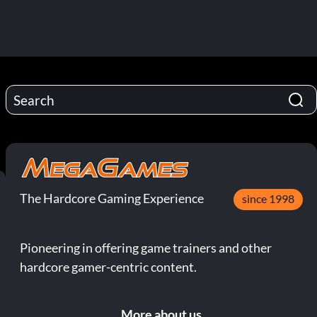
The Hardcore Gaming Experience
since 1998
Pioneering in offering game trainers and other
hardcore gamer-centric content.
More about us