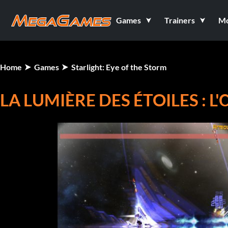
Games
Trainers
M
Home
Games
Starlight: Eye of the Storm
LA LUMIÈRE DES ÉTOILES : L