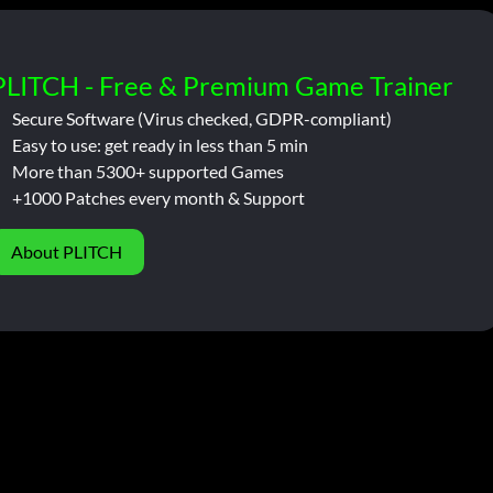
PLITCH - Free & Premium Game Trainer
Secure Software (Virus checked, GDPR-compliant)
Easy to use: get ready in less than 5 min
More than 5300+ supported Games
+1000 Patches every month & Support
About PLITCH