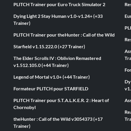
PLITCH Trainer pour Euro Truck Simulator 2
Res
Dying Light 2 Stay Human v1.0-v1.24+ (+33
Eur
Trainer)
PL
PLITCH Trainer pour theHunter : Call of the Wild
Res
Starfield v1.15.222.0 (+27 Trainer)
As
The Elder Scrolls IV : Oblivion Remastered
Tra
v1.512.105.0 (+44 Trainer)
Fo
Legend of Mortal v1.0+ (+44 Trainer)
Dyi
Formateur PLITCH pour STARFIELD
v1.
PLITCH Trainer pour S.T.A.L.K.E.R. 2 : Heart of
Ass
Chornobyl
Rea
theHunter : Call of the Wild v3054373 (+17
Tra
Trainer)