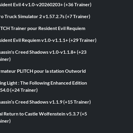
ident Evil 4 v1.0-v20260203+ (+36 Trainer)
o Truck Simulator 2 v1.57.2.7s (+7 Trainer)
ITCH Trainer pour Resident Evil Requiem
ident Evil Requiem v1.0-v1.1.1+ (+29 Trainer)
sassin's Creed Shadows v1.0-v1.1.8+ (+23
iner)
rmateur PLITCH pour la station Outworld
ng Light : The Following Enhanced Edition
54.0 (+24 Trainer)
assin’s Creed Shadows v1.1.9 (+15 Trainer)
l Return to Castle Wolfenstein v5.3.7 (+5
iner)