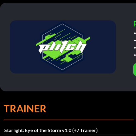
TRAINER
Starlight: Eye of the Storm v1.0 (+7 Trainer)