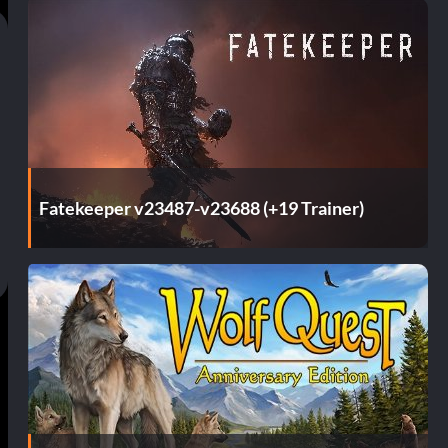
Fatekeeper v23487-v23688 (+19 Trainer)