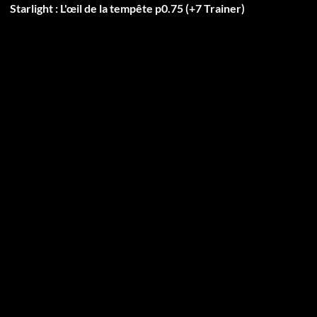
Starlight : L'œil de la tempête p0.75 (+7 Trainer)