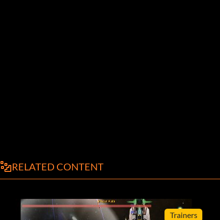
RELATED CONTENT
Trainers