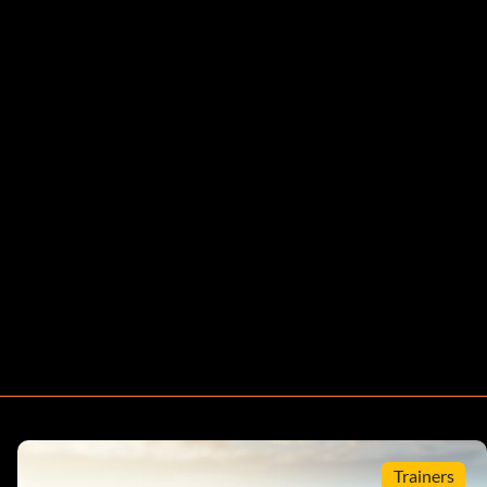
Trainers