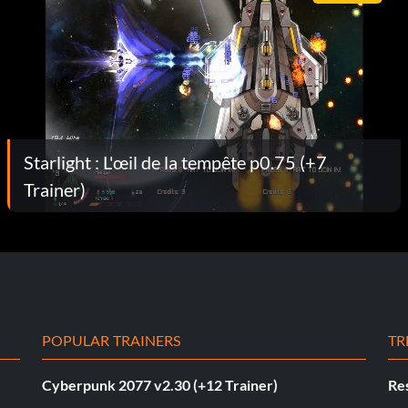
Starlight : L'œil de la tempête p0.75 (+7
Trainer)
POPULAR TRAINERS
TR
Cyberpunk 2077 v2.30 (+12 Trainer)
Res