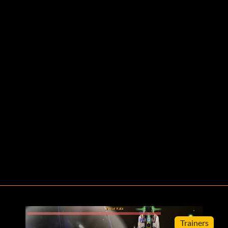
Trainers