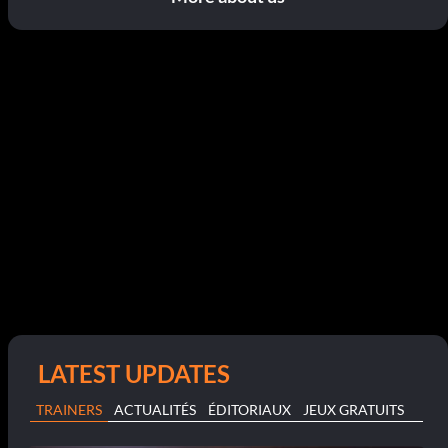
LATEST UPDATES
TRAINERS
ACTUALITÉS
ÉDITORIAUX
JEUX GRATUITS