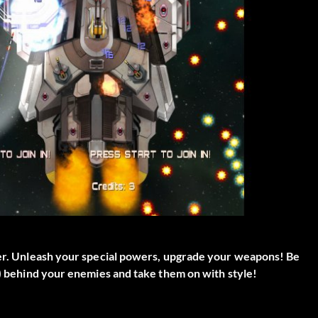
oter. Unleash your special powers, upgrade your weapons! Be
e) behind your enemies and take them on with style!