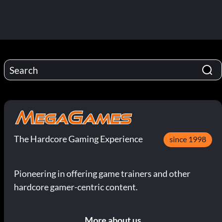
The Hardcore Gaming Experience
since 1998
Pioneering in offering game trainers and other
hardcore gamer-centric content.
More about us