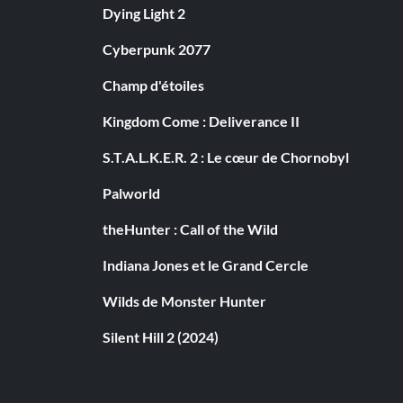
Dying Light 2
Cyberpunk 2077
Champ d'étoiles
Kingdom Come : Deliverance II
S.T.A.L.K.E.R. 2 : Le cœur de Chornobyl
Palworld
theHunter : Call of the Wild
Indiana Jones et le Grand Cercle
Wilds de Monster Hunter
Silent Hill 2 (2024)