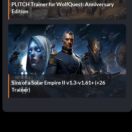
PLITCH Trainer for WolfQuest: Anniversary
Edition
Sins of a Solar Empire II v1.3-v1.61+ (+26
Trainer)