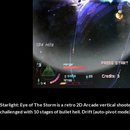
Starlight: Eye of The Storm is a retro 2D Arcade vertical sho
challenged with 10 stages of bullet hell. Drift (auto-pivot mod