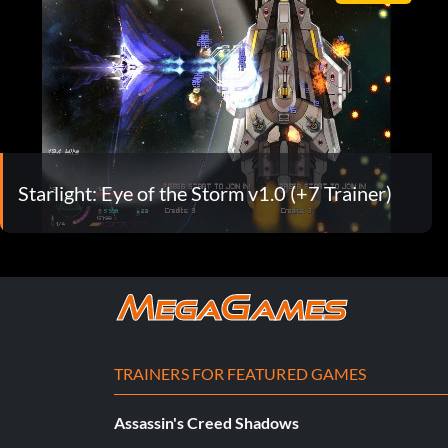
Starlight: Eye of the Storm v1.0 (+7 Trainer)
TRAINERS FOR FEATURED GAMES
Assassin's Creed Shadows