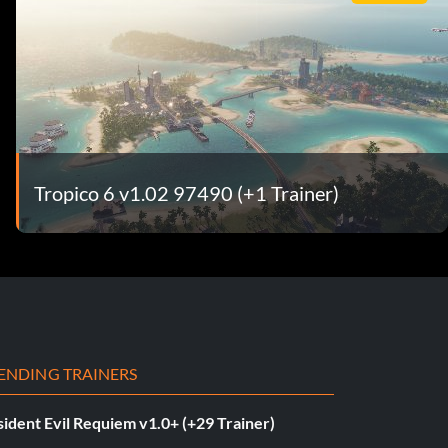
Tropico 6 v1.02 97490 (+1 Trainer)
ENDING TRAINERS
ident Evil Requiem v1.0+ (+29 Trainer)