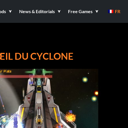
ods
News & Editorials
Free Games
FR
'ŒIL DU CYCLONE