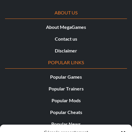
ABOUT US
About MegaGames
Contact us
Disclaimer
POPULAR LINKS
Popular Games
Popular Trainers
Popular Mods
Popular Cheats
Popular News