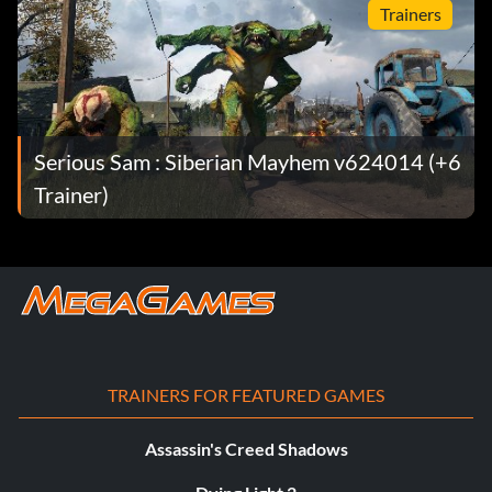
Trainers
Serious Sam : Siberian Mayhem v624014 (+6
Trainer)
TRAINERS FOR FEATURED GAMES
Assassin's Creed Shadows