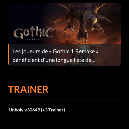
Les joueurs de « Gothic 1 Remake »
bénéficient d'une longue liste de
corrections dans la mise à jour 1.0.4
TRAINER
Unholy v30649 (+3 Trainer)