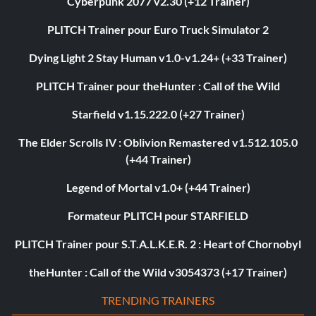
Cyberpunk 2077 v2.30 (+12 Trainer)
PLITCH Trainer pour Euro Truck Simulator 2
Dying Light 2 Stay Human v1.0-v1.24+ (+33 Trainer)
PLITCH Trainer pour theHunter : Call of the Wild
Starfield v1.15.222.0 (+27 Trainer)
The Elder Scrolls IV : Oblivion Remastered v1.512.105.0
(+44 Trainer)
Legend of Mortal v1.0+ (+44 Trainer)
Formateur PLITCH pour STARFIELD
PLITCH Trainer pour S.T.A.L.K.E.R. 2 : Heart of Chornobyl
theHunter : Call of the Wild v3054373 (+17 Trainer)
TRENDING TRAINERS