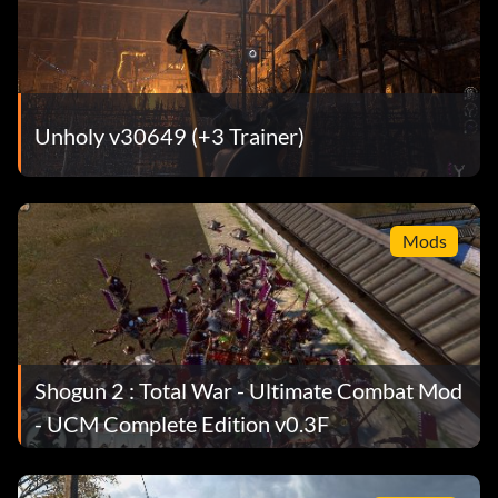
Unholy v30649 (+3 Trainer)
Mods
Shogun 2 : Total War - Ultimate Combat Mod
- UCM Complete Edition v0.3F