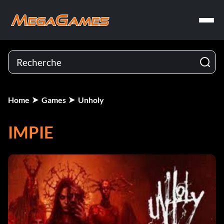
Home
Games
Unholy
IMPIE