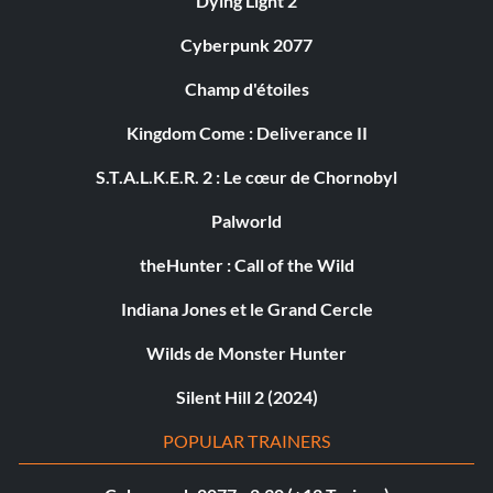
Dying Light 2
Cyberpunk 2077
Champ d'étoiles
Kingdom Come : Deliverance II
S.T.A.L.K.E.R. 2 : Le cœur de Chornobyl
Palworld
theHunter : Call of the Wild
Indiana Jones et le Grand Cercle
Wilds de Monster Hunter
Silent Hill 2 (2024)
POPULAR TRAINERS