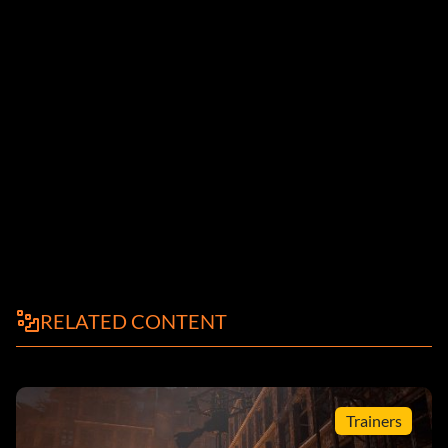
RELATED CONTENT
Trainers