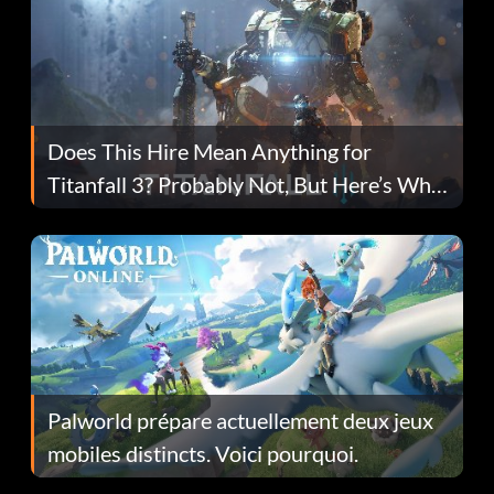
Does This Hire Mean Anything for
Titanfall 3? Probably Not, But Here’s Why
Fans Are Hopeful
Palworld prépare actuellement deux jeux
mobiles distincts. Voici pourquoi.