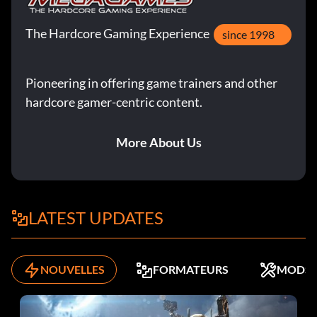
The Hardcore Gaming Experience
since 1998
Pioneering in offering game trainers and other
hardcore gamer-centric content.
More About Us
LATEST UPDATES
NOUVELLES
FORMATEURS
MODS