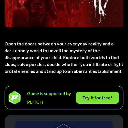
Open the doors between your everyday reality and a
dark unholy world to unveil the mystery of the
disappearance of your child. Explore both worlds to find
clues, solve puzzles, decide whether you infiltrate or fight
brutal enemies and stand up to an aberrant establishment.
Game is supported by
Try It for free!
PLITCH