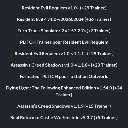
Resident Evil Requiem v1.0+ (+29 Trainer)
Resident Evil 4 v1.0-v20260203+ (+36 Trainer)
Euro Truck Simulator 2 v1.57.2.7s (+7 Trainer)
PLITCH Trainer pour Resident Evil Requiem
Resident Evil Requiem v1.0-v1.1.1+ (+29 Trainer)
Assassin's Creed Shadows v1.0-v1.1.8+ (+23 Trainer)
Formateur PLITCH pour la station Outworld
Dying Light : The Following Enhanced Edition v1.54.0 (+24
Trainer)
Assassin’s Creed Shadows v1.1.9 (+15 Trainer)
Real Return to Castle Wolfenstein v5.3.7 (+5 Trainer)