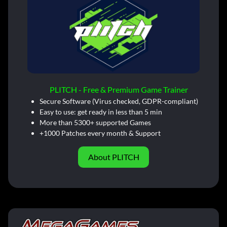
PLITCH - Free & Premium Game Trainer
Secure Software (Virus checked, GDPR-compliant)
Easy to use: get ready in less than 5 min
More than 5300+ supported Games
+1000 Patches every month & Support
About PLITCH