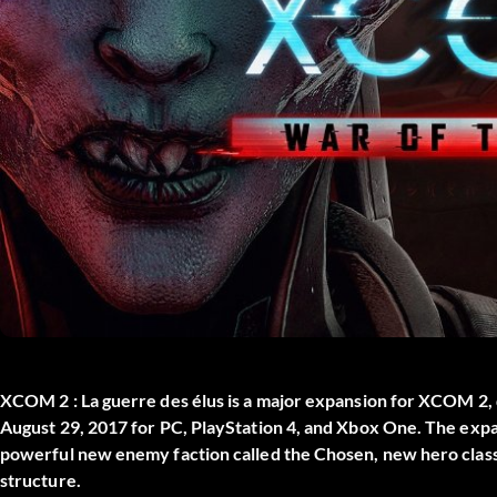
XCOM 2 : La guerre des élus
is a major expansion for XCOM 2, 
August 29, 2017 for PC, PlayStation 4, and Xbox One. The expa
powerful new enemy faction called the Chosen, new hero class
structure.