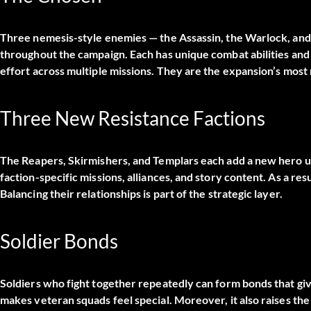
Three nemesis-style enemies — the Assassin, the Warlock, and
throughout the campaign. Each has unique combat abilities an
effort across multiple missions. They are the expansion’s mos
Three New Resistance Factions
The Reapers, Skirmishers, and Templars each add a new hero un
faction-specific missions, alliances, and story content. As a res
Balancing their relationships is part of the strategic layer.
Soldier Bonds
Soldiers who fight together repeatedly can form bonds that gi
makes veteran squads feel special. Moreover, it also raises the