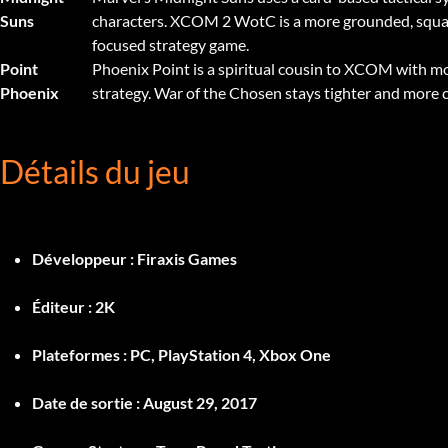
Suns
characters. XCOM 2 WotC is a more grounded, sq
focused strategy game.
Point
Phoenix Point is a spiritual cousin to XCOM with 
Phoenix
strategy. War of the Chosen stays tighter and more
Détails du jeu
Développeur :
Firaxis Games
Éditeur :
2K
Plateformes :
PC, PlayStation 4, Xbox One
Date de sortie :
August 29, 2017