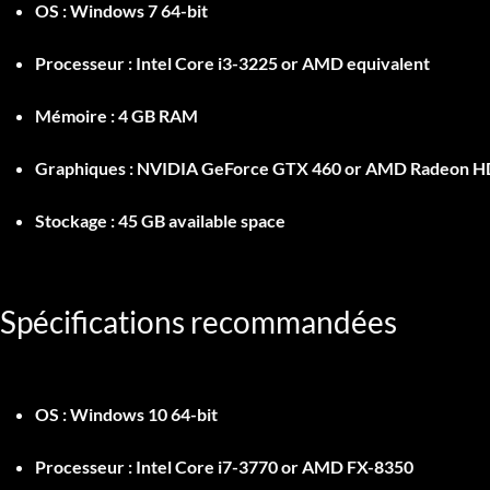
OS :
Windows 7 64-bit
Processeur :
Intel Core i3-3225 or AMD equivalent
Mémoire :
4 GB RAM
Graphiques :
NVIDIA GeForce GTX 460 or AMD Radeon H
Stockage :
45 GB available space
Spécifications recommandées
OS :
Windows 10 64-bit
Processeur :
Intel Core i7-3770 or AMD FX-8350