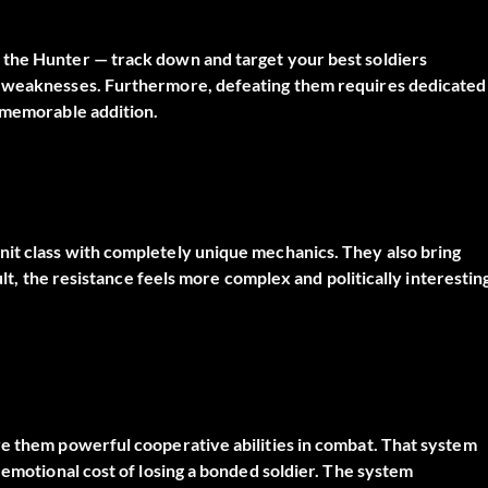
 the Hunter — track down and target your best soldiers
d weaknesses. Furthermore, defeating them requires dedicated
t memorable addition.
it class with completely unique mechanics. They also bring
ult, the resistance feels more complex and politically interestin
ve them powerful cooperative abilities in combat. That system
 emotional cost of losing a bonded soldier. The system