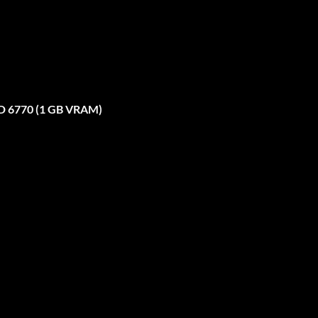
D 6770 (1 GB VRAM)