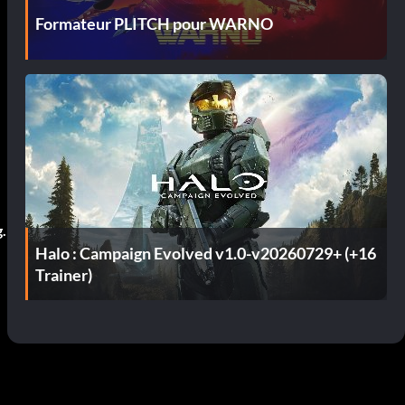
Formateur PLITCH pour WARNO
g.
Halo : Campaign Evolved v1.0-v20260729+ (+16
Trainer)