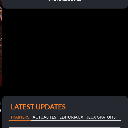
n
LATEST UPDATES
a
TRAINERS
ACTUALITÉS
ÉDITORIAUX
JEUX GRATUITS