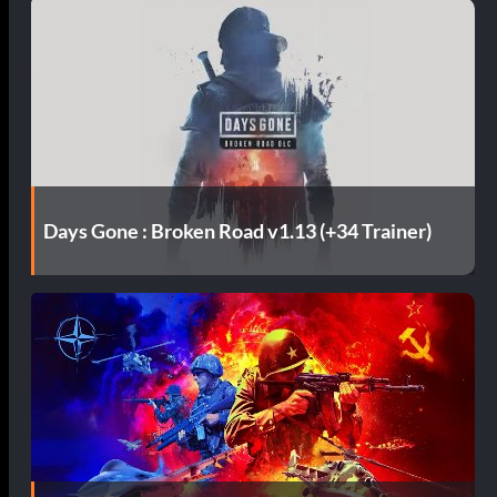
Days Gone : Broken Road v1.13 (+34 Trainer)