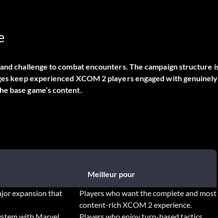
e
y and challenge to combat encounters. The campaign structure i
hanges keep experienced XCOM 2 players engaged with genuinely
he base game’s content.
Meilleur pour
jor expansion that
Players who want the complete and most
content-rich XCOM 2 experience.
system with Marvel
Players who enjoy turn-based tactics