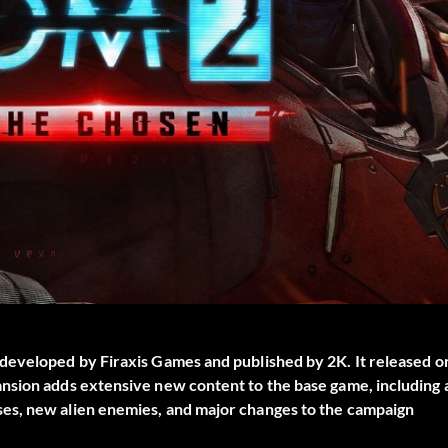
developed by Firaxis Games and published by 2K. It released o
nsion adds extensive new content to the base game, including 
es, new alien enemies, and major changes to the campaign