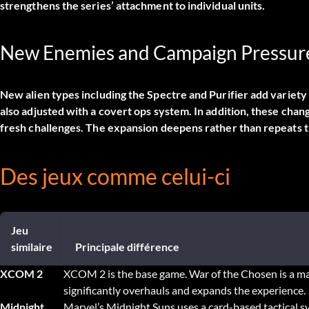
strengthens the series’ attachment to individual units.
New Enemies and Campaign Pressur
New alien types including the Spectre and Purifier add variet
also adjusted with a covert ops system. In addition, these c
fresh challenges. The expansion deepens rather than repeats t
Des jeux comme celui-ci
Jeu
similaire
Principale différence
XCOM 2
XCOM 2 is the base game. War of the Chosen is a ma
significantly overhauls and expands the experience.
Midnight
Marvel’s Midnight Suns uses a card-based tactical 