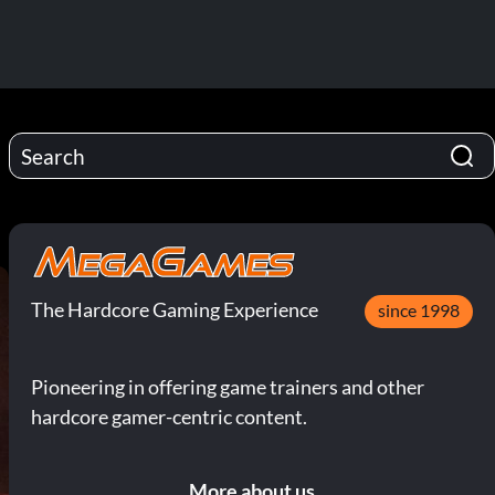
The Hardcore Gaming Experience
since 1998
Pioneering in offering game trainers and other
hardcore gamer-centric content.
More about us