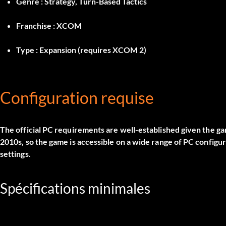
Genre :
Strategy, Turn-Based Tactics
Franchise :
XCOM
Type :
Expansion (requires XCOM 2)
Configuration requise
The official PC requirements are well-established given the g
2010s, so the game is accessible on a wide range of PC configu
settings.
Spécifications minimales