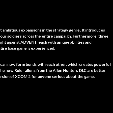
st ambitious expansions in the strategy genre. It introduces
ur soldiers across the entire campaign. Furthermore, three
fight against ADVENT, each with unique abilities and
tire base game is experienced.
rs can now form bonds with each other, which creates powerful
, the new Ruler aliens from the Alien Hunters DLC are better
e version of XCOM 2 for anyone serious about the game.