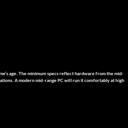
ame’s age. The minimum specs reflect hardware from the mid-
rations. A modern mid-range PC will run it comfortably at high