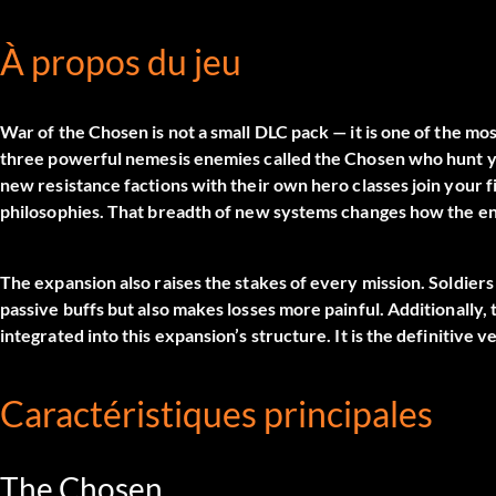
À propos du jeu
War of the Chosen is not a small DLC pack — it is one of the mo
three powerful nemesis enemies called the Chosen who hunt yo
new resistance factions with their own hero classes join your 
philosophies. That breadth of new systems changes how the en
The expansion also raises the stakes of every mission. Soldie
passive buffs but also makes losses more painful. Additionally
integrated into this expansion’s structure. It is the definitiv
Caractéristiques principales
The Chosen