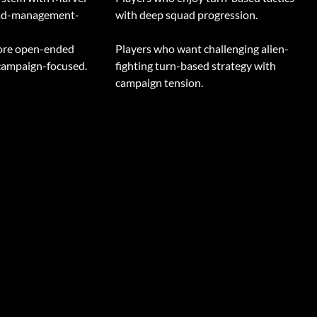
uad-management-
with deep squad progression.
more open-ended
Players who want challenging alien-
 campaign-focused.
fighting turn-based strategy with
campaign tension.