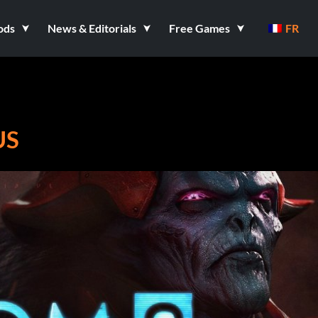
ods
News & Editorials
Free Games
FR
US