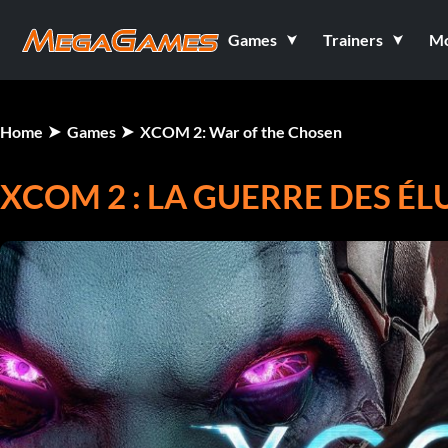
Games
Trainers
M
Home
Games
XCOM 2: War of the Chosen
XCOM 2 : LA GUERRE DES ÉL