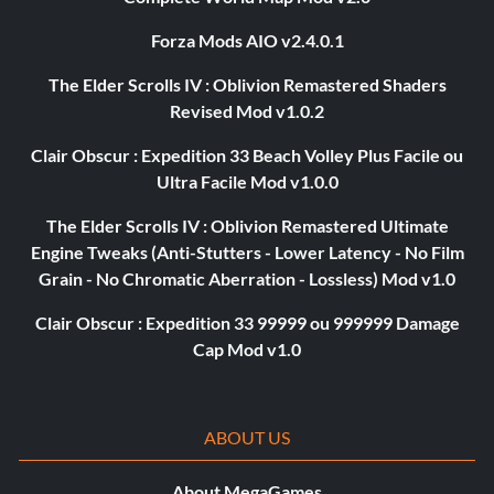
Forza Mods AIO v2.4.0.1
The Elder Scrolls IV : Oblivion Remastered Shaders
Revised Mod v1.0.2
Clair Obscur : Expedition 33 Beach Volley Plus Facile ou
Ultra Facile Mod v1.0.0
The Elder Scrolls IV : Oblivion Remastered Ultimate
Engine Tweaks (Anti-Stutters - Lower Latency - No Film
Grain - No Chromatic Aberration - Lossless) Mod v1.0
Clair Obscur : Expedition 33 99999 ou 999999 Damage
Cap Mod v1.0
ABOUT US
About MegaGames