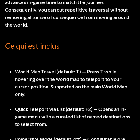
advances in-game time to match the journey.
Consequently, you can cut repetitive traversal without
removing all sense of consequence from moving around
the world.
Ce qui est inclus
World Map Travel
(default:
T
) — Press T while
hovering over the world map to teleport to your
cursor position. Supported on the main World Map
only.
Quick Teleport via List
(default:
F2
) — Opens an in-
game menu with a curated list of named destinations
to select from.
Immersive Mode
(default: off) — Configurable ore