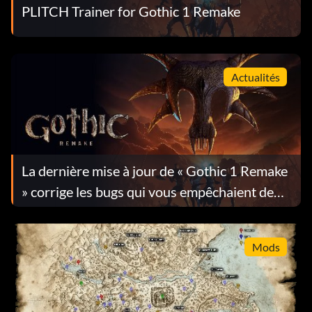
PLITCH Trainer for Gothic 1 Remake
Actualités
La dernière mise à jour de « Gothic 1 Remake
» corrige les bugs qui vous empêchaient de
progresser dans le jeu
Mods