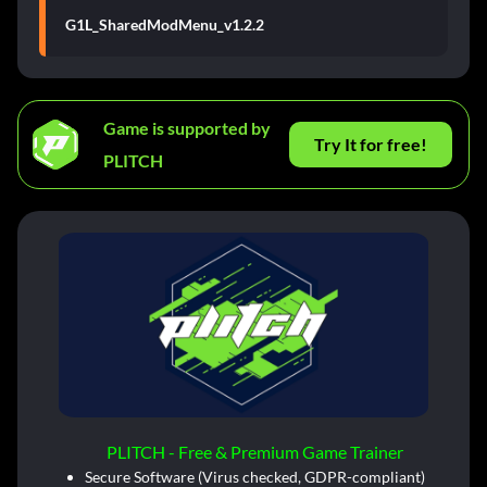
G1L_SharedModMenu_v1.2.2
Game is supported by
Try It for free!
PLITCH
PLITCH - Free & Premium Game Trainer
Secure Software (Virus checked, GDPR-compliant)