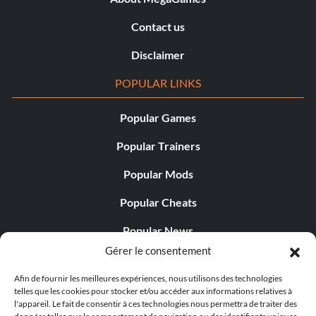
Contact us
Disclaimer
POPULAR LINKS
Popular Games
Popular Trainers
Popular Mods
Popular Cheats
Popular News
Gérer le consentement
Popular Editorials
Afin de fournir les meilleures expériences, nous utilisons des technologies
Popular Free Games
telles que les cookies pour stocker et/ou accéder aux informations relatives à
l'appareil. Le fait de consentir à ces technologies nous permettra de traiter des
LATEST UPDATES