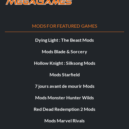
MODS FOR FEATURED GAMES
Dying Light : The Beast Mods
Mods Blade & Sorcery
Hollow Knight : Silksong Mods
Mods Starfield
7 jours avant de mourir Mods
Mods Monster Hunter Wilds
Red Dead Redemption 2 Mods
Mods Marvel Rivals