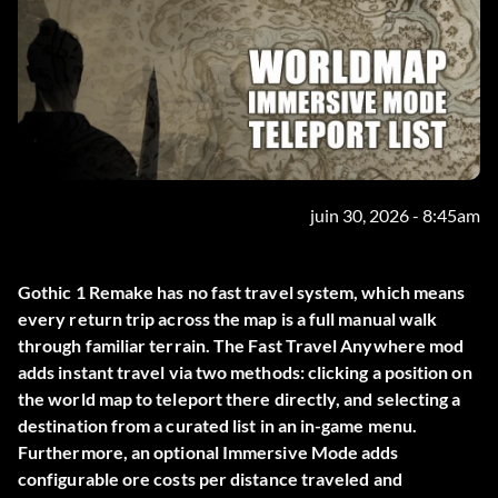
juin 30, 2026 - 8:45am
Gothic 1 Remake has no fast travel system, which means
every return trip across the map is a full manual walk
through familiar terrain. The
Fast Travel Anywhere
mod
adds instant travel via two methods: clicking a position on
the world map to teleport there directly, and selecting a
destination from a curated list in an in-game menu.
Furthermore, an optional Immersive Mode adds
configurable ore costs per distance traveled and