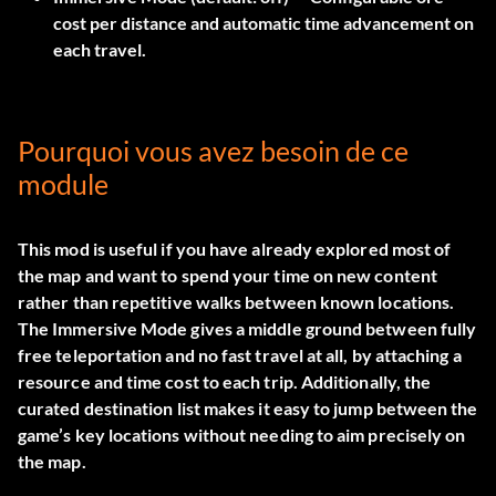
cost per distance and automatic time advancement on
each travel.
Pourquoi vous avez besoin de ce
module
This mod is useful if you have already explored most of
the map and want to spend your time on new content
rather than repetitive walks between known locations.
The Immersive Mode gives a middle ground between fully
free teleportation and no fast travel at all, by attaching a
resource and time cost to each trip. Additionally, the
curated destination list makes it easy to jump between the
game’s key locations without needing to aim precisely on
the map.