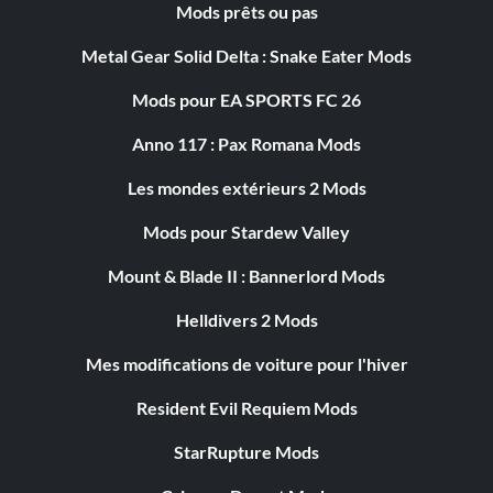
Mods prêts ou pas
Metal Gear Solid Delta : Snake Eater Mods
Mods pour EA SPORTS FC 26
Anno 117 : Pax Romana Mods
Les mondes extérieurs 2 Mods
Mods pour Stardew Valley
Mount & Blade II : Bannerlord Mods
Helldivers 2 Mods
Mes modifications de voiture pour l'hiver
Resident Evil Requiem Mods
StarRupture Mods