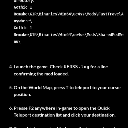
Gothic 1
Remake\G1R\Binaries\Win64\ue4ss\Mods\FastTravelA
nywhere\
Gothic 1
Remake\G1R\Binaries\Win64\ue4ss\Mods\SharedModMe
nu\
Launch the game. Check
for a line
UE4SS.log
confirming the mod loaded.
On the
World Map
, press
T
to teleport to your cursor
position.
Presse
F2
anywhere in-game to open the Quick
Teleport destination list and click your destination.