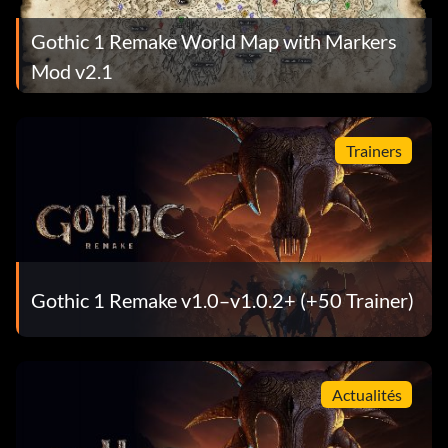
Gothic 1 Remake World Map with Markers
Mod v2.1
Trainers
Gothic 1 Remake v1.0–v1.0.2+ (+50 Trainer)
Actualités