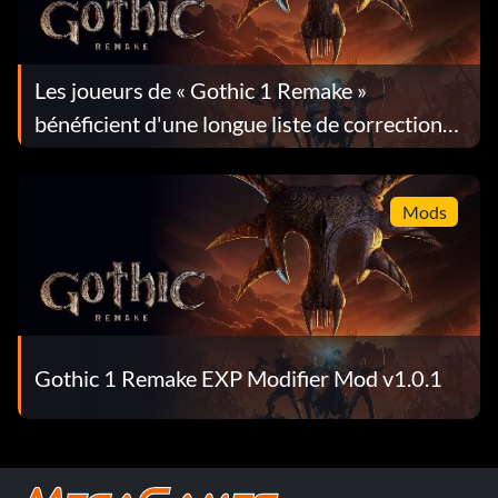
Les joueurs de « Gothic 1 Remake »
bénéficient d'une longue liste de corrections
dans la mise à jour 1.0.4
Mods
Gothic 1 Remake EXP Modifier Mod v1.0.1