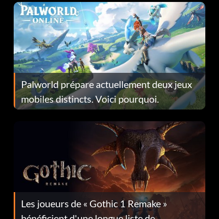
Palworld prépare actuellement deux jeux
mobiles distincts. Voici pourquoi.
Les joueurs de « Gothic 1 Remake »
bénéficient d'une longue liste de