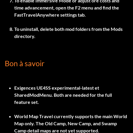
To enable Immersive Mode or adjust ore costs and
time advancement, open the
F2
menu and find the
FastTravelAnywhere settings tab.
To uninstall, delete both mod folders from the Mods
directory.
Bon à savoir
Exigences
UE4SS experimental-latest
et
SharedModMenu
. Both are needed for the full
feature set.
World Map Travel currently supports the main World
Map only. The Old Camp, New Camp, and Swamp
Camp detail maps are not yet supported.