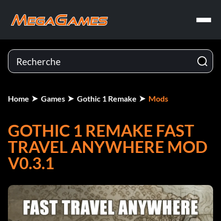
Home
Games
Gothic 1 Remake
Mods
GOTHIC 1 REMAKE FAST
TRAVEL ANYWHERE MOD
V0.3.1