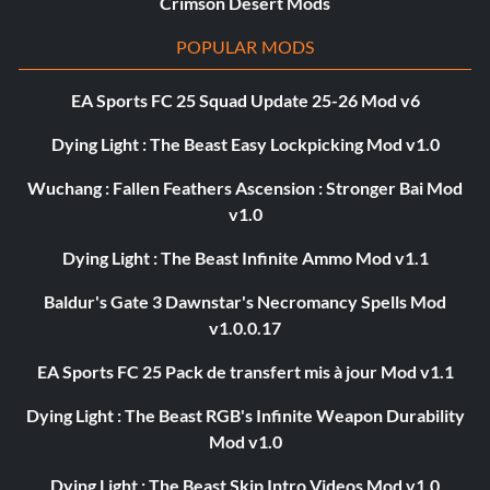
Crimson Desert Mods
POPULAR MODS
EA Sports FC 25 Squad Update 25-26 Mod v6
Dying Light : The Beast Easy Lockpicking Mod v1.0
Wuchang : Fallen Feathers Ascension : Stronger Bai Mod
v1.0
Dying Light : The Beast Infinite Ammo Mod v1.1
Baldur's Gate 3 Dawnstar's Necromancy Spells Mod
v1.0.0.17
EA Sports FC 25 Pack de transfert mis à jour Mod v1.1
Dying Light : The Beast RGB's Infinite Weapon Durability
Mod v1.0
Dying Light : The Beast Skip Intro Videos Mod v1.0