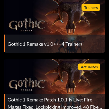
Trainers
Gothic 1 Remake v1.0+ (+4 Trainer)
Actualités
Gothic 1 Remake Patch 1.0.1 Is Live: Fire
Mages Fixed, Lockpicking Improved, 48 Fixes