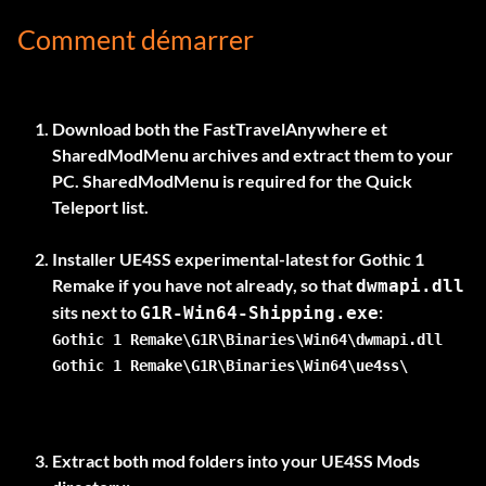
Comment démarrer
Download both the
FastTravelAnywhere
et
SharedModMenu
archives and extract them to your
PC. SharedModMenu is required for the Quick
Teleport list.
Installer
UE4SS experimental-latest
for Gothic 1
Remake if you have not already, so that
dwmapi.dll
sits next to
G1R-Win64-Shipping.exe
Gothic 1 Remake\G1R\Binaries\Win64\dwmapi.dll
Gothic 1 Remake\G1R\Binaries\Win64\ue4ss\
Extract both mod folders into your UE4SS Mods