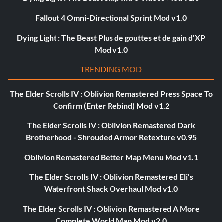
Fallout 4 Omni-Directional Sprint Mod v1.0
Dying Light : The Beast Plus de gouttes et de gain d'XP
Mod v1.0
TRENDING MOD
The Elder Scrolls IV : Oblivion Remastered Press Space To
Confirm (Enter Rebind) Mod v1.2
The Elder Scrolls IV : Oblivion Remastered Dark
Brotherhood - Shrouded Armor Retexture v0.95
Oblivion Remastered Better Map Menu Mod v1.1
The Elder Scrolls IV : Oblivion Remastered Eli's
Waterfront Shack Overhaul Mod v1.0
The Elder Scrolls IV : Oblivion Remastered A More
Complete World Map Mod v2.0