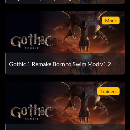
Total
Mods
Gothic 1 Remake Born to Swim Mod v1.2
Trainers