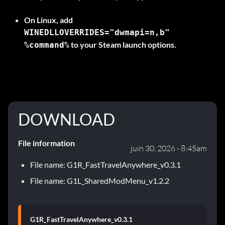
On
Linux
, add
WINEDLLOVERRIDES="dwmapi=n,b"
to your Steam launch options.
%command%
DOWNLOAD
File information
juin 30, 2026 - 8:45am
File name: G1R_FastTravelAnywhere_v0.3.1
File name: G1L_SharedModMenu_v1.2.2
G1R_FastTravelAnywhere_v0.3.1