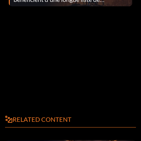
corrections dans la mise à jour 1.0.4
RELATED CONTENT