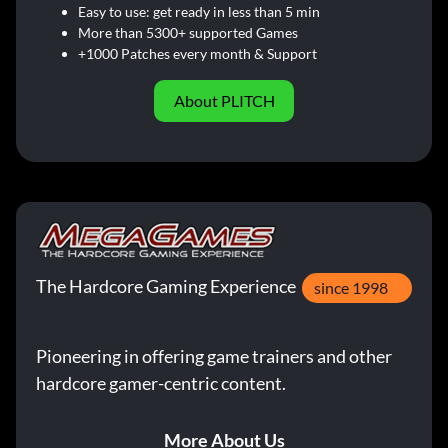
Easy to use: get ready in less than 5 min
More than 5300+ supported Games
+1000 Patches every month & Support
About PLITCH
The Hardcore Gaming Experience
since 1998
Pioneering in offering game trainers and other
hardcore gamer-centric content.
More About Us