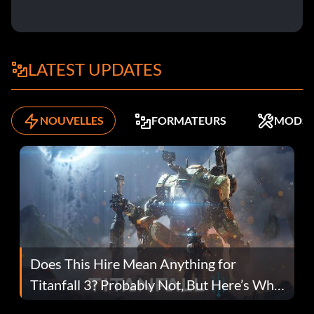
LATEST UPDATES
NOUVELLES
FORMATEURS
MODS
Does This Hire Mean Anything for
Titanfall 3? Probably Not, But Here’s Why
Fans Are Hopeful