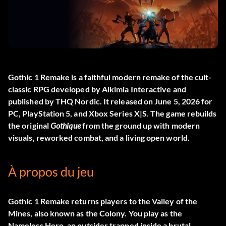
Gothic 1 Remake
is a faithful modern remake of the cult-
classic RPG developed by Alkimia Interactive and
published by THQ Nordic. It released on June 5, 2026 for
PC, PlayStation 5, and Xbox Series X|S. The game rebuilds
the original
Gothique
from the ground up with modern
visuals, reworked combat, and a living open world.
À propos du jeu
Gothic 1 Remake returns players to the Valley of the
Mines, also known as the Colony. You play as the
Nameless Hero, an outsider trapped inside a brutal