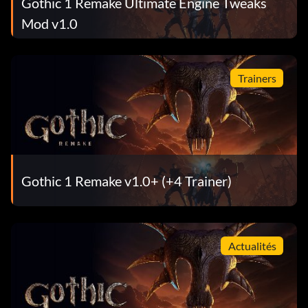
Gothic 1 Remake Ultimate Engine Tweaks
Mod v1.0
Trainers
Gothic 1 Remake v1.0+ (+4 Trainer)
Actualités