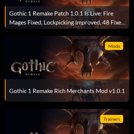
Gothic 1 Remake Patch 1.0.1 Is Live: Fire
Mages Fixed, Lockpicking Improved, 48 Fixes
Total
Mods
Gothic 1 Remake Rich Merchants Mod v1.0.1
Trainers