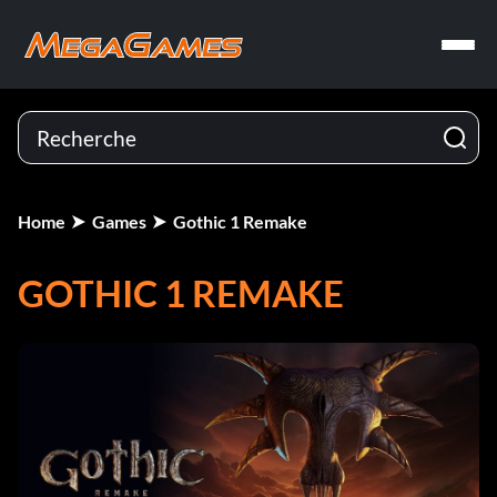
Home
Games
Gothic 1 Remake
GOTHIC 1 REMAKE