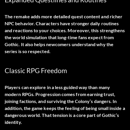
The remake adds more detailed quest content and richer
NPC behavior. Characters have stronger daily routines
and reactions to your choices. Moreover, this strengthens
the world simulation that long-time fans expect from
Gothic. It also helps newcomers understand why the
series is so respected.
Classic RPG Freedom
Players can explore in a less guided way than many
modern RPGs. Progression comes from earning trust,
joining factions, and surviving the Colony’s dangers. In
addition, the game keeps the feeling of being small inside a
dangerous world. That tension is a core part of Gothic’s
identity.