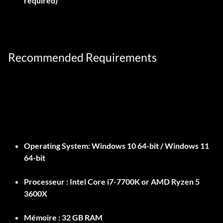
required)
Recommended Requirements
Operating System:
Windows 10 64-bit / Windows 11
64-bit
Processeur :
Intel Core i7-7700K or AMD Ryzen 5
3600X
Mémoire :
32 GB RAM