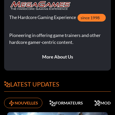
The Hardcore Gaming Experience
since 1998
Pioneering in offering game trainers and other
hardcore gamer-centric content.
More About Us
LATEST UPDATES
NOUVELLES
FORMATEURS
MODS