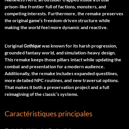
prison-like frontier full of factions, monsters, and
competing interests. Furthermore, the remake preserves
the original game’s freedom-driven structure while
making the world feel more dynamic and reactive.
L'original
Gothique
was known for its harsh progression,
grounded fantasy world, and simulation-heavy design.
This remake keeps those pillars intact while updating the
combat and presentation for a modern audience.
Additionally, the remake includes expanded questlines,
more detailed NPC routines, and new traversal options.
That makes it both a preservation project and a full
reimagining of the classic’s systems.
Caractéristiques principales