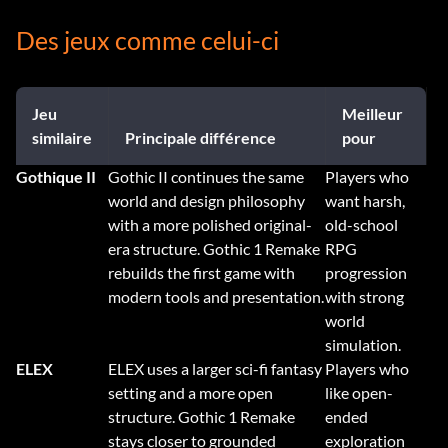
Des jeux comme celui-ci
Jeu
Meilleur
similaire
Principale différence
pour
Gothique II
Gothic II continues the same
Players who
world and design philosophy
want harsh,
with a more polished original-
old-school
era structure. Gothic 1 Remake
RPG
rebuilds the first game with
progression
modern tools and presentation.
with strong
world
simulation.
ELEX
ELEX uses a larger sci-fi fantasy
Players who
setting and a more open
like open-
structure. Gothic 1 Remake
ended
stays closer to grounded
exploration