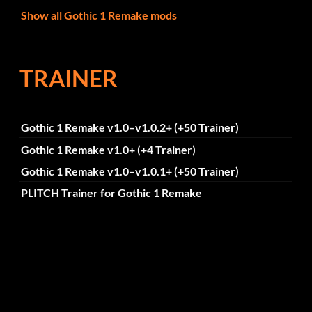
Show all Gothic 1 Remake mods
TRAINER
Gothic 1 Remake v1.0–v1.0.2+ (+50 Trainer)
Gothic 1 Remake v1.0+ (+4 Trainer)
Gothic 1 Remake v1.0–v1.0.1+ (+50 Trainer)
PLITCH Trainer for Gothic 1 Remake