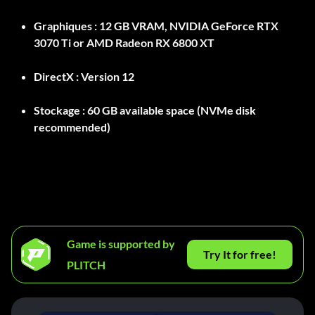
Graphiques :
12 GB VRAM, NVIDIA GeForce RTX
3070 Ti or AMD Radeon RX 6800 XT
DirectX :
Version 12
Stockage :
60 GB available space (NVMe disk
recommended)
Game is supported by
Try It for free!
PLITCH