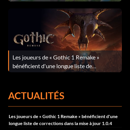
Les joueurs de « Gothic 1 Remake »
bénéficient d'une longue liste de
corrections dans la mise à jour 1.0.4
ACTUALITÉS
Les joueurs de « Gothic 1 Remake » bénéficient d'une
longue liste de corrections dans la mise à jour 1.0.4