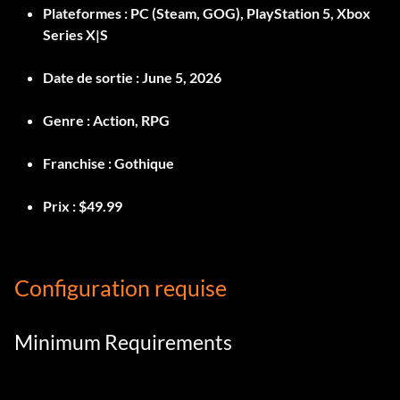
Plateformes :
PC (Steam, GOG), PlayStation 5, Xbox
Series X|S
Date de sortie :
June 5, 2026
Genre :
Action, RPG
Franchise :
Gothique
Prix :
$49.99
Configuration requise
Minimum Requirements