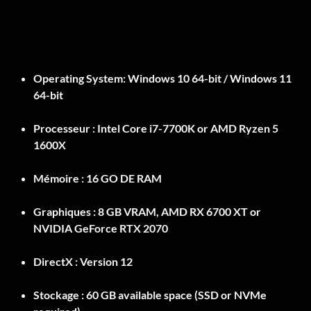
Operating System:
Windows 10 64-bit / Windows 11
64-bit
Processeur :
Intel Core i7-7700K or AMD Ryzen 5
1600X
Mémoire :
16 GO DE RAM
Graphiques :
8 GB VRAM, AMD RX 6700 XT or
NVIDIA GeForce RTX 2070
DirectX :
Version 12
Stockage :
60 GB available space (SSD or NVMe