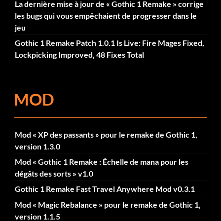
La dernière mise à jour de « Gothic 1 Remake » corrige
les bugs qui vous empêchaient de progresser dans le
jeu
Gothic 1 Remake Patch 1.0.1 Is Live: Fire Mages Fixed,
Lockpicking Improved, 48 Fixes Total
MOD
Mod « XP des passants » pour le remake de Gothic 1,
version 1.3.0
Mod « Gothic 1 Remake : Échelle de mana pour les
dégâts des sorts » v1.0
Gothic 1 Remake Fast Travel Anywhere Mod v0.3.1
Mod « Magic Rebalance » pour le remake de Gothic 1,
version 1.1.5