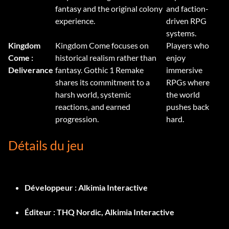
fantasy and the original colony
and faction-
experience.
driven RPG
systems.
Kingdom
Kingdom Come focuses on
Players who
Come :
historical realism rather than
enjoy
Deliverance
fantasy. Gothic 1 Remake
immersive
shares its commitment to a
RPGs where
harsh world, systemic
the world
reactions, and earned
pushes back
progression.
hard.
Détails du jeu
Développeur :
Alkimia Interactive
Éditeur :
THQ Nordic, Alkimia Interactive