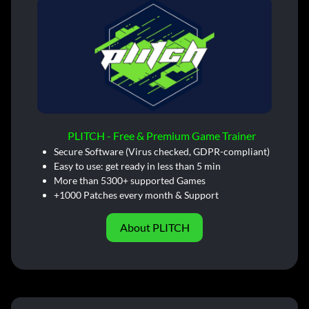
PLITCH - Free & Premium Game Trainer
Secure Software (Virus checked, GDPR-compliant)
Easy to use: get ready in less than 5 min
More than 5300+ supported Games
+1000 Patches every month & Support
About PLITCH