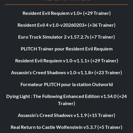
Resident Evil Requiem v1.0+ (+29 Trainer)
Resident Evil 4 v1.0-v20260203+ (+36 Trainer)
Euro Truck Simulator 2 v1.57.2.7s (+7 Trainer)
PLITCH Trainer pour Resident Evil Requiem
Resident Evil Requiem v1.0-v1.1.1+ (+29 Trainer)
Assassin's Creed Shadows v1.0-v1.1.8+ (+23 Trainer)
Formateur PLITCH pour la station Outworld
Dying Light : The Following Enhanced Edition v1.54.0 (+24
Trainer)
Assassin’s Creed Shadows v1.1.9 (+15 Trainer)
Real Return to Castle Wolfenstein v5.3.7 (+5 Trainer)