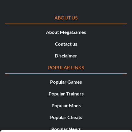
ABOUT US
About MegaGames
Contact us
Disclaimer
POPULAR LINKS
Popular Games
Popular Trainers
Popular Mods
Popular Cheats
Popular News