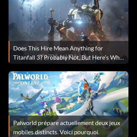
Does This Hire Mean Anything for
Titanfall 3? Probably Not, But Here’s Why
Fans Are Hopeful
Palworld prépare actuellement deux jeux
mobiles distincts. Voici pourquoi.