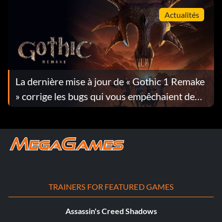
Actualités
La dernière mise à jour de « Gothic 1 Remake
» corrige les bugs qui vous empêchaient de
progresser dans le jeu
TRAINERS FOR FEATURED GAMES
Assassin's Creed Shadows