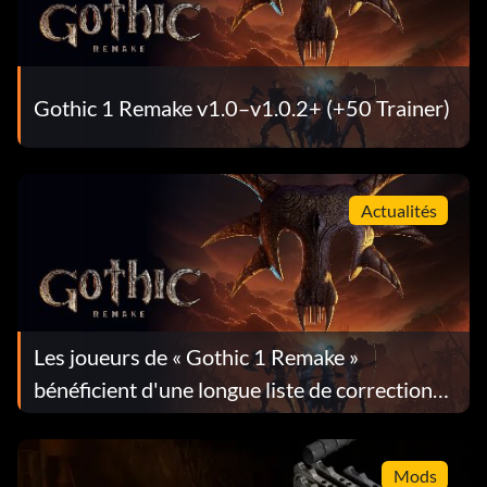
Gothic 1 Remake v1.0–v1.0.2+ (+50 Trainer)
Actualités
Les joueurs de « Gothic 1 Remake »
bénéficient d'une longue liste de corrections
dans la mise à jour 1.0.4
Mods