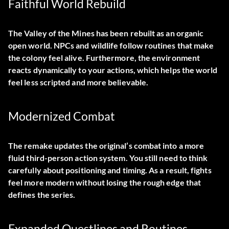
Faithful World Rebuild
The Valley of the Mines has been rebuilt as an organic
open world. NPCs and wildlife follow routines that make
the colony feel alive. Furthermore, the environment
reacts dynamically to your actions, which helps the world
feel less scripted and more believable.
Modernized Combat
The remake updates the original’s combat into a more
fluid third-person action system. You still need to think
carefully about positioning and timing. As a result, fights
feel more modern without losing the rough edge that
defines the series.
Expanded Questlines and Routines