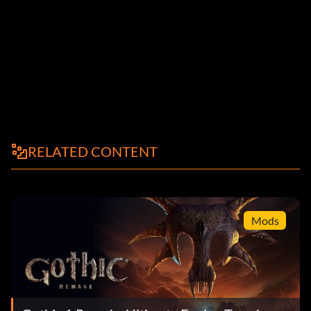
RELATED CONTENT
Mods