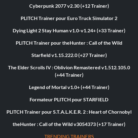
Cyberpunk 2077 v2.30 (+12 Trainer)
PLITCH Trainer pour Euro Truck Simulator 2
Dying Light 2 Stay Human v1.0-v1.24+ (+33 Trainer)
PLITCH Trainer pour theHunter : Call of the Wild
Starfield v1.15.222.0 (+27 Trainer)
The Elder Scrolls IV : Oblivion Remastered v1.512.105.0
(+44 Trainer)
Legend of Mortal v1.0+ (+44 Trainer)
Formateur PLITCH pour STARFIELD
PLITCH Trainer pour S.T.A.L.K.E.R. 2 : Heart of Chornobyl
theHunter : Call of the Wild v3054373 (+17 Trainer)
TRENDING TRAINERS