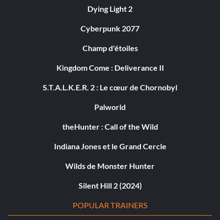
Dying Light 2
Cyberpunk 2077
Champ d'étoiles
Kingdom Come : Deliverance II
S.T.A.L.K.E.R. 2 : Le cœur de Chornobyl
Palworld
theHunter : Call of the Wild
Indiana Jones et le Grand Cercle
Wilds de Monster Hunter
Silent Hill 2 (2024)
POPULAR TRAINERS