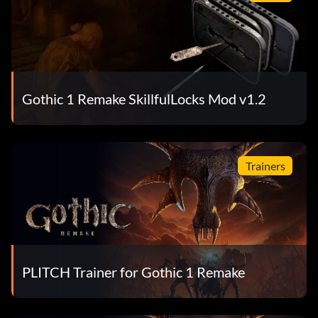
Gothic 1 Remake SkillfulLocks Mod v1.2
Trainers
PLITCH Trainer for Gothic 1 Remake