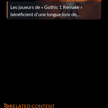
Les joueurs de « Gothic 1 Remake »
bénéficient d'une longue liste de
corrections dans la mise à jour 1.0.4
RELATED CONTENT