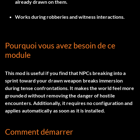
already drawn on them.
Works during robberies and witness interactions.
Pourquoi vous avez besoin de ce
module
This mod is useful if you find that NPCs breaking into a
sprint toward your drawn weapon breaks immersion
during tense confrontations. It makes the world feel more
grounded without removing the danger of hostile
encounters. Additionally, it requires no configuration and
applies automatically as soon as it is installed.
Comment démarrer