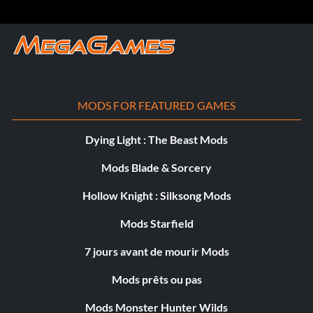
réellement
MODS FOR FEATURED GAMES
Dying Light : The Beast Mods
Mods Blade & Sorcery
Hollow Knight : Silksong Mods
Mods Starfield
7 jours avant de mourir Mods
Mods prêts ou pas
Mods Monster Hunter Wilds