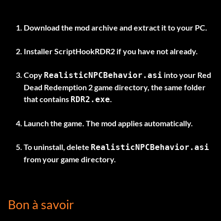
Download the mod archive and extract it to your PC.
Installer
ScriptHookRDR2
if you have not already.
Copy
into your Red
RealisticNPCBehavior.asi
Dead Redemption 2 game directory, the same folder
that contains
.
RDR2.exe
Launch the game. The mod applies automatically.
To uninstall, delete
RealisticNPCBehavior.asi
from your game directory.
Bon à savoir