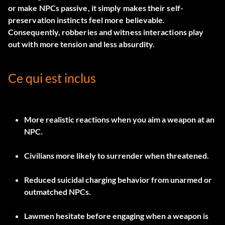
or make NPCs passive, it simply makes their self-
preservation instincts feel more believable.
Consequently, robberies and witness interactions play
out with more tension and less absurdity.
Ce qui est inclus
More realistic reactions when you aim a weapon at an
NPC.
Civilians more likely to surrender when threatened.
Reduced suicidal charging behavior from unarmed or
outmatched NPCs.
Lawmen hesitate before engaging when a weapon is