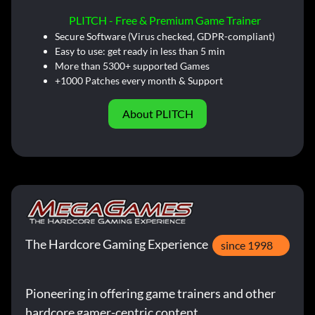
PLITCH - Free & Premium Game Trainer
Secure Software (Virus checked, GDPR-compliant)
Easy to use: get ready in less than 5 min
More than 5300+ supported Games
+1000 Patches every month & Support
About PLITCH
The Hardcore Gaming Experience
since 1998
Pioneering in offering game trainers and other
hardcore gamer-centric content.