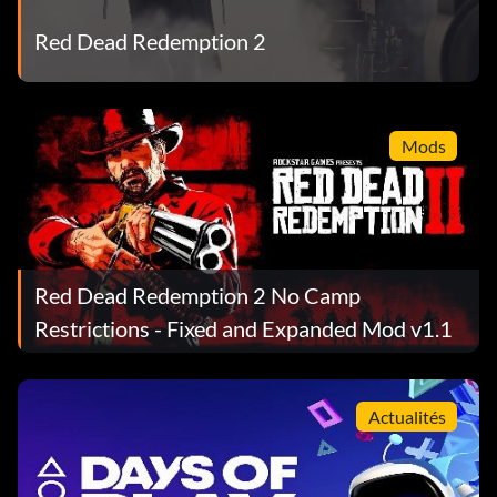
Red Dead Redemption 2
Mods
Red Dead Redemption 2 No Camp
Restrictions - Fixed and Expanded Mod v1.1
Actualités