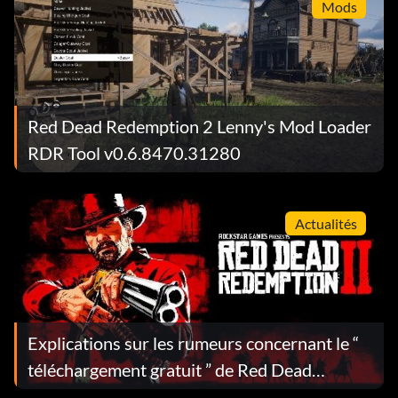
Mods
Red Dead Redemption 2 Lenny's Mod Loader
RDR Tool v0.6.8470.31280
Actualités
Explications sur les rumeurs concernant le “
téléchargement gratuit ” de Red Dead
Redemption 2 : ce que vous obtenez