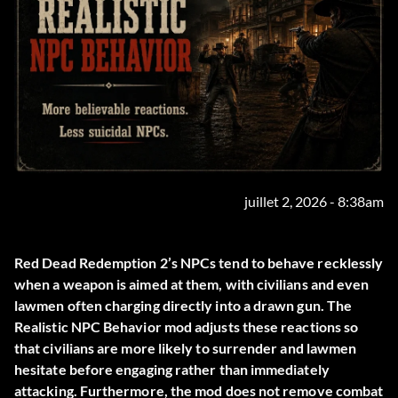
juillet 2, 2026 - 8:38am
Red Dead Redemption 2’s NPCs tend to behave recklessly
when a weapon is aimed at them, with civilians and even
lawmen often charging directly into a drawn gun. The
Realistic NPC Behavior
mod adjusts these reactions so
that civilians are more likely to surrender and lawmen
hesitate before engaging rather than immediately
attacking. Furthermore, the mod does not remove combat