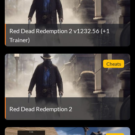
Red Dead Redemption 2 v1232.56 (+1
Trainer)
Cheats
Red Dead Redemption 2