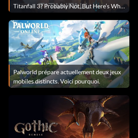
Titanfall 3? Probably Not, But Here’s Why
Fans Are Hopeful
Palworld prépare actuellement deux jeux
mobiles distincts. Voici pourquoi.