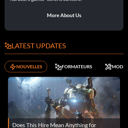
More About Us
LATEST UPDATES
NOUVELLES
FORMATEURS
MODS
Does This Hire Mean Anything for