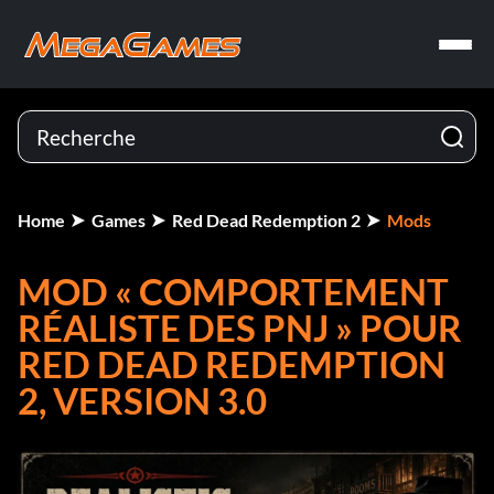
Home
Games
Red Dead Redemption 2
Mods
MOD « COMPORTEMENT
RÉALISTE DES PNJ » POUR
RED DEAD REDEMPTION
2, VERSION 3.0