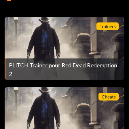
Trainers
PLITCH Trainer pour Red Dead Redemption
2
Cheats