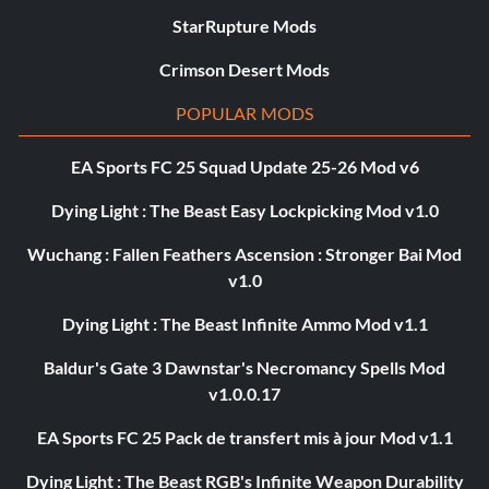
StarRupture Mods
Crimson Desert Mods
POPULAR MODS
EA Sports FC 25 Squad Update 25-26 Mod v6
Dying Light : The Beast Easy Lockpicking Mod v1.0
Wuchang : Fallen Feathers Ascension : Stronger Bai Mod
v1.0
Dying Light : The Beast Infinite Ammo Mod v1.1
Baldur's Gate 3 Dawnstar's Necromancy Spells Mod
v1.0.0.17
EA Sports FC 25 Pack de transfert mis à jour Mod v1.1
Dying Light : The Beast RGB's Infinite Weapon Durability