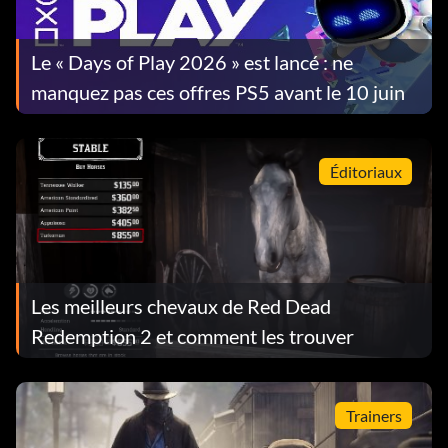
Le « Days of Play 2026 » est lancé : ne
manquez pas ces offres PS5 avant le 10 juin
Éditoriaux
Les meilleurs chevaux de Red Dead
Redemption 2 et comment les trouver
Trainers