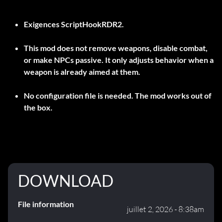
Exigences
ScriptHookRDR2
.
This mod does not remove weapons, disable combat,
or make NPCs passive. It only adjusts behavior when a
weapon is already aimed at them.
No configuration file is needed. The mod works out of
the box.
DOWNLOAD
File information
juillet 2, 2026 - 8:38am