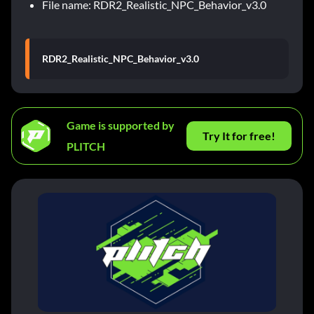
File name: RDR2_Realistic_NPC_Behavior_v3.0
RDR2_Realistic_NPC_Behavior_v3.0
Game is supported by
Try It for free!
PLITCH