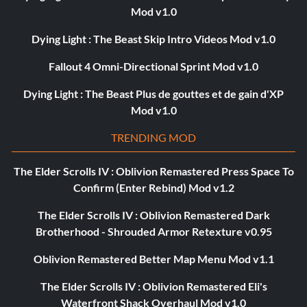
Mod v1.0
Dying Light : The Beast Skip Intro Videos Mod v1.0
Fallout 4 Omni-Directional Sprint Mod v1.0
Dying Light : The Beast Plus de gouttes et de gain d'XP
Mod v1.0
TRENDING MOD
The Elder Scrolls IV : Oblivion Remastered Press Space To
Confirm (Enter Rebind) Mod v1.2
The Elder Scrolls IV : Oblivion Remastered Dark
Brotherhood - Shrouded Armor Retexture v0.95
Oblivion Remastered Better Map Menu Mod v1.1
The Elder Scrolls IV : Oblivion Remastered Eli's
Waterfront Shack Overhaul Mod v1.0