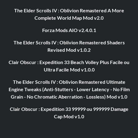
The Elder Scrolls IV : Oblivion Remastered A More
Complete World Map Mod v2.0
Forza Mods AIO v2.4.0.1
The Elder Scrolls IV : Oblivion Remastered Shaders
Revised Mod v1.0.2
Clair Obscur : Expedition 33 Beach Volley Plus Facile ou
Ultra Facile Mod v1.0.0
The Elder Scrolls IV : Oblivion Remastered Ultimate
Engine Tweaks (Anti-Stutters - Lower Latency - No Film
Grain - No Chromatic Aberration - Lossless) Mod v1.0
Clair Obscur : Expedition 33 99999 ou 999999 Damage
Cap Mod v1.0