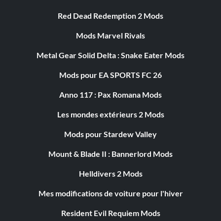
Red Dead Redemption 2 Mods
Mods Marvel Rivals
Metal Gear Solid Delta : Snake Eater Mods
Mods pour EA SPORTS FC 26
Anno 117 : Pax Romana Mods
Les mondes extérieurs 2 Mods
Mods pour Stardew Valley
Mount & Blade II : Bannerlord Mods
Helldivers 2 Mods
Mes modifications de voiture pour l'hiver
Resident Evil Requiem Mods