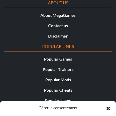
ABOUT US
About MegaGames
Contact us
Disclaimer
POPULAR LINKS
Popular Games
Popular Trainers
Popular Mods
Popular Cheats
Popular News
Gérer le consentement
Popular Editorials