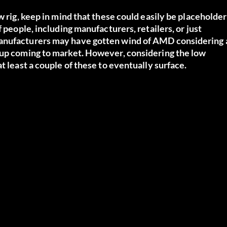
w rig, keep in mind that these could easily be placeholder
 people, including manufacturers, retailers, or just
manufacturers may have gotten wind of AMD considering 
 up coming to market. However, considering the low
t least a couple of these to eventually surface.