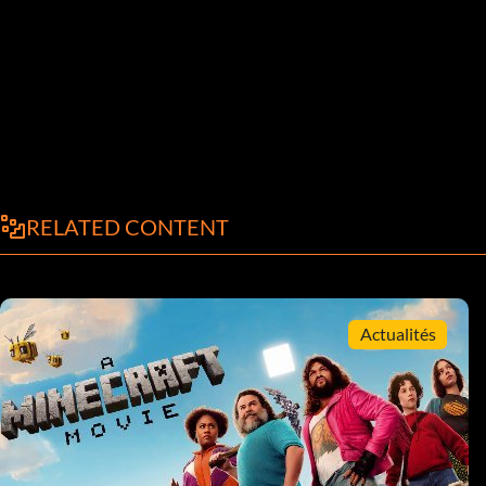
RELATED CONTENT
Actualités