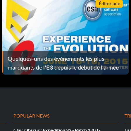
Éditoriaux
Quelques-uns des événements les plus
marquants de l'E3 depuis le début de l'année
POPULAR NEWS
TR
Clair Obscur : Expedition 33 - Patch 1.4.0 -
La 