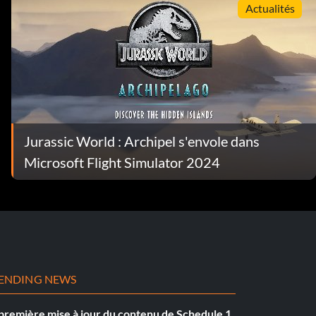
Actualités
Jurassic World : Archipel s'envole dans
Microsoft Flight Simulator 2024
ENDING NEWS
première mise à jour du contenu de Schedule 1