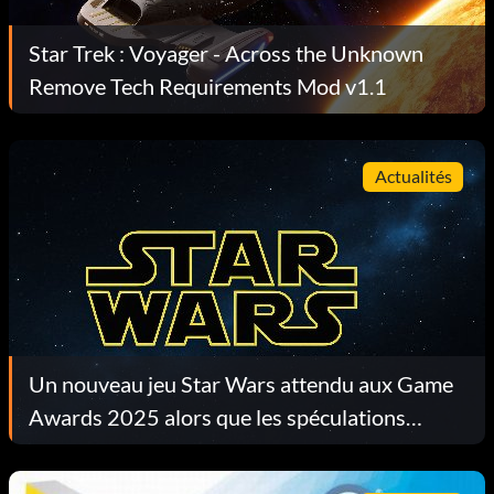
Star Trek : Voyager - Across the Unknown
Remove Tech Requirements Mod v1.1
Actualités
Un nouveau jeu Star Wars attendu aux Game
Awards 2025 alors que les spéculations
s'intensifient