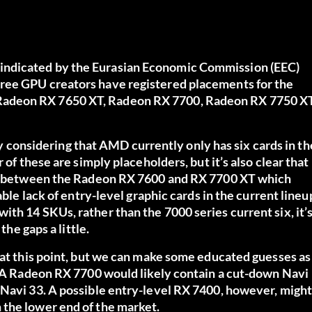
indicated by the Eurasian Economic Commission (EEC)
hree GPU creators have registered placements for the
Radeon RX 7650 XT, Radeon RX 7700, Radeon RX 7750 XT
lly considering that AMD currently only has six cards in th
 of these are simply placeholders, but it’s also clear that
ies between the Radeon RX 7600 and RX 7700 XT which
able lack of entry-level graphic cards in the current lineu
th 14 SKUs, rather than the 7000 series current six, it’
the gaps a little.
 at this point, but we can make some educated guesses as
e. A Radeon RX 7700 would likely contain a cut-down Navi
 Navi 33. A possible entry-level RX 7400, however, might
 the lower end of the market.