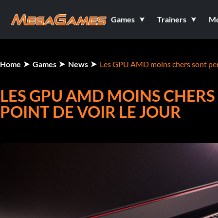
Games
Trainers
M
Home
Games
News
Les GPU AMD moins chers sont peut-ê
LES GPU AMD MOINS CHERS 
POINT DE VOIR LE JOUR