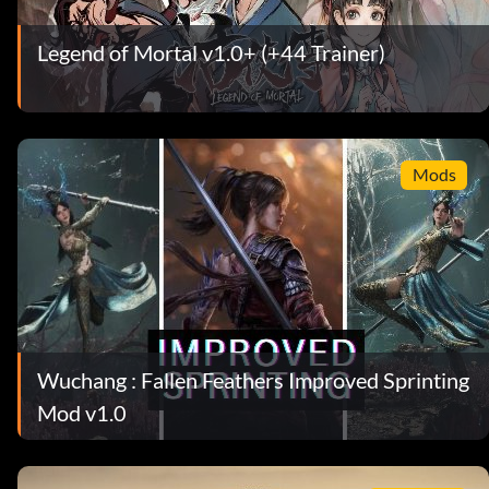
Legend of Mortal v1.0+ (+44 Trainer)
Mods
Wuchang : Fallen Feathers Improved Sprinting
Mod v1.0