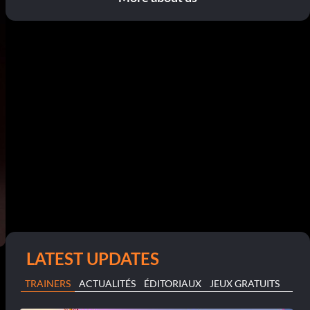
LATEST UPDATES
TRAINERS
ACTUALITÉS
ÉDITORIAUX
JEUX GRATUITS