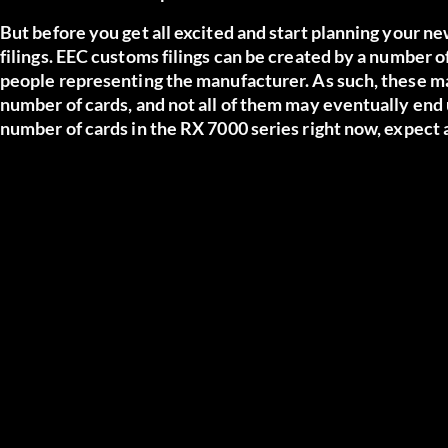
But before you get all excited and start planning your ne
filings. EEC customs filings can be created by a number of
people representing the manufacturer. As such, these 
number of cards, and not all of them may eventually end
number of cards in the RX 7000 series right now, expect a