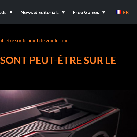
ods
News & Editorials
Free Games
FR
tre sur le point de voir le jour
SONT PEUT-ÊTRE SUR LE