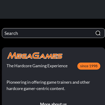
The Hardcore Gaming Experience
since 1998
Pioneering in offering game trainers and other
hardcore gamer-centric content.
More about us