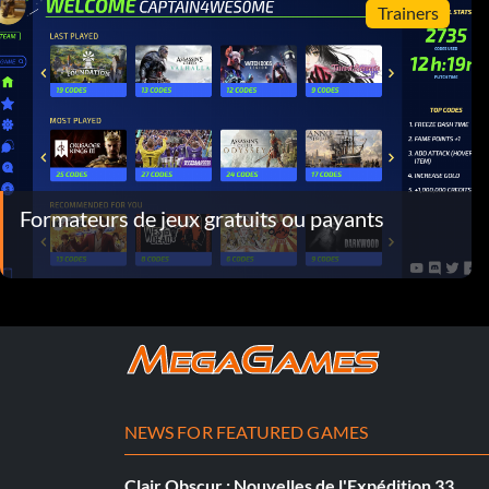
Trainers
Formateurs de jeux gratuits ou payants
NEWS FOR FEATURED GAMES
Clair Obscur : Nouvelles de l'Expédition 33