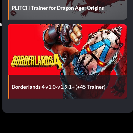
PLITCH Trainer for Dragon Age: Origins
a
Borderlands 4 v1.0-v1.9.1+ (+45 Trainer)