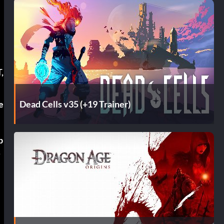
,
Dead Cells v35 (+19 Trainer)
e
p
s