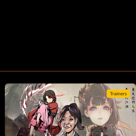
Trainers