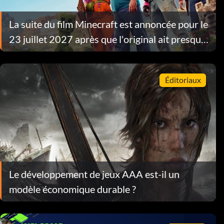
La suite du film Minecraft est annoncée pour le
23 juillet 2027 après que l'original ait presque
atteint $1 milliard d'euros
Éditoriaux
Le développement de jeux AAA est-il un
modèle économique durable ?