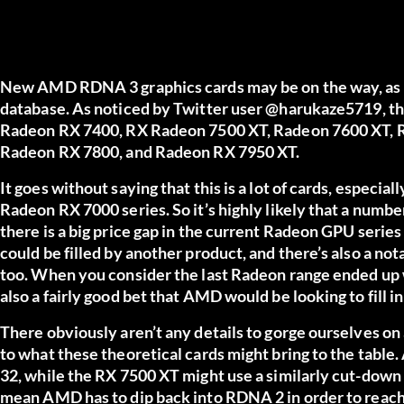
New AMD RDNA 3 graphics cards may be on the way, as 
database. As noticed by Twitter user
@harukaze5719
, t
Radeon RX 7400, RX Radeon 7500 XT, Radeon 7600 XT, 
Radeon RX 7800, and Radeon RX 7950 XT.
It goes without saying that this is a lot of cards, especia
Radeon RX 7000 series. So it’s highly likely that a number
there is a big price gap in the current Radeon GPU ser
could be filled by another product, and there’s also a not
too. When you consider the last Radeon range ended up wi
also a fairly good bet that AMD would be looking to fill in 
There obviously aren’t any details to gorge ourselves on
to what these theoretical cards might bring to the tabl
32, while the RX 7500 XT might use a similarly cut-down
mean AMD has to dip back into RDNA 2 in order to reach