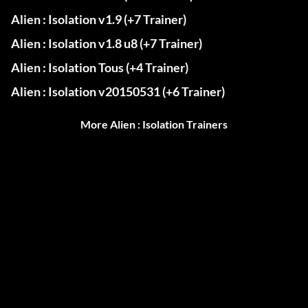
Alien : Isolation v1.9 (+7 Trainer)
Alien : Isolation v1.8 u8 (+7 Trainer)
Alien : Isolation Tous (+4 Trainer)
Alien : Isolation v20150531 (+6 Trainer)
More Alien : Isolation Trainers