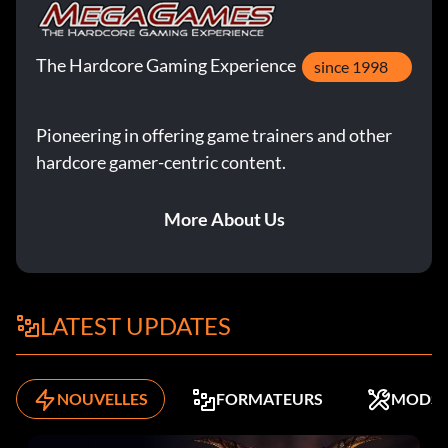
The Hardcore Gaming Experience
since 1998
Pioneering in offering game trainers and other
hardcore gamer-centric content.
More About Us
LATEST UPDATES
NOUVELLES
FORMATEURS
MODS