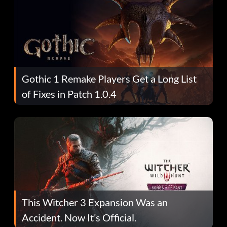
Gothic 1 Remake Players Get a Long List
of Fixes in Patch 1.0.4
This Witcher 3 Expansion Was an
Accident. Now It’s Official.