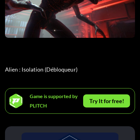
Alien : Isolation (Débloqueur)
Game is supported by
Try It for free!
PLITCH