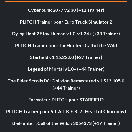
Cyberpunk 2077 v2.30 (+12 Trainer)
PLITCH Trainer pour Euro Truck Simulator 2
Dying Light 2 Stay Human v1.0-v1.24+ (+33 Trainer)
PLITCH Trainer pour theHunter : Call of the Wild
Starfield v1.15.222.0 (+27 Trainer)
Legend of Mortal v1.0+ (+44 Trainer)
The Elder Scrolls IV : Oblivion Remastered v1.512.105.0
(+44 Trainer)
Formateur PLITCH pour STARFIELD
PLITCH Trainer pour S.T.A.L.K.E.R. 2 : Heart of Chornobyl
theHunter : Call of the Wild v3054373 (+17 Trainer)