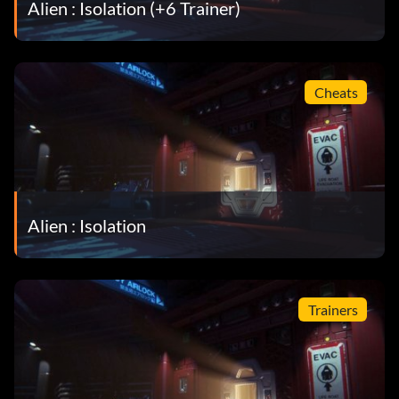
Alien : Isolation (+6 Trainer)
Cheats
Alien : Isolation
Trainers