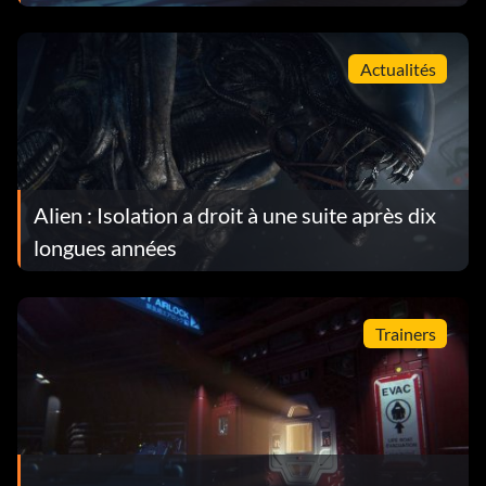
Actualités
Alien : Isolation a droit à une suite après dix
longues années
Trainers