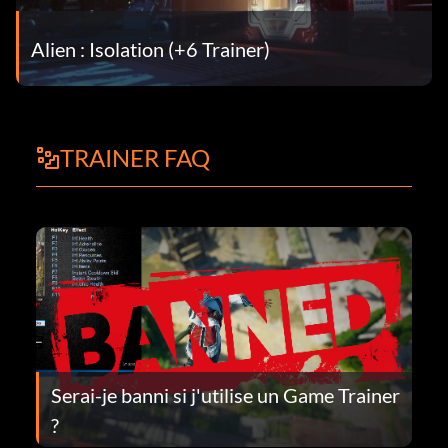
Alien : Isolation (+6 Trainer)
TRAINER FAQ
Serai-je banni si j'utilise un Game Trainer
?