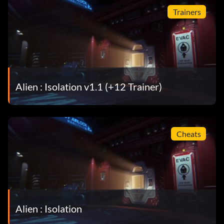
Trainers
Alien : Isolation v1.1 (+12 Trainer)
Cheats
Alien : Isolation