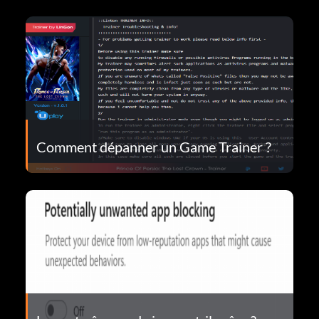
Comment dépanner un Game Trainer ?