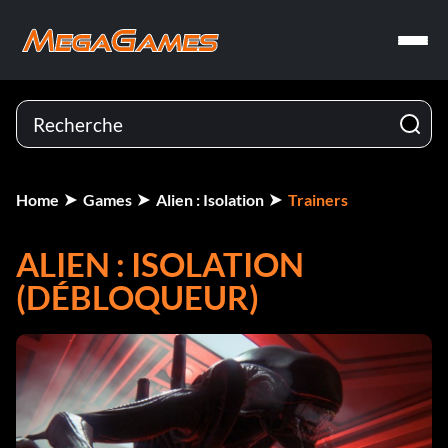
Home
Games
Alien : Isolation
Trainers
ALIEN : ISOLATION
(DÉBLOQUEUR)