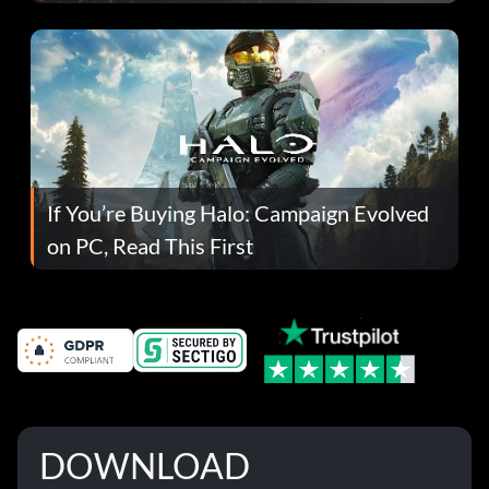
If You’re Buying Halo: Campaign Evolved
on PC, Read This First
DOWNLOAD