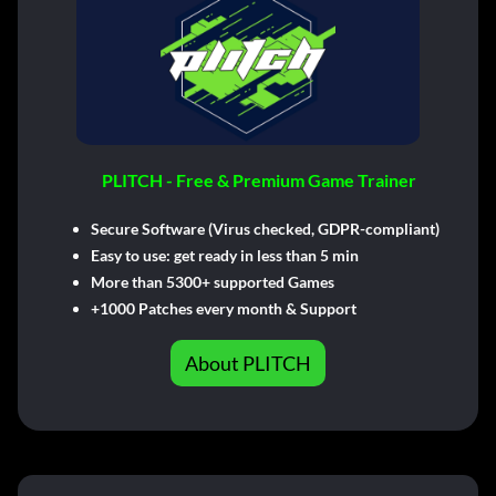
PLITCH - Free & Premium Game Trainer
Secure Software (Virus checked, GDPR-compliant)
Easy to use: get ready in less than 5 min
More than 5300+ supported Games
+1000 Patches every month & Support
About PLITCH