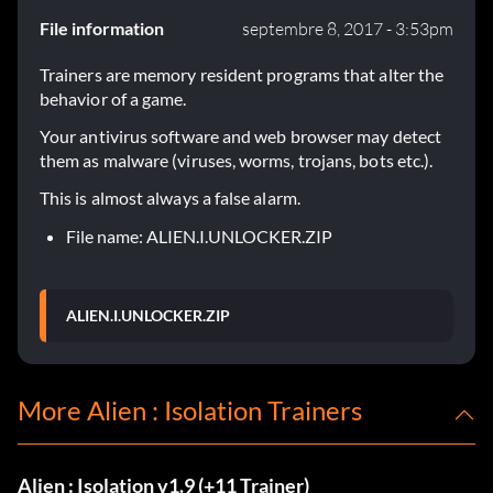
File information
septembre 8, 2017 - 3:53pm
Trainers are memory resident programs that alter the
behavior of a game.
Your antivirus software and web browser may detect
them as malware (viruses, worms, trojans, bots etc.).
This is almost always a false alarm.
File name: ALIEN.I.UNLOCKER.ZIP
ALIEN.I.UNLOCKER.ZIP
More Alien : Isolation Trainers
Alien : Isolation v1.9 (+11 Trainer)