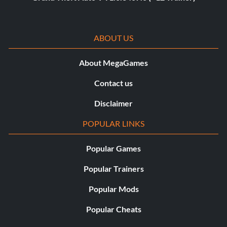
ABOUT US
About MegaGames
Contact us
Disclaimer
POPULAR LINKS
Popular Games
Popular Trainers
Popular Mods
Popular Cheats