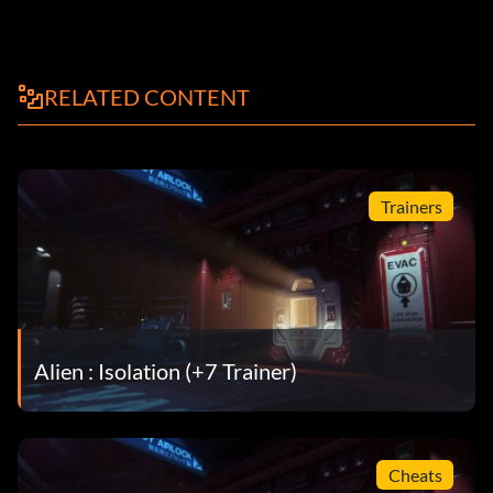
RELATED CONTENT
Trainers
Alien : Isolation (+7 Trainer)
Cheats