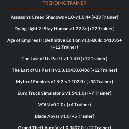
TRENDING TRAINER
Assassin's Creed Shadows v1.0-v1.0.4+ (+23 Trainer)
Dying Light 2 : Stay Human v1.22.3c (+22 Trainer)
Age of Empires II : Definitive Edition v1.0-Build.141935+
(+12 Trainer)
The Last of Us Part I v1.1.4.0 (+12 Trainer)
The Last of Us Part II v1.3.10430.0406 (+12 Trainer)
Myth of Empires v1.9.3-v1.102.0+ (+33 Trainer)
Euro Truck Simulator 2 v1.54.1.0s (+7 Trainer)
VOIN v0.2.0+ (+4 Trainer)
Blade Abyss v1.0 (+5 Trainer)
Grand Theft Auto V v1.0.3407.0 (+12 Trainer)