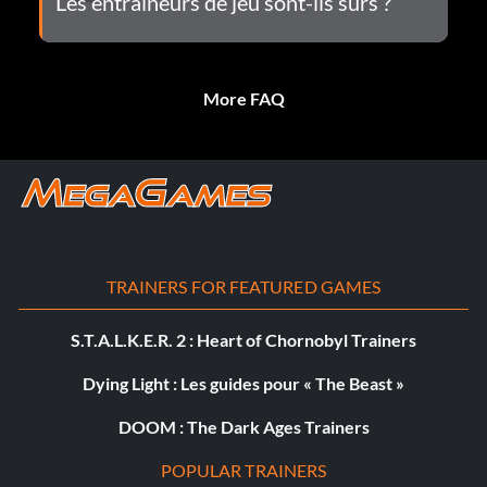
Les entraîneurs de jeu sont-ils sûrs ?
More FAQ
TRAINERS FOR FEATURED GAMES
S.T.A.L.K.E.R. 2 : Heart of Chornobyl Trainers
Dying Light : Les guides pour « The Beast »
DOOM : The Dark Ages Trainers
POPULAR TRAINERS