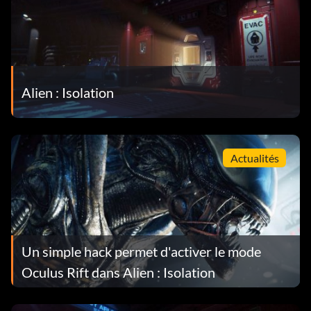
Alien : Isolation
Actualités
Un simple hack permet d'activer le mode
Oculus Rift dans Alien : Isolation