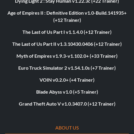
Dying Light 2 : Stay Human v1.22.3c (+22 Trainer)
Age of Empires II : Definitive Edition v1.0-Build.141935+
(+12 Trainer)
The Last of Us Part I v1.1.4.0 (+12 Trainer)
The Last of Us Part II v1.3.10430.0406 (+12 Trainer)
Myth of Empires v1.9.3-v1.102.0+ (+33 Trainer)
Euro Truck Simulator 2 v1.54.1.0s (+7 Trainer)
VOIN v0.2.0+ (+4 Trainer)
Blade Abyss v1.0 (+5 Trainer)
Grand Theft Auto V v1.0.3407.0 (+12 Trainer)
ABOUT US