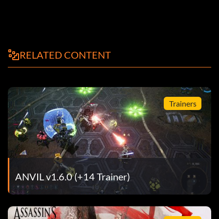
RELATED CONTENT
Trainers
ANVIL v1.6.0 (+14 Trainer)