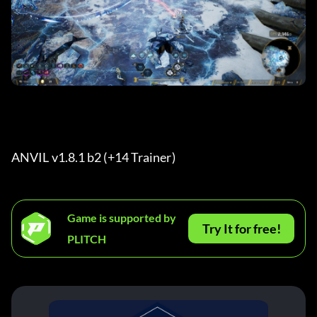
ANVIL v1.8.1 b2 (+14 Trainer) 
Game is supported by
Try It for free!
PLITCH