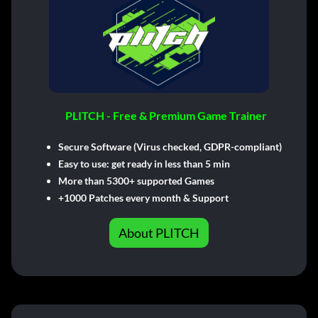
PLITCH - Free & Premium Game Trainer
Secure Software (Virus checked, GDPR-compliant)
Easy to use: get ready in less than 5 min
More than 5300+ supported Games
+1000 Patches every month & Support
About PLITCH