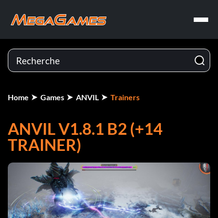
Home
Games
ANVIL
Trainers
ANVIL V1.8.1 B2 (+14
TRAINER)