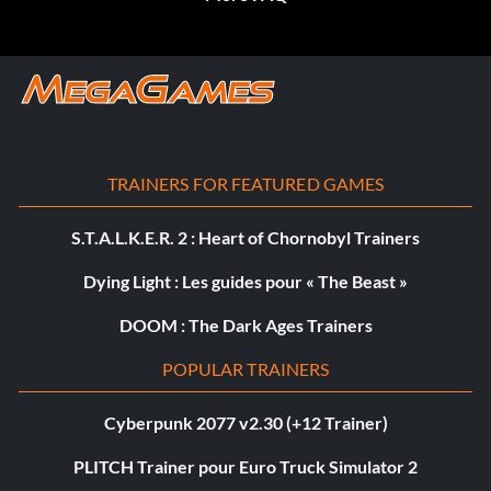
TRAINERS FOR FEATURED GAMES
S.T.A.L.K.E.R. 2 : Heart of Chornobyl Trainers
Dying Light : Les guides pour « The Beast »
DOOM : The Dark Ages Trainers
POPULAR TRAINERS
Cyberpunk 2077 v2.30 (+12 Trainer)
PLITCH Trainer pour Euro Truck Simulator 2