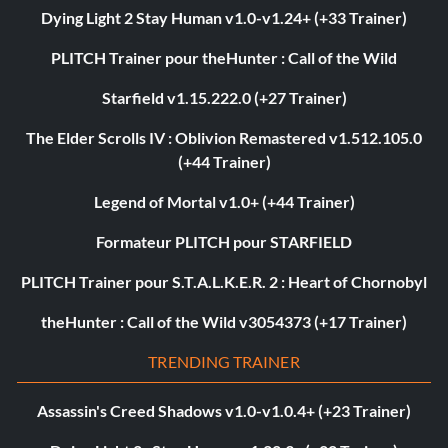
Dying Light 2 Stay Human v1.0-v1.24+ (+33 Trainer)
PLITCH Trainer pour theHunter : Call of the Wild
Starfield v1.15.222.0 (+27 Trainer)
The Elder Scrolls IV : Oblivion Remastered v1.512.105.0
(+44 Trainer)
Legend of Mortal v1.0+ (+44 Trainer)
Formateur PLITCH pour STARFIELD
PLITCH Trainer pour S.T.A.L.K.E.R. 2 : Heart of Chornobyl
theHunter : Call of the Wild v3054373 (+17 Trainer)
TRENDING TRAINER
Assassin's Creed Shadows v1.0-v1.0.4+ (+23 Trainer)