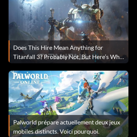
Does This Hire Mean Anything for
Titanfall 3? Probably Not, But Here’s Why
Fans Are Hopeful
Palworld prépare actuellement deux jeux
mobiles distincts. Voici pourquoi.