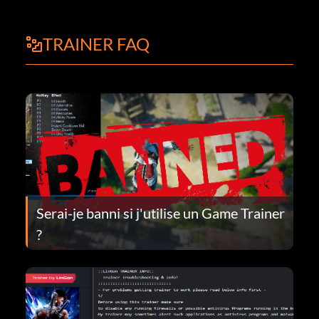
TRAINER FAQ
Serai-je banni si j'utilise un Game Trainer
?