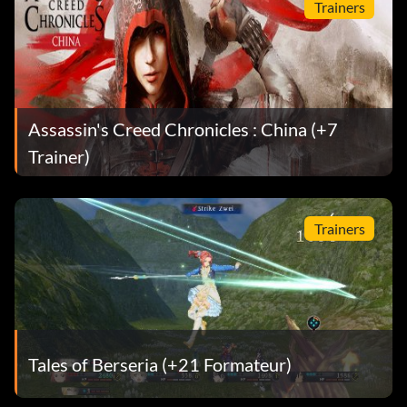
Trainers
Assassin's Creed Chronicles : China (+7
Trainer)
Trainers
Tales of Berseria (+21 Formateur)