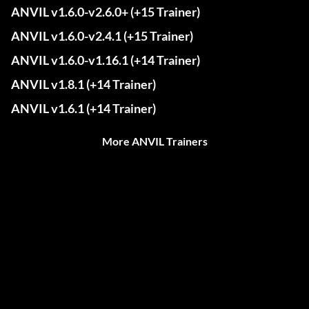
ANVIL v1.6.0-v2.6.0+ (+15 Trainer)
ANVIL v1.6.0-v2.4.1 (+15 Trainer)
ANVIL v1.6.0-v1.16.1 (+14 Trainer)
ANVIL v1.8.1 (+14 Trainer)
ANVIL v1.6.1 (+14 Trainer)
More ANVIL Trainers