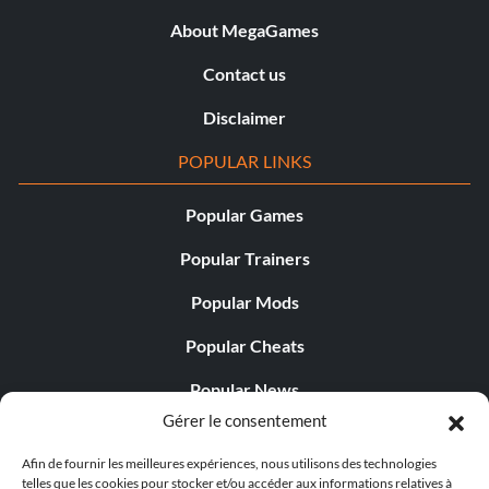
About MegaGames
Contact us
Disclaimer
POPULAR LINKS
Popular Games
Popular Trainers
Popular Mods
Popular Cheats
Popular News
Gérer le consentement
Popular Editorials
Afin de fournir les meilleures expériences, nous utilisons des technologies
Popular Free Games
telles que les cookies pour stocker et/ou accéder aux informations relatives à