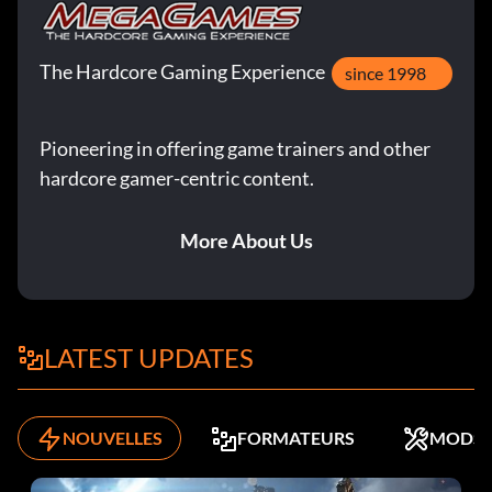
The Hardcore Gaming Experience
since 1998
Pioneering in offering game trainers and other
hardcore gamer-centric content.
More About Us
LATEST UPDATES
NOUVELLES
FORMATEURS
MODS