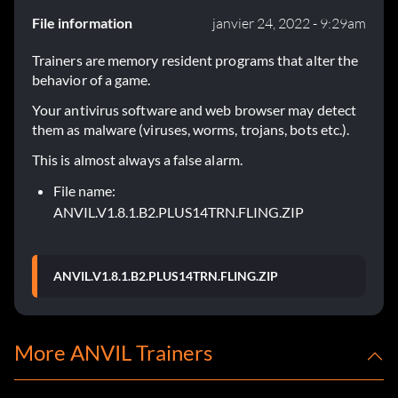
File information
janvier 24, 2022 - 9:29am
Trainers are memory resident programs that alter the
behavior of a game.
Your antivirus software and web browser may detect
them as malware (viruses, worms, trojans, bots etc.).
This is almost always a false alarm.
File name:
ANVIL.V1.8.1.B2.PLUS14TRN.FLING.ZIP
ANVIL.V1.8.1.B2.PLUS14TRN.FLING.ZIP
More ANVIL Trainers