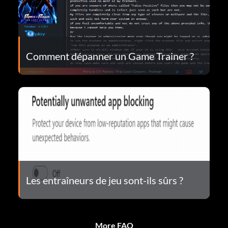
Comment dépanner un Game Trainer ?
Les entraîneurs de jeu sont-ils sûrs ?
More FAQ