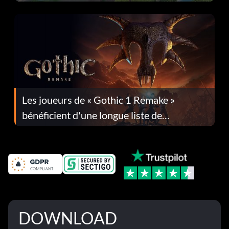
Les joueurs de « Gothic 1 Remake »
bénéficient d'une longue liste de
corrections dans la mise à jour 1.0.4
DOWNLOAD