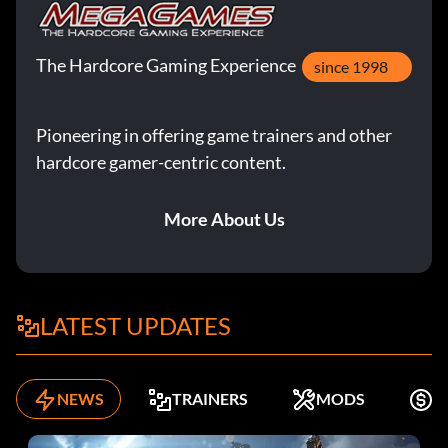
The Hardcore Gaming Experience
since 1998
Pioneering in offering game trainers and other
hardcore gamer-centric content.
More About Us
LATEST UPDATES
NEWS
TRAINERS
MODS
F