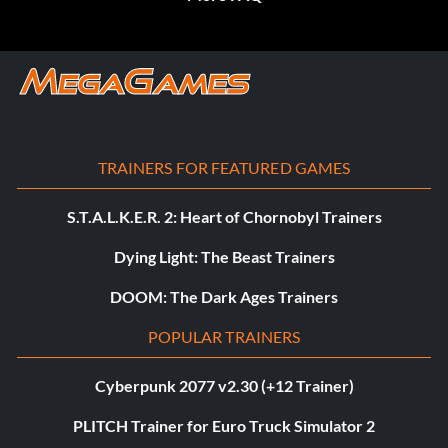
TRAINERS FOR FEATURED GAMES
S.T.A.L.K.E.R. 2: Heart of Chornobyl Trainers
Dying Light: The Beast Trainers
DOOM: The Dark Ages Trainers
POPULAR TRAINERS
Cyberpunk 2077 v2.30 (+12 Trainer)
PLITCH Trainer for Euro Truck Simulator 2