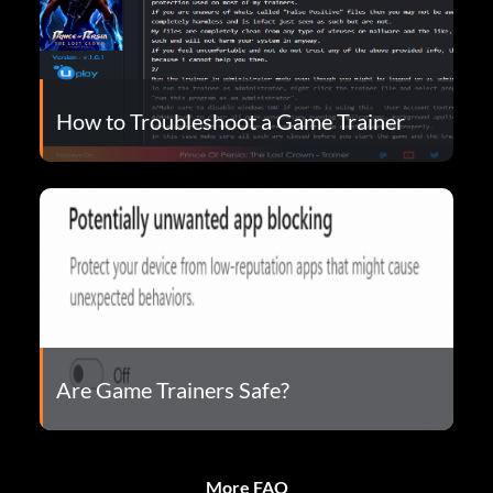
How to Troubleshoot a Game Trainer
Are Game Trainers Safe?
More FAQ