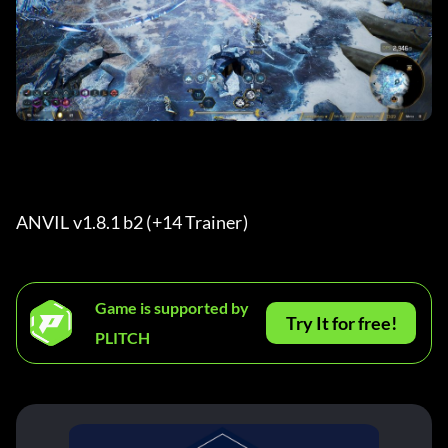
ANVIL v1.8.1 b2 (+14 Trainer) 
Game is supported by
Try It for free!
PLITCH