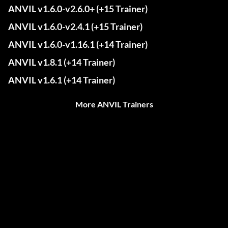
ANVIL v1.6.0-v2.6.0+ (+15 Trainer)
ANVIL v1.6.0-v2.4.1 (+15 Trainer)
ANVIL v1.6.0-v1.16.1 (+14 Trainer)
ANVIL v1.8.1 (+14 Trainer)
ANVIL v1.6.1 (+14 Trainer)
More ANVIL Trainers