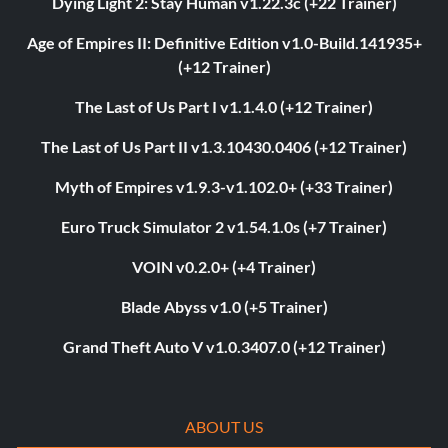
Dying Light 2: Stay Human v1.22.3c (+22 Trainer)
Age of Empires II: Definitive Edition v1.0-Build.141935+
(+12 Trainer)
The Last of Us Part I v1.1.4.0 (+12 Trainer)
The Last of Us Part II v1.3.10430.0406 (+12 Trainer)
Myth of Empires v1.9.3-v1.102.0+ (+33 Trainer)
Euro Truck Simulator 2 v1.54.1.0s (+7 Trainer)
VOIN v0.2.0+ (+4 Trainer)
Blade Abyss v1.0 (+5 Trainer)
Grand Theft Auto V v1.0.3407.0 (+12 Trainer)
ABOUT US