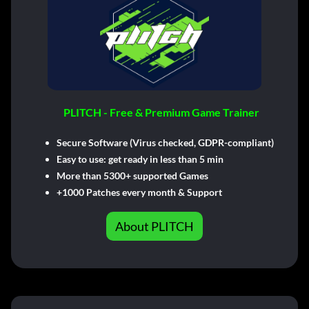
PLITCH - Free & Premium Game Trainer
Secure Software (Virus checked, GDPR-compliant)
Easy to use: get ready in less than 5 min
More than 5300+ supported Games
+1000 Patches every month & Support
About PLITCH