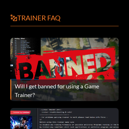
TRAINER FAQ
Will I get banned for using a Game
Trainer?