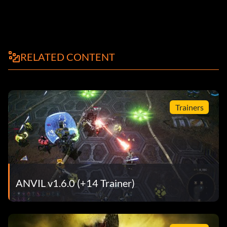
RELATED CONTENT
Trainers
ANVIL v1.6.0 (+14 Trainer)