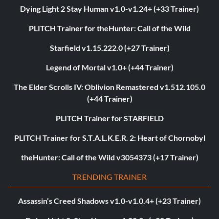
Dying Light 2 Stay Human v1.0-v1.24+ (+33 Trainer)
PLITCH Trainer for theHunter: Call of the Wild
Starfield v1.15.222.0 (+27 Trainer)
Legend of Mortal v1.0+ (+44 Trainer)
The Elder Scrolls IV: Oblivion Remastered v1.512.105.0
(+44 Trainer)
PLITCH Trainer for STARFIELD
PLITCH Trainer for S.T.A.L.K.E.R. 2: Heart of Chornobyl
theHunter: Call of the Wild v3054373 (+17 Trainer)
TRENDING TRAINER
Assassin’s Creed Shadows v1.0-v1.0.4+ (+23 Trainer)