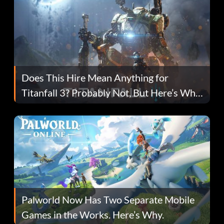
Does This Hire Mean Anything for
Titanfall 3? Probably Not, But Here’s Why
Fans Are Hopeful
Palworld Now Has Two Separate Mobile
Games in the Works. Here’s Why.