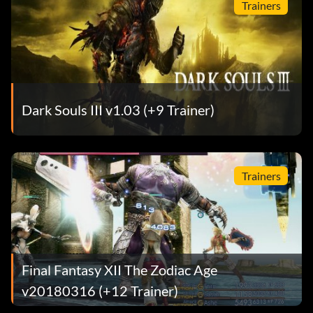
Trainers
Dark Souls III v1.03 (+9 Trainer)
Trainers
Final Fantasy XII The Zodiac Age
v20180316 (+12 Trainer)