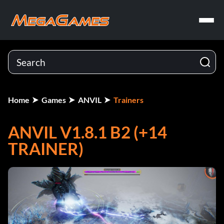
Home
Games
ANVIL
Trainers
ANVIL V1.8.1 B2 (+14
TRAINER)