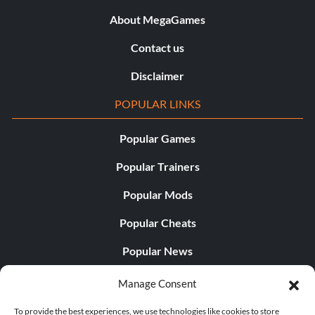
About MegaGames
Contact us
Disclaimer
POPULAR LINKS
Popular Games
Popular Trainers
Popular Mods
Popular Cheats
Popular News
Popular Editorials
Manage Consent
Popular Free Games
To provide the best experiences, we use technologies like cookies to store