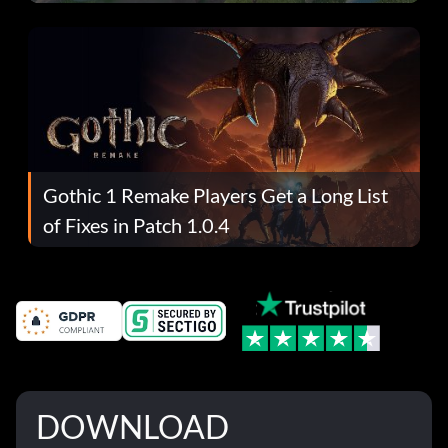
Gothic 1 Remake Players Get a Long List
of Fixes in Patch 1.0.4
DOWNLOAD