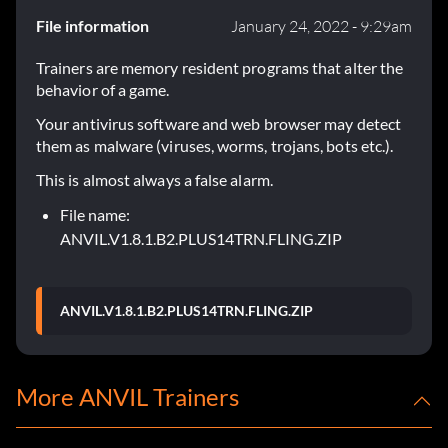
File information
January 24, 2022 - 9:29am
Trainers are memory resident programs that alter the
behavior of a game.
Your antivirus software and web browser may detect
them as malware (viruses, worms, trojans, bots etc.).
This is almost always a false alarm.
File name:
ANVIL.V1.8.1.B2.PLUS14TRN.FLING.ZIP
ANVIL.V1.8.1.B2.PLUS14TRN.FLING.ZIP
More ANVIL Trainers