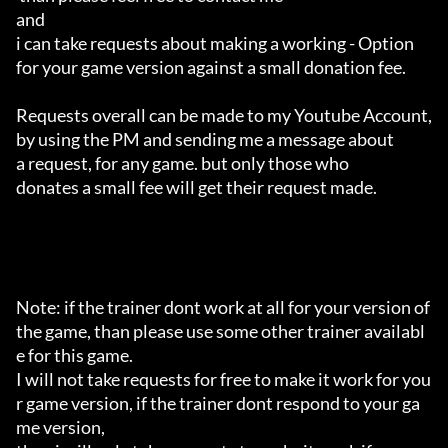
and 

i can take requests about making a working - Option 

for your game version against a small donation fee.

Requests overall can be made to my Youtube Account,

by using the PM and sending me a message about 

a request, for any game. but only those who 

donates a small fee will get their request made.

Note: if the trainer dont work at all for your version of 
the game, than please use some other trainer availabl
e for this game.

I will not take requests for free to make it work for you
r game version, if the trainer dont respond to your ga
me version,
