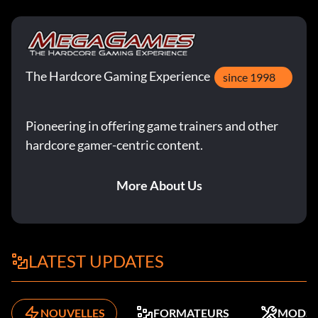
The Hardcore Gaming Experience
since 1998
Pioneering in offering game trainers and other
hardcore gamer-centric content.
More About Us
LATEST UPDATES
NOUVELLES
FORMATEURS
MODS