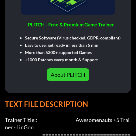
PLITCH - Free & Premium Game Trainer
Secure Software (Virus checked, GDPR-compliant)
Easy to use: get ready in less than 5 min
More than 5300+ supported Games
+1000 Patches every month & Support
About PLITCH
TEXT FILE DESCRIPTION
Trainer Title::                                          Awesomenauts +5 Trai
ner - LinGon               

                                         =============================