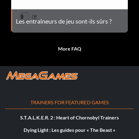
Les entraîneurs de jeu sont-ils sûrs ?
More FAQ
TRAINERS FOR FEATURED GAMES
S.T.A.L.K.E.R. 2 : Heart of Chornobyl Trainers
Dying Light : Les guides pour « The Beast »