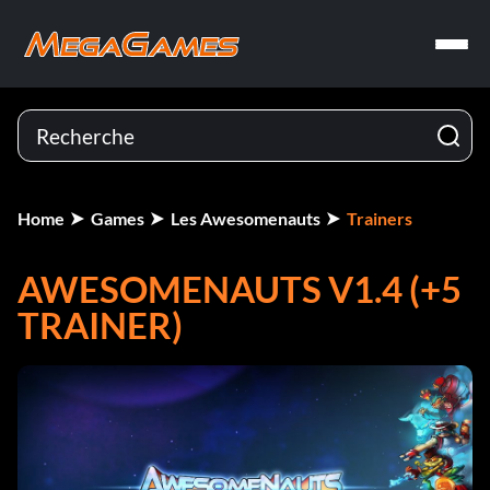
Home
Games
Les Awesomenauts
Trainers
AWESOMENAUTS V1.4 (+5
TRAINER)