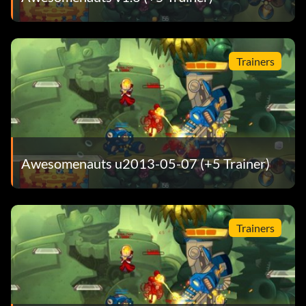
Trainers
Awesomenauts u2013-05-07 (+5 Trainer)
Trainers