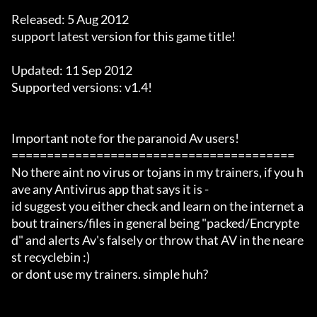
Released: 5 Aug 2012

support latest version for this game title!

Updated: 11 Sep 2012

Supported versions: v1.4!

Important note for the paranoid Av users!

========================================

No there aint no virus or tojans in my trainers, if you h
ave any Antivirus app that says it is -

id suggest you either check and learn on the internet a
bout trainers/files in general being "packed/Encrypte
d" and alerts Av's falsely or throw that AV in the neare
st recyclebin :)

or dont use my trainers. simple huh?
