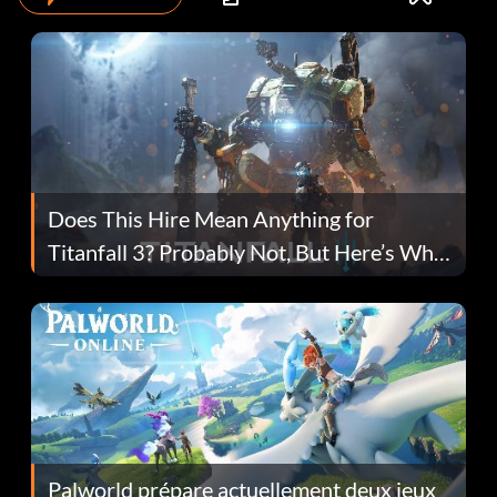
Does This Hire Mean Anything for
Titanfall 3? Probably Not, But Here’s Why
Fans Are Hopeful
Palworld prépare actuellement deux jeux