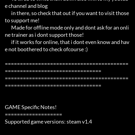
e channel and blog

       in there, so check that out if you want to visit those 
to support me!

       Made for offline mode only and dont ask for an onli
ne trainer as i dont support those!

       if it works for online, that i dont even know and hav
e not boothered to check ofcourse :)

=========================================
================================

=========================================
================================

GAME Specific Notes!

===================

Supported game versions: steam v1.4
