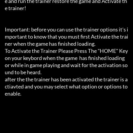
e and run the trainer restore the game and Activate th
e trainer!

Important: before you can use the trainer options it's i
mportant to know that you must first Activate the trai
ner when the game has finished loading. 

To Activate the Trainer Please Press The "HOME" Key 
on your keybord when the game  has finished loading 
or while in game playing and wait for the activation so
und to be heard.

after the the trainer has been activated the trainer is a
ctiavted and you may select what option or options to 
enable.
