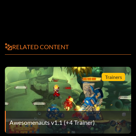
RELATED CONTENT
Trainers
Awesomenauts v1.1 (+4 Trainer)