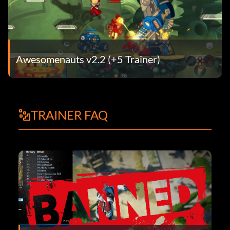
Awesomenauts v2.2 (+5 Trainer)
TRAINER FAQ