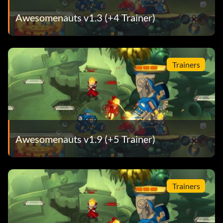
Awesomenauts v1.3 (+4 Trainer)
Trainers
Awesomenauts v1.9 (+5 Trainer)
Trainers