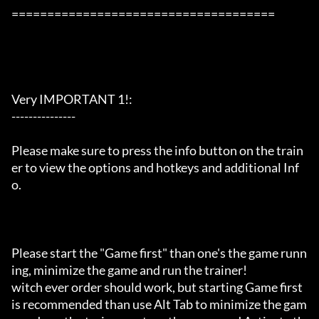
=====================================

Very IMPORTANT 1!:

---------------

Please make sure to press the info button on the train
er to view the options and hotkeys and additional Inf
o.

Please start the "Game first" than one's the game runn
ing, minimize the game and run the trainer!

witch ever order should work, but starting Game first 
is recommended than use Alt Tab to minimize the gam