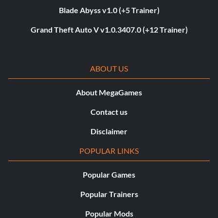
Blade Abyss v1.0 (+5 Trainer)
Grand Theft Auto V v1.0.3407.0 (+12 Trainer)
ABOUT US
About MegaGames
Contact us
Disclaimer
POPULAR LINKS
Popular Games
Popular Trainers
Popular Mods