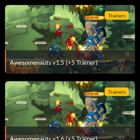
Trainers
Awesomenauts v1.5 (+5 Trainer)
Trainers
Awesomenauts v1.6 (+5 Trainer)