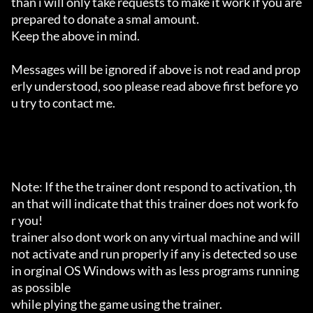
than i will only take requests to make it work if you are 
prepared to donate a smal amount.

Keep the above in mind.

Messages will be ignored if above is not read and prop
erly understood, soo please read above first before yo
u try to contact me.

Note: If the the trainer dont respond to activation, th
an that will indicate that this trainer does not work fo
r you!

trainer also dont work on any virtual machine and will 
not activate and run properly if any is detected so use 
in orginal OS Windows with as less programs running 
as possible

while plying the game using the trainer.
