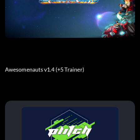
Awesomenauts v1.4 (+5 Trainer) 