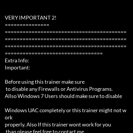
VERY IMPORTANT 2!

===============

=========================================
=========================================
=========================================
=================================

Extra Info:

Important: 

Before using this trainer make sure

 to disable any Firewalls or Antivirus Programs.

Allso Windows 7 Users should make sure to disable 

Windows UAC completely or this trainer might not w
ork 

properly. Also If this trainer wont work for you

 than please feel free to contact me 
