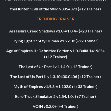
theHunter : Call of the Wild v3054373 (+17 Trainer)
TRENDING TRAINER
Assassin's Creed Shadows v1.0-v1.0.4+ (+23 Trainer)
Dying Light 2 : Stay Human v1.22.3c (+22 Trainer)
Age of Empires II : Definitive Edition v1.0-Build.141935+
(+12 Trainer)
The Last of Us Part I v1.1.4.0 (+12 Trainer)
The Last of Us Part II v1.3.10430.0406 (+12 Trainer)
Myth of Empires v1.9.3-v1.102.0+ (+33 Trainer)
Euro Truck Simulator 2 v1.54.1.0s (+7 Trainer)
VOIN v0.2.0+ (+4 Trainer)