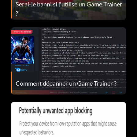
Serai-je banni si j'utilise un Game Trainer
?
Comment dépanner un Game Trainer ?