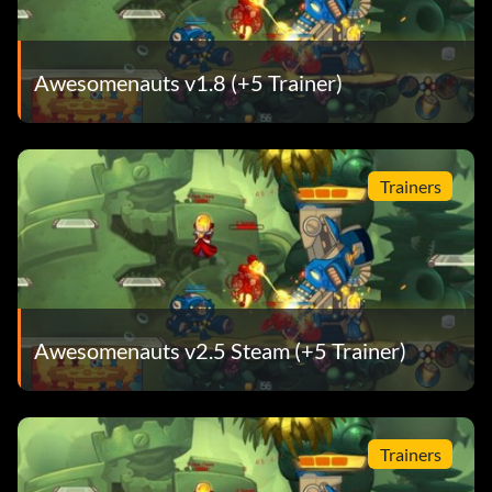
Awesomenauts v1.8 (+5 Trainer)
Trainers
Awesomenauts v2.5 Steam (+5 Trainer)
Trainers