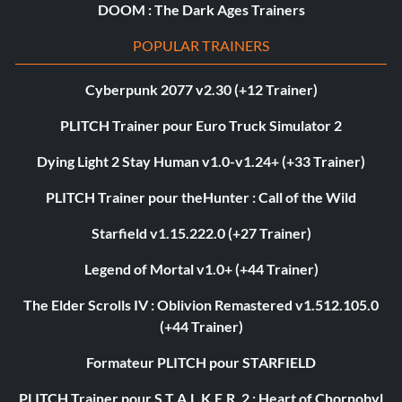
DOOM : The Dark Ages Trainers
POPULAR TRAINERS
Cyberpunk 2077 v2.30 (+12 Trainer)
PLITCH Trainer pour Euro Truck Simulator 2
Dying Light 2 Stay Human v1.0-v1.24+ (+33 Trainer)
PLITCH Trainer pour theHunter : Call of the Wild
Starfield v1.15.222.0 (+27 Trainer)
Legend of Mortal v1.0+ (+44 Trainer)
The Elder Scrolls IV : Oblivion Remastered v1.512.105.0
(+44 Trainer)
Formateur PLITCH pour STARFIELD
PLITCH Trainer pour S.T.A.L.K.E.R. 2 : Heart of Chornobyl