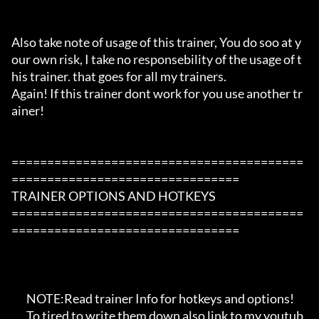
Also take note of usage of this trainer, You do soo at y
our own risk, I take no responsebility of the usage of t
his trainer. that goes for all my trainers.

Again! If this trainer dont work for you use another tr
ainer!

=========================================
================================

TRAINER OPTIONS AND HOTKEYS

=========================================
================================

       NOTE:Read trainer Info for hotkeys and options!

       To tired to write them down also link to my youtub