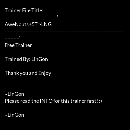
Trainer File Title:

=================='

AweNauts+5Tr-LNG

=========================================
====='

Free Trainer

Trained By: LinGon

Thank you and Enjoy!

~LinGon

Please read the INFO for this trainer first! :)

~LinGon