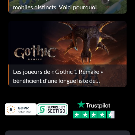
mobiles distincts. Voici pourquoi.
Les joueurs de « Gothic 1 Remake »
bénéficient d'une longue liste de
corrections dans la mise à jour 1.0.4