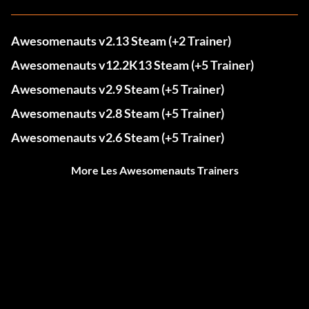
Awesomenauts v2.13 Steam (+2 Trainer)
Awesomenauts v12.2K13 Steam (+5 Trainer)
Awesomenauts v2.9 Steam (+5 Trainer)
Awesomenauts v2.8 Steam (+5 Trainer)
Awesomenauts v2.6 Steam (+5 Trainer)
More Les Awesomenauts Trainers