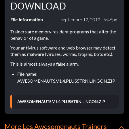
DOWNLOAD
File information
septembre 12, 2012 - 6:46pm
Trainers are memory resident programs that alter the
behavior of a game.
Your antivirus software and web browser may detect
them as malware (viruses, worms, trojans, bots etc.).
This is almost always a false alarm.
File name:
AWESOMENAUTS.V1.4.PLUS5TRN.LINGON.ZIP
AWESOMENAUTS.V1.4.PLUS5TRN.LINGON.ZIP
More Les Awesomenauts Trainers