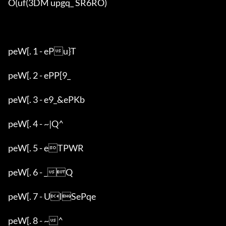
O(uf(3DM upgq_ SR6RO)

peW[. 1 - ePu}T

peW[. 2 - ePP[9_

peW[. 3 - e9_&ePKb

peW[. 4 - ~|Q^

peW[. 5 - eTPWR

peW[. 6 - _Q

peW[. 7 - UlSePqe

peW[. 8 - ~^
