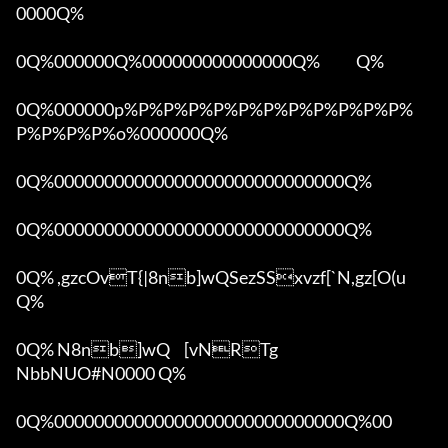
0000Q%

0Q%000000Q%000000000000000Q%            Q%

0Q%000000p%P%P%P%P%P%P%P%P%P%P%P%
P%P%P%P%o%000000Q%

0Q%00000000000000000000000000000Q%

0Q%00000000000000000000000000000Q%

0Q% ,gzcOvT{|8nb]wQSezSSxvzf[`N,gz[O(u 
Q%

0Q% N8nb]wQ	[vNRTg

NbbNUO#N0000 Q%

0Q%00000000000000000000000000000Q%00 
