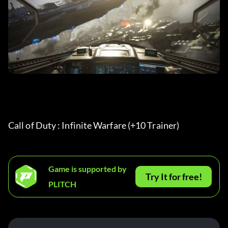
Call of Duty : Infinite Warfare (+10 Trainer) 
Game is supported by
Try It for free!
PLITCH