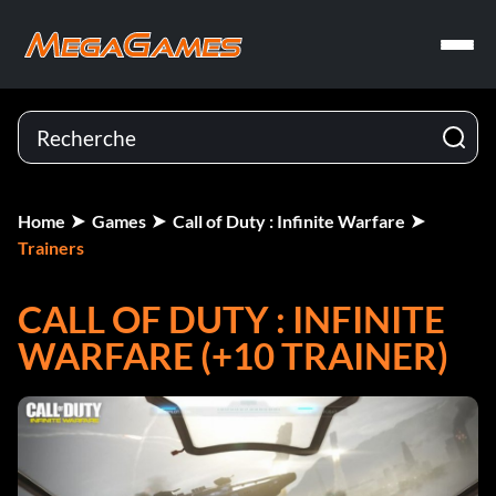
Home
Games
Call of Duty : Infinite Warfare
Trainers
CALL OF DUTY : INFINITE
WARFARE (+10 TRAINER)