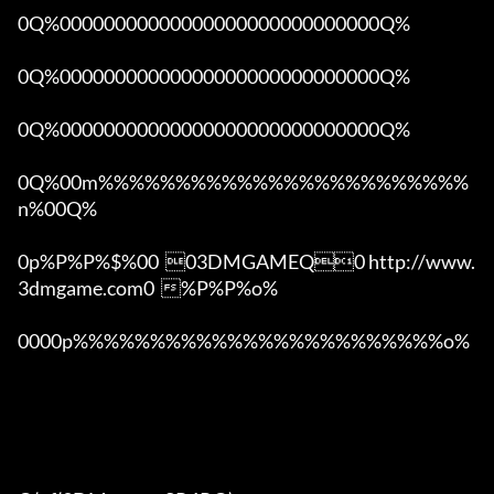
0Q%00000000000000000000000000000Q%

0Q%00000000000000000000000000000Q%

0Q%00000000000000000000000000000Q%

0Q%00m%%%%%%%%%%%%%%%%%%%%%%%%
n%00Q%

0p%P%P%$%00  03DMGAMEQ0 http://www.
3dmgame.com0  %P%P%o%

0000p%%%%%%%%%%%%%%%%%%%%%%%%o% 
