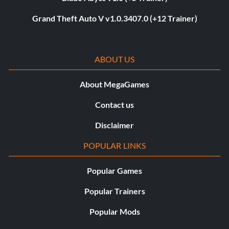
Grand Theft Auto V v1.0.3407.0 (+12 Trainer)
ABOUT US
About MegaGames
Contact us
Disclaimer
POPULAR LINKS
Popular Games
Popular Trainers
Popular Mods