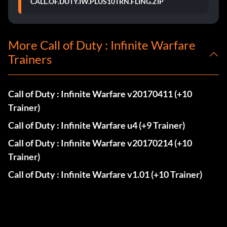
CALL.OF.DUTY.IW.PLUS10TRN.FLING.ZIP
More Call of Duty : Infinite Warfare
Trainers
Call of Duty : Infinite Warfare v20170411 (+10
Trainer)
Call of Duty : Infinite Warfare u4 (+9 Trainer)
Call of Duty : Infinite Warfare v20170214 (+10
Trainer)
Call of Duty : Infinite Warfare v1.01 (+10 Trainer)