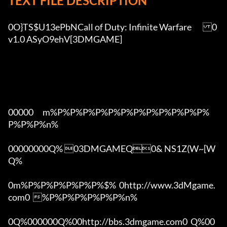
TEXT FILE DESCRIPTION
0O}TS$U13ePbNCall of Duty: Infinite Warfare	0
v1.0 ASyO9ehV[3DMGAME]

00000      m%P%P%P%P%P%P%P%P%P%P%P%P%
P%P%P%n%

00000000Q% 03DMGAMEQ0& NS1Z(W~[W  
Q%

0m%P%P%P%P%P%P%$%  0http://www.3dMgame.
com0  %P%P%P%P%P%P%n%

0Q%000000Q%00http://bbs.3dmgame.com0  Q%00