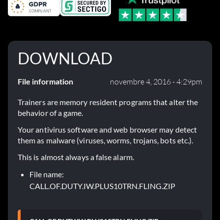
DOWNLOAD
File information
novembre 4, 2016 - 4:29pm
Trainers are memory resident programs that alter the
behavior of a game.
Your antivirus software and web browser may detect
them as malware (viruses, worms, trojans, bots etc.).
This is almost always a false alarm.
File name:
CALL.OF.DUTY.IW.PLUS10TRN.FLING.ZIP