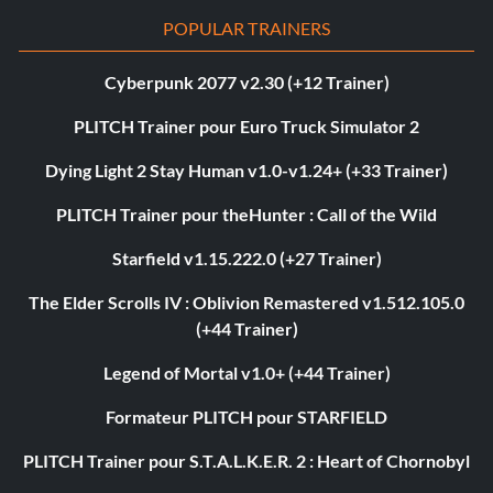
POPULAR TRAINERS
Cyberpunk 2077 v2.30 (+12 Trainer)
PLITCH Trainer pour Euro Truck Simulator 2
Dying Light 2 Stay Human v1.0-v1.24+ (+33 Trainer)
PLITCH Trainer pour theHunter : Call of the Wild
Starfield v1.15.222.0 (+27 Trainer)
The Elder Scrolls IV : Oblivion Remastered v1.512.105.0
(+44 Trainer)
Legend of Mortal v1.0+ (+44 Trainer)
Formateur PLITCH pour STARFIELD
PLITCH Trainer pour S.T.A.L.K.E.R. 2 : Heart of Chornobyl