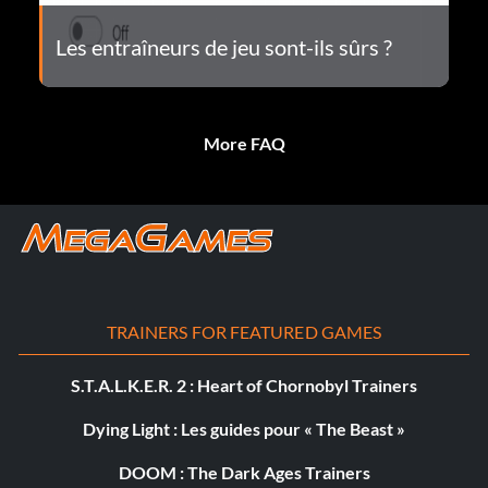
Les entraîneurs de jeu sont-ils sûrs ?
More FAQ
TRAINERS FOR FEATURED GAMES
S.T.A.L.K.E.R. 2 : Heart of Chornobyl Trainers
Dying Light : Les guides pour « The Beast »
DOOM : The Dark Ages Trainers