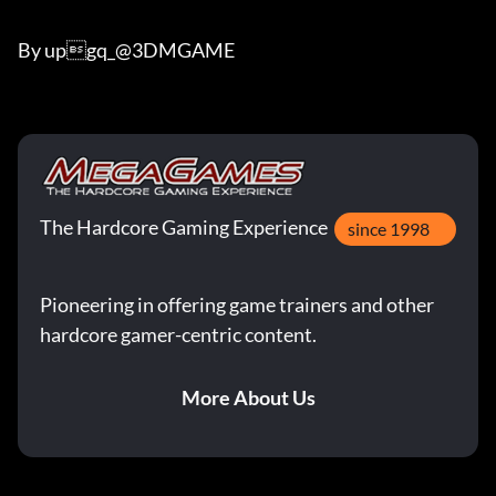
By upgq_@3DMGAME
The Hardcore Gaming Experience
since 1998
Pioneering in offering game trainers and other
hardcore gamer-centric content.
More About Us