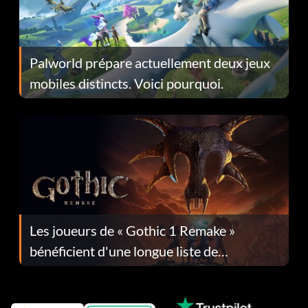
Palworld prépare actuellement deux jeux
mobiles distincts. Voici pourquoi.
Les joueurs de « Gothic 1 Remake »
bénéficient d'une longue liste de
corrections dans la mise à jour 1.0.4