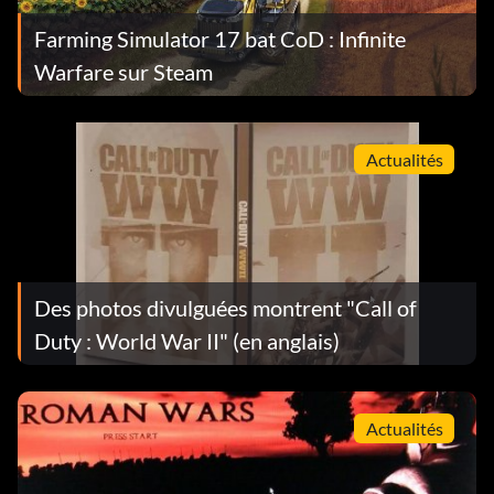
Farming Simulator 17 bat CoD : Infinite
Warfare sur Steam
Actualités
Des photos divulguées montrent "Call of
Duty : World War II" (en anglais)
Actualités