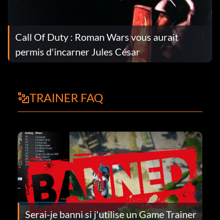
Call Of Duty : Roman Wars vous aurait
permis d'incarner Jules César
TRAINER FAQ
Serai-je banni si j'utilise un Game Trainer