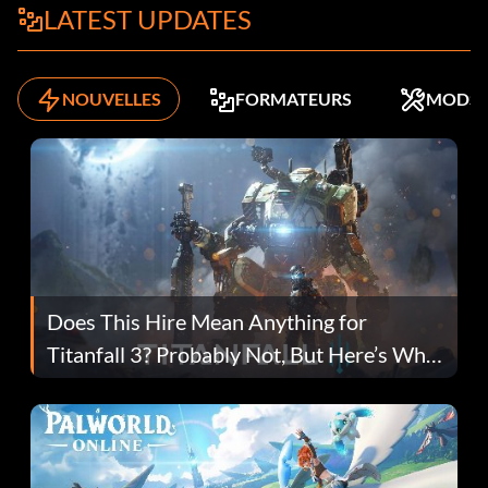
LATEST UPDATES
NOUVELLES
FORMATEURS
MODS
Does This Hire Mean Anything for
Titanfall 3? Probably Not, But Here’s Why
Fans Are Hopeful