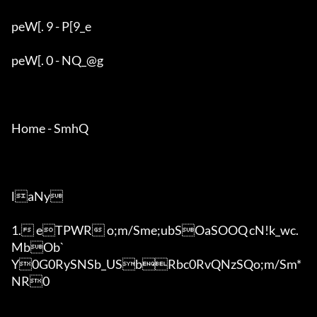
peW[. 9 - P[9_e

peW[. 0 - NQ_@g

Home - SmhQ

laNy

1. eTPWR o;m/Sme;ubSOaSOOQ	cN!k_wc.
MbOb`

Y0G0RySNSb_USbRbc0RvQNzSQo;m/Sm*
NR0
