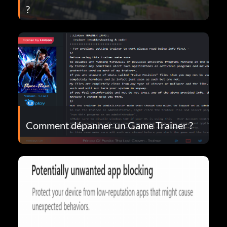
?
Comment dépanner un Game Trainer ?