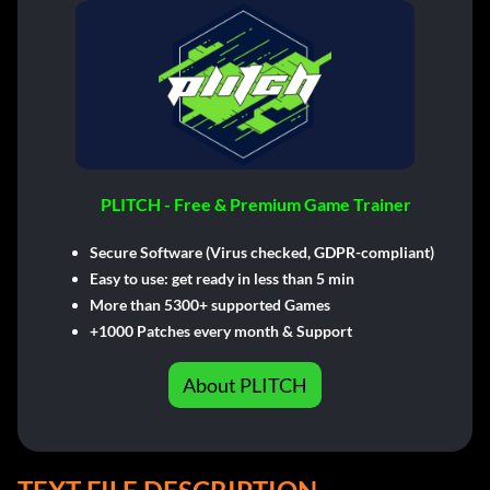
PLITCH - Free & Premium Game Trainer
Secure Software (Virus checked, GDPR-compliant)
Easy to use: get ready in less than 5 min
More than 5300+ supported Games
+1000 Patches every month & Support
About PLITCH