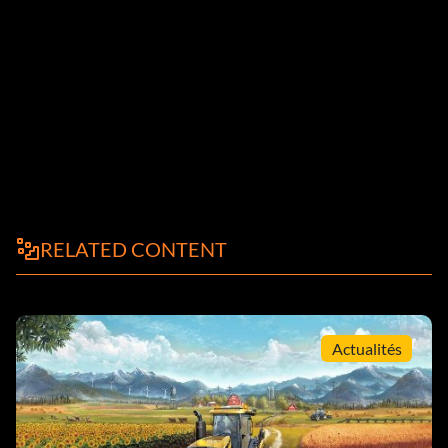
RELATED CONTENT
Actualités