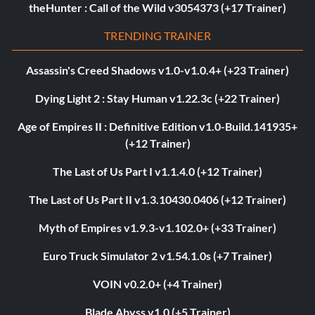
theHunter : Call of the Wild v3054373 (+17 Trainer)
TRENDING TRAINER
Assassin's Creed Shadows v1.0-v1.0.4+ (+23 Trainer)
Dying Light 2 : Stay Human v1.22.3c (+22 Trainer)
Age of Empires II : Definitive Edition v1.0-Build.141935+
(+12 Trainer)
The Last of Us Part I v1.1.4.0 (+12 Trainer)
The Last of Us Part II v1.3.10430.0406 (+12 Trainer)
Myth of Empires v1.9.3-v1.102.0+ (+33 Trainer)
Euro Truck Simulator 2 v1.54.1.0s (+7 Trainer)
VOIN v0.2.0+ (+4 Trainer)
Blade Abyss v1.0 (+5 Trainer)