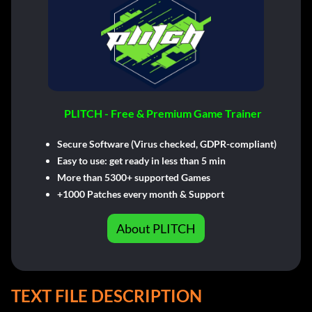
PLITCH - Free & Premium Game Trainer
Secure Software (Virus checked, GDPR-compliant)
Easy to use: get ready in less than 5 min
More than 5300+ supported Games
+1000 Patches every month & Support
About PLITCH
TEXT FILE DESCRIPTION