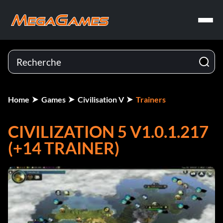
Home
Games
Civilisation V
Trainers
CIVILIZATION 5 V1.0.1.217
(+14 TRAINER)