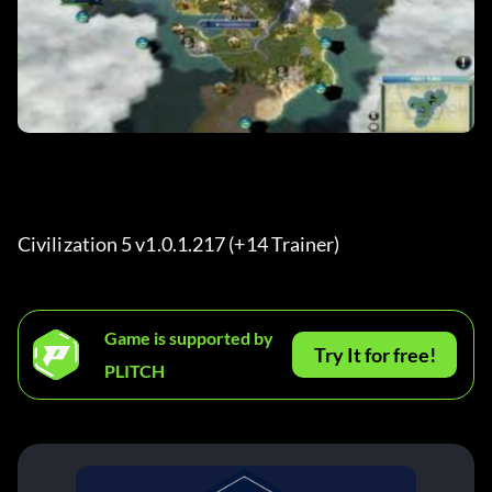
Civilization 5 v1.0.1.217 (+14 Trainer) 
Game is supported by
Try It for free!
PLITCH