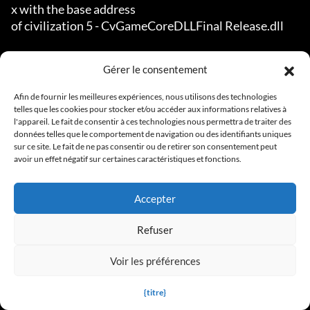
Gérer le consentement
Afin de fournir les meilleures expériences, nous utilisons des technologies
telles que les cookies pour stocker et/ou accéder aux informations relatives à
l'appareil. Le fait de consentir à ces technologies nous permettra de traiter des
données telles que le comportement de navigation ou des identifiants uniques
sur ce site. Le fait de ne pas consentir ou de retirer son consentement peut
avoir un effet négatif sur certaines caractéristiques et fonctions.
Accepter
Refuser
Voir les préférences
{titre}