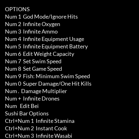
OPTIONS

Num 1  God Mode/Ignore Hits

Num 2  Infinite Oxygen

Num 3  Infinite Ammo 

Num 4  Infinite Equipment Usage 

Num 5  Infinite Equipment Battery 

Num 6  Edit Weight Capacity 

Num 7  Set Swim Speed

Num 8  Set Game Speed

Num 9  Fish: Minimum Swim Speed

Num 0  Super Damage/One Hit Kills

Num .  Damage Multiplier

Num +  Infinite Drones

Num   Edit Bei

Sushi Bar Options

Ctrl+Num 1  Infinite Stamina

Ctrl+Num 2  Instant Cook

Ctrl+Num 3  Infinite Wasabi 
