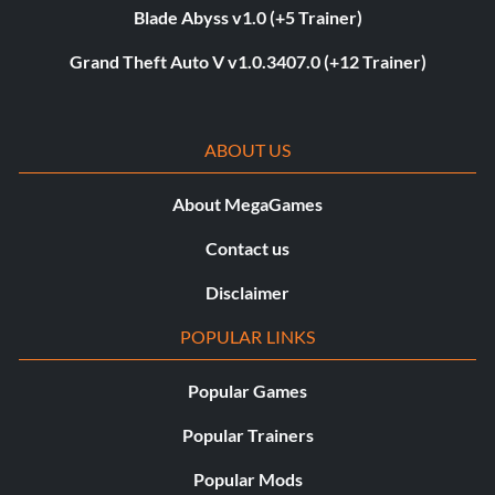
Blade Abyss v1.0 (+5 Trainer)
Grand Theft Auto V v1.0.3407.0 (+12 Trainer)
ABOUT US
About MegaGames
Contact us
Disclaimer
POPULAR LINKS
Popular Games
Popular Trainers
Popular Mods