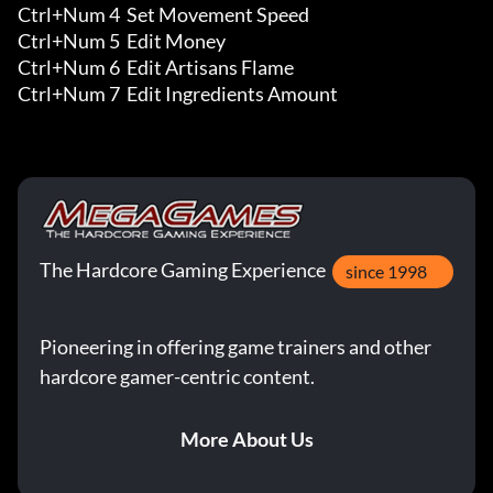
Ctrl+Num 4  Set Movement Speed

Ctrl+Num 5  Edit Money 

Ctrl+Num 6  Edit Artisans Flame 

Ctrl+Num 7  Edit Ingredients Amount
The Hardcore Gaming Experience
since 1998
Pioneering in offering game trainers and other
hardcore gamer-centric content.
More About Us