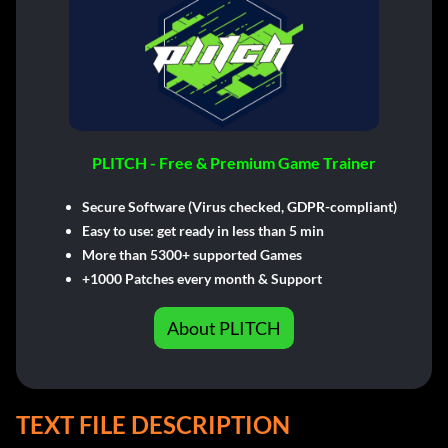
PLITCH - Free & Premium Game Trainer
Secure Software (Virus checked, GDPR-compliant)
Easy to use: get ready in less than 5 min
More than 5300+ supported Games
+1000 Patches every month & Support
About PLITCH
TEXT FILE DESCRIPTION