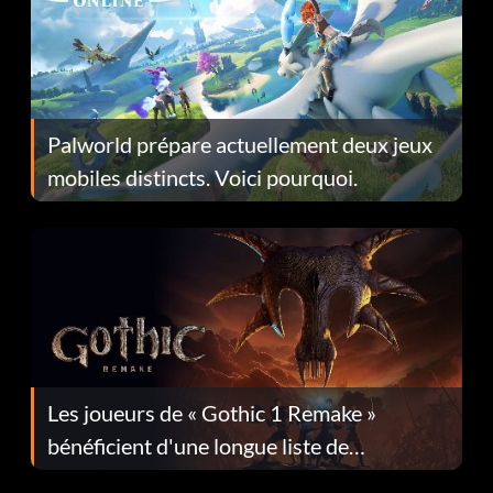
Palworld prépare actuellement deux jeux
mobiles distincts. Voici pourquoi.
Les joueurs de « Gothic 1 Remake »
bénéficient d'une longue liste de
corrections dans la mise à jour 1.0.4