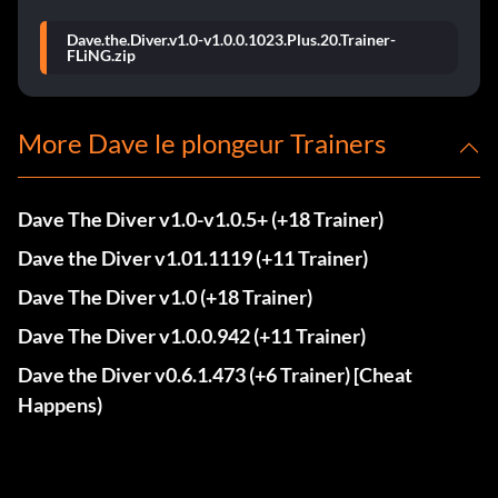
Dave.the.Diver.v1.0-v1.0.0.1023.Plus.20.Trainer-
FLiNG.zip
More Dave le plongeur Trainers
Dave The Diver v1.0-v1.0.5+ (+18 Trainer)
Dave the Diver v1.01.1119 (+11 Trainer)
Dave The Diver v1.0 (+18 Trainer)
Dave The Diver v1.0.0.942 (+11 Trainer)
Dave the Diver v0.6.1.473 (+6 Trainer) [Cheat
Happens)