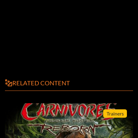
RELATED CONTENT
Trainers