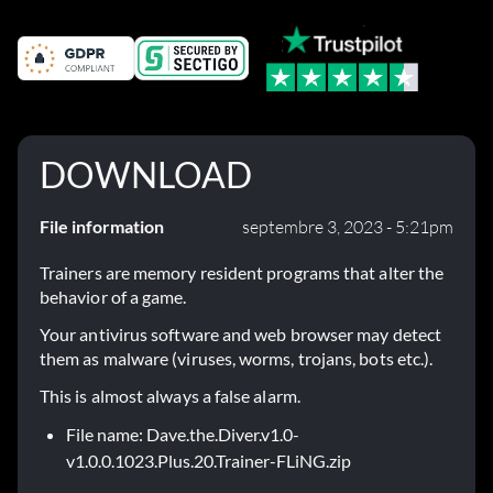
DOWNLOAD
File information
septembre 3, 2023 - 5:21pm
Trainers are memory resident programs that alter the
behavior of a game.
Your antivirus software and web browser may detect
them as malware (viruses, worms, trojans, bots etc.).
This is almost always a false alarm.
File name: Dave.the.Diver.v1.0-
v1.0.0.1023.Plus.20.Trainer-FLiNG.zip