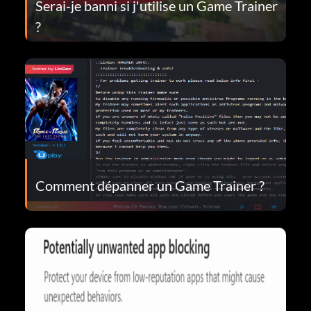
Serai-je banni si j'utilise un Game Trainer
?
Comment dépanner un Game Trainer ?