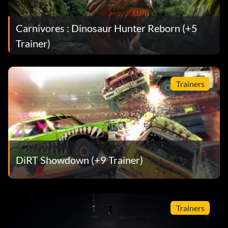
Carnivores : Dinosaur Hunter Reborn (+5
Trainer)
Trainers
DiRT Showdown (+9 Trainer)
Trainers