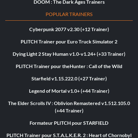
DOOM : The Dark Ages Trainers
POPULAR TRAINERS
Cyberpunk 2077 v2.30 (+12 Trainer)
PLITCH Trainer pour Euro Truck Simulator 2
Dying Light 2 Stay Human v1.0-v1.24+ (+33 Trainer)
PLITCH Trainer pour theHunter : Call of the Wild
Starfield v1.15.222.0 (+27 Trainer)
Legend of Mortal v1.0+ (+44 Trainer)
The Elder Scrolls IV : Oblivion Remastered v1.512.105.0
(+44 Trainer)
Formateur PLITCH pour STARFIELD
PLITCH Trainer pour S.T.A.L.K.E.R. 2 : Heart of Chornobyl