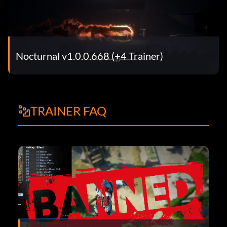
Nocturnal v1.0.0.668 (+4 Trainer)
TRAINER FAQ