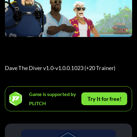
Dave The Diver v1.0-v1.0.0.1023 (+20 Trainer) 
Game is supported by
Try It for free!
PLITCH