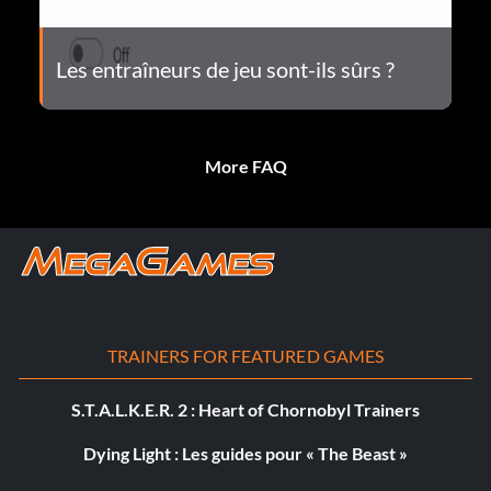
Les entraîneurs de jeu sont-ils sûrs ?
More FAQ
TRAINERS FOR FEATURED GAMES
S.T.A.L.K.E.R. 2 : Heart of Chornobyl Trainers
Dying Light : Les guides pour « The Beast »