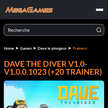
Home
Games
Dave le plongeur
Trainers
DAVE THE DIVER V1.0-
V1.0.0.1023 (+20 TRAINER)