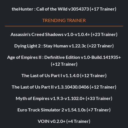
theHunter : Call of the Wild v3054373 (+17 Trainer)
TRENDING TRAINER
Assassin's Creed Shadows v1.0-v1.0.4+ (+23 Trainer)
Dying Light 2 : Stay Human v1.22.3c (+22 Trainer)
Age of Empires II : Definitive Edition v1.0-Build.141935+
(+12 Trainer)
The Last of Us Part I v1.1.4.0 (+12 Trainer)
The Last of Us Part II v1.3.10430.0406 (+12 Trainer)
Myth of Empires v1.9.3-v1.102.0+ (+33 Trainer)
Euro Truck Simulator 2 v1.54.1.0s (+7 Trainer)
VOIN v0.2.0+ (+4 Trainer)