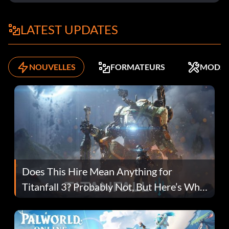
LATEST UPDATES
NOUVELLES
FORMATEURS
MODS
Does This Hire Mean Anything for
Titanfall 3? Probably Not, But Here’s Why
Fans Are Hopeful