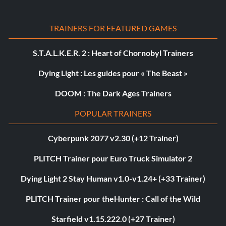
TRAINERS FOR FEATURED GAMES
S.T.A.L.K.E.R. 2 : Heart of Chornobyl Trainers
Dying Light : Les guides pour « The Beast »
DOOM : The Dark Ages Trainers
POPULAR TRAINERS
Cyberpunk 2077 v2.30 (+12 Trainer)
PLITCH Trainer pour Euro Truck Simulator 2
Dying Light 2 Stay Human v1.0-v1.24+ (+33 Trainer)
PLITCH Trainer pour theHunter : Call of the Wild
Starfield v1.15.222.0 (+27 Trainer)