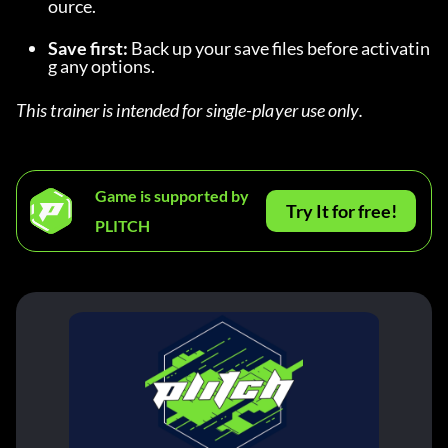
ource.
Save first:
 Back up your save files before activatin
g any options.
This trainer is intended for single-player use only.
Game is supported by
Try It for free!
PLITCH