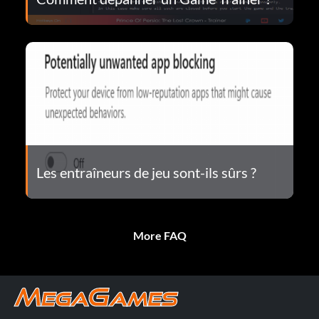
Les entraîneurs de jeu sont-ils sûrs ?
More FAQ