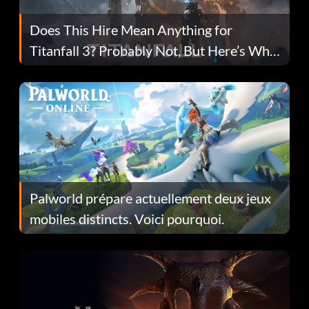
Does This Hire Mean Anything for
Titanfall 3? Probably Not, But Here’s Why
Fans Are Hopeful
Palworld prépare actuellement deux jeux
mobiles distincts. Voici pourquoi.