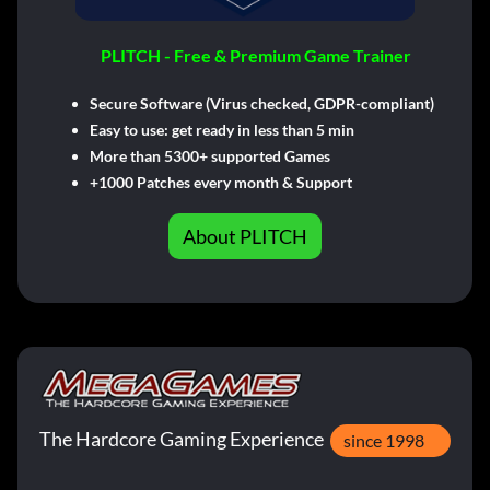
PLITCH - Free & Premium Game Trainer
Secure Software (Virus checked, GDPR-compliant)
Easy to use: get ready in less than 5 min
More than 5300+ supported Games
+1000 Patches every month & Support
About PLITCH
The Hardcore Gaming Experience
since 1998