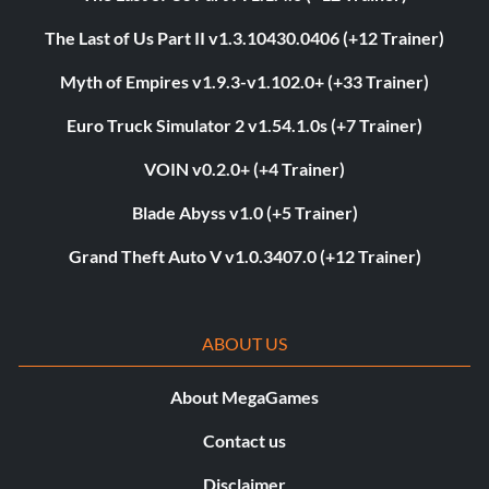
The Last of Us Part II v1.3.10430.0406 (+12 Trainer)
Myth of Empires v1.9.3-v1.102.0+ (+33 Trainer)
Euro Truck Simulator 2 v1.54.1.0s (+7 Trainer)
VOIN v0.2.0+ (+4 Trainer)
Blade Abyss v1.0 (+5 Trainer)
Grand Theft Auto V v1.0.3407.0 (+12 Trainer)
ABOUT US
About MegaGames
Contact us
Disclaimer