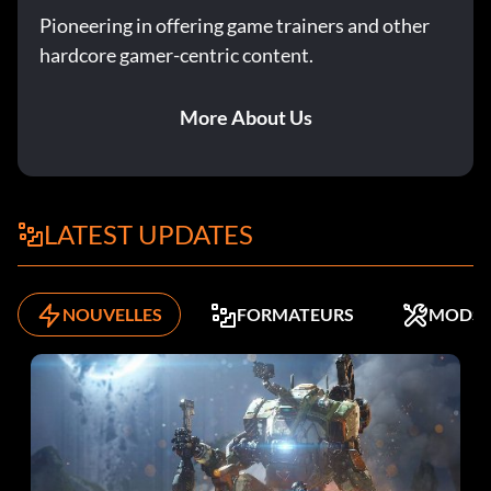
Pioneering in offering game trainers and other
hardcore gamer-centric content.
More About Us
LATEST UPDATES
NOUVELLES
FORMATEURS
MODS