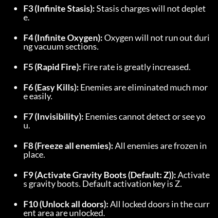
F3 (Infinite Stasis):
 Stasis charges will not deplet
e.
F4 (Infinite Oxygen):
 Oxygen will not run out duri
ng vacuum sections.
F5 (Rapid Fire):
 Fire rate is greatly increased.
F6 (Easy Kills):
 Enemies are eliminated much mor
e easily.
F7 (Invisibility):
 Enemies cannot detect or see yo
u.
F8 (Freeze all enemies):
 All enemies are frozen in 
place.
F9 (Activate Gravity Boots (Default: Z)):
 Activate
s gravity boots. Default activation key is Z.
F10 (Unlock all doors):
 All locked doors in the curr
ent area are unlocked.