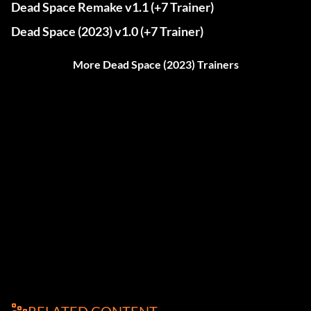
Dead Space Remake v1.1 (+7 Trainer)
Dead Space (2023) v1.0 (+7 Trainer)
More Dead Space (2023) Trainers