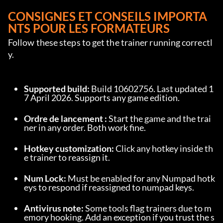
CONSIGNES ET CONSEILS IMPORTA
NTS POUR LES FORMATEURS
Follow these steps to get the trainer running correctl
y.
Supported build:
 Build 10602756. Last updated 1
7 April 2026. Supports any game edition.
Ordre de lancement :
 Start the game and the trai
ner in any order. Both work fine.
Hotkey customization:
 Click any hotkey inside th
e trainer to reassign it.
Num Lock:
 Must be enabled for any Numpad hotk
eys to respond if reassigned to numpad keys.
Antivirus note:
 Some tools flag trainers due to m
emory hooking. Add an exception if you trust the s