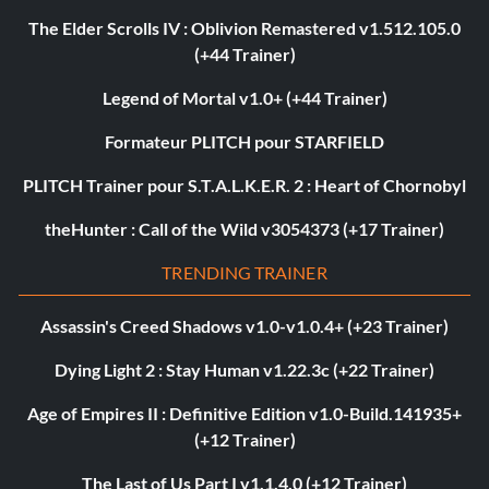
The Elder Scrolls IV : Oblivion Remastered v1.512.105.0
(+44 Trainer)
Legend of Mortal v1.0+ (+44 Trainer)
Formateur PLITCH pour STARFIELD
PLITCH Trainer pour S.T.A.L.K.E.R. 2 : Heart of Chornobyl
theHunter : Call of the Wild v3054373 (+17 Trainer)
TRENDING TRAINER
Assassin's Creed Shadows v1.0-v1.0.4+ (+23 Trainer)
Dying Light 2 : Stay Human v1.22.3c (+22 Trainer)
Age of Empires II : Definitive Edition v1.0-Build.141935+
(+12 Trainer)
The Last of Us Part I v1.1.4.0 (+12 Trainer)