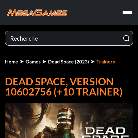
Home
Games
Dead Space (2023)
Trainers
DEAD SPACE, VERSION
10602756 (+10 TRAINER)