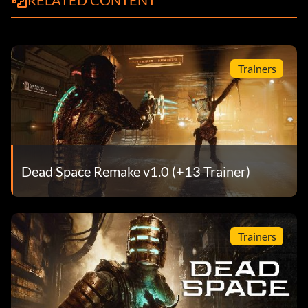
RELATED CONTENT
Trainers
Dead Space Remake v1.0 (+13 Trainer)
Trainers