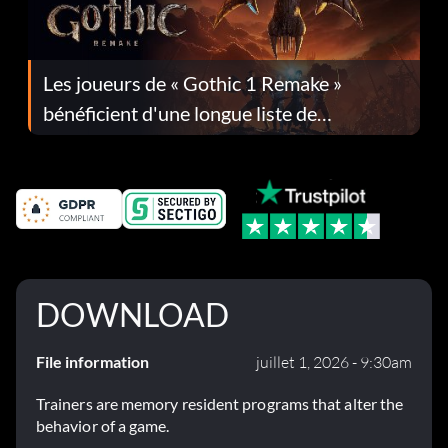
Les joueurs de « Gothic 1 Remake »
bénéficient d'une longue liste de
corrections dans la mise à jour 1.0.4
DOWNLOAD
File information
juillet 1, 2026 - 9:30am
Trainers are memory resident programs that alter the
behavior of a game.