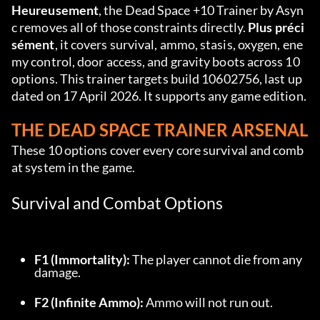
Heureusement
, the Dead Space +10 Trainer by Asyn
c removes all of those constraints directly. 
Plus préci
sément
, it covers survival, ammo, stasis, oxygen, ene
my control, door access, and gravity boots across 10 
options. This trainer targets build 10602756, last up
dated on 17 April 2026. It supports any game edition.
THE DEAD SPACE TRAINER ARSENAL
These 10 options cover every core survival and comb
at system in the game.
Survival and Combat Options
F1 (Immortality):
 The player cannot die from any 
damage.
F2 (Infinite Ammo):
 Ammo will not run out.