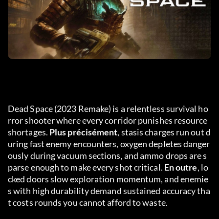
Dead Space (2023 Remake) is a relentless survival ho
rror shooter where every corridor punishes resource 
shortages. 
Plus précisément
, stasis charges run out d
uring fast enemy encounters, oxygen depletes danger
ously during vacuum sections, and ammo drops are s
parse enough to make every shot critical. 
En outre
, lo
cked doors slow exploration momentum, and enemie
s with high durability demand sustained accuracy tha
t costs rounds you cannot afford to waste.