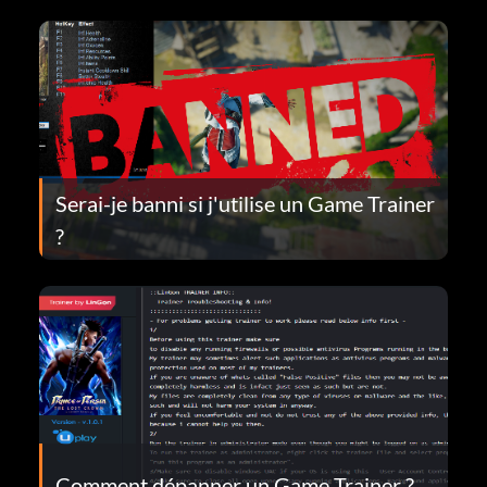
Serai-je banni si j'utilise un Game Trainer
?
Comment dépanner un Game Trainer ?