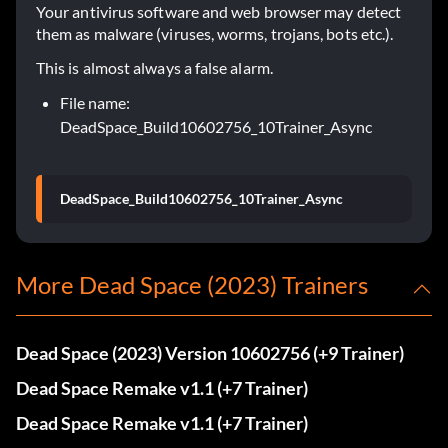
Your antivirus software and web browser may detect
them as malware (viruses, worms, trojans, bots etc.).
This is almost always a false alarm.
File name:
DeadSpace_Build10602756_10Trainer_Async
DeadSpace_Build10602756_10Trainer_Async
More Dead Space (2023) Trainers
Dead Space (2023) Version 10602756 (+9 Trainer)
Dead Space Remake v1.1 (+7 Trainer)
Dead Space Remake v1.1 (+7 Trainer)