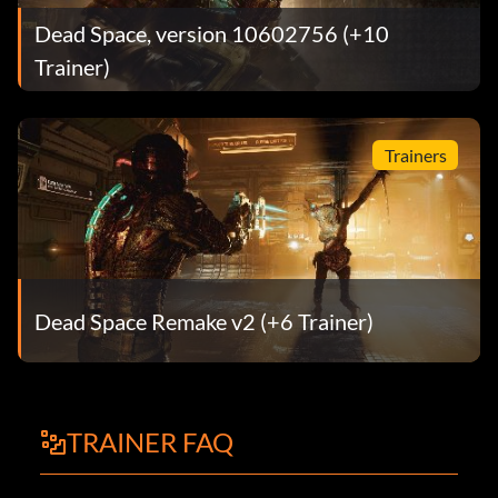
Dead Space, version 10602756 (+10
Trainer)
Trainers
Dead Space Remake v2 (+6 Trainer)
TRAINER FAQ