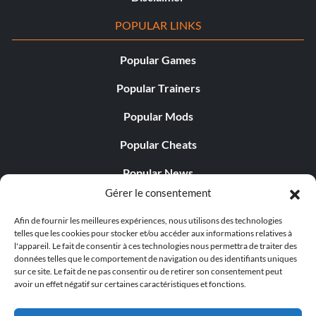
POPULAR LINKS
Popular Games
Popular Trainers
Popular Mods
Popular Cheats
Popular News
Gérer le consentement
Popular Editorials
Afin de fournir les meilleures expériences, nous utilisons des technologies
Popular Free Games
telles que les cookies pour stocker et/ou accéder aux informations relatives à
l'appareil. Le fait de consentir à ces technologies nous permettra de traiter des
LATEST UPDATES
données telles que le comportement de navigation ou des identifiants uniques
sur ce site. Le fait de ne pas consentir ou de retirer son consentement peut
avoir un effet négatif sur certaines caractéristiques et fonctions.
Palworld propose désormais deux versions mobiles
distinctes...