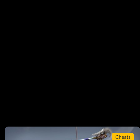
Cheats