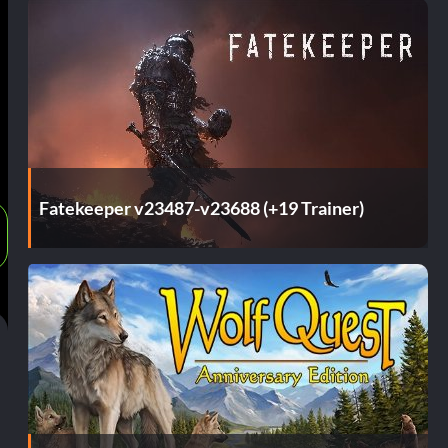
Fatekeeper v23487-v23688 (+19 Trainer)