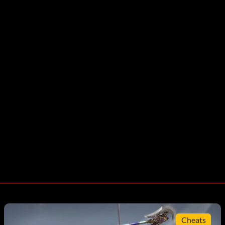
Cheats