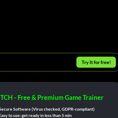
Try It for free!
ITCH - Free & Premium Game Trainer
Secure Software (Virus checked, GDPR-compliant)
Easy to use: get ready in less than 5 min