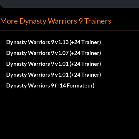
More Dynasty Warriors 9 Trainers
Dynasty Warriors 9 v1.13 (+24 Trainer)
Dynasty Warriors 9 v1.07 (+24 Trainer)
Dynasty Warriors 9 v1.01 (+24 Trainer)
Dynasty Warriors 9 v1.01 (+24 Trainer)
Dynasty Warriors 9 (+14 Formateur)