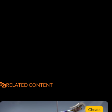
RELATED CONTENT
Cheats