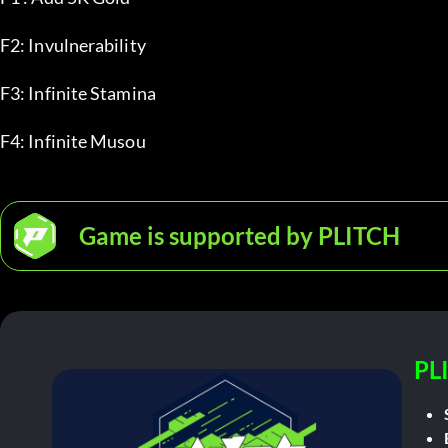
F2: Invulnerability
F3: Infinite Stamina
F4: Infinite Musou
Game is supported by PLITCH
PL