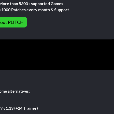
More than 5300+ supported Games
+1000 Patches every month & Support
out PLITCH
ome alternatives:
9 v1.13 (+24 Trainer)