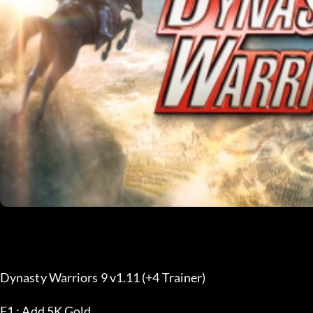
Dynasty Warriors 9 v1.11 (+4 Trainer) 
F1 : Add 5K Gold