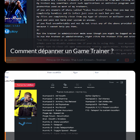
Comment dépanner un Game Trainer ?