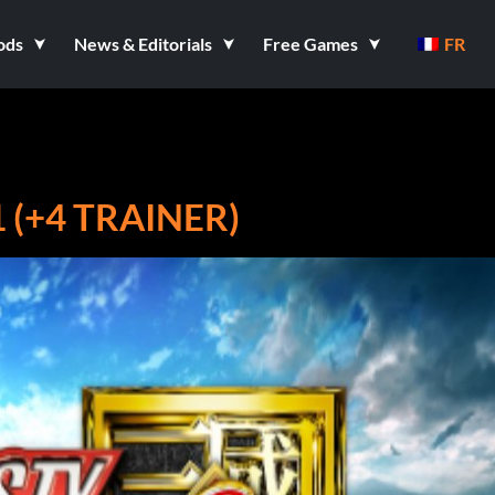
ods
News & Editorials
Free Games
FR
 (+4 TRAINER)