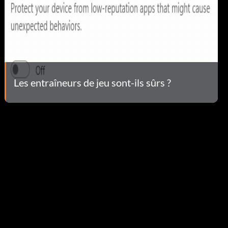
Les entraîneurs de jeu sont-ils sûrs ?