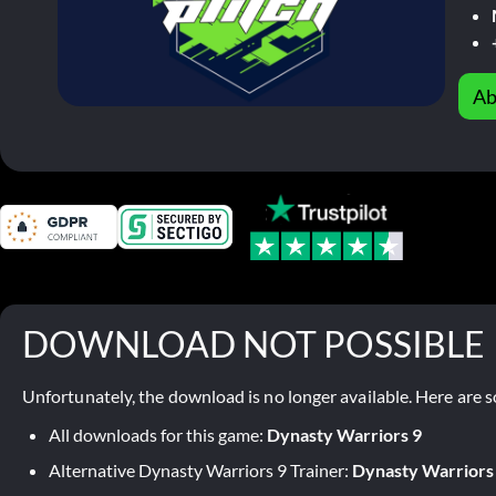
Ab
DOWNLOAD NOT POSSIBLE
Unfortunately, the download is no longer available. Here are s
All downloads for this game:
Dynasty Warriors 9
Alternative Dynasty Warriors 9 Trainer:
Dynasty Warriors 