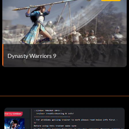
Dynasty Warriors 9