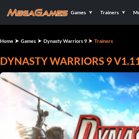
Games
Trainers
M
Home
Games
Dynasty Warriors 9
Trainers
DYNASTY WARRIORS 9 V1.11