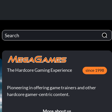
The Hardcore Gaming Experience
since 1998
Pioneering in offering game trainers and other
hardcore gamer-centric content.
More about us