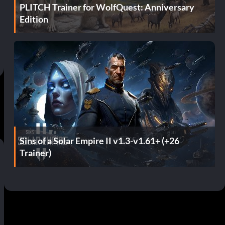
PLITCH Trainer for WolfQuest: Anniversary
Edition
Sins of a Solar Empire II v1.3-v1.61+ (+26
Trainer)