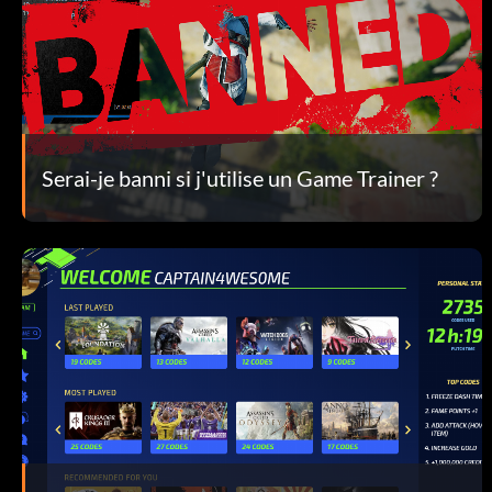
Serai-je banni si j'utilise un Game Trainer ?