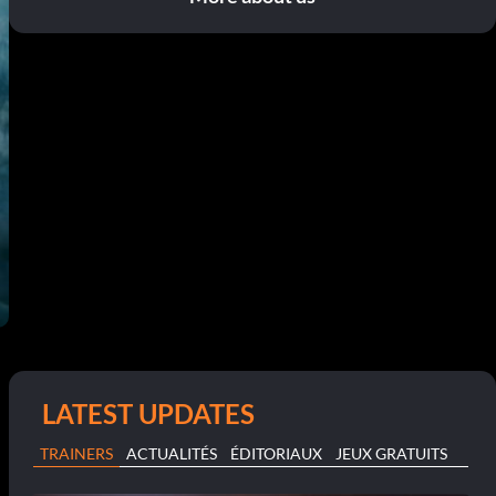
LATEST UPDATES
TRAINERS
ACTUALITÉS
ÉDITORIAUX
JEUX GRATUITS