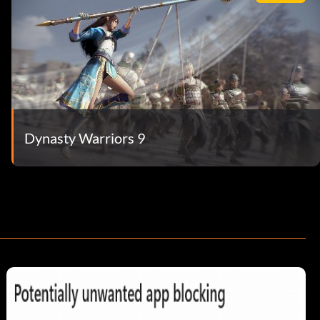
Dynasty Warriors 9