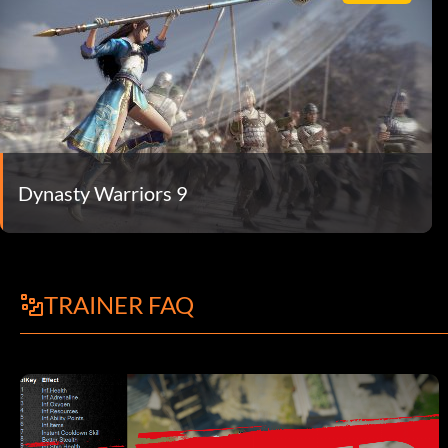
Dynasty Warriors 9
TRAINER FAQ