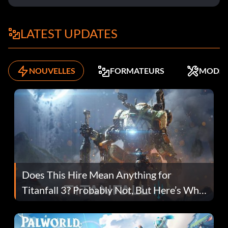
LATEST UPDATES
NOUVELLES
FORMATEURS
MODS
Does This Hire Mean Anything for
Titanfall 3? Probably Not, But Here’s Why
Fans Are Hopeful