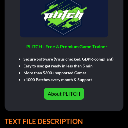
PLITCH - Free & Premium Game Trainer
Secure Software (Virus checked, GDPR-compliant)
Easy to use: get ready in less than 5 min
More than 5300+ supported Games
+1000 Patches every month & Support
About PLITCH
TEXT FILE DESCRIPTION