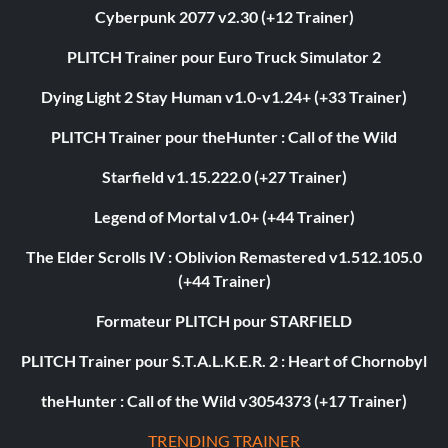
Cyberpunk 2077 v2.30 (+12 Trainer)
PLITCH Trainer pour Euro Truck Simulator 2
Dying Light 2 Stay Human v1.0-v1.24+ (+33 Trainer)
PLITCH Trainer pour theHunter : Call of the Wild
Starfield v1.15.222.0 (+27 Trainer)
Legend of Mortal v1.0+ (+44 Trainer)
The Elder Scrolls IV : Oblivion Remastered v1.512.105.0
(+44 Trainer)
Formateur PLITCH pour STARFIELD
PLITCH Trainer pour S.T.A.L.K.E.R. 2 : Heart of Chornobyl
theHunter : Call of the Wild v3054373 (+17 Trainer)
TRENDING TRAINER