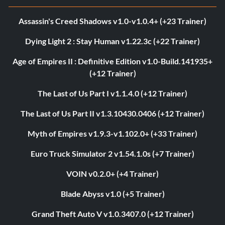
Assassin's Creed Shadows v1.0-v1.0.4+ (+23 Trainer)
Dying Light 2 : Stay Human v1.22.3c (+22 Trainer)
Age of Empires II : Definitive Edition v1.0-Build.141935+
(+12 Trainer)
The Last of Us Part I v1.1.4.0 (+12 Trainer)
The Last of Us Part II v1.3.10430.0406 (+12 Trainer)
Myth of Empires v1.9.3-v1.102.0+ (+33 Trainer)
Euro Truck Simulator 2 v1.54.1.0s (+7 Trainer)
VOIN v0.2.0+ (+4 Trainer)
Blade Abyss v1.0 (+5 Trainer)
Grand Theft Auto V v1.0.3407.0 (+12 Trainer)