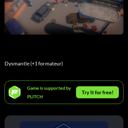
Dysmantle (+1 formateur) 
Game is supported by
Try It for free!
PLITCH