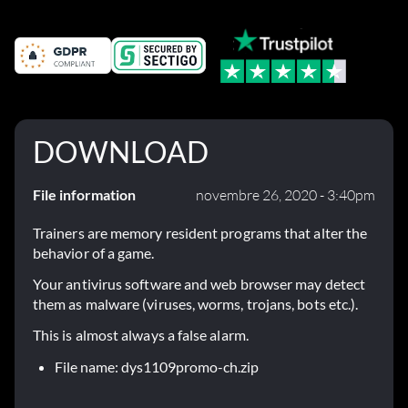
DOWNLOAD
File information
novembre 26, 2020 - 3:40pm
Trainers are memory resident programs that alter the
behavior of a game.
Your antivirus software and web browser may detect
them as malware (viruses, worms, trojans, bots etc.).
This is almost always a false alarm.
File name: dys1109promo-ch.zip