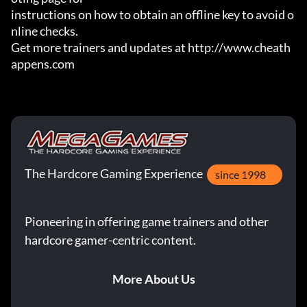
instructions on how to obtain an offline key to avoid o
nline checks.

Get more trainers and updates at http://www.cheath
appens.com
The Hardcore Gaming Experience
since 1998
Pioneering in offering game trainers and other
hardcore gamer-centric content.
More About Us