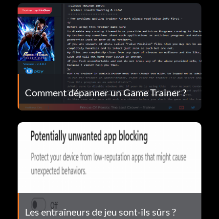
Comment dépanner un Game Trainer ?
Les entraîneurs de jeu sont-ils sûrs ?