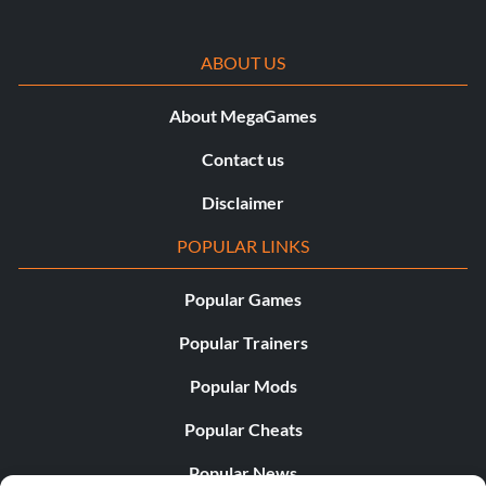
ABOUT US
About MegaGames
Contact us
Disclaimer
POPULAR LINKS
Popular Games
Popular Trainers
Popular Mods
Popular Cheats
Popular News