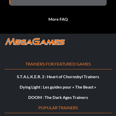
More FAQ
TRAINERS FOR FEATURED GAMES
S.T.A.L.K.E.R. 2 : Heart of Chornobyl Trainers
Dying Light : Les guides pour « The Beast »
DOOM : The Dark Ages Trainers
POPULAR TRAINERS