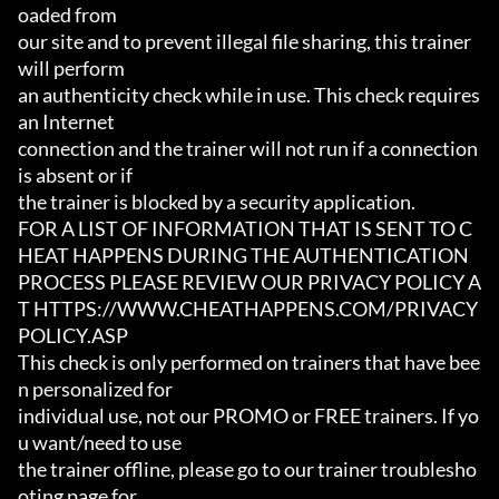
oaded from

our site and to prevent illegal file sharing, this trainer 
will perform

an authenticity check while in use. This check requires 
an Internet

connection and the trainer will not run if a connection 
is absent or if

the trainer is blocked by a security application.

FOR A LIST OF INFORMATION THAT IS SENT TO C
HEAT HAPPENS DURING THE AUTHENTICATION

PROCESS PLEASE REVIEW OUR PRIVACY POLICY A
T HTTPS://WWW.CHEATHAPPENS.COM/PRIVACY
POLICY.ASP

This check is only performed on trainers that have bee
n personalized for

individual use, not our PROMO or FREE trainers. If yo
u want/need to use

the trainer offline, please go to our trainer troublesho
oting page for
