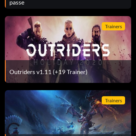
passe
Trainers
Outriders v1.11 (+19 Trainer)
Trainers