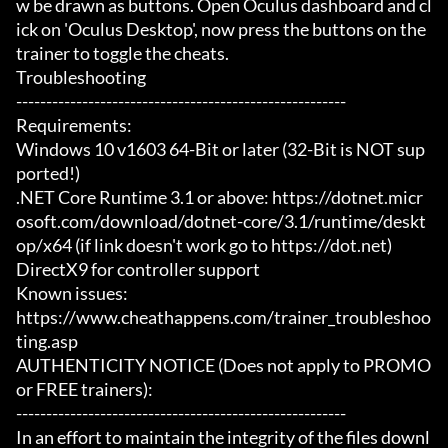
w be drawn as buttons. Open Oculus dashboard and cl
ick on 'Oculus Desktop', now press the buttons on the 
trainer to toggle the cheats.

Troubleshooting

-------------------------------------------------------

Requirements:

Windows 10 v1603 64-Bit or later (32-Bit is NOT sup
ported!)

.NET Core Runtime 3.1 or above: https://dotnet.micr
osoft.com/download/dotnet-core/3.1/runtime/deskt
op/x64 (if link doesn't work go to https://dot.net)

DirectX9 for controller support

Known issues:

https://www.cheathappens.com/trainer_troubleshoo
ting.asp

AUTHENTICITY NOTICE (Does not apply to PROMO 
or FREE trainers):

-------------------------------------------------------

In an effort to maintain the integrity of the files downl