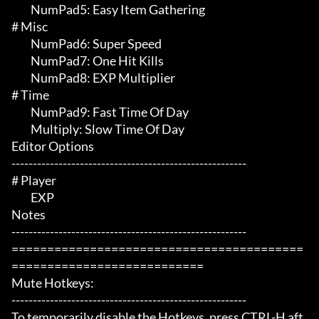
	 NumPad5: Easy Item Gathering

# Misc 

	 NumPad6: Super Speed

	 NumPad7: One Hit Kills

	 NumPad8: EXP Multiplier

# Time 

	 NumPad9: Fast Time Of Day

	 Multiply: Slow Time Of Day

Editor Options

-------------------------------------------------------

# Player 

	 EXP

Notes

-------------------------------------------------------

=========================================
===========================

Mute Hotkeys:

-------------------------------------------------------

To temporarily disable the Hotkeys, press CTRL-H aft