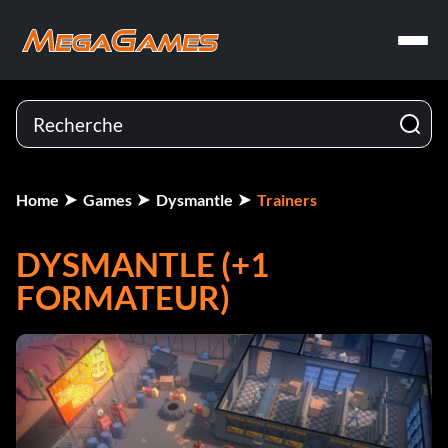
Home
Games
Dysmantle
Trainers
DYSMANTLE (+1
FORMATEUR)