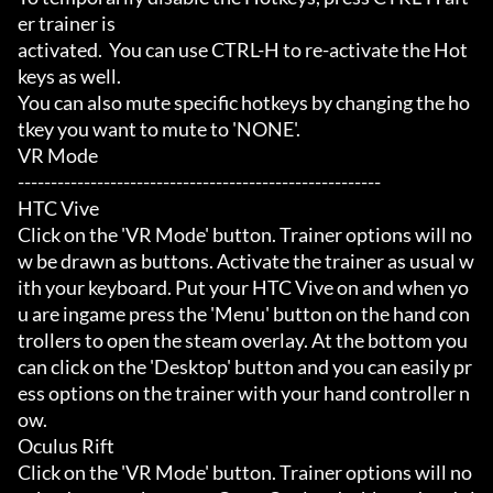
er trainer is

activated.  You can use CTRL-H to re-activate the Hot
keys as well.

You can also mute specific hotkeys by changing the ho
tkey you want to mute to 'NONE'.

VR Mode

-------------------------------------------------------

HTC Vive

Click on the 'VR Mode' button. Trainer options will no
w be drawn as buttons. Activate the trainer as usual w
ith your keyboard. Put your HTC Vive on and when yo
u are ingame press the 'Menu' button on the hand con
trollers to open the steam overlay. At the bottom you 
can click on the 'Desktop' button and you can easily pr
ess options on the trainer with your hand controller n
ow.

Oculus Rift

Click on the 'VR Mode' button. Trainer options will no