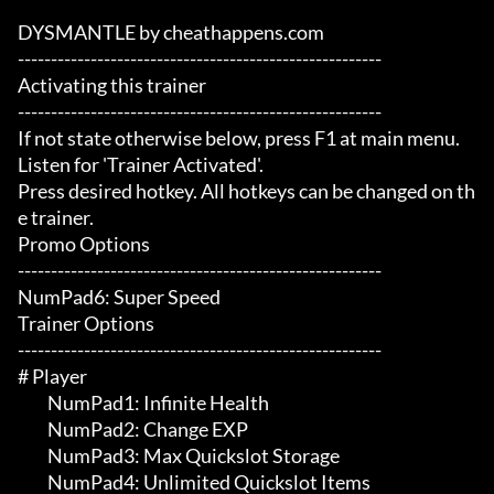
DYSMANTLE by cheathappens.com

-------------------------------------------------------

Activating this trainer

-------------------------------------------------------

If not state otherwise below, press F1 at main menu.

Listen for 'Trainer Activated'.

Press desired hotkey. All hotkeys can be changed on th
e trainer.

Promo Options

-------------------------------------------------------

NumPad6: Super Speed

Trainer Options

-------------------------------------------------------

# Player 

	 NumPad1: Infinite Health

	 NumPad2: Change EXP

	 NumPad3: Max Quickslot Storage

	 NumPad4: Unlimited Quickslot Items
