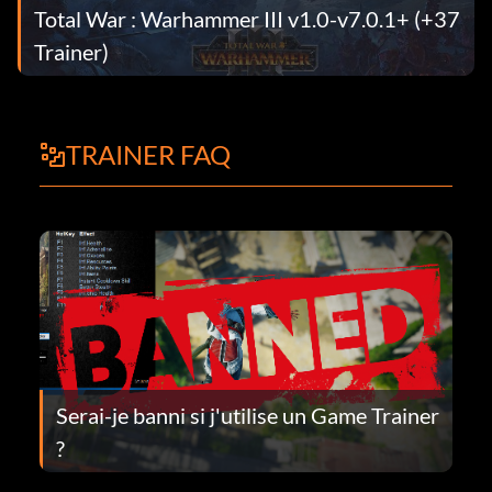
Total War : Warhammer III v1.0-v7.0.1+ (+37
Trainer)
TRAINER FAQ
Serai-je banni si j'utilise un Game Trainer
?