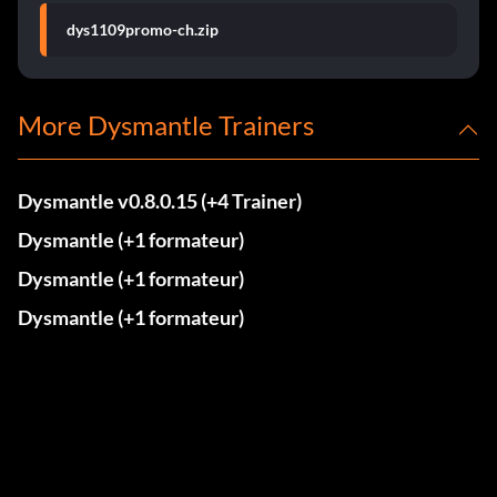
dys1109promo-ch.zip
More Dysmantle Trainers
Dysmantle v0.8.0.15 (+4 Trainer)
Dysmantle (+1 formateur)
Dysmantle (+1 formateur)
Dysmantle (+1 formateur)