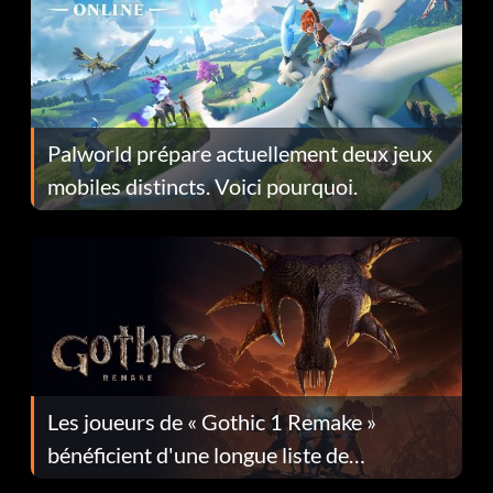
Palworld prépare actuellement deux jeux
mobiles distincts. Voici pourquoi.
Les joueurs de « Gothic 1 Remake »
bénéficient d'une longue liste de
corrections dans la mise à jour 1.0.4