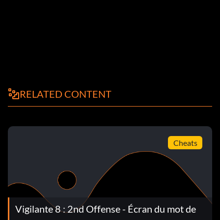
RELATED CONTENT
Cheats
Vigilante 8 : 2nd Offense - Écran du mot de