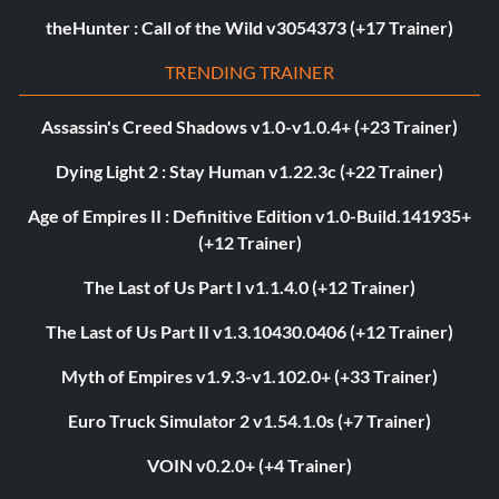
theHunter : Call of the Wild v3054373 (+17 Trainer)
TRENDING TRAINER
Assassin's Creed Shadows v1.0-v1.0.4+ (+23 Trainer)
Dying Light 2 : Stay Human v1.22.3c (+22 Trainer)
Age of Empires II : Definitive Edition v1.0-Build.141935+
(+12 Trainer)
The Last of Us Part I v1.1.4.0 (+12 Trainer)
The Last of Us Part II v1.3.10430.0406 (+12 Trainer)
Myth of Empires v1.9.3-v1.102.0+ (+33 Trainer)
Euro Truck Simulator 2 v1.54.1.0s (+7 Trainer)
VOIN v0.2.0+ (+4 Trainer)