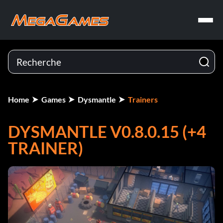
Home
Games
Dysmantle
Trainers
DYSMANTLE V0.8.0.15 (+4
TRAINER)