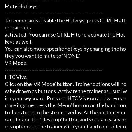
Mute Hotkeys:

-------------------------------------------------------

To temporarily disable the Hotkeys, press CTRL-H aft
er trainer is

activated.  You can use CTRL-H to re-activate the Hot
keys as well.

You can also mute specific hotkeys by changing the ho
tkey you want to mute to 'NONE'.

VR Mode

-------------------------------------------------------

HTC Vive

Click on the 'VR Mode' button. Trainer options will no
w be drawn as buttons. Activate the trainer as usual w
ith your keyboard. Put your HTC Vive on and when yo
u are ingame press the 'Menu' button on the hand con
trollers to open the steam overlay. At the bottom you 
can click on the 'Desktop' button and you can easily pr
ess options on the trainer with your hand controller n