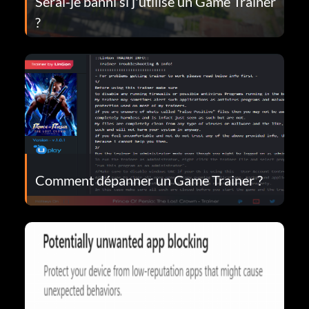
Serai-je banni si j'utilise un Game Trainer
?
Comment dépanner un Game Trainer ?