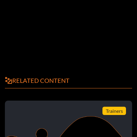
RELATED CONTENT
Trainers