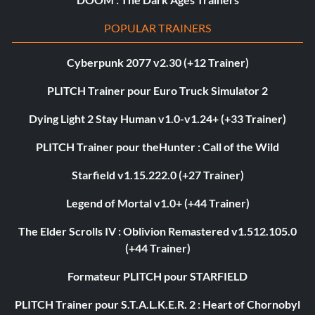
POPULAR TRAINERS
Cyberpunk 2077 v2.30 (+12 Trainer)
PLITCH Trainer pour Euro Truck Simulator 2
Dying Light 2 Stay Human v1.0-v1.24+ (+33 Trainer)
PLITCH Trainer pour theHunter : Call of the Wild
Starfield v1.15.222.0 (+27 Trainer)
Legend of Mortal v1.0+ (+44 Trainer)
The Elder Scrolls IV : Oblivion Remastered v1.512.105.0
(+44 Trainer)
Formateur PLITCH pour STARFIELD
PLITCH Trainer pour S.T.A.L.K.E.R. 2 : Heart of Chornobyl