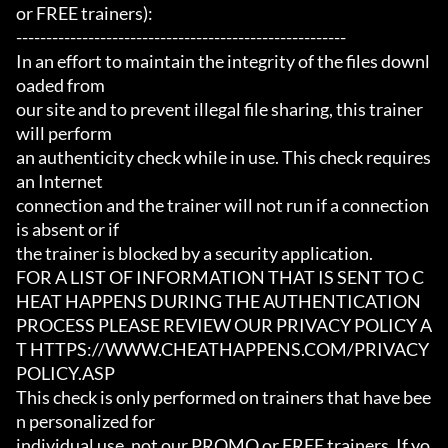
or FREE trainers):

-------------------------------------------------------

In an effort to maintain the integrity of the files downl
oaded from

our site and to prevent illegal file sharing, this trainer 
will perform

an authenticity check while in use. This check requires 
an Internet

connection and the trainer will not run if a connection 
is absent or if

the trainer is blocked by a security application.

FOR A LIST OF INFORMATION THAT IS SENT TO C
HEAT HAPPENS DURING THE AUTHENTICATION

PROCESS PLEASE REVIEW OUR PRIVACY POLICY A
T HTTPS://WWW.CHEATHAPPENS.COM/PRIVACY
POLICY.ASP

This check is only performed on trainers that have bee
n personalized for

individual use, not our PROMO or FREE trainers. If yo