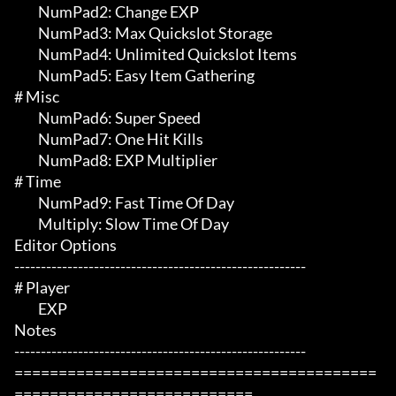
	 NumPad2: Change EXP

	 NumPad3: Max Quickslot Storage

	 NumPad4: Unlimited Quickslot Items

	 NumPad5: Easy Item Gathering

# Misc 

	 NumPad6: Super Speed

	 NumPad7: One Hit Kills

	 NumPad8: EXP Multiplier

# Time 

	 NumPad9: Fast Time Of Day

	 Multiply: Slow Time Of Day

Editor Options

-------------------------------------------------------

# Player 

	 EXP

Notes

-------------------------------------------------------

=========================================
===========================
