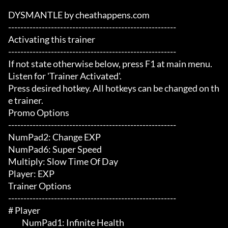
DYSMANTLE by cheathappens.com

-------------------------------------------------------

Activating this trainer

-------------------------------------------------------

If not state otherwise below, press F1 at main menu.

Listen for 'Trainer Activated'.

Press desired hotkey. All hotkeys can be changed on th
e trainer.

Promo Options

-------------------------------------------------------

NumPad2: Change EXP

NumPad6: Super Speed

Multiply: Slow Time Of Day

Player: EXP

Trainer Options

-------------------------------------------------------

# Player 

	 NumPad1: Infinite Health
