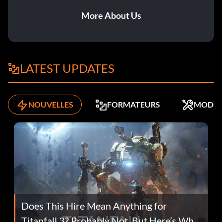
More About Us
LATEST UPDATES
NOUVELLES
FORMATEURS
MODS
Does This Hire Mean Anything for
Titanfall 3? Probably Not, But Here’s Why