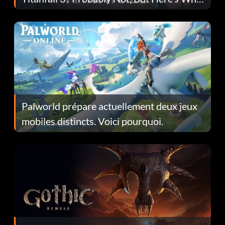
Fans Are Hopeful
Palworld prépare actuellement deux jeux
mobiles distincts. Voici pourquoi.