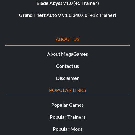
Blade Abyss v1.0 (+5 Trainer)
Grand Theft Auto V v1.0.3407.0 (+12 Trainer)
ABOUT US
About MegaGames
Contact us
Disclaimer
POPULAR LINKS
Popular Games
Popular Trainers
Popular Mods