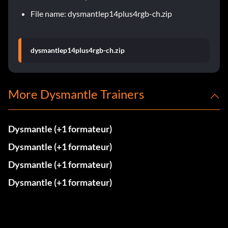
File name: dysmantlep14plus4rgb-ch.zip
dysmantlep14plus4rgb-ch.zip
More Dysmantle Trainers
Dysmantle (+1 formateur)
Dysmantle (+1 formateur)
Dysmantle (+1 formateur)
Dysmantle (+1 formateur)