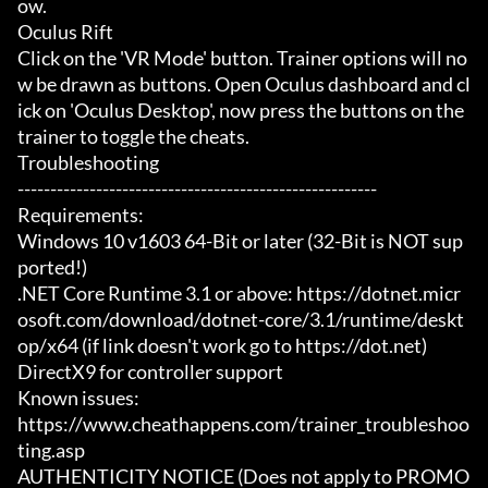
ow.

Oculus Rift

Click on the 'VR Mode' button. Trainer options will no
w be drawn as buttons. Open Oculus dashboard and cl
ick on 'Oculus Desktop', now press the buttons on the 
trainer to toggle the cheats.

Troubleshooting

-------------------------------------------------------

Requirements:

Windows 10 v1603 64-Bit or later (32-Bit is NOT sup
ported!)

.NET Core Runtime 3.1 or above: https://dotnet.micr
osoft.com/download/dotnet-core/3.1/runtime/deskt
op/x64 (if link doesn't work go to https://dot.net)

DirectX9 for controller support

Known issues:

https://www.cheathappens.com/trainer_troubleshoo
ting.asp

AUTHENTICITY NOTICE (Does not apply to PROMO 