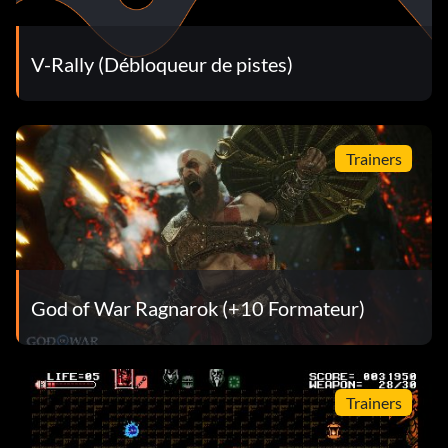
V-Rally (Débloqueur de pistes)
Trainers
God of War Ragnarok (+10 Formateur)
Trainers