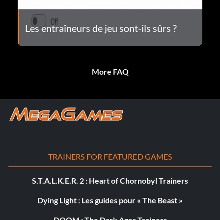
Les entraîneurs de jeu sont-ils sûrs ?
More FAQ
TRAINERS FOR FEATURED GAMES
S.T.A.L.K.E.R. 2 : Heart of Chornobyl Trainers
Dying Light : Les guides pour « The Beast »
DOOM : The Dark Ages Trainers