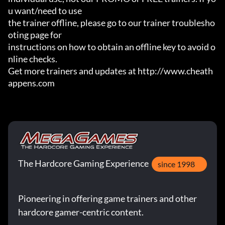
u want/need to use

the trainer offline, please go to our trainer troublesho
oting page for

instructions on how to obtain an offline key to avoid o
nline checks.

Get more trainers and updates at http://www.cheath
appens.com
The Hardcore Gaming Experience
since 1998
Pioneering in offering game trainers and other
hardcore gamer-centric content.