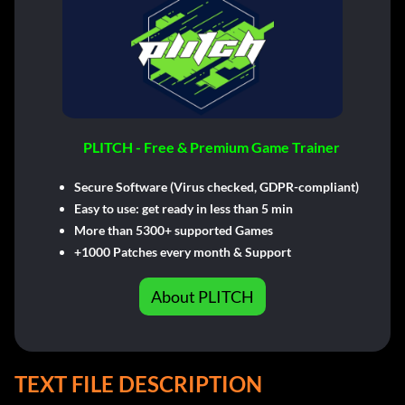
PLITCH - Free & Premium Game Trainer
Secure Software (Virus checked, GDPR-compliant)
Easy to use: get ready in less than 5 min
More than 5300+ supported Games
+1000 Patches every month & Support
About PLITCH
TEXT FILE DESCRIPTION