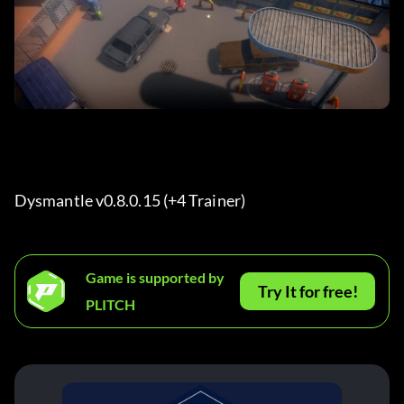
Dysmantle v0.8.0.15 (+4 Trainer) 
Game is supported by
Try It for free!
PLITCH