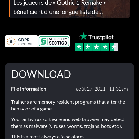
Les joueurs de « Gothic 1 Remake »
bénéficient d'une longue liste de
corrections dans la mise à jour 1.0.4
DOWNLOAD
File information
août 27, 2021 - 11:31am
Trainers are memory resident programs that alter the
behavior of a game.
Your antivirus software and web browser may detect
them as malware (viruses, worms, trojans, bots etc.).
This is almost always a false alarm.