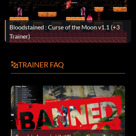
Bloodstained : Curse of the Moon v1.1 (+3
Trainer)
TRAINER FAQ