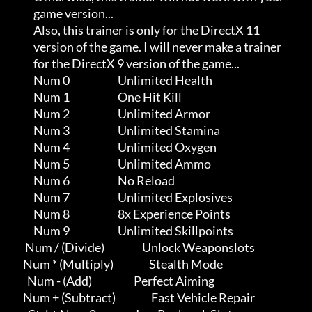
                game version...                                      

                Also, this trainer is only for the DirectX 11        

                version of the game. I will never make a trainer     

                for the DirectX 9 version of the game...

                Num 0                       Unlimited Health

                Num 1                       One Hit Kill

                Num 2                       Unlimited Armor

                Num 3                       Unlimited Stamina

                Num 4                       Unlimited Oxygen

                Num 5                       Unlimited Ammo

                Num 6                       No Reload

                Num 7                       Unlimited Explosives

                Num 8                       8x Experience Points

                Num 9                       Unlimited Skillpoints

            Num / (Divide)                  Unlock Weaponslots

           Num * (Multiply)                 Stealth Mode

             Num - (Add)                    Perfect Aiming

           Num + (Subtract)                 Fast Vehicle Repair
