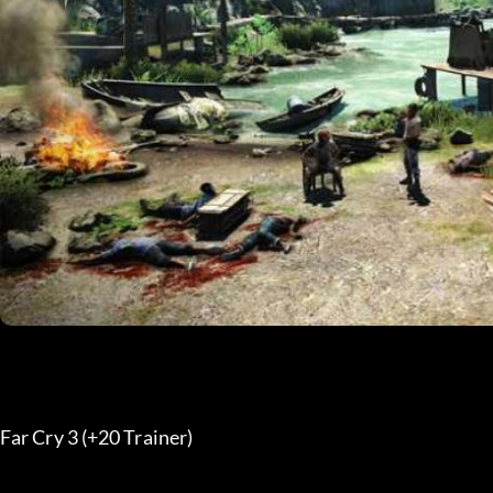
Far Cry 3 (+20 Trainer) 