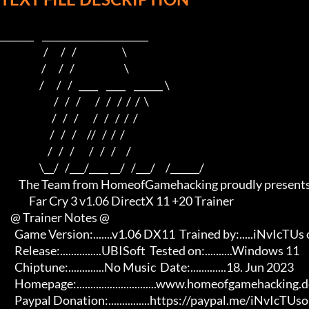
_______    ______________________    

                     /      /   /                      \   

                    /      /   /                        \  

                   /      /   /   ____    ____    ______ \ 

                          /   /   /       /   /   /  /  /  \

                         /   /   /       /   /   /  /  /

                        /   /   /     //   /  /  /

                       /   /   /       /   /   /     /

                   \__/   /___/____ __/   /___/     /______/

         The Team from HomeofGamehacking proudly presents

              Far Cry 3 v1.06 DirectX 11 +20 Trainer

     @ Trainer Notes @

       Game Version:.......v1.06 DX11  Trained by:.....iNvIcTUs oRCuS

       Release:...............UBISoft  Tested on:..........Windows 11

       Chiptune:.............No Music  Date:.............18. Jun 2023

       Homepage:.............................www.homeofgamehacking.de 

       Paypal Donation:...............https://paypal.me/iNvIcTUsoRCuS 
