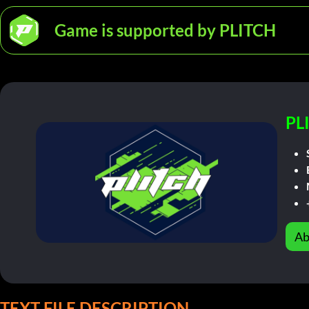
Game is supported by PLITCH
PL
Ab
TEXT FILE DESCRIPTION