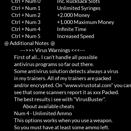
             Ctrl + Num 0                   Inc. Rucksack Slots

             Ctrl + Num 1                   Unlimited Syringes

             Ctrl + Num 2                   +2.000 Money

             Ctrl + Num 3                   +1.000 Maximum Money

             Ctrl + Num 4                   Infinite Time

             Ctrl + Num 5                   Increased Speed

     @ Additional Notes  @

                       --->>> Virus Warnings <<<---

                First of all... I can't handle all possible          

                antivirus programs so far out there.                 

                Some antivirus solution detects always a virus       

                in my trainers. All of my trainers are packed        

                and/or encrypted. On "www.virustotal.com" you can    

                see that some scanners report it as xxx Packed.      

                The best results i see with "VirusBuster".

                          About available cheats

                Num 4 - Unlimited Ammo

                This options works when you use a weapon.            

                So you must have at least some ammo left.
