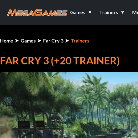
Games
Trainers
M
Home
Games
Far Cry 3
Trainers
FAR CRY 3 (+20 TRAINER)