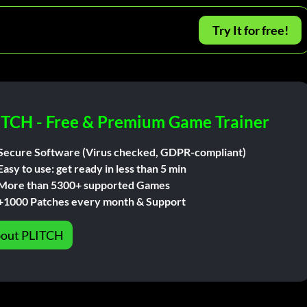
Try It for free!
ITCH - Free & Premium Game Trainer
Secure Software (Virus checked, GDPR-compliant)
Easy to use: get ready in less than 5 min
More than 5300+ supported Games
+1000 Patches every month & Support
out PLITCH