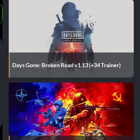
Days Gone: Broken Road v1.13 (+34 Trainer)