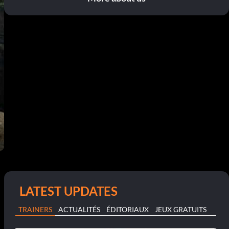
LATEST UPDATES
TRAINERS
ACTUALITÉS
ÉDITORIAUX
JEUX GRATUITS