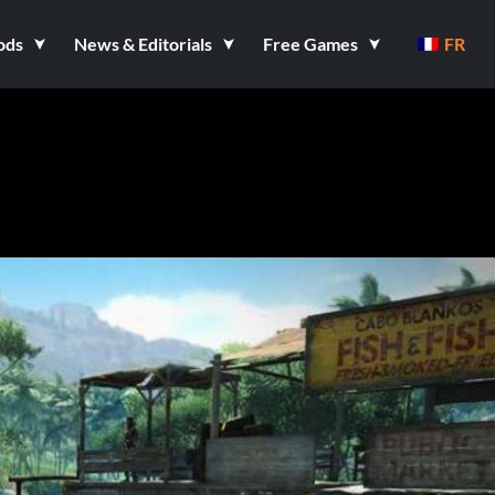
ods
News & Editorials
Free Games
FR