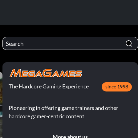
The Hardcore Gaming Experience
since 1998
Pioneering in offering game trainers and other
hardcore gamer-centric content.
More about us