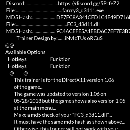
       Discord:............................https://discord.gg/5PcfeZ2

       File:........................................farcry3_d3d11.exe 

       MD5 Hash:.................... DF7FC8A341CED1C4E49D716F04BB3431 

       File:............................................FC3_d3d11.dll 

       MD5 Hash:.................... 9C4ACEFE5A1EBD6C7EF7E3B7B20A3EA6

                   Trainer Design by:......iNvIcTUs oRCuS

      @@

      Available Options

         Hotkeys                           Funktion

         Hotkeys                           Funktion    

           @           @

                This trainer is for the DirectX11 version 1.06       

                of the game...                                       

                The game was updated to version 1.06 on              

                05/28/2018 but the game shows also version 1.05      

                at the main menu...                                  

                Make a md5 check of your "FC3_d3d11.dll"...          

                It must have the same md5 hash as shown above...     

                Otherwise, this trainer will not work with your      
