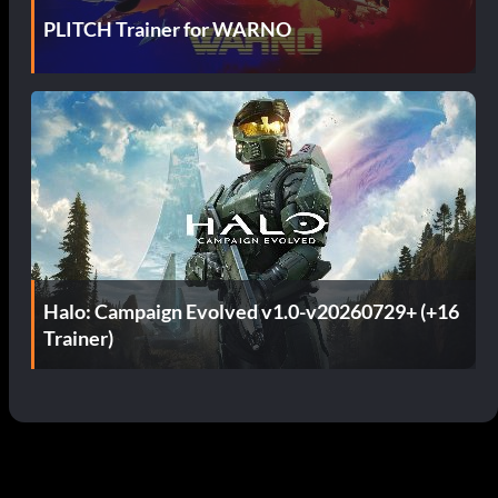
PLITCH Trainer for WARNO
Halo: Campaign Evolved v1.0-v20260729+ (+16
Trainer)