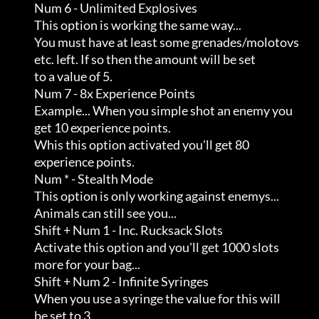
                Num 6 - Unlimited Explosives

                This option is working the same way...               

                You must have at least some grenades/molotovs        

                etc. left. If so then the amount will be set         

                to a value of 5.

                Num 7 - 8x Experience Points

                Example... When you simple shot an enemy you         

                get 10 experience points.                            

                Whis this option activated you'll get 80             

                experience points.

                Num * - Stealth Mode

                This option is only working against enemys...        

                Animals can still see you...

                Shift + Num 1 - Inc. Rucksack Slots

                Activate this option and you'll get 1000 slots       

                more for your bag...

                Shift + Num 2 - Infinite Syringes

                When you use a syringe the value for this will       

                be set to 3.
