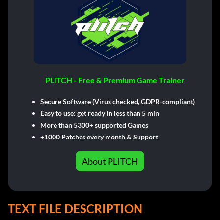
PLITCH - Free & Premium Game Trainer
Secure Software (Virus checked, GDPR-compliant)
Easy to use: get ready in less than 5 min
More than 5300+ supported Games
+1000 Patches every month & Support
About PLITCH
TEXT FILE DESCRIPTION