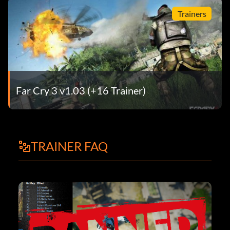
Trainers
Far Cry 3 v1.03 (+16 Trainer)
TRAINER FAQ