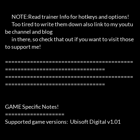
       NOTE:Read trainer Info for hotkeys and options!

       Too tired to write them down also link to my youtu
be channel and blog

       in there, so check that out if you want to visit those 
to support me!

=========================================
================================

=========================================
================================

GAME Specific Notes!

===================

Supported game versions:  Ubisoft Digital v1.01
