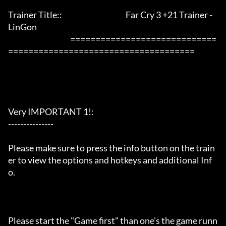
Trainer Title::                                          Far Cry 3 +21 Trainer - 
LinGon               

                                         =============================
=====================================

Very IMPORTANT 1!:

---------------

Please make sure to press the info button on the train
er to view the options and hotkeys and additional Inf
o.

Please start the "Game first" than one's the game runn