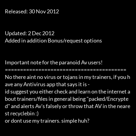
Released: 30 Nov 2012

Updated: 2 Dec 2012

Added in addition Bonus/request options

Important note for the paranoid Av users!

========================================

No there aint no virus or tojans in my trainers, if you h
ave any Antivirus app that says it is -

id suggest you either check and learn on the internet a
bout trainers/files in general being "packed/Encrypte
d" and alerts Av's falsely or throw that AV in the neare
st recyclebin :)

or dont use my trainers. simple huh?
