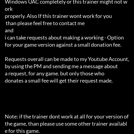
Windows UAC completely or this trainer might not w
ork 

properly. Also If this trainer wont work for you

 than please feel free to contact me 

and 

i can take requests about making a working - Option 

for your game version against a small donation fee.

Requests overall can be made to my Youtube Account,

by using the PM and sending me a message about 

a request, for any game. but only those who 

donates a small fee will get their request made.

Note: if the trainer dont work at all for your version of 
the game, than please use some other trainer availabl
e for this game.
