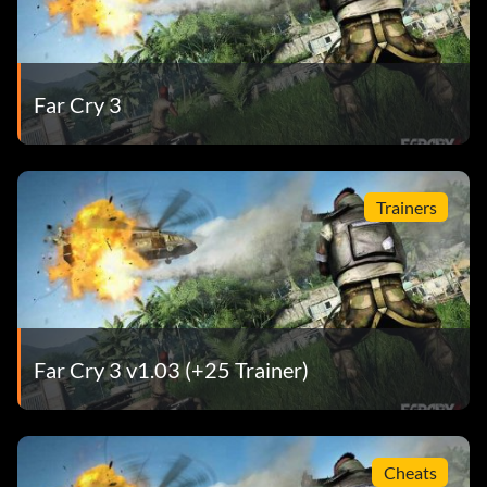
Far Cry 3
Trainers
Far Cry 3 v1.03 (+25 Trainer)
Cheats