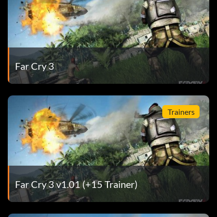
Far Cry 3
Trainers
Far Cry 3 v1.01 (+15 Trainer)