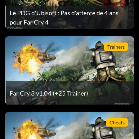
Le PDG d'Ubisoft : Pas d'attente de 4 ans
pour Far Cry 4
Trainers
Far Cry 3 v1.04 (+25 Trainer)
Cheats