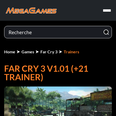
Home
Games
Far Cry 3
Trainers
FAR CRY 3 V1.01 (+21
TRAINER)