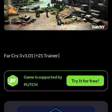
Far Cry 3 v1.01 (+21 Trainer) 
Game is supported by
Try It for free!
PLITCH