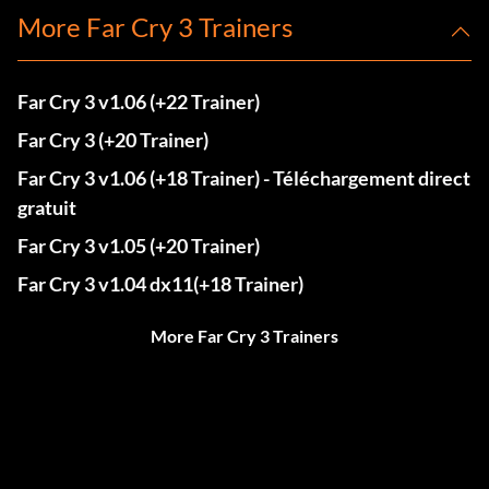
More Far Cry 3 Trainers
Far Cry 3 v1.06 (+22 Trainer)
Far Cry 3 (+20 Trainer)
Far Cry 3 v1.06 (+18 Trainer) - Téléchargement direct
gratuit
Far Cry 3 v1.05 (+20 Trainer)
Far Cry 3 v1.04 dx11(+18 Trainer)
More Far Cry 3 Trainers