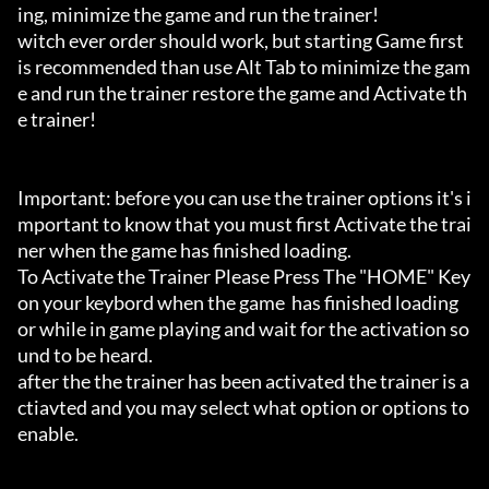
ing, minimize the game and run the trainer!

witch ever order should work, but starting Game first 
is recommended than use Alt Tab to minimize the gam
e and run the trainer restore the game and Activate th
e trainer!

Important: before you can use the trainer options it's i
mportant to know that you must first Activate the trai
ner when the game has finished loading. 

To Activate the Trainer Please Press The "HOME" Key 
on your keybord when the game  has finished loading 
or while in game playing and wait for the activation so
und to be heard.

after the the trainer has been activated the trainer is a
ctiavted and you may select what option or options to 
enable.
