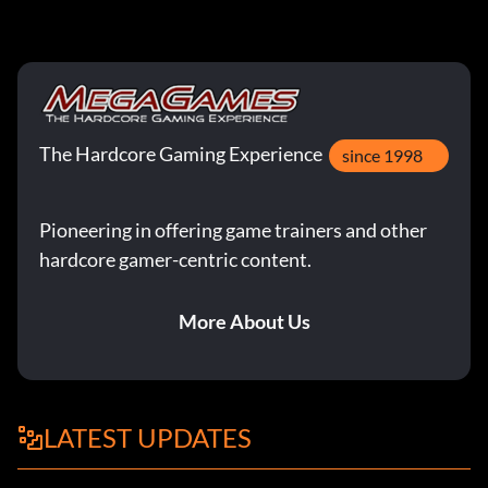
The Hardcore Gaming Experience
since 1998
Pioneering in offering game trainers and other
hardcore gamer-centric content.
More About Us
LATEST UPDATES