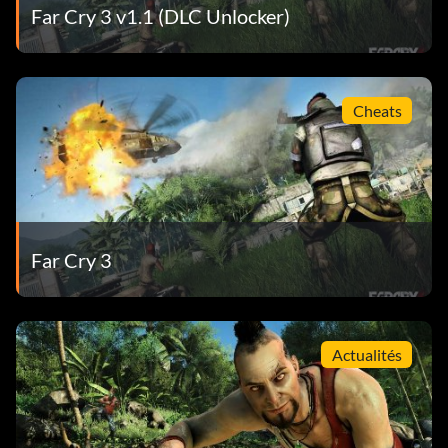
Far Cry 3 v1.1 (DLC Unlocker)
Cheats
Far Cry 3
Actualités