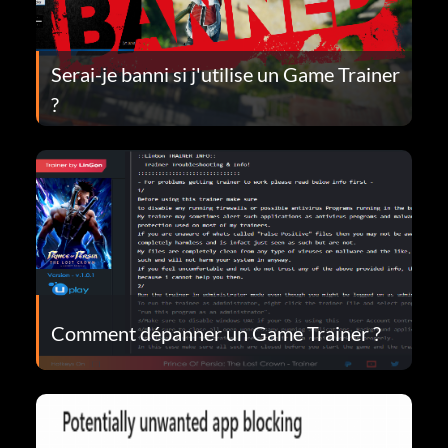
Serai-je banni si j'utilise un Game Trainer
?
Comment dépanner un Game Trainer ?