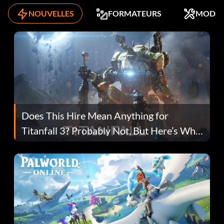
NOUVELLES
FORMATEURS
MODS
Does This Hire Mean Anything for
Titanfall 3? Probably Not, But Here’s Why
Fans Are Hopeful