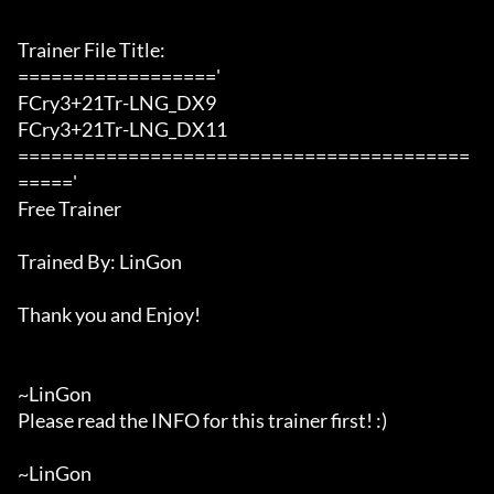
Trainer File Title:

=================='

FCry3+21Tr-LNG_DX9

FCry3+21Tr-LNG_DX11

=========================================
====='

Free Trainer

Trained By: LinGon

Thank you and Enjoy!

~LinGon

Please read the INFO for this trainer first! :)

~LinGon