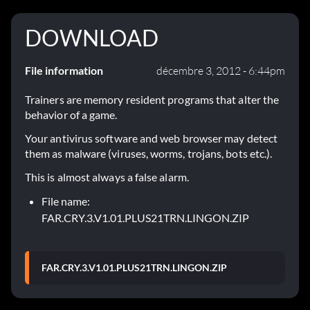
DOWNLOAD
File information
décembre 3, 2012 - 6:44pm
Trainers are memory resident programs that alter the
behavior of a game.
Your antivirus software and web browser may detect
them as malware (viruses, worms, trojans, bots etc.).
This is almost always a false alarm.
File name:
FAR.CRY.3.V1.01.PLUS21TRN.LINGON.ZIP
FAR.CRY.3.V1.01.PLUS21TRN.LINGON.ZIP