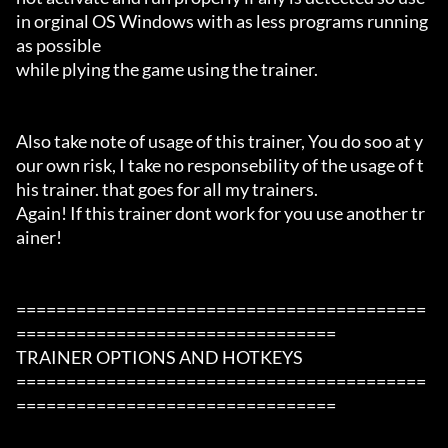
in orginal OS Windows with as less programs running 
as possible

while plying the game using the trainer.

Also take note of usage of this trainer, You do soo at y
our own risk, I take no responsebility of the usage of t
his trainer. that goes for all my trainers.

Again! If this trainer dont work for you use another tr
ainer!

=========================================
================================

TRAINER OPTIONS AND HOTKEYS

=========================================
================================
