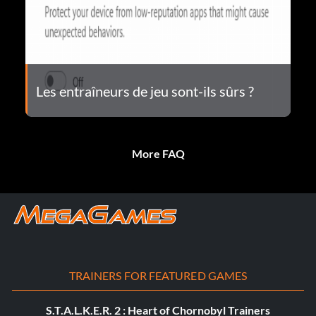
Les entraîneurs de jeu sont-ils sûrs ?
More FAQ
TRAINERS FOR FEATURED GAMES
S.T.A.L.K.E.R. 2 : Heart of Chornobyl Trainers