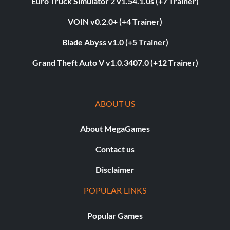
Euro Truck Simulator 2 v1.54.1.0s (+7 Trainer)
VOIN v0.2.0+ (+4 Trainer)
Blade Abyss v1.0 (+5 Trainer)
Grand Theft Auto V v1.0.3407.0 (+12 Trainer)
ABOUT US
About MegaGames
Contact us
Disclaimer
POPULAR LINKS
Popular Games