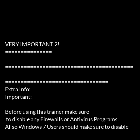
VERY IMPORTANT 2!

===============

=========================================
=========================================
=========================================
=================================

Extra Info:

Important: 

Before using this trainer make sure

 to disable any Firewalls or Antivirus Programs.

Allso Windows 7 Users should make sure to disable 
