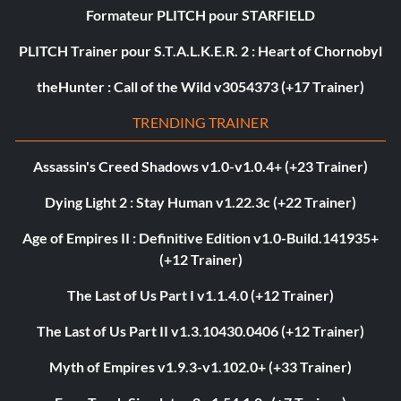
Formateur PLITCH pour STARFIELD
PLITCH Trainer pour S.T.A.L.K.E.R. 2 : Heart of Chornobyl
theHunter : Call of the Wild v3054373 (+17 Trainer)
TRENDING TRAINER
Assassin's Creed Shadows v1.0-v1.0.4+ (+23 Trainer)
Dying Light 2 : Stay Human v1.22.3c (+22 Trainer)
Age of Empires II : Definitive Edition v1.0-Build.141935+
(+12 Trainer)
The Last of Us Part I v1.1.4.0 (+12 Trainer)
The Last of Us Part II v1.3.10430.0406 (+12 Trainer)
Myth of Empires v1.9.3-v1.102.0+ (+33 Trainer)