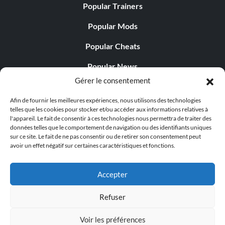
Popular Trainers
Popular Mods
Popular Cheats
Popular News
Gérer le consentement
Popular Editorials
Afin de fournir les meilleures expériences, nous utilisons des technologies
Popular Free Games
telles que les cookies pour stocker et/ou accéder aux informations relatives à
l'appareil. Le fait de consentir à ces technologies nous permettra de traiter des
LATEST UPDATES
données telles que le comportement de navigation ou des identifiants uniques
sur ce site. Le fait de ne pas consentir ou de retirer son consentement peut
avoir un effet négatif sur certaines caractéristiques et fonctions.
Does This Hire Mean Anything for Tit...
Accepter
Refuser
© 1998 - 2026 MegaGames.com All rights reserved
Voir les préférences