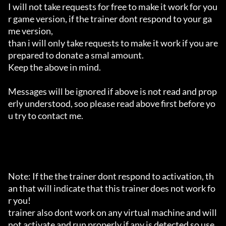
I will not take requests for free to make it work for you
r game version, if the trainer dont respond to your ga
me version,

than i will only take requests to make it work if you are 
prepared to donate a smal amount.

Keep the above in mind.

Messages will be ignored if above is not read and prop
erly understood, soo please read above first before yo
u try to contact me.

Note: If the the trainer dont respond to activation, th
an that will indicate that this trainer does not work fo
r you!

trainer also dont work on any virtual machine and will 
not activate and run properly if any is detected so use 