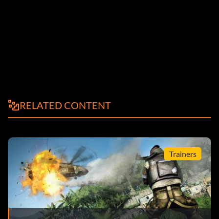
RELATED CONTENT
Trainers