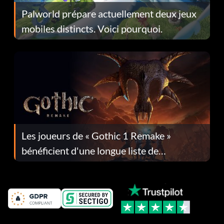
Palworld prépare actuellement deux jeux
mobiles distincts. Voici pourquoi.
Les joueurs de « Gothic 1 Remake »
bénéficient d'une longue liste de
corrections dans la mise à jour 1.0.4