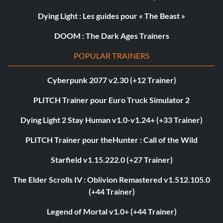
Dying Light : Les guides pour « The Beast »
DOOM : The Dark Ages Trainers
POPULAR TRAINERS
Cyberpunk 2077 v2.30 (+12 Trainer)
PLITCH Trainer pour Euro Truck Simulator 2
Dying Light 2 Stay Human v1.0-v1.24+ (+33 Trainer)
PLITCH Trainer pour theHunter : Call of the Wild
Starfield v1.15.222.0 (+27 Trainer)
The Elder Scrolls IV : Oblivion Remastered v1.512.105.0
(+44 Trainer)
Legend of Mortal v1.0+ (+44 Trainer)