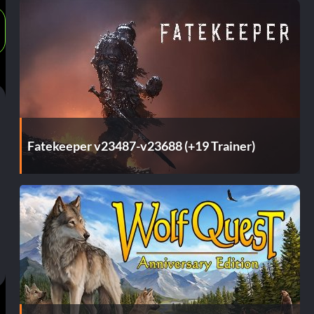
Fatekeeper v23487-v23688 (+19 Trainer)