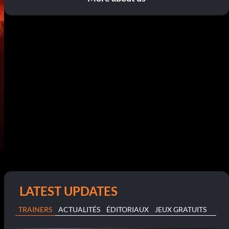
LATEST UPDATES
TRAINERS
ACTUALITÉS
ÉDITORIAUX
JEUX GRATUITS