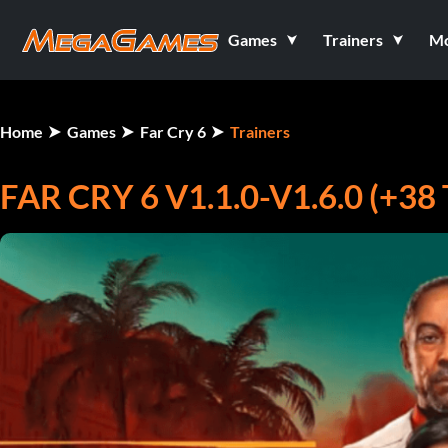
Games
Trainers
M
Home
Games
Far Cry 6
Trainers
FAR CRY 6 V1.1.0-V1.6.0 (+3