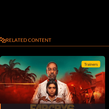
RELATED CONTENT
Trainers