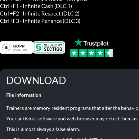
Ctrl+F1 - Infinite Cash (DLC 1) 

Ctrl+F2 - Infinite Respect (DLC 2) 

Ctrl+F3 - Infinite Penance (DLC 3)
DOWNLOAD
File information
Trainers are memory resident programs that alter the behavior
Your antivirus software and web browser may detect them as ma
This is almost always a false alarm.