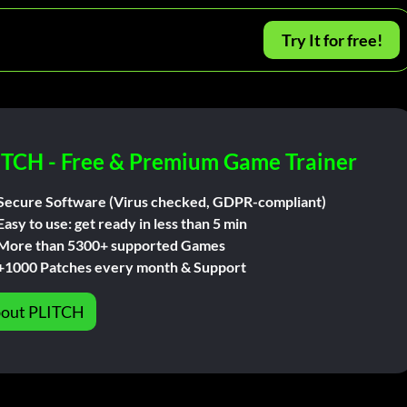
Try It for free!
ITCH - Free & Premium Game Trainer
Secure Software (Virus checked, GDPR-compliant)
Easy to use: get ready in less than 5 min
More than 5300+ supported Games
+1000 Patches every month & Support
out PLITCH