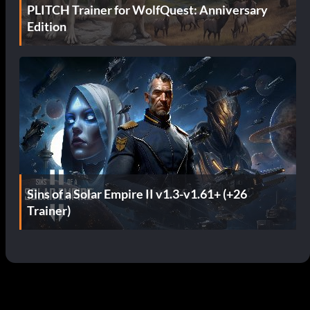
PLITCH Trainer for WolfQuest: Anniversary
Edition
Sins of a Solar Empire II v1.3-v1.61+ (+26
Trainer)