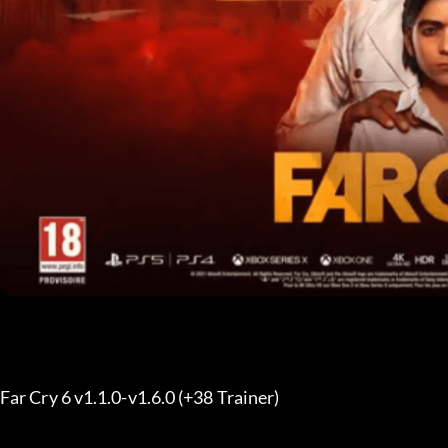
Far Cry 6 v1.1.0-v1.6.0 (+38 Trainer) 