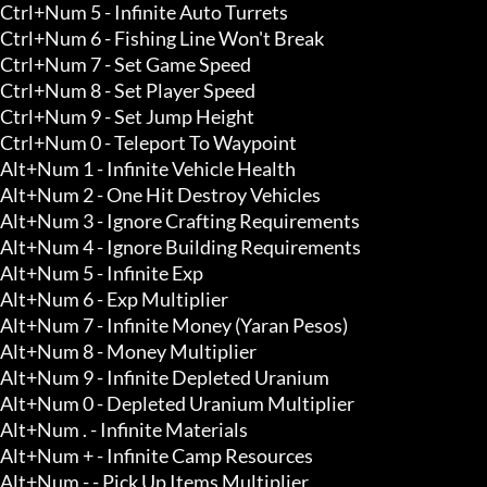
Ctrl+Num 5 - Infinite Auto Turrets 

Ctrl+Num 6 - Fishing Line Won't Break

Ctrl+Num 7 - Set Game Speed

Ctrl+Num 8 - Set Player Speed

Ctrl+Num 9 - Set Jump Height

Ctrl+Num 0 - Teleport To Waypoint 

Alt+Num 1 - Infinite Vehicle Health

Alt+Num 2 - One Hit Destroy Vehicles

Alt+Num 3 - Ignore Crafting Requirements 

Alt+Num 4 - Ignore Building Requirements 

Alt+Num 5 - Infinite Exp 

Alt+Num 6 - Exp Multiplier

Alt+Num 7 - Infinite Money (Yaran Pesos) 

Alt+Num 8 - Money Multiplier 

Alt+Num 9 - Infinite Depleted Uranium 

Alt+Num 0 - Depleted Uranium Multiplier 

Alt+Num . - Infinite Materials 

Alt+Num + - Infinite Camp Resources 

Alt+Num - - Pick Up Items Multiplier 
