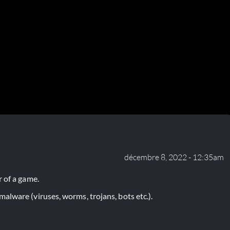
décembre 8, 2022 - 12:35am
 of a game.
lware (viruses, worms, trojans, bots etc.).