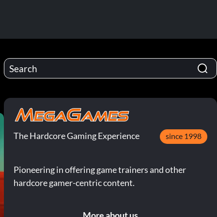
The Hardcore Gaming Experience
since 1998
Pioneering in offering game trainers and other
hardcore gamer-centric content.
More about us