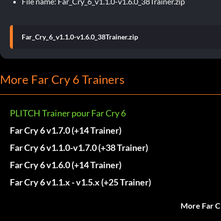
File name: Far_Cry_6_v1.1.0-v1.6.0_38Trainer.zip
Far_Cry_6_v1.1.0-v1.6.0_38Trainer.zip
More Far Cry 6 Trainers
PLITCH Trainer pour Far Cry 6
Far Cry 6 v1.7.0 (+14 Trainer)
Far Cry 6 v1.1.0-v1.7.0 (+38 Trainer)
Far Cry 6 v1.6.0 (+14 Trainer)
Far Cry 6 v1.1.x - v1.5.x (+25 Trainer)
More Far C