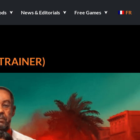
ods
News & Editorials
Free Games
FR
8 TRAINER)