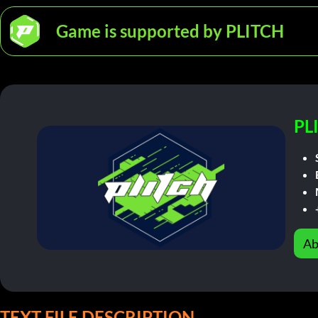
Game is supported by PLITCH
PL
Ab
TEXT FILE DESCRIPTION