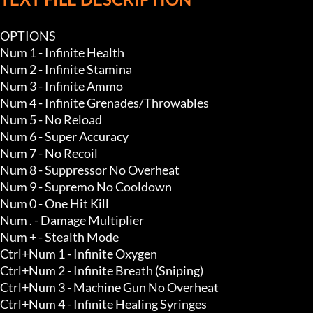
OPTIONS

Num 1 - Infinite Health

Num 2 - Infinite Stamina

Num 3 - Infinite Ammo 

Num 4 - Infinite Grenades/Throwables 

Num 5 - No Reload

Num 6 - Super Accuracy

Num 7 - No Recoil

Num 8 - Suppressor No Overheat

Num 9 - Supremo No Cooldown

Num 0 - One Hit Kill 

Num . - Damage Multiplier 

Num + - Stealth Mode 

Ctrl+Num 1 - Infinite Oxygen

Ctrl+Num 2 - Infinite Breath (Sniping)

Ctrl+Num 3 - Machine Gun No Overheat

Ctrl+Num 4 - Infinite Healing Syringes 
