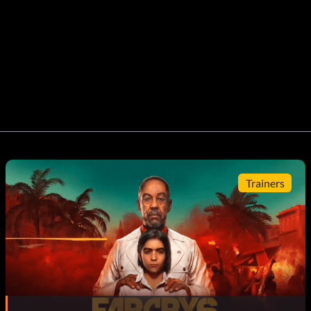
Trainers