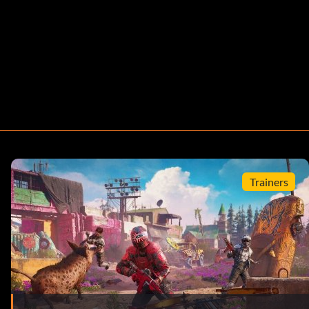
Trainers