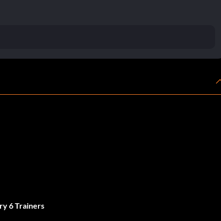
ry 6 Trainers