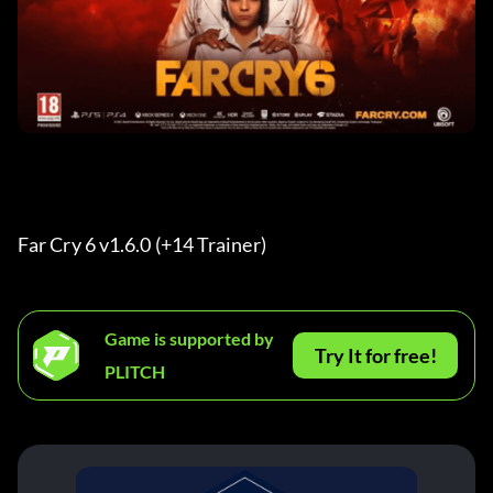
Far Cry 6 v1.6.0 (+14 Trainer) 
Game is supported by
Try It for free!
PLITCH