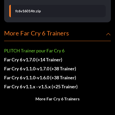
fc6v16014tr.zip
More Far Cry 6 Trainers
PLITCH Trainer pour Far Cry 6
Far Cry 6 v1.7.0 (+14 Trainer)
Far Cry 6 v1.1.0-v1.7.0 (+38 Trainer)
Far Cry 6 v1.1.0-v1.6.0 (+38 Trainer)
Far Cry 6 v1.1.x - v1.5.x (+25 Trainer)
More Far Cry 6 Trainers