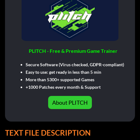
PLITCH - Free & Premium Game Trainer
Secure Software (Virus checked, GDPR-compliant)
Easy to use: get ready in less than 5 min
More than 5300+ supported Games
+1000 Patches every month & Support
About PLITCH
TEXT FILE DESCRIPTION