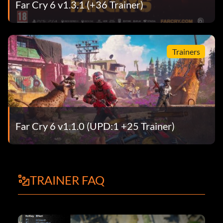
Far Cry 6 v1.3.1 (+36 Trainer)
Trainers
Far Cry 6 v1.1.0 (UPD:1 +25 Trainer)
TRAINER FAQ