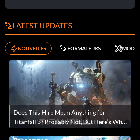
LATEST UPDATES
NOUVELLES
FORMATEURS
MODS
Does This Hire Mean Anything for
Titanfall 3? Probably Not, But Here’s Why
Fans Are Hopeful