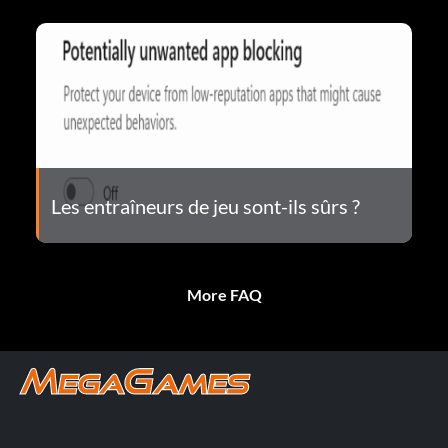
Les entraîneurs de jeu sont-ils sûrs ?
More FAQ