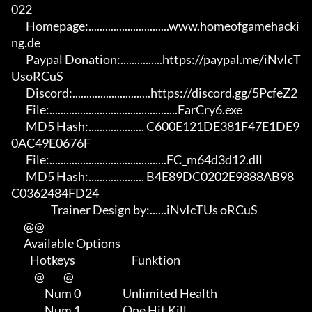
022

       Homepage:.............................www.homeofgamehacki
ng.de 

       Paypal Donation:...............https://paypal.me/iNvIcT
UsoRCuS 

       Discord:............................https://discord.gg/5PcfeZ2

       File:..............................................FarCry6.exe 

       MD5 Hash:.................... C600E121DE381F47E1DE9
0AC49E0676F 

       File:..........................................FC_m64d3d12.dll 

       MD5 Hash:.................... B4E89DC0202E9888AB98
C0362484FD24

                   Trainer Design by:......iNvIcTUs oRCuS

      @@

      Available Options

         Hotkeys                           Funktion    

           @         @

                Num 0                    Unlimited Health

                Num 1                    One Hit Kill
