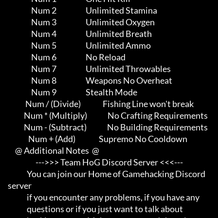
                Num 2                    Unlimited Stamina

                Num 3                    Unlimited Oxygen

                Num 4                    Unlimited Breath

                Num 5                    Unlimited Ammo

                Num 6                    No Reload

                Num 7                    Unlimited Throwables

                Num 8                    Weapons No Overheat

                Num 9                    Stealth Mode

            Num / (Divide)               Fishing Line won't break

           Num * (Multiply)              No Crafting Requirements

           Num - (Subtract)              No Building Requirements

              Num + (Add)                Supremo No Cooldown

     @ Additional Notes  @

                   --->>> Team HoG Discord Server <<<---

             You can join our Home of Gamehacking Discord 
server     

             if you encounter any problems, if you have any          

             questions or if you just want to talk about             
