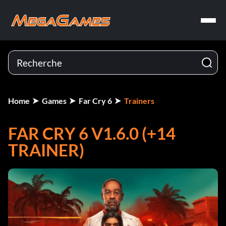
Home
Games
Far Cry 6
Trainers
FAR CRY 6 V1.6.0 (+14
TRAINER)