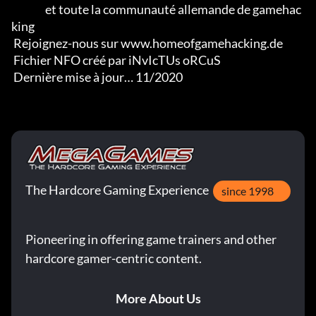
                et toute la communauté allemande de gamehac
king

 Rejoignez-nous sur www.homeofgamehacking.de

 Fichier NFO créé par iNvIcTUs oRCuS

 Dernière mise à jour… 11/2020
The Hardcore Gaming Experience
since 1998
Pioneering in offering game trainers and other
hardcore gamer-centric content.
More About Us