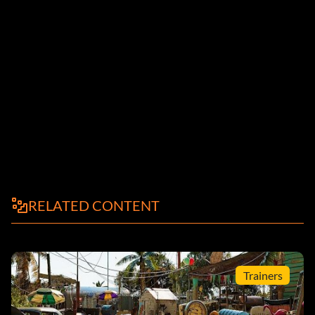
RELATED CONTENT
Trainers