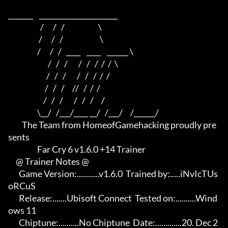
_______    ______________________    

                     /      /   /                      \   

                    /      /   /                        \  

                   /      /   /   ____    ____    ______ \ 

                          /   /   /       /   /   /  /  /  \

                         /   /   /       /   /   /  /  /

                        /   /   /     //   /  /  /

                       /   /   /       /   /   /     /

                   \__/   /___/____ __/   /___/     /______/

         The Team from HomeofGamehacking proudly pre
sents

                   Far Cry 6 v1.6.0 +14 Trainer

     @ Trainer Notes @

       Game Version:...........v1.6.0  Trained by:.....iNvIcTUs 
oRCuS

       Release:.......Ubisoft Connect  Tested on:..........Wind
ows 11

       Chiptune:..........No Chiptune  Date:.............20. Dec 2