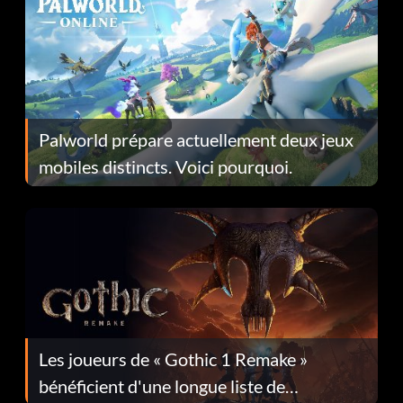
Palworld prépare actuellement deux jeux
mobiles distincts. Voici pourquoi.
Les joueurs de « Gothic 1 Remake »
bénéficient d'une longue liste de