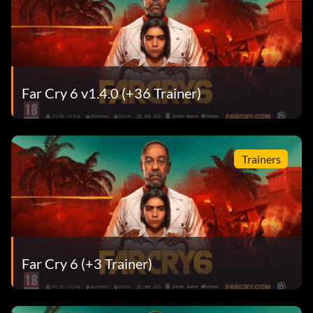
Far Cry 6 v1.4.0 (+36 Trainer)
Trainers
Far Cry 6 (+3 Trainer)