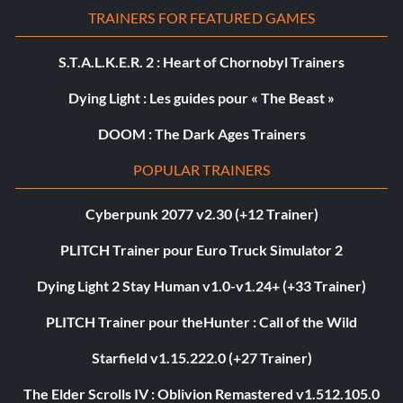
TRAINERS FOR FEATURED GAMES
S.T.A.L.K.E.R. 2 : Heart of Chornobyl Trainers
Dying Light : Les guides pour « The Beast »
DOOM : The Dark Ages Trainers
POPULAR TRAINERS
Cyberpunk 2077 v2.30 (+12 Trainer)
PLITCH Trainer pour Euro Truck Simulator 2
Dying Light 2 Stay Human v1.0-v1.24+ (+33 Trainer)
PLITCH Trainer pour theHunter : Call of the Wild
Starfield v1.15.222.0 (+27 Trainer)
The Elder Scrolls IV : Oblivion Remastered v1.512.105.0