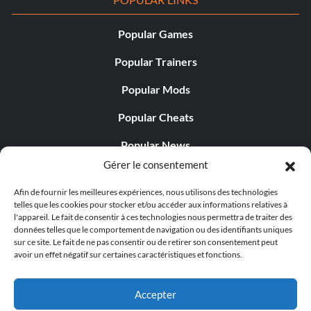
Popular Games
Popular Trainers
Popular Mods
Popular Cheats
Popular News
Gérer le consentement
Popular Editorials
Afin de fournir les meilleures expériences, nous utilisons des technologies
Popular Free Games
telles que les cookies pour stocker et/ou accéder aux informations relatives à
l'appareil. Le fait de consentir à ces technologies nous permettra de traiter des
LATEST UPDATES
données telles que le comportement de navigation ou des identifiants uniques
sur ce site. Le fait de ne pas consentir ou de retirer son consentement peut
avoir un effet négatif sur certaines caractéristiques et fonctions.
Does This Hire Mean Anything for Tit...
Accepter