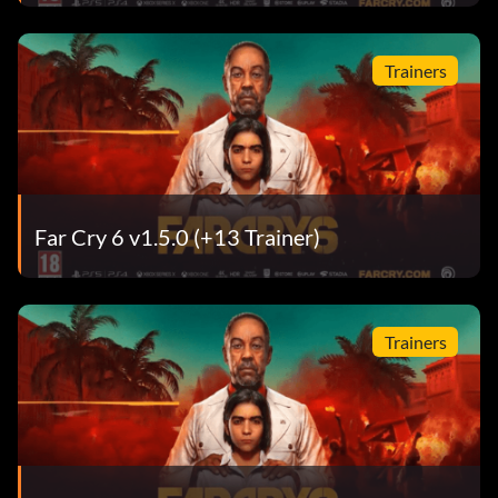
Trainers
Far Cry 6 v1.5.0 (+13 Trainer)
Trainers