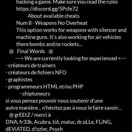
             hacking a game. Make sure you read the rules

             https://discord.gg/5Pcfe72

                          About available cheats

             Num 8 - Weapons No Overheat

             This option works for weapons with silencer and         

             machine guns. It's also working for air vehicles        

             there bombs and/or rockets...

     @    Final Words    @

            ---> We are currently looking for experienced <--- 

 - créateurs de trainers 

 - créateurs de fichiers NFO 

 - graphistes 

 - programmeurs HTML et/ou PHP                       

                 - chiptuneurs

 si vous pensez pouvoir nous soutenir d'une 

 autre manière... n'hésitez pas à nous le faire savoir...

     @ grEEtZ / merci à

 DNA, fr33k, Acubra, ti6, maluc, dr.oLLe, FLiNG, 

 dEViATED, d!zzler, Psych                    
