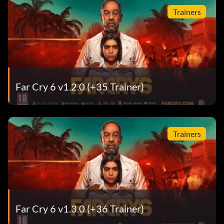
Trainers
Far Cry 6 v1.2.0 (+35 Trainer)
Trainers
Far Cry 6 v1.3.0 (+36 Trainer)