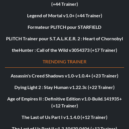
(+44 Trainer)
Legend of Mortal v1.0+ (+44 Trainer)
Formateur PLITCH pour STARFIELD
PLITCH Trainer pour S.T.A.L.K.E.R. 2 : Heart of Chornobyl
theHunter : Call of the Wild v3054373 (+17 Trainer)
TRENDING TRAINER
Assassin's Creed Shadows v1.0-v1.0.4+ (+23 Trainer)
Dying Light 2 : Stay Human v1.22.3c (+22 Trainer)
Age of Empires II : Definitive Edition v1.0-Build.141935+
(+12 Trainer)
The Last of Us Part I v1.1.4.0 (+12 Trainer)
The Last of Us Part II v1.3.10430.0406 (+12 Trainer)