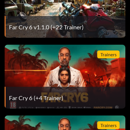
Far Cry 6 v1.1.0 (+22 Trainer)
Trainers
Far Cry 6 (+4 Trainer)
Trainers