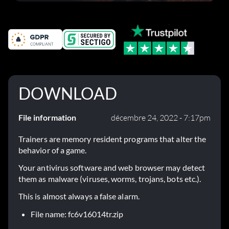
corrections dans la mise à jour 1.0.4
DOWNLOAD
File information
décembre 24, 2022 - 7:17pm
Trainers are memory resident programs that alter the
behavior of a game.
Your antivirus software and web browser may detect
them as malware (viruses, worms, trojans, bots etc.).
This is almost always a false alarm.
File name: fc6v16014tr.zip