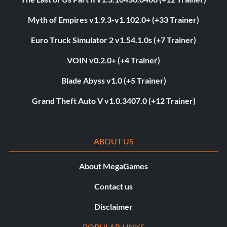
Myth of Empires v1.9.3-v1.102.0+ (+33 Trainer)
Euro Truck Simulator 2 v1.54.1.0s (+7 Trainer)
VOIN v0.2.0+ (+4 Trainer)
Blade Abyss v1.0 (+5 Trainer)
Grand Theft Auto V v1.0.3407.0 (+12 Trainer)
ABOUT US
About MegaGames
Contact us
Disclaimer
POPULAR LINKS