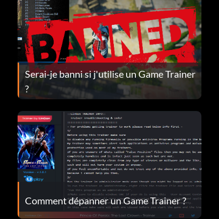
Serai-je banni si j'utilise un Game Trainer
?
Comment dépanner un Game Trainer ?