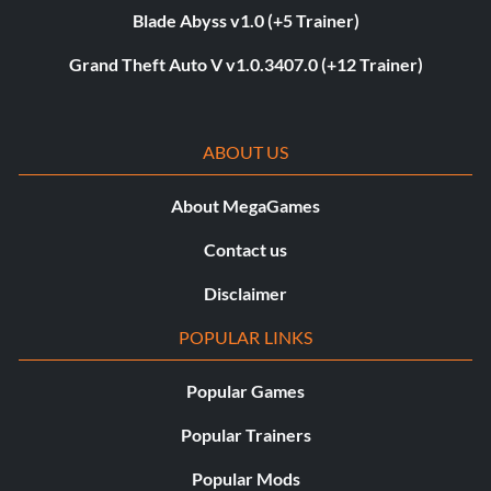
Blade Abyss v1.0 (+5 Trainer)
Grand Theft Auto V v1.0.3407.0 (+12 Trainer)
ABOUT US
About MegaGames
Contact us
Disclaimer
POPULAR LINKS
Popular Games
Popular Trainers
Popular Mods