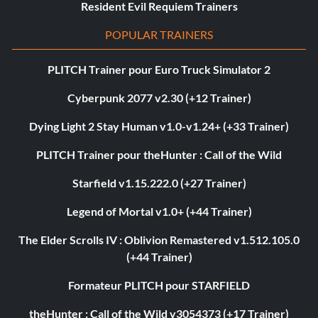
Resident Evil Requiem Trainers
POPULAR TRAINERS
PLITCH Trainer pour Euro Truck Simulator 2
Cyberpunk 2077 v2.30 (+12 Trainer)
Dying Light 2 Stay Human v1.0-v1.24+ (+33 Trainer)
PLITCH Trainer pour theHunter : Call of the Wild
Starfield v1.15.222.0 (+27 Trainer)
Legend of Mortal v1.0+ (+44 Trainer)
The Elder Scrolls IV : Oblivion Remastered v1.512.105.0
(+44 Trainer)
Formateur PLITCH pour STARFIELD
theHunter : Call of the Wild v3054373 (+17 Trainer)