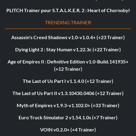
PLITCH Trainer pour S.T.A.L.K.E.R. 2 : Heart of Chornobyl
TRENDING TRAINER
Assassin's Creed Shadows v1.0-v1.0.4+ (+23 Trainer)
Dying Light 2 : Stay Human v1.22.3c (+22 Trainer)
Age of Empires II : Definitive Edition v1.0-Build.141935+
(+12 Trainer)
The Last of Us Part I v1.1.4.0 (+12 Trainer)
The Last of Us Part II v1.3.10430.0406 (+12 Trainer)
Myth of Empires v1.9.3-v1.102.0+ (+33 Trainer)
Euro Truck Simulator 2 v1.54.1.0s (+7 Trainer)
VOIN v0.2.0+ (+4 Trainer)