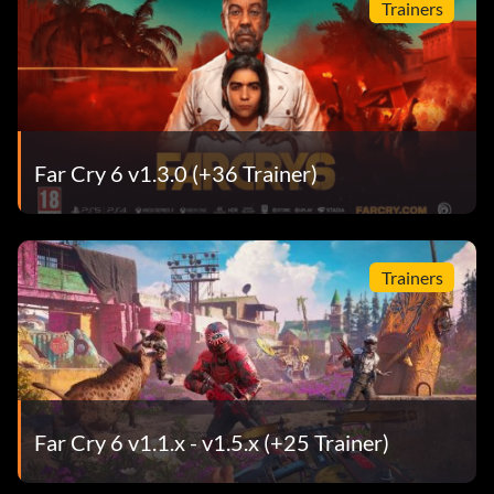
Trainers
Far Cry 6 v1.3.0 (+36 Trainer)
Trainers
Far Cry 6 v1.1.x - v1.5.x (+25 Trainer)