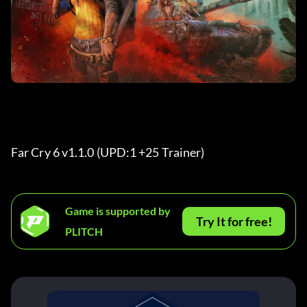
Far Cry 6 v1.1.0 (UPD:1 +25 Trainer) 
Game is supported by
Try It for free!
PLITCH