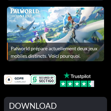
Fans Are Hopeful
Palworld prépare actuellement deux jeux
mobiles distincts. Voici pourquoi.
DOWNLOAD