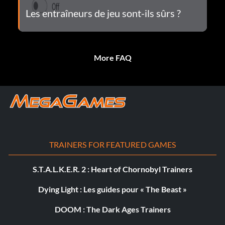
Les entraîneurs de jeu sont-ils sûrs ?
More FAQ
TRAINERS FOR FEATURED GAMES
S.T.A.L.K.E.R. 2 : Heart of Chornobyl Trainers
Dying Light : Les guides pour « The Beast »
DOOM : The Dark Ages Trainers