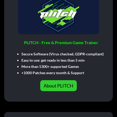
PLITCH - Free & Premium Game Trainer
Secure Software (Virus checked, GDPR-compliant)
Easy to use: get ready in less than 5 min
More than 5300+ supported Games
+1000 Patches every month & Support
About PLITCH