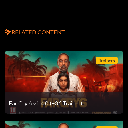
RELATED CONTENT
Trainers
Far Cry 6 v1.4.0 (+36 Trainer)