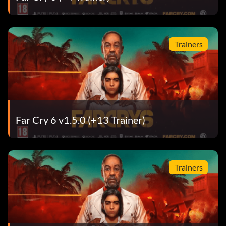
Trainers
Far Cry 6 v1.5.0 (+13 Trainer)
Trainers