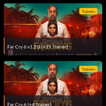
Trainers
Far Cry 6 v1.2.0 (+35 Trainer)
Trainers
Far Cry 6 (+4 Trainer)