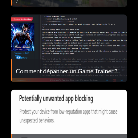
?
Comment dépanner un Game Trainer ?