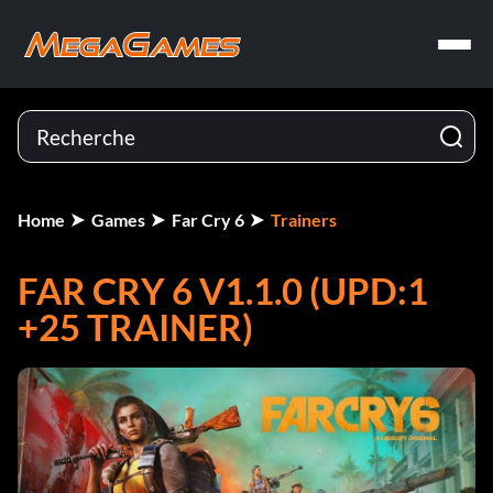
Home
Games
Far Cry 6
Trainers
FAR CRY 6 V1.1.0 (UPD:1
+25 TRAINER)