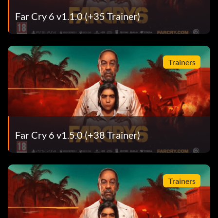
Far Cry 6 v1.1.0 (+35 Trainer)
Trainers
Far Cry 6 v1.5.0 (+38 Trainer)
Trainers