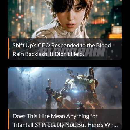
Shift Up’s CEO Responded to the Blood
Rain Backlash. It Didn’t Help.
Does This Hire Mean Anything for
Titanfall 3? Probably Not, But Here’s Why