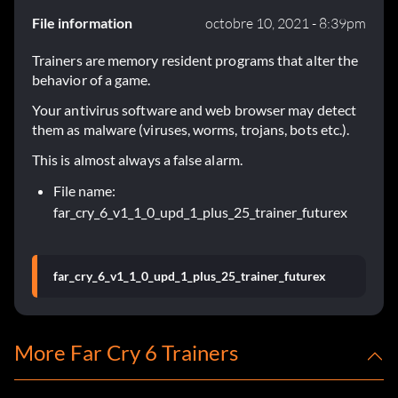
File information
octobre 10, 2021 - 8:39pm
Trainers are memory resident programs that alter the
behavior of a game.
Your antivirus software and web browser may detect
them as malware (viruses, worms, trojans, bots etc.).
This is almost always a false alarm.
File name:
far_cry_6_v1_1_0_upd_1_plus_25_trainer_futurex
far_cry_6_v1_1_0_upd_1_plus_25_trainer_futurex
More Far Cry 6 Trainers