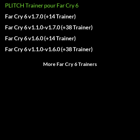
PLITCH Trainer pour Far Cry 6
Far Cry 6 v1.7.0 (+14 Trainer)
Far Cry 6 v1.1.0-v1.7.0 (+38 Trainer)
Far Cry 6 v1.6.0 (+14 Trainer)
Far Cry 6 v1.1.0-v1.6.0 (+38 Trainer)
More Far Cry 6 Trainers