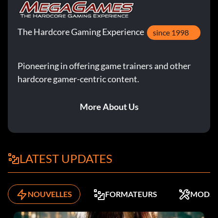
The Hardcore Gaming Experience
since 1998
Pioneering in offering game trainers and other
hardcore gamer-centric content.
More About Us
LATEST UPDATES
NOUVELLES
FORMATEURS
MODS