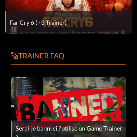
Far Cry 6 (+3 Trainer)
TRAINER FAQ
Serai-je banni si j'utilise un Game Trainer