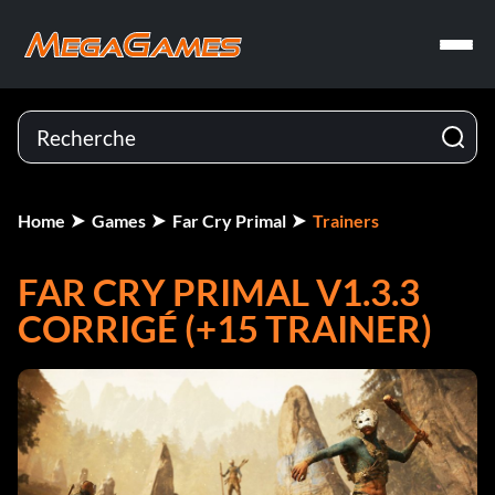
Home
Games
Far Cry Primal
Trainers
FAR CRY PRIMAL V1.3.3
CORRIGÉ (+15 TRAINER)