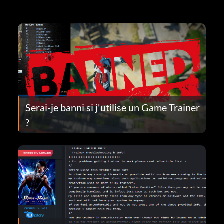
Serai-je banni si j'utilise un Game Trainer
?