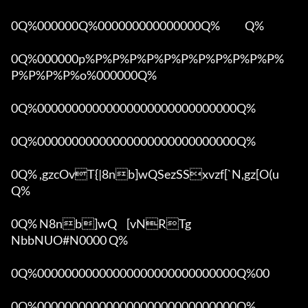
0Q%000000Q%000000000000000Q%            Q%

0Q%000000p%P%P%P%P%P%P%P%P%P%P%P%
P%P%P%P%o%000000Q%

0Q%00000000000000000000000000000Q%

0Q%00000000000000000000000000000Q%

0Q% ,gzcOvT{|8nb]wQSezSSxvzf[`N,gz[O(u 
Q%

0Q% N8nb]wQ	[vNRTg

NbbNUO#N0000 Q%

0Q%00000000000000000000000000000Q%00 

0Q%00000000000000000000000000000Q%
