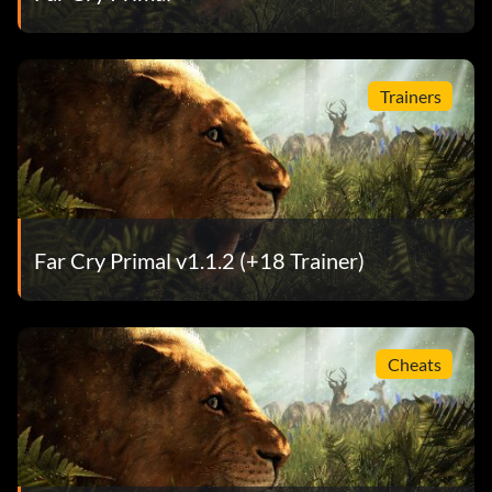
Trainers
Far Cry Primal v1.1.2 (+18 Trainer)
Cheats