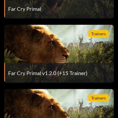
Far Cry Primal
Trainers
Far Cry Primal v1.2.0 (+15 Trainer)
Trainers