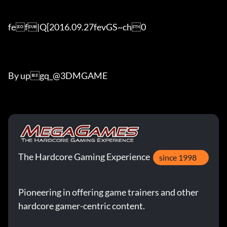
fef|Q[2016.09.27fevGS~ch0

By upgq_@3DMGAME
The Hardcore Gaming Experience
since 1998
Pioneering in offering game trainers and other
hardcore gamer-centric content.