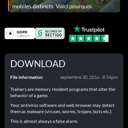
mobiles distincts. Voici pourquoi.
DOWNLOAD
File information
septembre 30, 2016 - 8:54pm
Trainers are memory resident programs that alter the
behavior of a game.
Your antivirus software and web browser may detect
them as malware (viruses, worms, trojans, bots etc.).
This is almost always a false alarm.