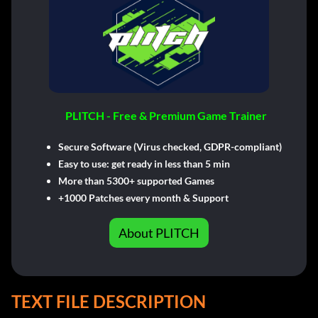
PLITCH - Free & Premium Game Trainer
Secure Software (Virus checked, GDPR-compliant)
Easy to use: get ready in less than 5 min
More than 5300+ supported Games
+1000 Patches every month & Support
About PLITCH
TEXT FILE DESCRIPTION