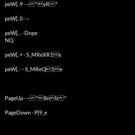
peW[. 9 - ~^yR^	

peW[. 0 - ~

peW[. . - Dnpe

NQ

peW[. + - S_MReXR1e

peW[. - - S_MReQ1e

PageUp - ~^8nb^	

PageDown - P[9_e
