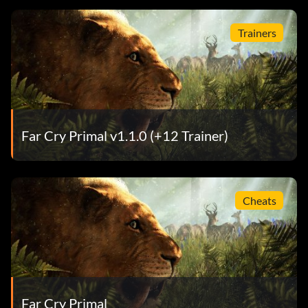
Trainers
Far Cry Primal v1.1.0 (+12 Trainer)
Cheats
Far Cry Primal