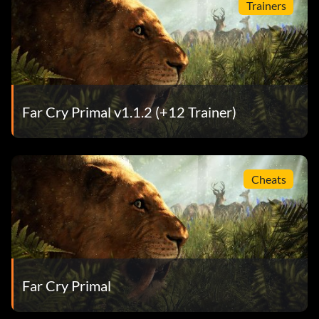
Trainers
Far Cry Primal v1.1.2 (+12 Trainer)
Cheats
Far Cry Primal