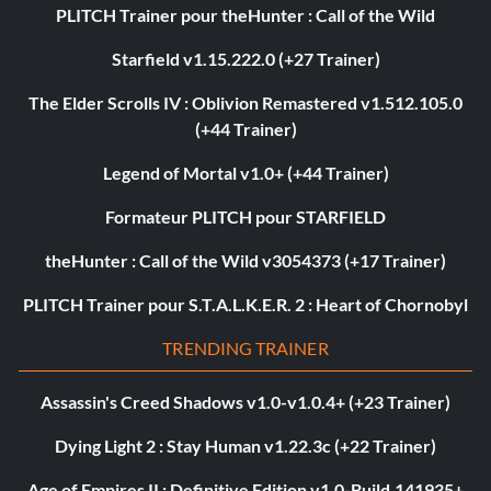
PLITCH Trainer pour theHunter : Call of the Wild
Starfield v1.15.222.0 (+27 Trainer)
The Elder Scrolls IV : Oblivion Remastered v1.512.105.0
(+44 Trainer)
Legend of Mortal v1.0+ (+44 Trainer)
Formateur PLITCH pour STARFIELD
theHunter : Call of the Wild v3054373 (+17 Trainer)
PLITCH Trainer pour S.T.A.L.K.E.R. 2 : Heart of Chornobyl
TRENDING TRAINER
Assassin's Creed Shadows v1.0-v1.0.4+ (+23 Trainer)
Dying Light 2 : Stay Human v1.22.3c (+22 Trainer)
Age of Empires II : Definitive Edition v1.0-Build.141935+