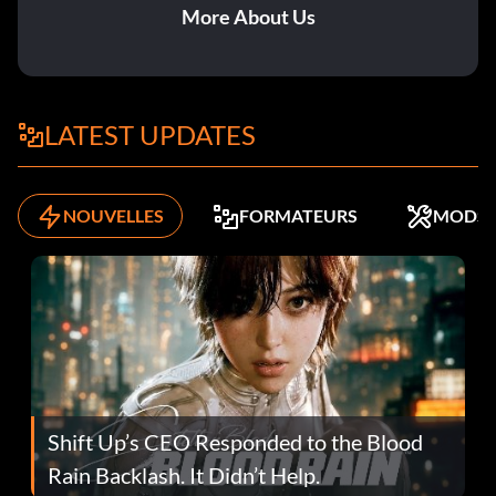
More About Us
LATEST UPDATES
NOUVELLES
FORMATEURS
MODS
Shift Up’s CEO Responded to the Blood
Rain Backlash. It Didn’t Help.