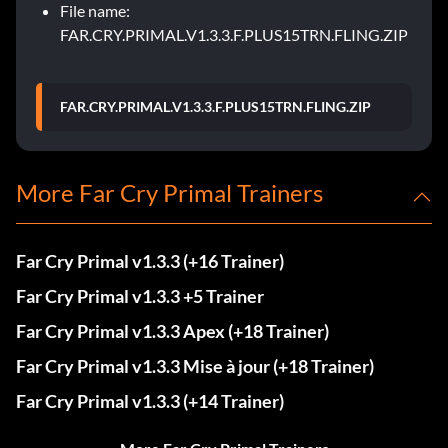
File name:
FAR.CRY.PRIMAL.V1.3.3.F.PLUS15TRN.FLING.ZIP
FAR.CRY.PRIMAL.V1.3.3.F.PLUS15TRN.FLING.ZIP
More Far Cry Primal Trainers
Far Cry Primal v1.3.3 (+16 Trainer)
Far Cry Primal v1.3.3 +5 Trainer
Far Cry Primal v1.3.3 Apex (+18 Trainer)
Far Cry Primal v1.3.3 Mise à jour (+18 Trainer)
Far Cry Primal v1.3.3 (+14 Trainer)