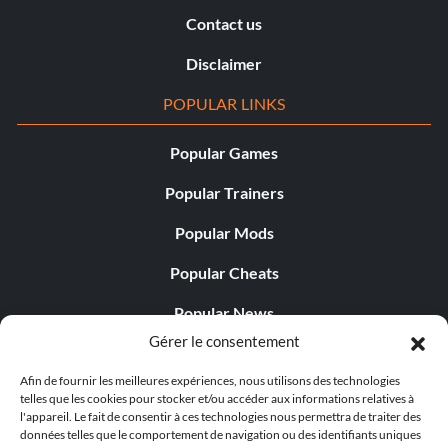
Contact us
Disclaimer
POPULAR LINKS
Popular Games
Popular Trainers
Popular Mods
Popular Cheats
Popular News
Gérer le consentement
Popular Editorials
Afin de fournir les meilleures expériences, nous utilisons des technologies
Popular Free Games
telles que les cookies pour stocker et/ou accéder aux informations relatives à
l'appareil. Le fait de consentir à ces technologies nous permettra de traiter des
LATEST UPDATES
données telles que le comportement de navigation ou des identifiants uniques