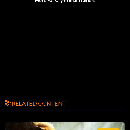
More Far Cry Primal Trainers
RELATED CONTENT