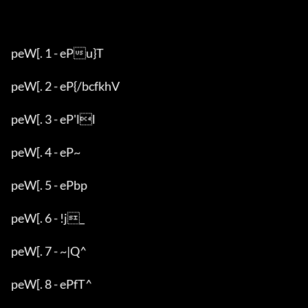
peW[. 1 - ePu}T

peW[. 2 - eP{/bcfkhV

peW[. 3 - eP'll

peW[. 4 - eP~

peW[. 5 - ePbp

peW[. 6 - !j_

peW[. 7 - ~|Q^

peW[. 8 - ePfT^
