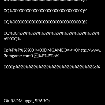
0Q%00000000000000000000000000000Q%

0Q%00000000000000000000000000000Q%

0Q%00m%%%%%%%%%%%%%%%%%%%%%%%%
n%00Q%

0p%P%P%$%00  03DMGAMEQ0 http://www.
3dmgame.com0  %P%P%o%

0000p%%%%%%%%%%%%%%%%%%%%%%%%o% 

O(uf(3DM upgq_ SR6RO)
