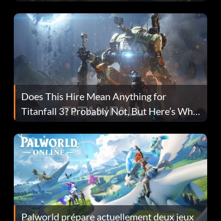
Does This Hire Mean Anything for
Titanfall 3? Probably Not, But Here’s Why
Fans Are Hopeful
Palworld prépare actuellement deux jeux