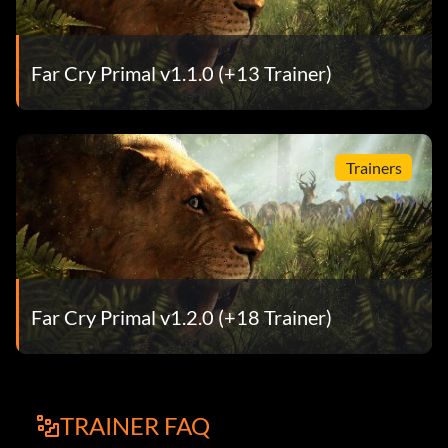
Far Cry Primal v1.1.0 (+13 Trainer)
Trainers
Far Cry Primal v1.2.0 (+18 Trainer)
TRAINER FAQ