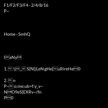
F1/F2/F3/F4 - 2/4/8/16

P~

Home - SmhQ

laNy

1.  !j_ S[N{|LeN	gHe[uRireHe0

2.  n

P~ o;me;ub>f:y_v~

NO9eS[EXRv~/fn

P0
