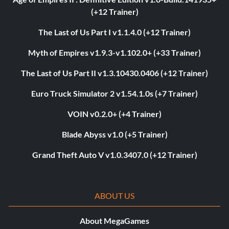
(+12 Trainer)
The Last of Us Part I v1.1.4.0 (+12 Trainer)
Myth of Empires v1.9.3-v1.102.0+ (+33 Trainer)
The Last of Us Part II v1.3.10430.0406 (+12 Trainer)
Euro Truck Simulator 2 v1.54.1.0s (+7 Trainer)
VOIN v0.2.0+ (+4 Trainer)
Blade Abyss v1.0 (+5 Trainer)
Grand Theft Auto V v1.0.3407.0 (+12 Trainer)
ABOUT US
About MegaGames