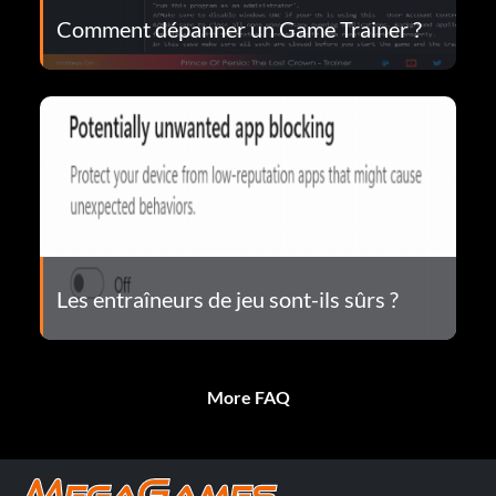
Comment dépanner un Game Trainer ?
Les entraîneurs de jeu sont-ils sûrs ?
More FAQ