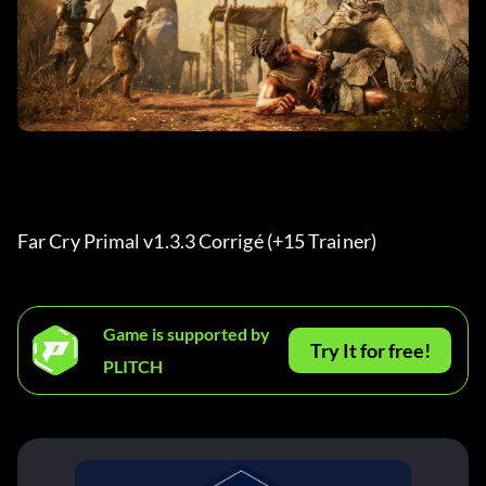
Far Cry Primal v1.3.3 Corrigé (+15 Trainer) 
Game is supported by
Try It for free!
PLITCH