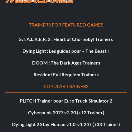
TRAINERS FOR FEATURED GAMES
S.T.A.L.K.E.R. 2 : Heart of Chornobyl Trainers
Dying Light : Les guides pour « The Beast »
DOOM : The Dark Ages Trainers
Resident Evil Requiem Trainers
POPULAR TRAINERS
PLITCH Trainer pour Euro Truck Simulator 2
Cyberpunk 2077 v2.30 (+12 Trainer)
Dying Light 2 Stay Human v1.0-v1.24+ (+33 Trainer)