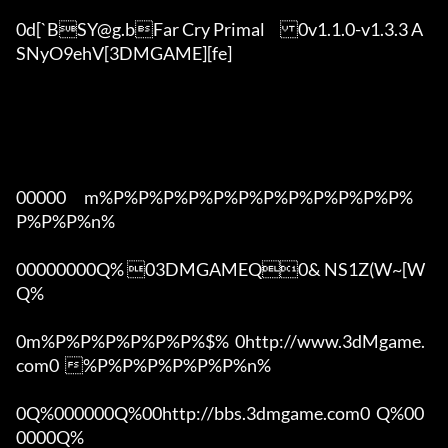
0d[`BSY@g.bFar Cry Primal	0v1.1.0-v1.3.3 A
SNyO9ehV[3DMGAME][fe]

00000      m%P%P%P%P%P%P%P%P%P%P%P%P%
P%P%P%n%

00000000Q% 03DMGAMEQ0& NS1Z(W~[W  
Q%

0m%P%P%P%P%P%P%$%  0http://www.3dMgame.
com0  %P%P%P%P%P%P%n%

0Q%000000Q%00http://bbs.3dmgame.com0  Q%00
0000Q%
