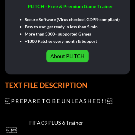
PLITCH - Free & Premium Game Trainer
Secure Software (Virus checked, GDPR-compliant)
Easy to use: get ready in less than 5 min
More than 5300+ supported Games
+1000 Patches every month & Support
About PLITCH
TEXT FILE DESCRIPTION
 P R E P A R E  T O  B E  U N L E A S H E D ! ! 

                           FIFA 09 PLUS 6 Trainer

 
