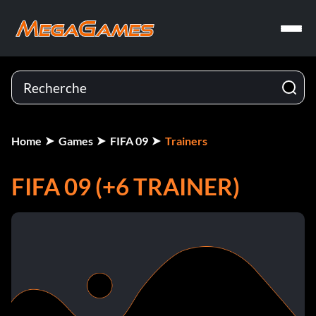
Home
Games
FIFA 09
Trainers
FIFA 09 (+6 TRAINER)