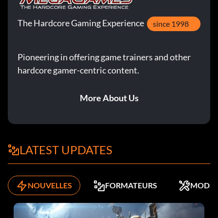
The Hardcore Gaming Experience
since 1998
Pioneering in offering game trainers and other
hardcore gamer-centric content.
More About Us
LATEST UPDATES
NOUVELLES
FORMATEURS
MODS