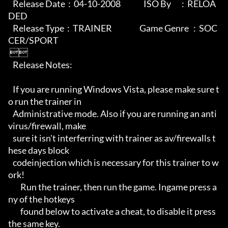
   Release Date  :  04-10-2008               ISO By       :  RELOA
DED

   Release Type  :  TRAINER                  Game Genre   :  SOC
CER/SPORT

 

   Release Notes:

   If you are running Windows Vista, please make sure t
o run the trainer in 

   Administrative mode. Also if you are running an anti
virus/firewall, make

   sure it isn't interferring with trainer as av/firewalls t
hese days block

   codeinjection which is necessary for this trainer to w
ork! 

        Run the trainer, then run the game. Ingame press a
ny of the hotkeys

        found below to activate a cheat, to disable it press 
the same key.
