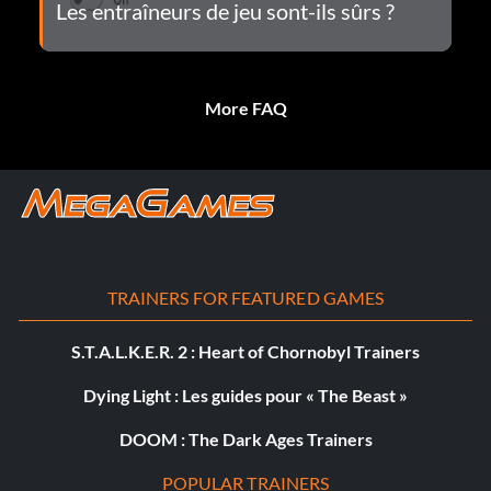
Les entraîneurs de jeu sont-ils sûrs ?
More FAQ
TRAINERS FOR FEATURED GAMES
S.T.A.L.K.E.R. 2 : Heart of Chornobyl Trainers
Dying Light : Les guides pour « The Beast »
DOOM : The Dark Ages Trainers
POPULAR TRAINERS