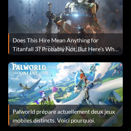
Does This Hire Mean Anything for
Titanfall 3? Probably Not, But Here’s Why
Fans Are Hopeful
Palworld prépare actuellement deux jeux
mobiles distincts. Voici pourquoi.