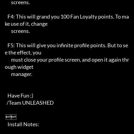
       screens.

   F4: This will grand you 100 Fan Loyalty points. To ma
ke use of it, change

       screens.

   F5: This will give you infinite profile points. But to se
e the effect, you

       must close your profile screen, and open it again thr
ough widget 

       manager.

   Have Fun ;)

  /Team UNLEASHED    

 

   Install Notes:
