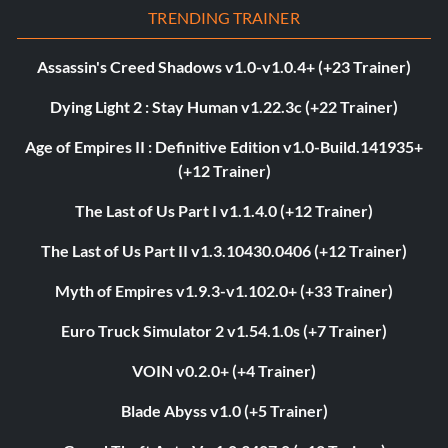
TRENDING TRAINER
Assassin's Creed Shadows v1.0-v1.0.4+ (+23 Trainer)
Dying Light 2 : Stay Human v1.22.3c (+22 Trainer)
Age of Empires II : Definitive Edition v1.0-Build.141935+
(+12 Trainer)
The Last of Us Part I v1.1.4.0 (+12 Trainer)
The Last of Us Part II v1.3.10430.0406 (+12 Trainer)
Myth of Empires v1.9.3-v1.102.0+ (+33 Trainer)
Euro Truck Simulator 2 v1.54.1.0s (+7 Trainer)
VOIN v0.2.0+ (+4 Trainer)
Blade Abyss v1.0 (+5 Trainer)