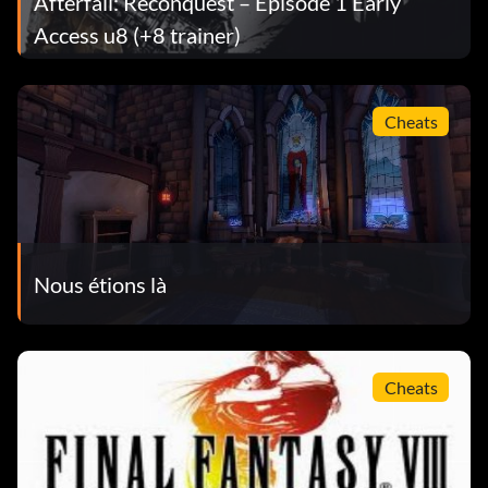
Afterfall: Reconquest – Episode 1 Early
Access u8 (+8 trainer)
Cheats
Nous étions là
Cheats