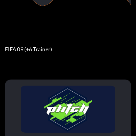
FIFA 09 (+6 Trainer)