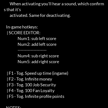
        When activating you'll hear a sound, which confirm
s that it's 

        activated. Same for deactivating. 

   In-game hotkeys:

    | SCORE EDITOR:

                   Num1: sub left score

                   Num2: add left score

                   --------------------

                   Num4: sub right score

                   Num5: add right score 

    | F1 - Tog. Speed up time (ingame)

    | F2 - Tog. Infinite money

    | F3 - Tog. 100 Job Security

    | F4 - Tog. 100 Fan Loyalty

    | F5 - Tog. Infinite profile points

   NOTES:
