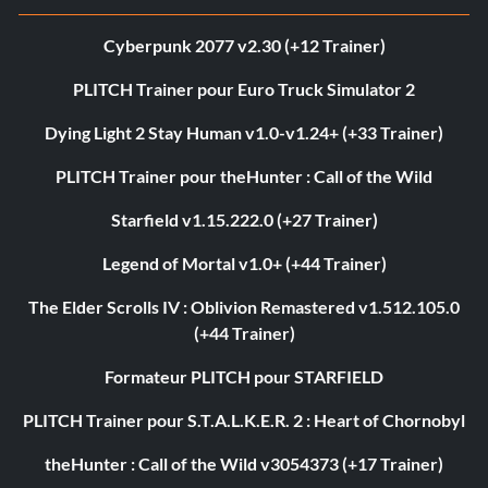
Cyberpunk 2077 v2.30 (+12 Trainer)
PLITCH Trainer pour Euro Truck Simulator 2
Dying Light 2 Stay Human v1.0-v1.24+ (+33 Trainer)
PLITCH Trainer pour theHunter : Call of the Wild
Starfield v1.15.222.0 (+27 Trainer)
Legend of Mortal v1.0+ (+44 Trainer)
The Elder Scrolls IV : Oblivion Remastered v1.512.105.0
(+44 Trainer)
Formateur PLITCH pour STARFIELD
PLITCH Trainer pour S.T.A.L.K.E.R. 2 : Heart of Chornobyl
theHunter : Call of the Wild v3054373 (+17 Trainer)