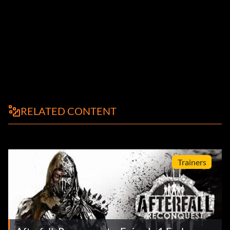
RELATED CONTENT
Trainers