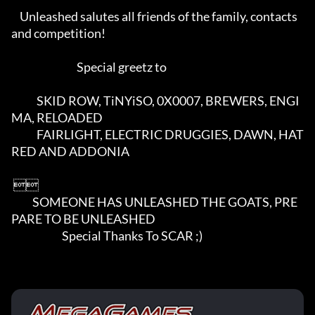
    Unleashed salutes all friends of the family, contacts 
and competition!

                               Special greetz to

            SKID ROW, TiNYiSO, 0X0007, BREWERS, ENGI
MA, RELOADED

            FAIRLIGHT, ELECTRIC DRUGGIES, DAWN, HAT
RED AND ADDONIA

 

          SOMEONE HAS UNLEASHED THE GOATS, PRE
PARE TO BE UNLEASHED

                        Special Thanks To SCAR ;)