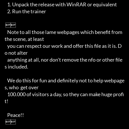
   1. Unpack the release with WinRAR or equivalent

   2. Run the trainer         

 

   Note to all those lame webpages which benefit from 
the scene, at least 

   you can respect our work and offer this file as it is. D
o not alter 

   anything at all, nor don't remove the nfo or other file
s included. 

   We do this for fun and definitely not to help webpage
s, who  get over 

   100.000 of visitors a day, so they can make huge profi
t!

   Peace!!

 
