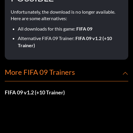
Unfortunately, the download is no longer available.
Here are some alternatives:
All downloads for this game:
FIFA 09
Alternative FIFA 09 Trainer:
FIFA 09 v1.2 (+10
Trainer)
More FIFA 09 Trainers
FIFA 09 v1.2 (+10 Trainer)