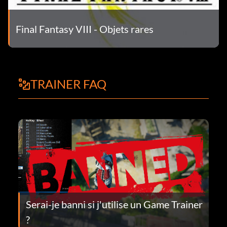
Final Fantasy VIII - Objets rares
TRAINER FAQ
Serai-je banni si j'utilise un Game Trainer
?