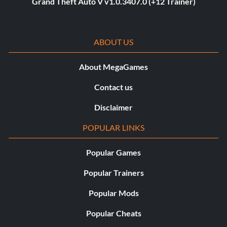
Grand Theft Auto V v1.0.3407.0 (+12 Trainer)
ABOUT US
About MegaGames
Contact us
Disclaimer
POPULAR LINKS
Popular Games
Popular Trainers
Popular Mods
Popular Cheats