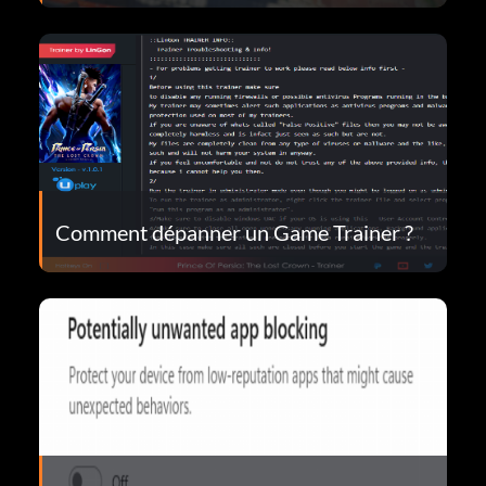
Comment dépanner un Game Trainer ?