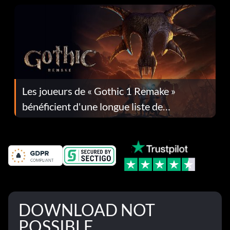
Les joueurs de « Gothic 1 Remake »
bénéficient d'une longue liste de
corrections dans la mise à jour 1.0.4
DOWNLOAD NOT
POSSIBLE