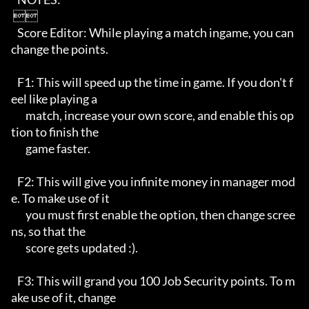
 

   Score Editor: While playing a match ingame, you can 
change the points.

   F1: This will speed up the time in game. If you don't f
eel like playing a

       match, increase your own score, and enable this op
tion to finish the

       game faster.

   F2: This will give you infinite money in manager mod
e. To make use of it

       you must first enable the option, then change scree
ns, so that the

       score gets updated :).

   F3: This will grand you 100 Job Security points. To m
ake use of it, change
