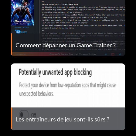
Comment dépanner un Game Trainer ?
Les entraîneurs de jeu sont-ils sûrs ?