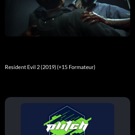
Resident Evil 2 (2019) (+15 Formateur) 