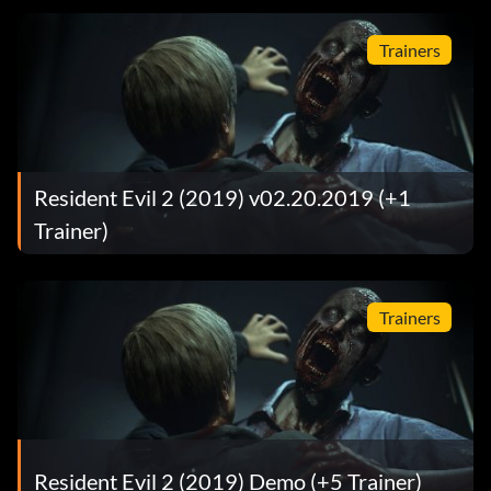
Trainers
Resident Evil 2 (2019) v02.20.2019 (+1
Trainer)
Trainers
Resident Evil 2 (2019) Demo (+5 Trainer)