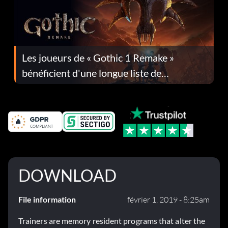
Les joueurs de « Gothic 1 Remake »
bénéficient d'une longue liste de
corrections dans la mise à jour 1.0.4
DOWNLOAD
File information
février 1, 2019 - 8:25am
Trainers are memory resident programs that alter the