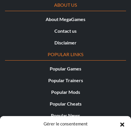
ABOUT US
About MegaGames
Contact us
Disclaimer
POPULAR LINKS
Popular Games
Popular Trainers
Popular Mods
Popular Cheats
Popular News
Gérer le consentement
Popular Editorials