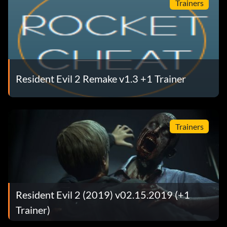
Trainers
Resident Evil 2 Remake v1.3 +1 Trainer
Trainers
Resident Evil 2 (2019) v02.15.2019 (+1
Trainer)