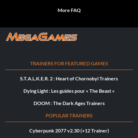
More FAQ
TRAINERS FOR FEATURED GAMES
S.T.A.L.K.E.R. 2 : Heart of Chornobyl Trainers
Dying Light : Les guides pour « The Beast »
DOOM : The Dark Ages Trainers
POPULAR TRAINERS
Cyberpunk 2077 v2.30 (+12 Trainer)