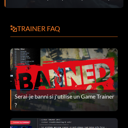
TRAINER FAQ
Serai-je banni si j'utilise un Game Trainer
?