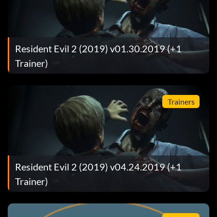
Resident Evil 2 (2019) v01.30.2019 (+1
Trainer)
Trainers
Resident Evil 2 (2019) v04.24.2019 (+1
Trainer)