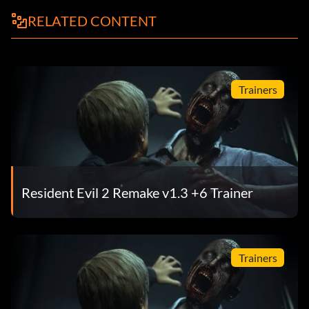
RELATED CONTENT
Trainers
Resident Evil 2 Remake v1.3 +6 Trainer
Trainers