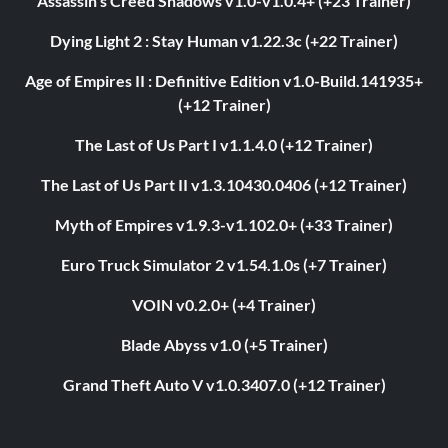
Assassin's Creed Shadows v1.0-v1.0.4+ (+23 Trainer)
Dying Light 2 : Stay Human v1.22.3c (+22 Trainer)
Age of Empires II : Definitive Edition v1.0-Build.141935+
(+12 Trainer)
The Last of Us Part I v1.1.4.0 (+12 Trainer)
The Last of Us Part II v1.3.10430.0406 (+12 Trainer)
Myth of Empires v1.9.3-v1.102.0+ (+33 Trainer)
Euro Truck Simulator 2 v1.54.1.0s (+7 Trainer)
VOIN v0.2.0+ (+4 Trainer)
Blade Abyss v1.0 (+5 Trainer)
Grand Theft Auto V v1.0.3407.0 (+12 Trainer)