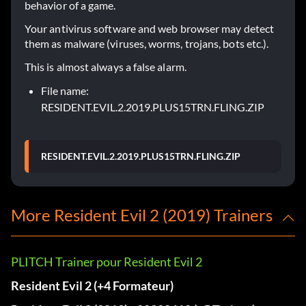
behavior of a game.
Your antivirus software and web browser may detect
them as malware (viruses, worms, trojans, bots etc.).
This is almost always a false alarm.
File name:
RESIDENT.EVIL.2.2019.PLUS15TRN.FLING.ZIP
RESIDENT.EVIL.2.2019.PLUS15TRN.FLING.ZIP
More Resident Evil 2 (2019) Trainers
PLITCH Trainer pour Resident Evil 2
Resident Evil 2 (+4 Formateur)