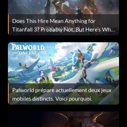
Does This Hire Mean Anything for
Titanfall 3? Probably Not, But Here’s Why
Fans Are Hopeful
Palworld prépare actuellement deux jeux
mobiles distincts. Voici pourquoi.