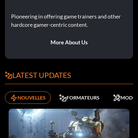
Pioneering in offering game trainers and other
hardcore gamer-centric content.
More About Us
LATEST UPDATES
NOUVELLES
FORMATEURS
MODS