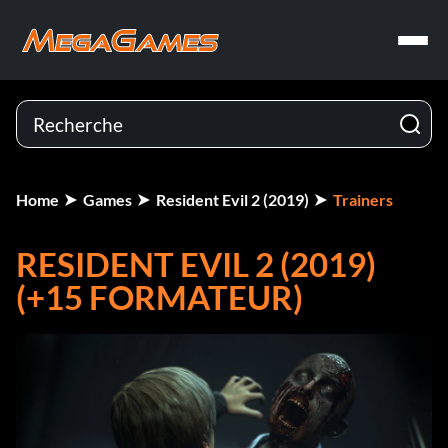
Home
Games
Resident Evil 2 (2019)
Trainers
RESIDENT EVIL 2 (2019)
(+15 FORMATEUR)