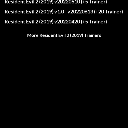
Resident Evil 2 (2019) v20220610 (+5 Trainer)
Resident Evil 2 (2019) v1.0 - v20220613 (+20 Trainer)
Resident Evil 2 (2019) v20220420 (+5 Trainer)
More Resident Evil 2 (2019) Trainers