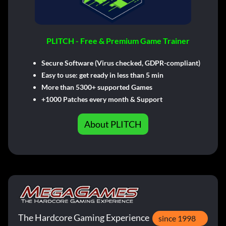
PLITCH - Free & Premium Game Trainer
Secure Software (Virus checked, GDPR-compliant)
Easy to use: get ready in less than 5 min
More than 5300+ supported Games
+1000 Patches every month & Support
About PLITCH
The Hardcore Gaming Experience
since 1998