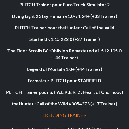
PLITCH Trainer pour Euro Truck Simulator 2
Dying Light 2 Stay Human v1.0-v1.24+ (+33 Trainer)
PLITCH Trainer pour theHunter : Call of the Wild
Starfield v1.15.222.0 (+27 Trainer)
The Elder Scrolls IV : Oblivion Remastered v1.512.105.0
(+44 Trainer)
Legend of Mortal v1.0+ (+44 Trainer)
Formateur PLITCH pour STARFIELD
PLITCH Trainer pour S.T.A.L.K.E.R. 2 : Heart of Chornobyl
theHunter : Call of the Wild v3054373 (+17 Trainer)
TRENDING TRAINER