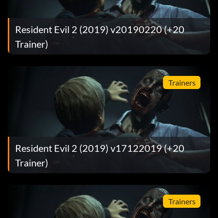
Resident Evil 2 (2019) v20190220 (+20
Trainer)
Trainers
Resident Evil 2 (2019) v17122019 (+20
Trainer)
Trainers