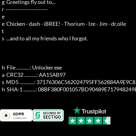
  g  Greetings fly out to...

  r  -----------------------

  e 

  e  Chicken - dash - iBREE! - Thorium - Ize - Jim - dr.olle

  t 

  s  ...and to all my friends who I forgot.

  h  File ...........: Unlocker.exe

  a  CRC32 ..........: AA15AB97

  s  MD5 ............: 37176306C562024795FF562884A9E9C8

  h  SHA-1 ..........: 08BF380F001057BD90489E7179482