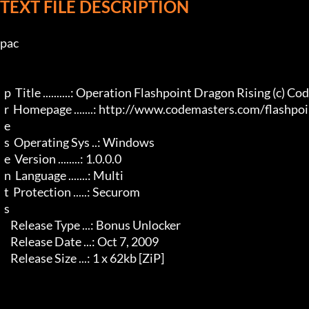
TEXT FILE DESCRIPTION
pac

  p  Title ..........: Operation Flashpoint Dragon Rising (c) Codemasters

  r  Homepage .......: http://www.codemasters.com/flashpoint/

  e 

  s  Operating Sys ..: Windows

  e  Version ........: 1.0.0.0

  n  Language .......: Multi

  t  Protection .....: Securom

  s 

     Release Type ...: Bonus Unlocker

     Release Date ...: Oct 7, 2009

     Release Size ...: 1 x 62kb [ZiP]
