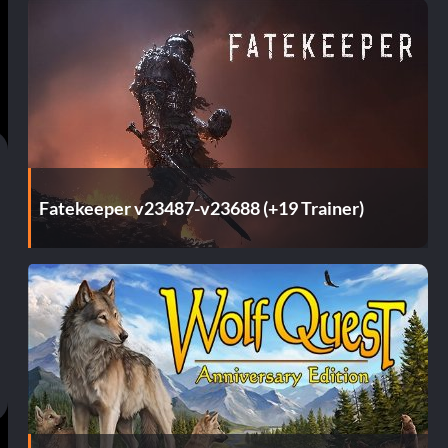
Fatekeeper v23487-v23688 (+19 Trainer)