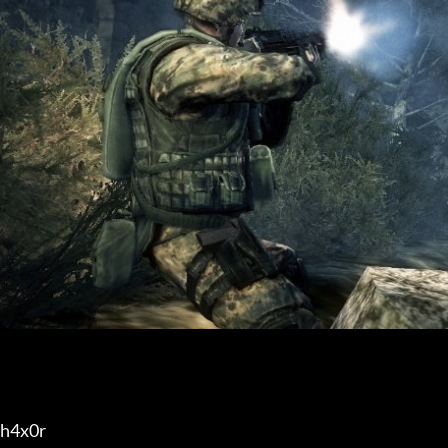
h4x0r