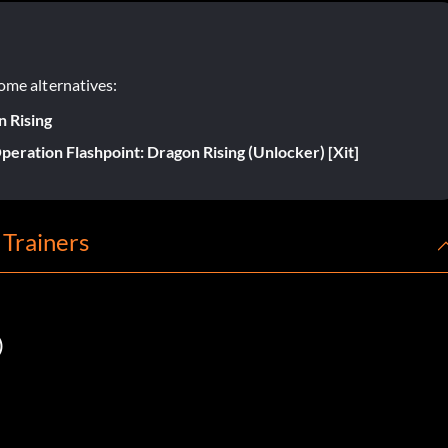
ome alternatives:
n Rising
peration Flashpoint: Dragon Rising (Unlocker) [Xit]
 Trainers
)