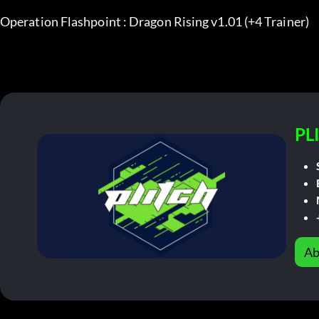
Operation Flashpoint : Dragon Rising v1.01 (+4 Trainer)
PL
Ab