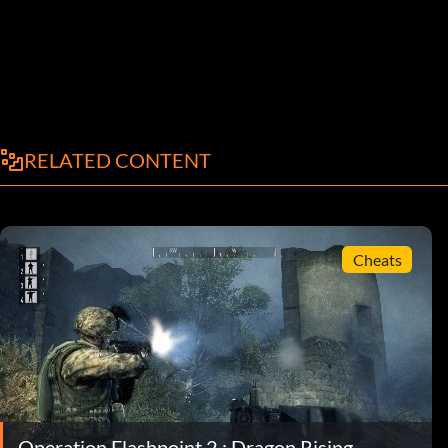
RELATED CONTENT
Cheats
Operation Flashpoint 2 : Dragon Rising -