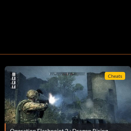
Cheats
Operation Flashpoint 2 : Dragon Rising -