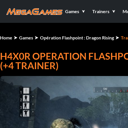
Games
Trainers
M
Home
Games
Opération Flashpoint : Dragon Rising
Tra
H4X0R OPERATION FLASHPOI
(+4 TRAINER)