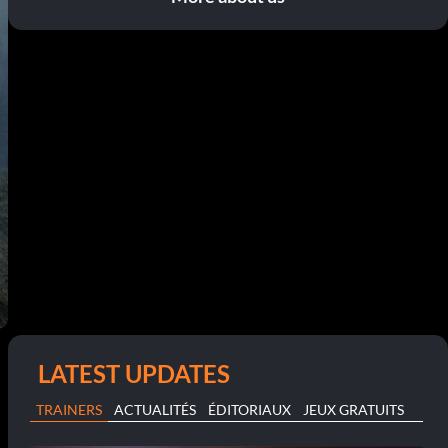
LATEST UPDATES
TRAINERS
ACTUALITÉS
ÉDITORIAUX
JEUX GRATUITS