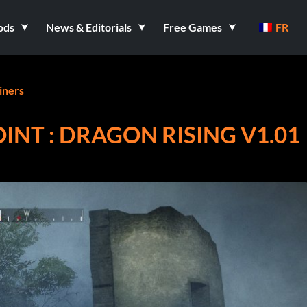
ods
News & Editorials
Free Games
FR
iners
NT : DRAGON RISING V1.01