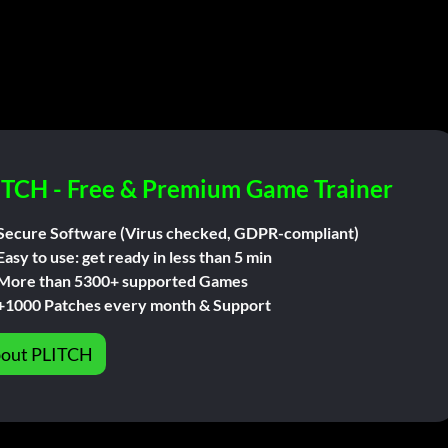
ITCH - Free & Premium Game Trainer
Secure Software (Virus checked, GDPR-compliant)
Easy to use: get ready in less than 5 min
More than 5300+ supported Games
+1000 Patches every month & Support
out PLITCH