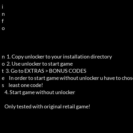
  i 

  n 

  f 

  o 

  n  1. Copy unlocker to your installation directory

  o  2. Use unlocker to start game

  t  3. Go to EXTRAS > BONUS CODES

  e     In order to start game without unlocker u have to chose at

  s     least one code!

     4. Start game without unlocker

     Only tested with original retail game!
