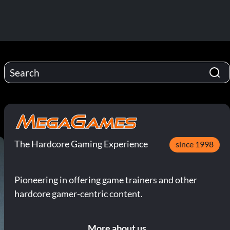
The Hardcore Gaming Experience
since 1998
Pioneering in offering game trainers and other
hardcore gamer-centric content.
More about us