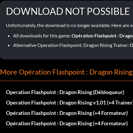
DOWNLOAD NOT POSSIBLE
Unfortunately, the download is no longer available. Here are s
All downloads for this game:
Opération Flashpoint : Drago
Alternative Operation Flashpoint: Dragon Rising Trainer:
O
More Opération Flashpoint : Dragon Rising
Operation Flashpoint : Dragon Rising (Débloqueur)
Operation Flashpoint : Dragon Rising v1.01 (+4 Trainer
Opération Flashpoint : Dragon Rising (+4 Formateur)
Opération Flashpoint : Dragon Rising (+4 Formateur)