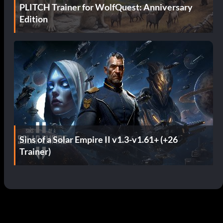
PLITCH Trainer for WolfQuest: Anniversary
Edition
Sins of a Solar Empire II v1.3-v1.61+ (+26
Trainer)