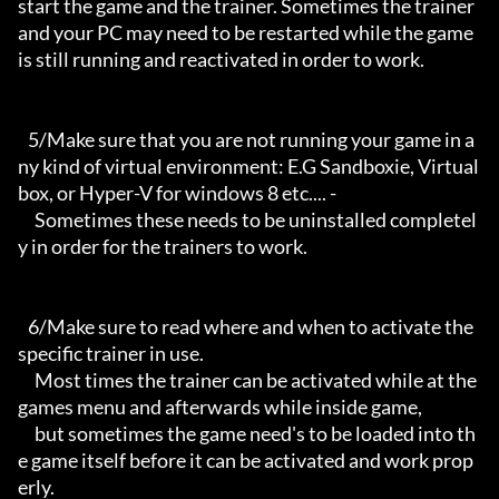
start the game and the trainer. Sometimes the trainer 
and your PC may need to be restarted while the game 
is still running and reactivated in order to work.

   5/Make sure that you are not running your game in a
ny kind of virtual environment: E.G Sandboxie, Virtual
box, or Hyper-V for windows 8 etc.... -

     Sometimes these needs to be uninstalled completel
y in order for the trainers to work.

   6/Make sure to read where and when to activate the 
specific trainer in use.

     Most times the trainer can be activated while at the 
games menu and afterwards while inside game,

     but sometimes the game need's to be loaded into th
e game itself before it can be activated and work prop
erly. 
