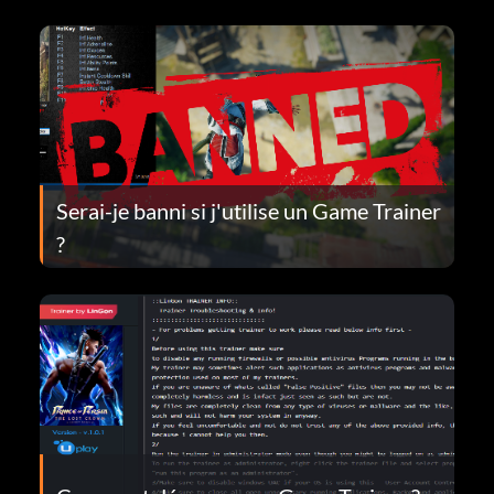
Serai-je banni si j'utilise un Game Trainer
?