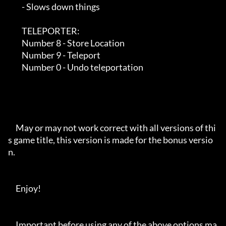
         - Slows down things

         TELEPORTER:

         Number 8 - Store Location

         Number 9 - Teleport

         Number 0 - Undo teleportation

     May or may not work correct with all versions of thi
s game title, this version is made for the bonus versio
n.

     Enjoy!

     Important before using any of the above options ma