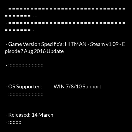
 - = = = = == = = = = = = = = = = = = = = = = = = = = = = = = = 
= = = = = = =  - -

 - = = = = == = = = = = = = = = = = = = = = = = = = = = = = = = 
= = = = = = =  -

 - Game Version Specific's: HITMAN - Steam v1.09 - E
pisode ? Aug 2016 Update

 - ::::::::::::::::::::::::

 - OS Supported:             WIN 7/8/10 Support

 - ::::::::::::::::::::::::

 - Released: 14 March

 - :::::::::
