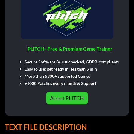
PLITCH - Free & Premium Game Trainer
Secure Software (Virus checked, GDPR-compliant)
Easy to use: get ready in less than 5 min
More than 5300+ supported Games
+1000 Patches every month & Support
About PLITCH
TEXT FILE DESCRIPTION