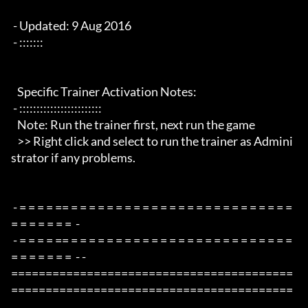
 - Updated: 9 Aug 2016

 - :::::::

   Specific Trainer Activation Notes:

 - ::::::::::::::::::::::::

   Note: Run the trainer first, next run the game

   >> Right click and select to run the trainer as Admini
strator if any problems.

 - = = = = == = = = = = = = = = = = = = = = = = = = = = = = = = 
= = = = = = =  -

 - = = = = == = = = = = = = = = = = = = = = = = = = = = = = = = 
= = = = = = =  - -

=========================================
=========================================
