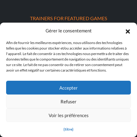
TRAINERS FOR FEATURED GAMES
Gérer le consentement
S.T.A.L.K.E.R. 2 : Heart of Chornobyl Trainers
Afin de fournir les meilleures expériences, nous utilisons des technologies
Dying Light : Les guides pour « The Beast »
telles que les cookies pour stocker et/ou accéder aux informations relatives à
l'appareil. Le fait de consentir à ces technologies nous permettra de traiter des
DOOM : The Dark Ages Trainers
données telles que le comportement de navigation ou des identifiants uniques
sur ce site. Le fait de ne pas consentir ou de retirer son consentement peut
POPULAR TRAINERS
avoir un effet négatif sur certaines caractéristiques et fonctions.
Cyberpunk 2077 v2.30 (+12 Trainer)
Accepter
PLITCH Trainer pour Euro Truck Simulator 2
Refuser
Dying Light 2 Stay Human v1.0-v1.24+ (+33 Trainer)
Voir les préférences
PLITCH Trainer pour theHunter : Call of the Wild
{titre}
Starfield v1.15.222.0 (+27 Trainer)