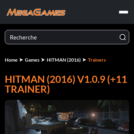
Home
Games
HITMAN (2016)
Trainers
HITMAN (2016) V1.0.9 (+11
TRAINER)