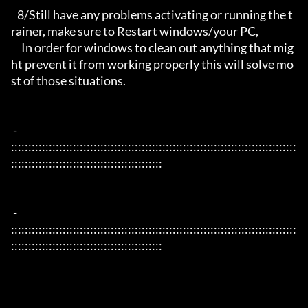
   8/Still have any problems activating or running the t
rainer, make sure to Restart windows/your PC,

     In order for windows to clean out anything that mig
ht prevent it from working properly this will solve mo
st of those situations.

 - 
:::::::::::::::::::::::::::::::::::::::::::::::::::::::::::::::::::::::::::::::::::
::::::::::::::::::::::::::::::::::::::::::::

 - 
:::::::::::::::::::::::::::::::::::::::::::::::::::::::::::::::::::::::::::::::::::
::::::::::::::::::::::::::::::::::::::::::::
