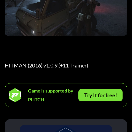
HITMAN (2016) v1.0.9 (+11 Trainer) 
Game is supported by
Try It for free!
PLITCH