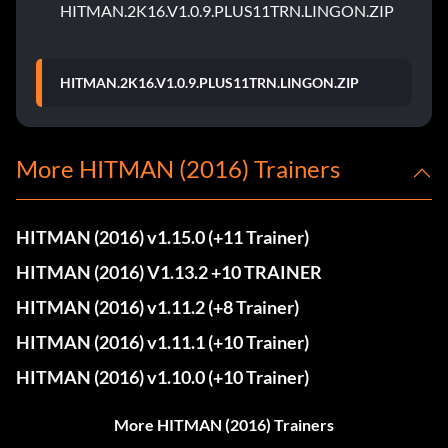
HITMAN.2K16.V1.0.9.PLUS11TRN.LINGON.ZIP
HITMAN.2K16.V1.0.9.PLUS11TRN.LINGON.ZIP
More HITMAN (2016) Trainers
HITMAN (2016) v1.15.0 (+11 Trainer)
HITMAN (2016) V1.13.2 +10 TRAINER
HITMAN (2016) v1.11.2 (+8 Trainer)
HITMAN (2016) v1.11.1 (+10 Trainer)
HITMAN (2016) v1.10.0 (+10 Trainer)
More HITMAN (2016) Trainers