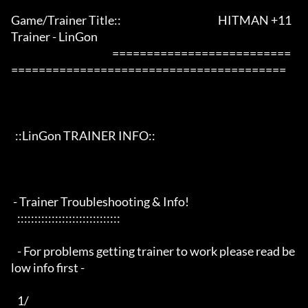
Game/Trainer Title::                                               HITMAN +11 
Trainer - LinGon                 

                                                 ==========================
========================================

  ::LinGon TRAINER INFO::

 - Trainer Troubleshooting & Info!

   ::::::::::::::::::::::::::::::

   - For problems getting trainer to work please read be
low info first -

   1/
