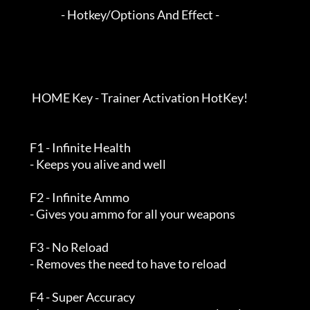
                        - Hotkey/Options And Effect -

          HOME Key - Trainer Activation HotKey!

         F1 - Infinite Health

         - Keeps you alive and well

         F2 - Infinite Ammo

         - Gives you ammo for all your weapons

         F3 - No Reload

         - Removes the need to have to reload

         F4 - Super Accuracy
