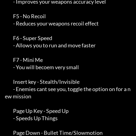
         - Improves your weapons accuracy level

         F5 - No Recoil

         - Reduces your weapons recoil effect

         F6 - Super Speed

         - Allows you to run and move faster

         F7 - Mini Me

         - You will becoem very small

         Insert key - Stealth/Invisible

         - Enemies cant see you, toggle the option on for a n
ew mission

         Page Up Key - Speed Up

         - Speeds Up Things

         Page Down - Bullet Time/Slowmotion
