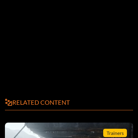
RELATED CONTENT
Trainers