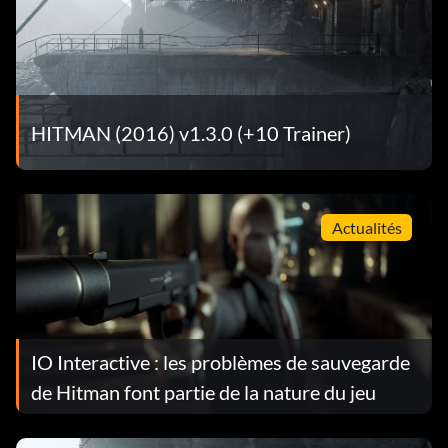
HITMAN (2016) v1.3.0 (+10 Trainer)
Actualités
IO Interactive : les problèmes de sauvegarde
de Hitman font partie de la nature du jeu