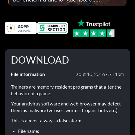
corrections dans la mise à jour 1.0.4
DOWNLOAD
File information
août 10, 2016 - 5:11pm
Trainers are memory resident programs that alter the
behavior of a game.
Your antivirus software and web browser may detect
them as malware (viruses, worms, trojans, bots etc.).
This is almost always a false alarm.
File name: