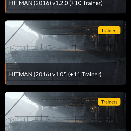
HITMAN (2016) v1.2.0 (+10 Trainer)
Trainers
HITMAN (2016) v1.05 (+11 Trainer)
Trainers