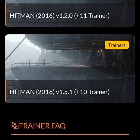
HITMAN (2016) v1.2.0 (+11 Trainer)
Trainers
HITMAN (2016) v1.5.1 (+10 Trainer)
TRAINER FAQ