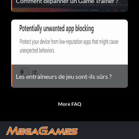
Comment dépanner un Game Trainer ?
Les entraîneurs de jeu sont-ils sûrs ?
More FAQ