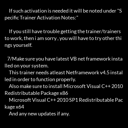
     If such activation is needed it will be noted under "S
pecific Trainer Activation Notes:"

     If you still have trouble getting the trainer/trainers 
to work, then i am sorry , you will have to try other thi
ngs yourself.

   7/Make sure you have latest VB net framework insta
lled on your system.

     This trainer needs atleast Netframework v4.5 instal
led in order to function properly.

     Also make sure to install Microsoft Visual C++ 2010 
Redistributable Package x86 

     Microsoft Visual C++ 2010 SP1 Redistributable Pac
kage x64

     And any new updates if any.
