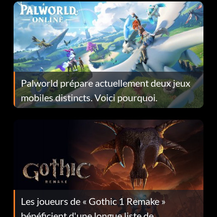
Palworld prépare actuellement deux jeux
mobiles distincts. Voici pourquoi.
Les joueurs de « Gothic 1 Remake »
bénéficient d'une longue liste de