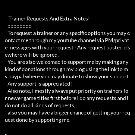
 - Trainer Requests And Extra Notes!

   :::::::::::::::: 

   To request a trainer or any specific options you may c
ontact me through my youtube channel via PM/privat
e messages with your request - Any request posted els
ewhere will be ignored.

   You are also welcomed to support me by making any 
kind of donations through my blog using the link to m
y paypal where you may donate to show your support.

   Any support is appreciated!

   Also note, I mostly always put priority on trainers fo
r newer game titles first before i do any requests and i 
do not do all kinds of requests, 

   also you may have a bigger chance of getting your req
uest done by supporting me. 

- 