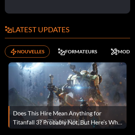
LATEST UPDATES
NOUVELLES
FORMATEURS
MODS
Does This Hire Mean Anything for
Titanfall 3? Probably Not, But Here’s Why
Fans Are Hopeful