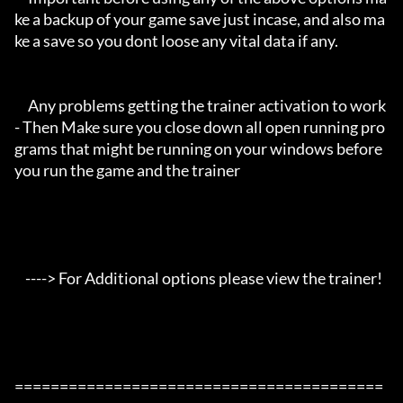
ke a backup of your game save just incase, and also ma
ke a save so you dont loose any vital data if any.

     Any problems getting the trainer activation to work 
- Then Make sure you close down all open running pro
grams that might be running on your windows before 
you run the game and the trainer

    ----> For Additional options please view the trainer!

=========================================