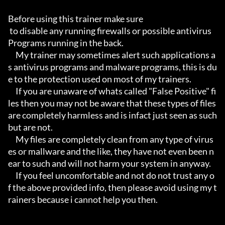
Before using this trainer make sure

 to disable any running firewalls or possible antivirus 
Programs running in the back.

     My trainer may sometimes alert such applications a
s antivirus programs and malware programs, this is du
e to the protection used on most of my trainers.

     If you are unaware of whats called "False Positive" fi
les then you may not be aware that these types of files 
are completely harmless and is infact just seen as such 
but are not.

     My files are completely clean from any type of virus
es or mallware and the like, they have not even been n
ear to such and will not harm your system in anyway.

     If you feel uncomfortable and not do not trust any o
f the above provided info, then please avoid using my t
rainers because i cannot help you then.
