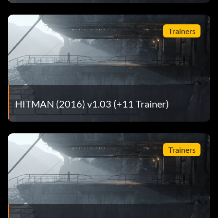
Trainers
HITMAN (2016) v1.03 (+11 Trainer)
Trainers