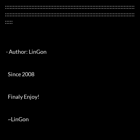
:::::::::::::::::::::::::::::::::::::::::::::::::::::::::::::::::::::::::::::::::::
:::::::::::::::::::::::::::::::::::::::::::::::::::::::::::::::::::::::::::::::::::
:::::

 - Author: LinGon

   Since 2008

   Finaly Enjoy!

   ~LinGon
