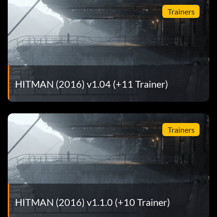
Trainers
HITMAN (2016) v1.04 (+11 Trainer)
Trainers
HITMAN (2016) v1.1.0 (+10 Trainer)