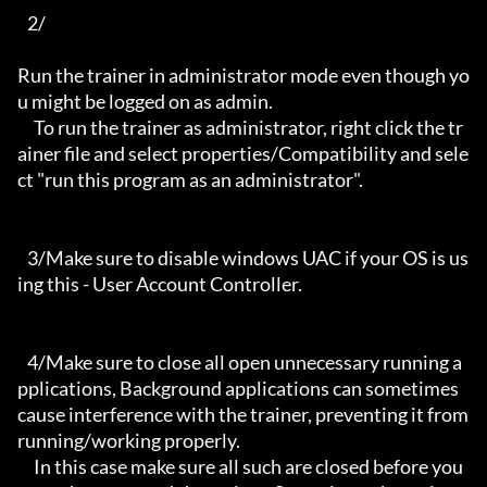
   2/

Run the trainer in administrator mode even though yo
u might be logged on as admin.

     To run the trainer as administrator, right click the tr
ainer file and select properties/Compatibility and sele
ct "run this program as an administrator".

   3/Make sure to disable windows UAC if your OS is us
ing this - User Account Controller.

   4/Make sure to close all open unnecessary running a
pplications, Background applications can sometimes 
cause interference with the trainer, preventing it from 
running/working properly.

     In this case make sure all such are closed before you 