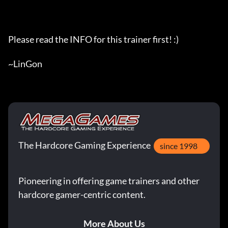
Please read the INFO for this trainer first! :)

~LinGon
The Hardcore Gaming Experience
since 1998
Pioneering in offering game trainers and other
hardcore gamer-centric content.
More About Us