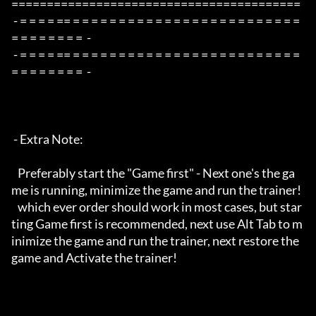
=========================================

 - = = = = == = = = = = = = = = = = = = = = = = = = = = = = = = 
= = = = = = = =  -

 - = = = = == = = = = = = = = = = = = = = = = = = = = = = = = = 
= = = = = = = =  -

 - Extra Note:

   Preferably start the "Game first" - Next one's the ga
me is running, minimize the game and run the trainer!

   which ever order should work in most cases, but star
ting Game first is recommended, next use Alt Tab to m
inimize the game and run the trainer, next restore the 
game and Activate the trainer!
