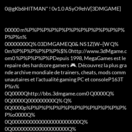
0@gKb6HITMAN" ! 0v1.0 ASyO9ehV[3DMGAME]

00000 m%P%P%P%P%P%P%P%P%P%P%P%P%P%
P%P%n%

00000000Q% 03DMGAMEQ0& NS1Z(W~[W Q%

0m%P%P%P%P%P%P%$% 0http://www.3dMgame.c
om0 %P%P%P%P%PDepuis 1998, MegaGames est le 
repaire des hardcore gamers 🎮. Découvrez la plus gra
nde archive mondiale de trainers, cheats, mods comm
unautaires et l’actualité gaming PC et consoleP163T
P%n%

0Q0000Qhttp://bbs.3dmgame.com0 Q0000Q%

0Q0000Q000000000Q% Q%

0Q0000p%P%P%P%P%P%P%P%P%P%P%P%P%P%
P%o0000Q%

0Q00000000000000000000000Q%

0Q0000000000000000000Q%
