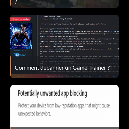
?
Comment dépanner un Game Trainer ?