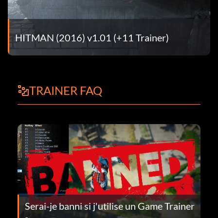
HITMAN (2016) v1.01 (+11 Trainer)
TRAINER FAQ
Serai-je banni si j'utilise un Game Trainer