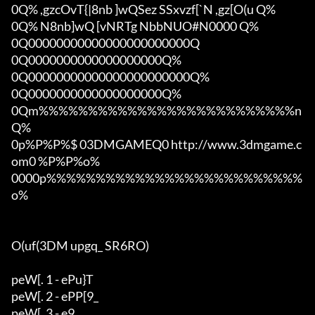
0Q% ,gzcOvT{|8nb ]wQSez SSxvzf[`N ,gz[O(u Q%

0Q% N8nb]wQ [vNRTg NbbNUO#N0000 Q%

0Q00000000000000000000000Q

0Q0000000000000000000Q%

0Q00000000000000000000000Q%

0Q0000000000000000000Q%

0Qm%%%%%%%%%%%%%%%%%%%%%%%%%%n
Q%

0p%P%P%$ 03DMGAMEQ0 http://www.3dmgame.c
om0 %P%P%o%

0000p%%%%%%%%%%%%%%%%%%%%%%%%%%
o%

O(uf(3DM upgq_ SR6RO)

peW[. 1 - ePu}T

peW[. 2 - ePP[9_

peW[. 3 - e9_
