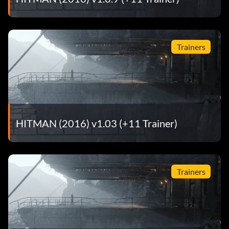
Trainers
HITMAN (2016) v1.03 (+11 Trainer)
Trainers