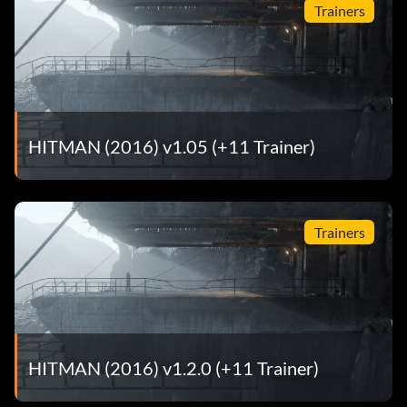
Trainers
HITMAN (2016) v1.05 (+11 Trainer)
Trainers
HITMAN (2016) v1.2.0 (+11 Trainer)