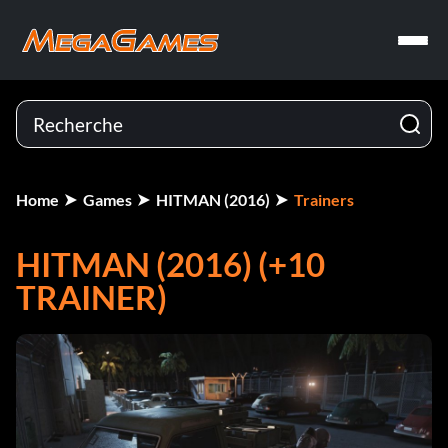
Home
Games
HITMAN (2016)
Trainers
HITMAN (2016) (+10
TRAINER)