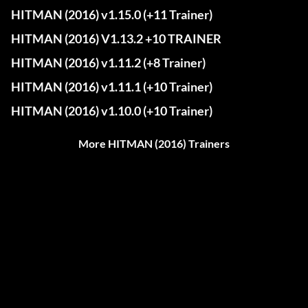
HITMAN (2016) v1.15.0 (+11 Trainer)
HITMAN (2016) V1.13.2 +10 TRAINER
HITMAN (2016) v1.11.2 (+8 Trainer)
HITMAN (2016) v1.11.1 (+10 Trainer)
HITMAN (2016) v1.10.0 (+10 Trainer)
More HITMAN (2016) Trainers