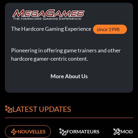
The Hardcore Gaming Experience
since 1998
Pioneering in offering game trainers and other
hardcore gamer-centric content.
More About Us
LATEST UPDATES
NOUVELLES
FORMATEURS
MODS