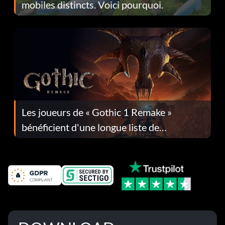
mobiles distincts. Voici pourquoi.
Les joueurs de « Gothic 1 Remake »
bénéficient d'une longue liste de
corrections dans la mise à jour 1.0.4