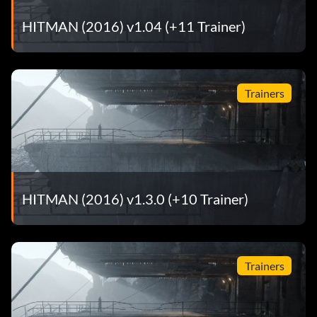
HITMAN (2016) v1.04 (+11 Trainer)
Trainers
HITMAN (2016) v1.3.0 (+10 Trainer)
Trainers