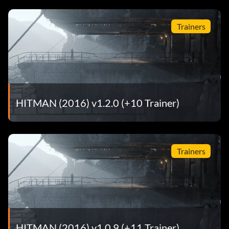
Trainers
HITMAN (2016) v1.2.0 (+10 Trainer)
Trainers
HITMAN (2016) v1.0.9 (+11 Trainer)