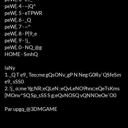
peW[. 4 - ~|Q^

peW[. 5 - eTPWR

peW[. 6 - _Q

peW[. 7 - ~^

peW[. 8 - P[9_e

peW[. 9 - !j_

peW[. 0 - NQ_@g

HOME - SmhQ

laNy

1. _Q T e9_ Teo;me gQsONv_gP N Neg G0Ry`QSfeSm 
e9_ sSS0

2. !j_ o;me Yg;NR;eQLeN ;eQvLeNO9hnc;eQeTsKms
[MOnv^SQ Sp_sSS S g;eQvNOSQ vQNNOeOe`O0

Par upgq_@3DMGAME