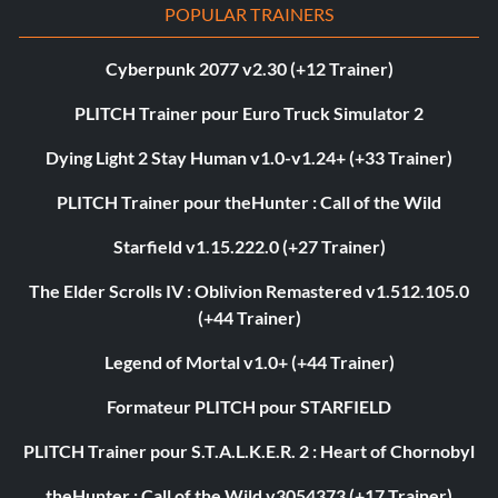
POPULAR TRAINERS
Cyberpunk 2077 v2.30 (+12 Trainer)
PLITCH Trainer pour Euro Truck Simulator 2
Dying Light 2 Stay Human v1.0-v1.24+ (+33 Trainer)
PLITCH Trainer pour theHunter : Call of the Wild
Starfield v1.15.222.0 (+27 Trainer)
The Elder Scrolls IV : Oblivion Remastered v1.512.105.0
(+44 Trainer)
Legend of Mortal v1.0+ (+44 Trainer)
Formateur PLITCH pour STARFIELD
PLITCH Trainer pour S.T.A.L.K.E.R. 2 : Heart of Chornobyl
theHunter : Call of the Wild v3054373 (+17 Trainer)