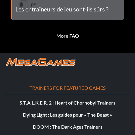
Les entraîneurs de jeu sont-ils sûrs ?
More FAQ
TRAINERS FOR FEATURED GAMES
S.T.A.L.K.E.R. 2 : Heart of Chornobyl Trainers
Dying Light : Les guides pour « The Beast »
DOOM : The Dark Ages Trainers