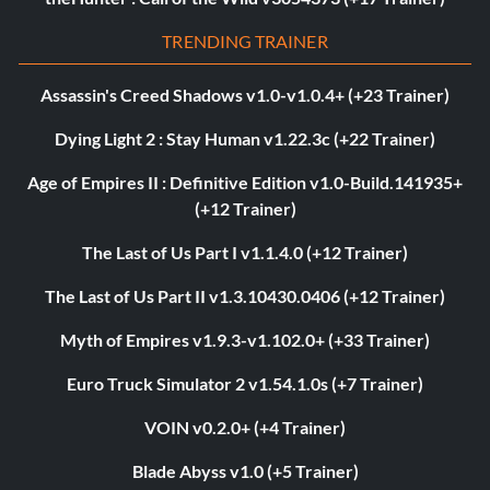
TRENDING TRAINER
Assassin's Creed Shadows v1.0-v1.0.4+ (+23 Trainer)
Dying Light 2 : Stay Human v1.22.3c (+22 Trainer)
Age of Empires II : Definitive Edition v1.0-Build.141935+
(+12 Trainer)
The Last of Us Part I v1.1.4.0 (+12 Trainer)
The Last of Us Part II v1.3.10430.0406 (+12 Trainer)
Myth of Empires v1.9.3-v1.102.0+ (+33 Trainer)
Euro Truck Simulator 2 v1.54.1.0s (+7 Trainer)
VOIN v0.2.0+ (+4 Trainer)
Blade Abyss v1.0 (+5 Trainer)