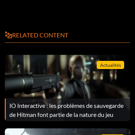
RELATED CONTENT
Actualités
IO Interactive : les problèmes de sauvegarde
de Hitman font partie de la nature du jeu