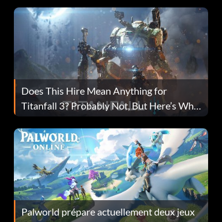
Does This Hire Mean Anything for
Titanfall 3? Probably Not, But Here’s Why
Fans Are Hopeful
Palworld prépare actuellement deux jeux