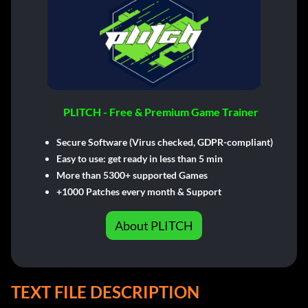
PLITCH - Free & Premium Game Trainer
Secure Software (Virus checked, GDPR-compliant)
Easy to use: get ready in less than 5 min
More than 5300+ supported Games
+1000 Patches every month & Support
About PLITCH
TEXT FILE DESCRIPTION