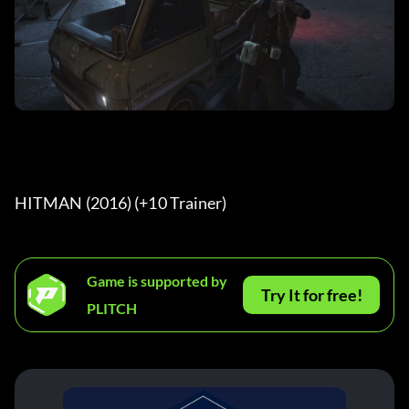
HITMAN (2016) (+10 Trainer) 
Game is supported by
Try It for free!
PLITCH