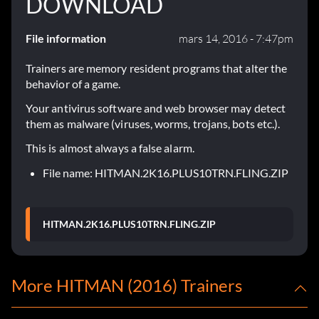
DOWNLOAD
File information
mars 14, 2016 - 7:47pm
Trainers are memory resident programs that alter the
behavior of a game.
Your antivirus software and web browser may detect
them as malware (viruses, worms, trojans, bots etc.).
This is almost always a false alarm.
File name: HITMAN.2K16.PLUS10TRN.FLING.ZIP
HITMAN.2K16.PLUS10TRN.FLING.ZIP
More HITMAN (2016) Trainers