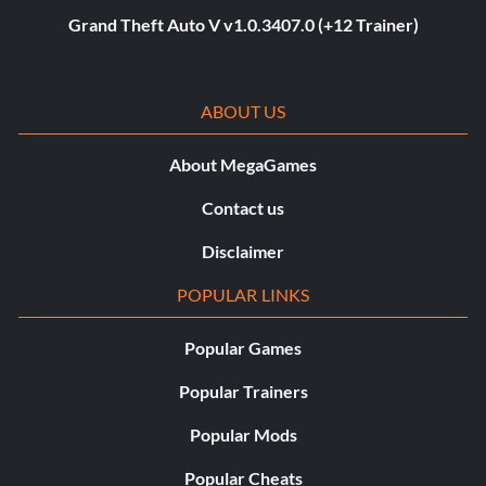
Grand Theft Auto V v1.0.3407.0 (+12 Trainer)
ABOUT US
About MegaGames
Contact us
Disclaimer
POPULAR LINKS
Popular Games
Popular Trainers
Popular Mods
Popular Cheats