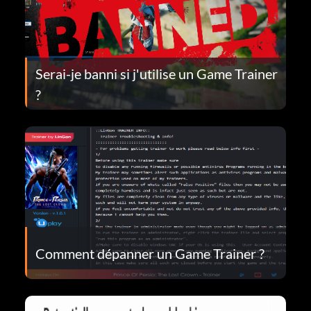
Serai-je banni si j'utilise un Game Trainer
?
Comment dépanner un Game Trainer ?