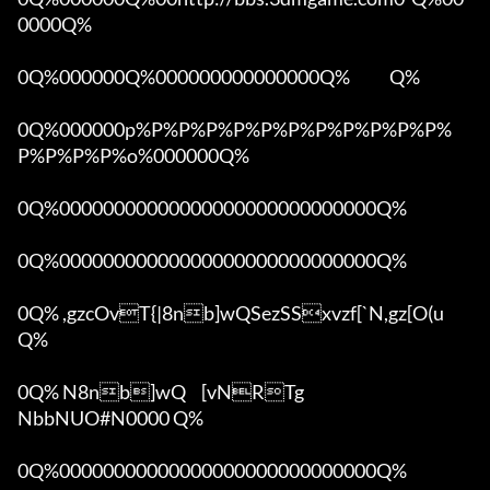
0000Q%

0Q%000000Q%000000000000000Q%            Q%

0Q%000000p%P%P%P%P%P%P%P%P%P%P%P%
P%P%P%P%o%000000Q%

0Q%00000000000000000000000000000Q%

0Q%00000000000000000000000000000Q%

0Q% ,gzcOvT{|8nb]wQSezSSxvzf[`N,gz[O(u 
Q%

0Q% N8nb]wQ	[vNRTg

NbbNUO#N0000 Q%

0Q%00000000000000000000000000000Q%
