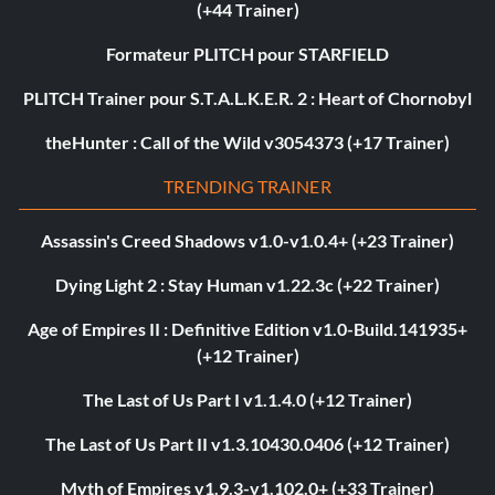
(+44 Trainer)
Formateur PLITCH pour STARFIELD
PLITCH Trainer pour S.T.A.L.K.E.R. 2 : Heart of Chornobyl
theHunter : Call of the Wild v3054373 (+17 Trainer)
TRENDING TRAINER
Assassin's Creed Shadows v1.0-v1.0.4+ (+23 Trainer)
Dying Light 2 : Stay Human v1.22.3c (+22 Trainer)
Age of Empires II : Definitive Edition v1.0-Build.141935+
(+12 Trainer)
The Last of Us Part I v1.1.4.0 (+12 Trainer)
The Last of Us Part II v1.3.10430.0406 (+12 Trainer)
Myth of Empires v1.9.3-v1.102.0+ (+33 Trainer)