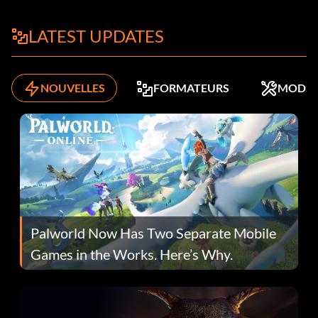
LATEST UPDATES
NOUVELLES
FORMATEURS
MODS
Palworld Now Has Two Separate Mobile
Games in the Works. Here’s Why.