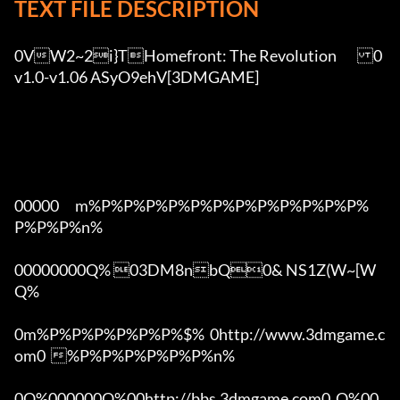
TEXT FILE DESCRIPTION
0VW2~2i}THomefront: The Revolution	0
v1.0-v1.06 ASyO9ehV[3DMGAME]

00000      m%P%P%P%P%P%P%P%P%P%P%P%P%
P%P%P%n%

00000000Q% 03DM8nbQ0& NS1Z(W~[W  
Q%

0m%P%P%P%P%P%P%$%  0http://www.3dmgame.c
om0  %P%P%P%P%P%P%n%

0Q%000000Q%00http://bbs.3dmgame.com0  Q%00