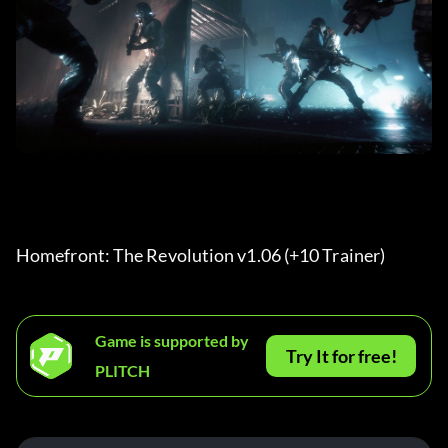
Homefront: The Revolution v1.06 (+10 Trainer) 
Game is supported by
Try It for free!
PLITCH