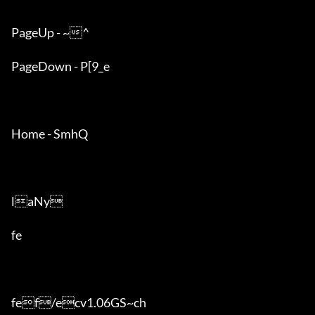
PageUp - ~^

PageDown - P[9_e

Home - SmhQ

laNy

fe

fef/ecv1.06GS~ch
