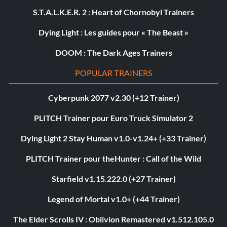
S.T.A.L.K.E.R. 2 : Heart of Chornobyl Trainers
Dying Light : Les guides pour « The Beast »
DOOM : The Dark Ages Trainers
POPULAR TRAINERS
Cyberpunk 2077 v2.30 (+12 Trainer)
PLITCH Trainer pour Euro Truck Simulator 2
Dying Light 2 Stay Human v1.0-v1.24+ (+33 Trainer)
PLITCH Trainer pour theHunter : Call of the Wild
Starfield v1.15.222.0 (+27 Trainer)
Legend of Mortal v1.0+ (+44 Trainer)
The Elder Scrolls IV : Oblivion Remastered v1.512.105.0