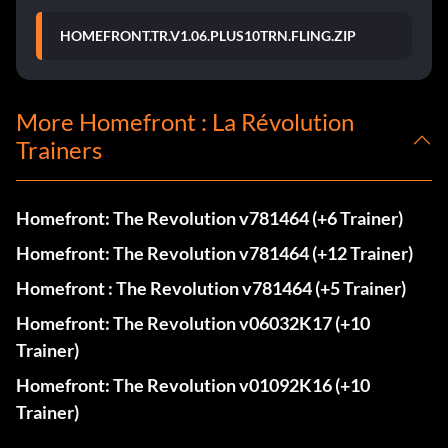
HOMEFRONT.TR.V1.06.PLUS10TRN.FLING.ZIP
More Homefront : La Révolution
Trainers
Homefront: The Revolution v781464 (+6 Trainer)
Homefront: The Revolution v781464 (+12 Trainer)
Homefront : The Revolution v781464 (+5 Trainer)
Homefront: The Revolution v06032K17 (+10
Trainer)
Homefront: The Revolution v01092K16 (+10
Trainer)