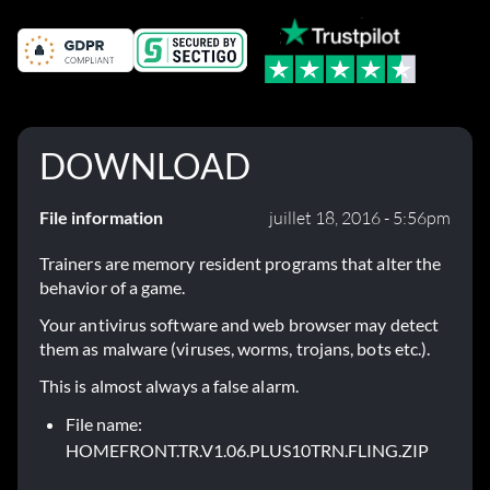
DOWNLOAD
File information
juillet 18, 2016 - 5:56pm
Trainers are memory resident programs that alter the
behavior of a game.
Your antivirus software and web browser may detect
them as malware (viruses, worms, trojans, bots etc.).
This is almost always a false alarm.
File name:
HOMEFRONT.TR.V1.06.PLUS10TRN.FLING.ZIP