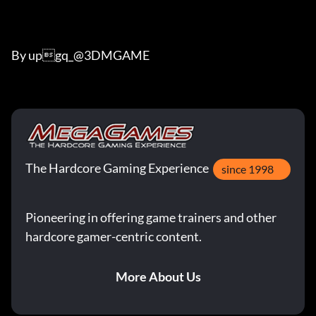
By upgq_@3DMGAME
The Hardcore Gaming Experience
since 1998
Pioneering in offering game trainers and other
hardcore gamer-centric content.
More About Us