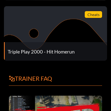
Cheats
Triple Play 2000 - Hit Homerun
TRAINER FAQ