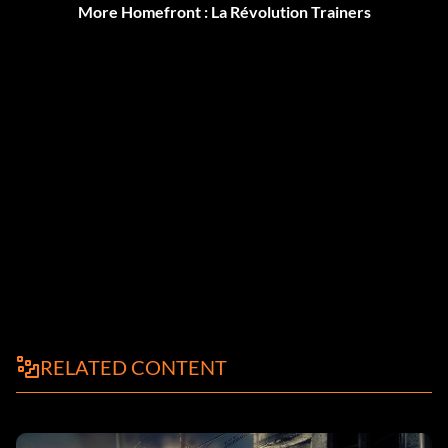
More Homefront : La Révolution Trainers
RELATED CONTENT