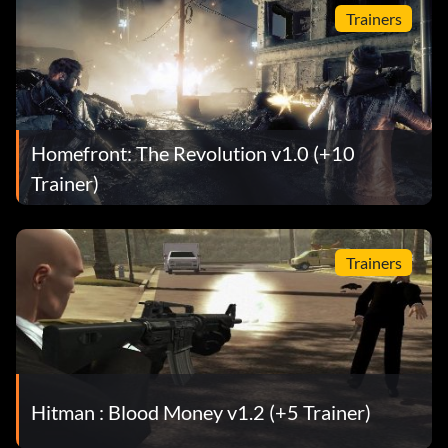
Trainers
Homefront: The Revolution v1.0 (+10
Trainer)
Trainers
Hitman : Blood Money v1.2 (+5 Trainer)