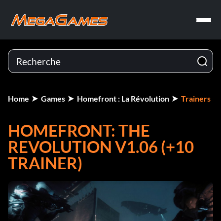
Home
Games
Homefront : La Révolution
Trainers
HOMEFRONT: THE
REVOLUTION V1.06 (+10
TRAINER)