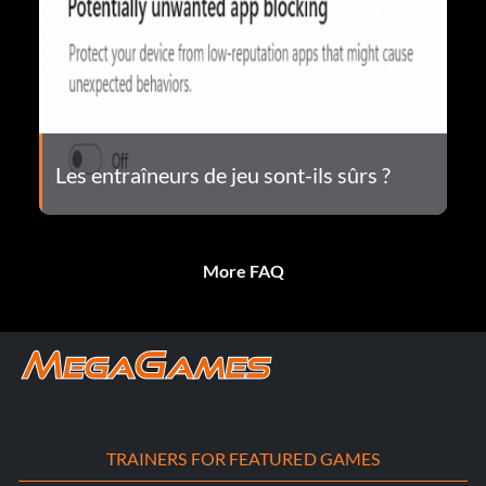
Les entraîneurs de jeu sont-ils sûrs ?
More FAQ
TRAINERS FOR FEATURED GAMES