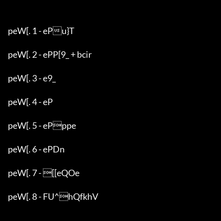
peW[. 1 - ePu}T

peW[. 2 - ePP[9_ + bcir

peW[. 3 - e9_

peW[. 4 - eP

peW[. 5 - ePppe

peW[. 6 - ePDn

peW[. 7 - [[eQOe

peW[. 8 - FU^hQfkhV
