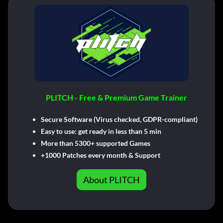
PLITCH - Free & Premium Game Trainer
Secure Software (Virus checked, GDPR-compliant)
Easy to use: get ready in less than 5 min
More than 5300+ supported Games
+1000 Patches every month & Support
About PLITCH