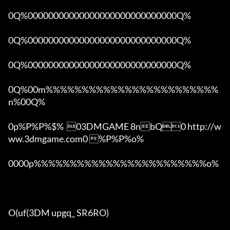
0Q%00000000000000000000000000000Q%

0Q%00000000000000000000000000000Q%

0Q%00000000000000000000000000000Q%

0Q%00m%%%%%%%%%%%%%%%%%%%%%%%%
n%00Q%

0p%P%P%$%  03DMGAME 8nbQ0 http://w
ww.3dmgame.com0 %P%P%o%

0000p%%%%%%%%%%%%%%%%%%%%%%%%o% 

O(uf(3DM upgq_ SR6RO)
