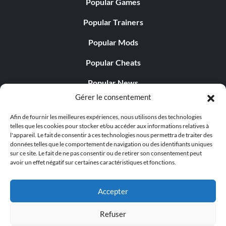
Popular Games
Popular Trainers
Popular Mods
Popular Cheats
Popular News
Gérer le consentement
Popular Editorials
Afin de fournir les meilleures expériences, nous utilisons des technologies
Popular Free Games
telles que les cookies pour stocker et/ou accéder aux informations relatives à
l'appareil. Le fait de consentir à ces technologies nous permettra de traiter des
LATEST UPDATES
données telles que le comportement de navigation ou des identifiants uniques
sur ce site. Le fait de ne pas consentir ou de retirer son consentement peut
avoir un effet négatif sur certaines caractéristiques et fonctions.
Palworld Now Has Two Separate Mobile...
Accepter
Refuser