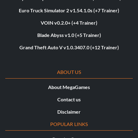
Euro Truck Simulator 2 v1.54.1.0s (+7 Trainer)
VOIN v0.2.0+ (+4 Trainer)
Blade Abyss v1.0 (+5 Trainer)
Grand Theft Auto V v1.0.3407.0 (+12 Trainer)
ABOUT US
About MegaGames
Contact us
Disclaimer
POPULAR LINKS