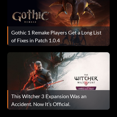
Gothic 1 Remake Players Get a Long List
of Fixes in Patch 1.0.4
This Witcher 3 Expansion Was an
Accident. Now It’s Official.