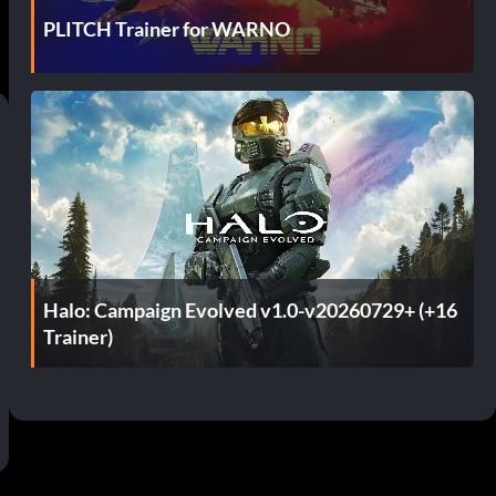
PLITCH Trainer for WARNO
Halo: Campaign Evolved v1.0-v20260729+ (+16
Trainer)