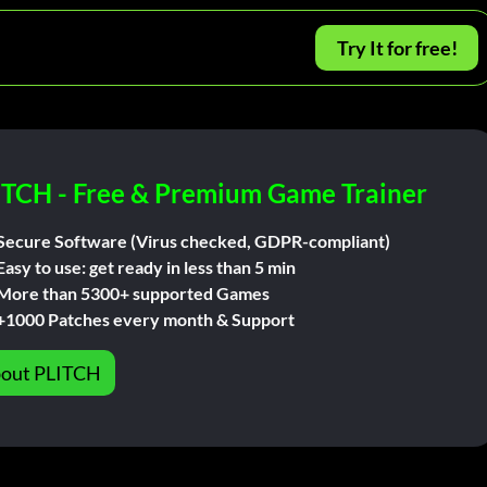
Try It for free!
ITCH - Free & Premium Game Trainer
Secure Software (Virus checked, GDPR-compliant)
Easy to use: get ready in less than 5 min
More than 5300+ supported Games
+1000 Patches every month & Support
out PLITCH