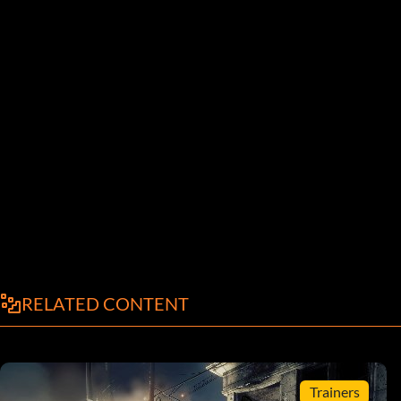
RELATED CONTENT
Trainers