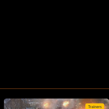
Trainers