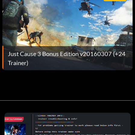
Just Cause 3 Bonus Edition v20160307 (+24
Trainer)