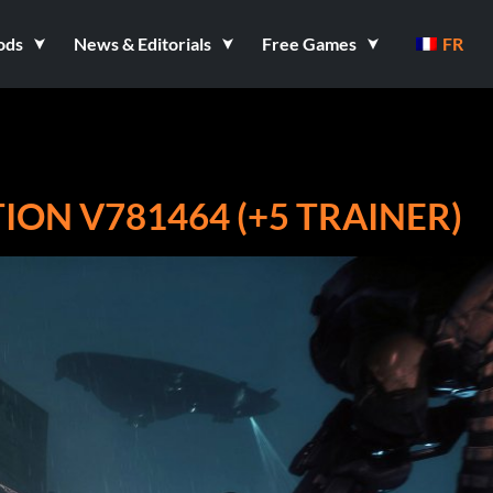
ods
News & Editorials
Free Games
FR
ON V781464 (+5 TRAINER)