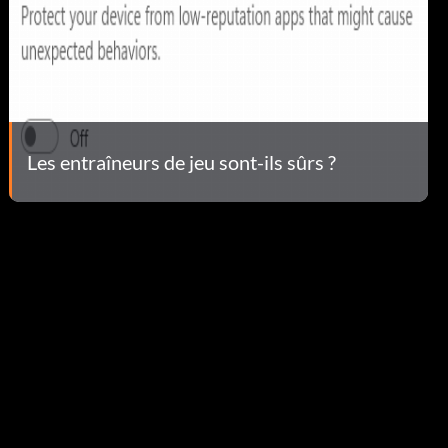
Les entraîneurs de jeu sont-ils sûrs ?