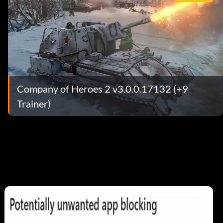
Company of Heroes 2 v3.0.0.17132 (+9
Trainer)