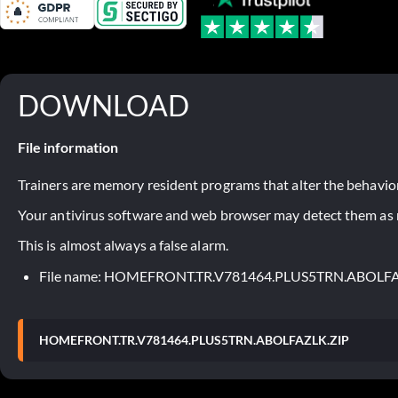
DOWNLOAD
File information
Trainers are memory resident programs that alter the behavior
Your antivirus software and web browser may detect them as ma
This is almost always a false alarm.
File name: HOMEFRONT.TR.V781464.PLUS5TRN.ABOLFA
HOMEFRONT.TR.V781464.PLUS5TRN.ABOLFAZLK.ZIP