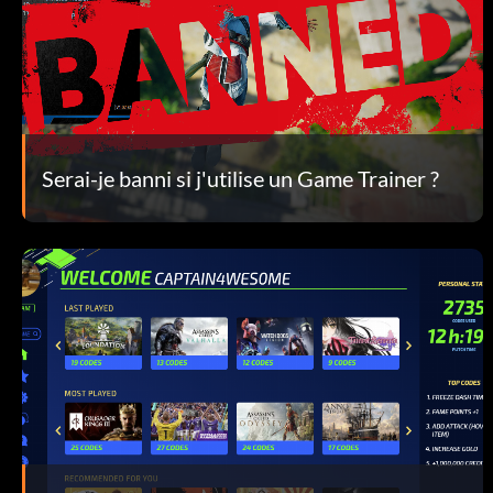
Serai-je banni si j'utilise un Game Trainer ?