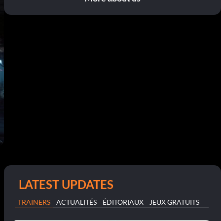
LATEST UPDATES
TRAINERS
ACTUALITÉS
ÉDITORIAUX
JEUX GRATUITS