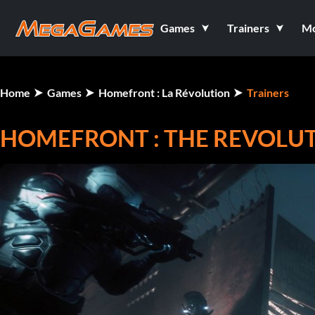
Games
Trainers
M
Home
Games
Homefront : La Révolution
Trainers
HOMEFRONT : THE REVOLUTI