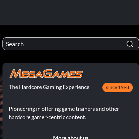
The Hardcore Gaming Experience
since 1998
Pioneering in offering game trainers and other
hardcore gamer-centric content.
More about us