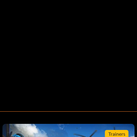
Trainers