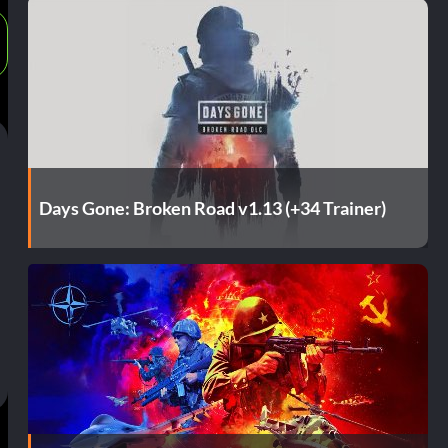
Days Gone: Broken Road v1.13 (+34 Trainer)