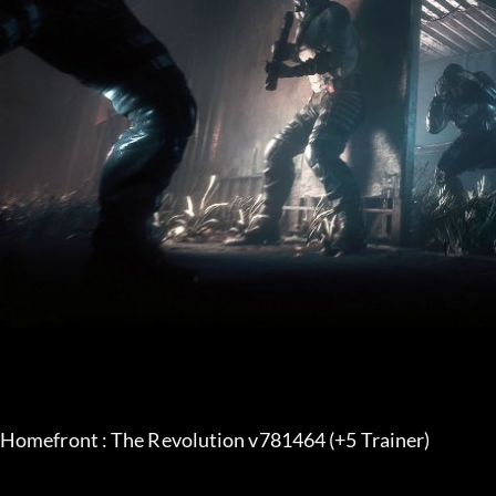
Homefront : The Revolution v781464 (+5 Trainer) 