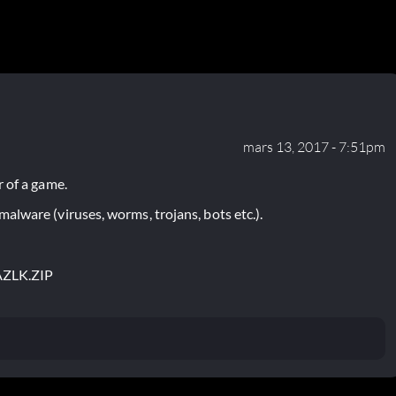
mars 13, 2017 - 7:51pm
 of a game.
lware (viruses, worms, trojans, bots etc.).
ZLK.ZIP