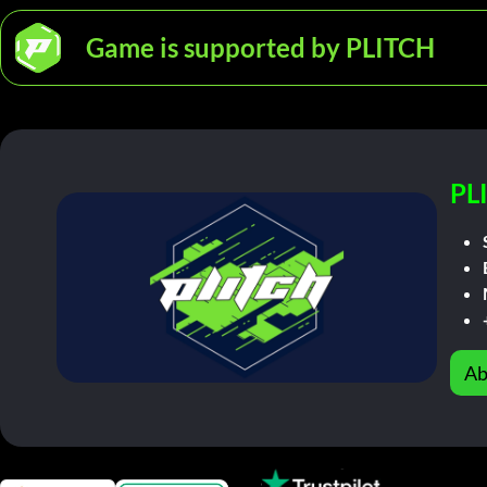
Game is supported by PLITCH
PL
Ab