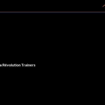
a Révolution Trainers