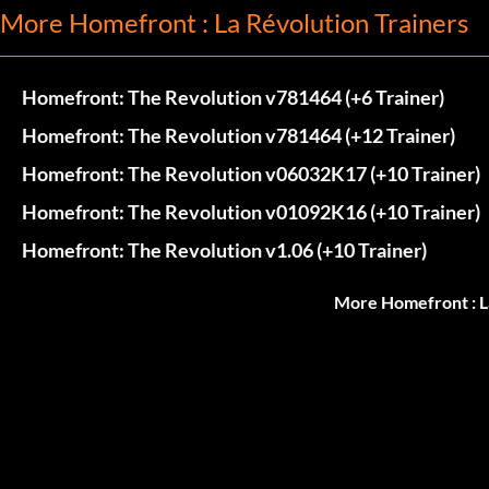
More Homefront : La Révolution Trainers
Homefront: The Revolution v781464 (+6 Trainer)
Homefront: The Revolution v781464 (+12 Trainer)
Homefront: The Revolution v06032K17 (+10 Trainer)
Homefront: The Revolution v01092K16 (+10 Trainer)
Homefront: The Revolution v1.06 (+10 Trainer)
More Homefront : L