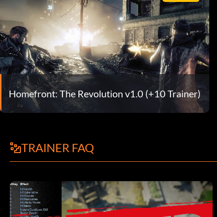
Homefront: The Revolution v1.0 (+10 Trainer)
TRAINER FAQ