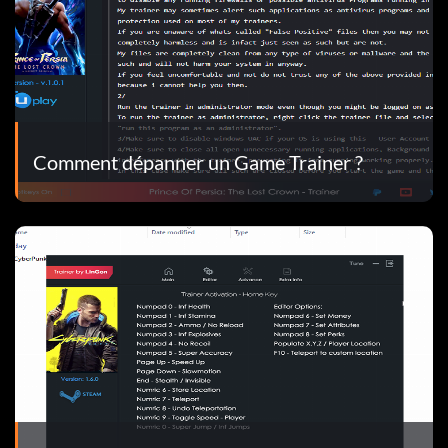
Comment dépanner un Game Trainer ?