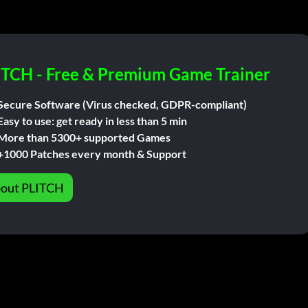
ITCH - Free & Premium Game Trainer
Secure Software (Virus checked, GDPR-compliant)
Easy to use: get ready in less than 5 min
More than 5300+ supported Games
+1000 Patches every month & Support
out PLITCH