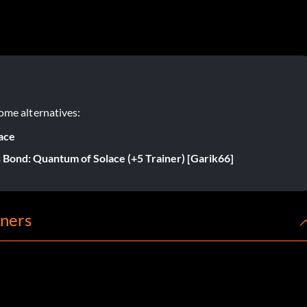
ome alternatives:
ace
 Bond: Quantum of Solace (+5 Trainer) [Garik66]
iners