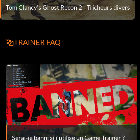
Tom Clancy's Ghost Recon 2 - Tricheurs divers
TRAINER FAQ
Serai-je banni si j'utilise un Game Trainer ?