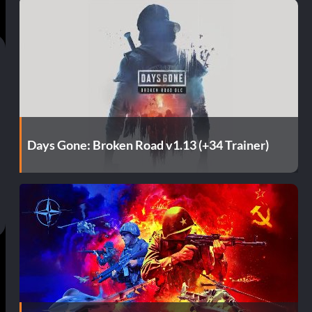
Days Gone: Broken Road v1.13 (+34 Trainer)