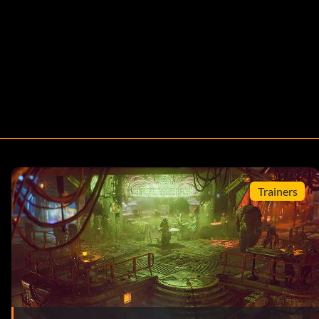
Trainers