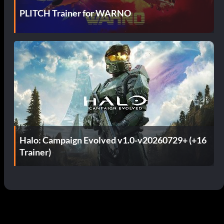
PLITCH Trainer for WARNO
Halo: Campaign Evolved v1.0-v20260729+ (+16
Trainer)