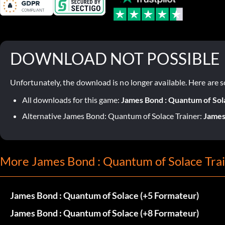
DOWNLOAD NOT POSSIBLE
Unfortunately, the download is no longer available. Here are s
All downloads for this game:
James Bond : Quantum of Sol
Alternative James Bond: Quantum of Solace Trainer:
James
More James Bond : Quantum of Solace Tra
James Bond : Quantum of Solace (+5 Formateur)
James Bond : Quantum of Solace (+8 Formateur)