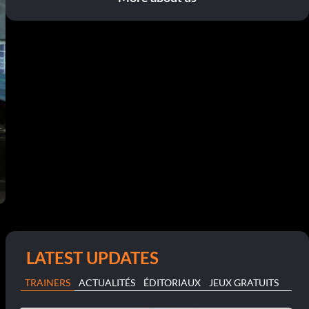
LATEST UPDATES
TRAINERS
ACTUALITÉS
ÉDITORIAUX
JEUX GRATUITS