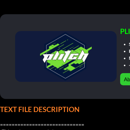
PL
Ab
TEXT FILE DESCRIPTION
=============================
