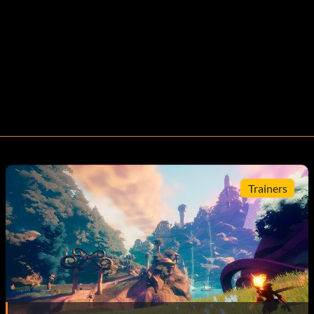
Trainers