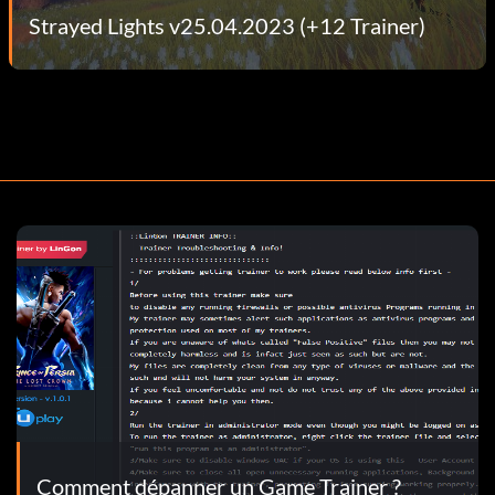
Strayed Lights v25.04.2023 (+12 Trainer)
Comment dépanner un Game Trainer ?