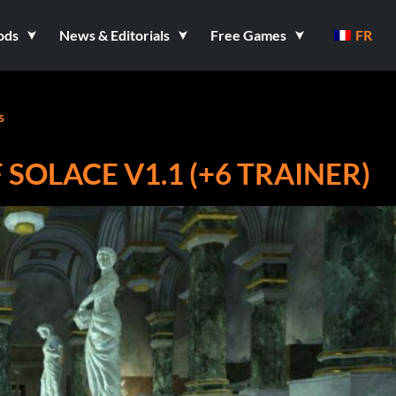
ods
News & Editorials
Free Games
FR
s
SOLACE V1.1 (+6 TRAINER)