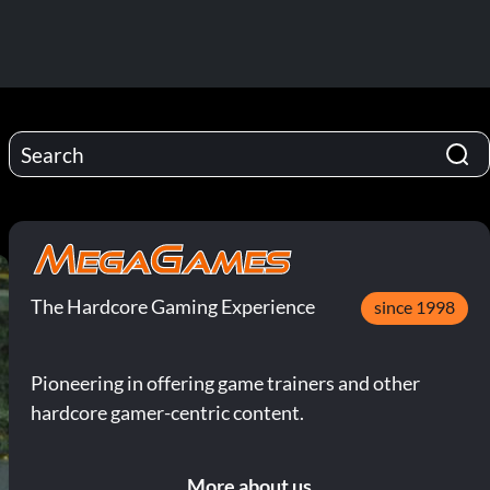
The Hardcore Gaming Experience
since 1998
Pioneering in offering game trainers and other
hardcore gamer-centric content.
More about us