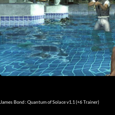
James Bond : Quantum of Solace v1.1 (+6 Trainer)