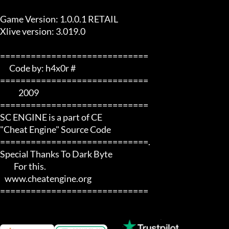
Game Version: 1.0.0.1 RETAIL

Xlive version: 3.019.0

=============================  

      Code by: h4x0r #   

=============================

            2009       

=============================

SC ENGINE is a part of CE 

"Cheat Engine" Source Code

=============================.

Special Thanks To Dark Byte 

         For this.

   www.cheatengine.org

=============================