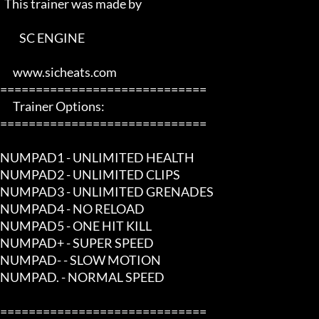
  This trainer was made by 

         SC ENGINE      

      www.sicheats.com          

=============================

      Trainer Options:         

=============================

NUMPAD1 - UNLIMITED HEALTH

NUMPAD2 - UNLIMITED CLIPS

NUMPAD3 - UNLIMITED GRENADES

NUMPAD4 - NO RELOAD

NUMPAD5 - ONE HIT KILL

NUMPAD+ - SUPER SPEED

NUMPAD- - SLOW MOTION

NUMPAD. - NORMAL SPEED

=============================
