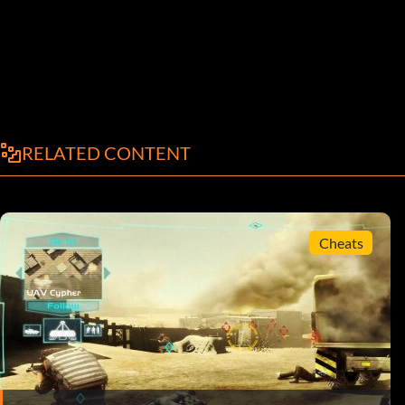
RELATED CONTENT
Cheats