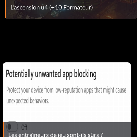
L'ascension u4 (+10 Formateur)
Les entraîneurs de jeu sont-ils sûrs ?