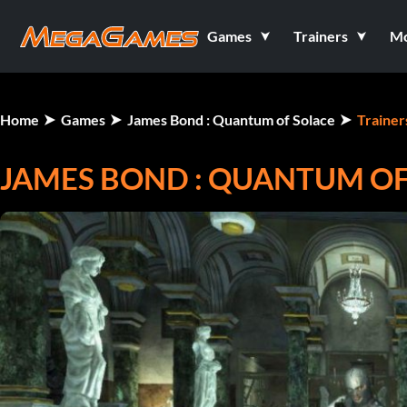
Games
Trainers
M
Home
Games
James Bond : Quantum of Solace
Trainer
JAMES BOND : QUANTUM OF 