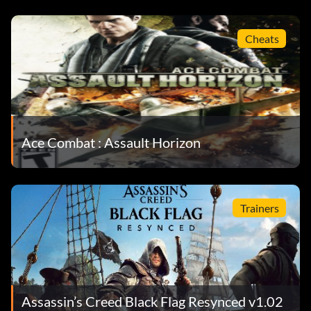
Cheats
Ace Combat : Assault Horizon
Trainers
Assassin’s Creed Black Flag Resynced v1.02