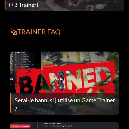
(+3 Trainer)
TRAINER FAQ
Serai-je banni si j'utilise un Game Trainer
?