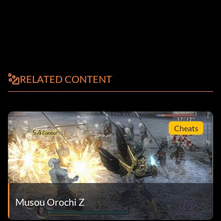
RELATED CONTENT
Cheats
Musou Orochi Z