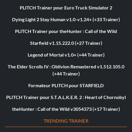
PLITCH Trainer pour Euro Truck Simulator 2
Dying Light 2 Stay Human v1.0-v1.24+ (+33 Trainer)
PLITCH Trainer pour theHunter : Call of the Wild
Starfield v1.15.222.0 (+27 Trainer)
Legend of Mortal v1.0+ (+44 Trainer)
The Elder Scrolls IV : Oblivion Remastered v1.512.105.0
(+44 Trainer)
Formateur PLITCH pour STARFIELD
PLITCH Trainer pour S.T.A.L.K.E.R. 2 : Heart of Chornobyl
theHunter : Call of the Wild v3054373 (+17 Trainer)
TRENDING TRAINER