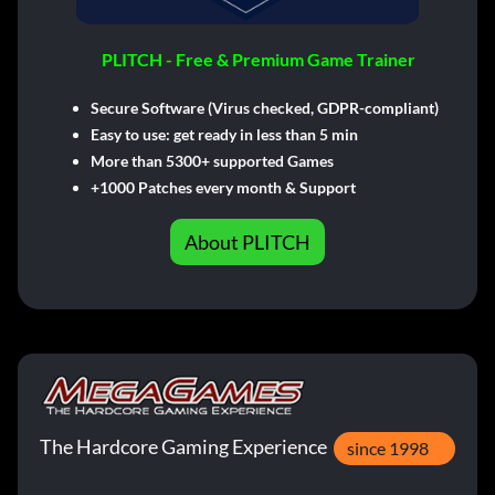
PLITCH - Free & Premium Game Trainer
Secure Software (Virus checked, GDPR-compliant)
Easy to use: get ready in less than 5 min
More than 5300+ supported Games
+1000 Patches every month & Support
About PLITCH
The Hardcore Gaming Experience
since 1998