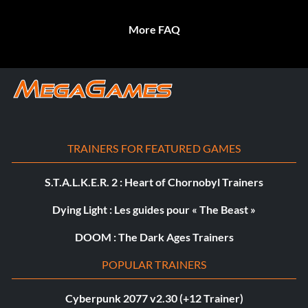
More FAQ
TRAINERS FOR FEATURED GAMES
S.T.A.L.K.E.R. 2 : Heart of Chornobyl Trainers
Dying Light : Les guides pour « The Beast »
DOOM : The Dark Ages Trainers
POPULAR TRAINERS
Cyberpunk 2077 v2.30 (+12 Trainer)