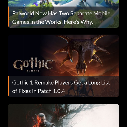
Palworld Now Has Two Separate Mobile
Games in the Works. Here’s Why.
Gothic 1 Remake Players Get a Long List
of Fixes in Patch 1.0.4