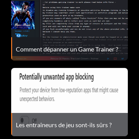
Comment dépanner un Game Trainer ?
Les entraîneurs de jeu sont-ils sûrs ?