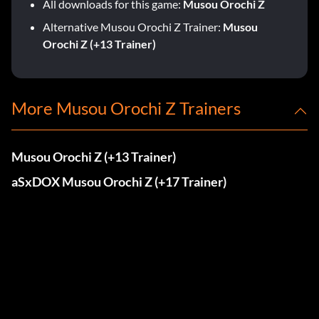
All downloads for this game:
Musou Orochi Z
Alternative Musou Orochi Z Trainer:
Musou
Orochi Z (+13 Trainer)
More Musou Orochi Z Trainers
Musou Orochi Z (+13 Trainer)
aSxDOX Musou Orochi Z (+17 Trainer)