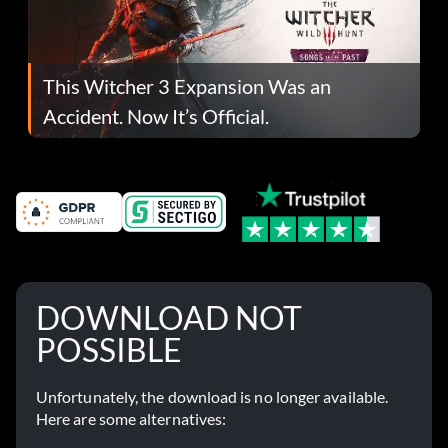
This Witcher 3 Expansion Was an
Accident. Now It’s Official.
DOWNLOAD NOT
POSSIBLE
Unfortunately, the download is no longer available.
Here are some alternatives: