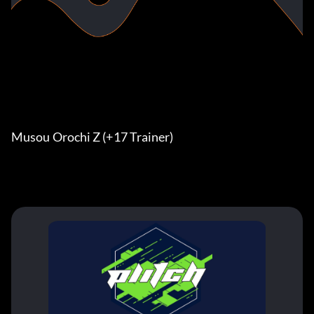
Musou Orochi Z (+17 Trainer)