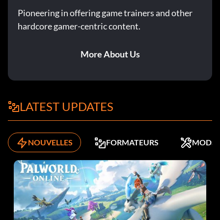
Pioneering in offering game trainers and other
hardcore gamer-centric content.
More About Us
LATEST UPDATES
NOUVELLES
FORMATEURS
MODS