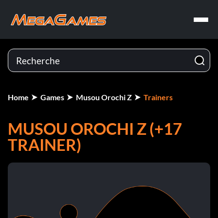
Home
Games
Musou Orochi Z
Trainers
MUSOU OROCHI Z (+17
TRAINER)