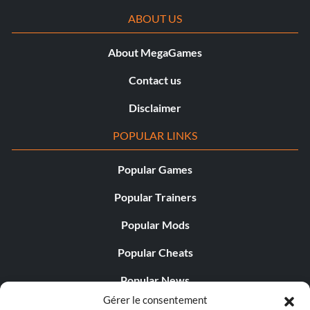
ABOUT US
About MegaGames
Contact us
Disclaimer
POPULAR LINKS
Popular Games
Popular Trainers
Popular Mods
Popular Cheats
Popular News
Gérer le consentement
Popular Editorials