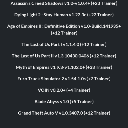
Assassin's Creed Shadows v1.0-v1.0.4+ (+23 Trainer)
Dying Light 2 : Stay Human v1.22.3c (+22 Trainer)
Age of Empires II : Definitive Edition v1.0-Build.141935+
(+12 Trainer)
The Last of Us Part I v1.1.4.0 (+12 Trainer)
The Last of Us Part II v1.3.10430.0406 (+12 Trainer)
Myth of Empires v1.9.3-v1.102.0+ (+33 Trainer)
Euro Truck Simulator 2 v1.54.1.0s (+7 Trainer)
VOIN v0.2.0+ (+4 Trainer)
Blade Abyss v1.0 (+5 Trainer)
Grand Theft Auto V v1.0.3407.0 (+12 Trainer)