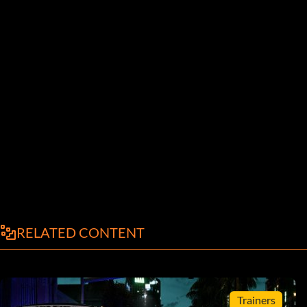
RELATED CONTENT
Trainers