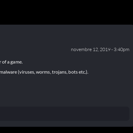
novembre 12, 2019 - 3:40pm
 of a game.
lware (viruses, worms, trojans, bots etc.).