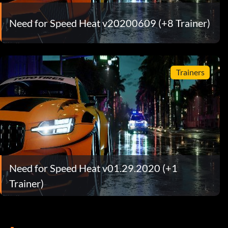
Need for Speed Heat v20200609 (+8 Trainer)
Trainers
Need for Speed Heat v01.29.2020 (+1
Trainer)