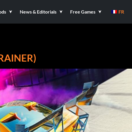
ods
News & Editorials
Free Games
FR
RAINER)