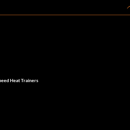
peed Heat Trainers