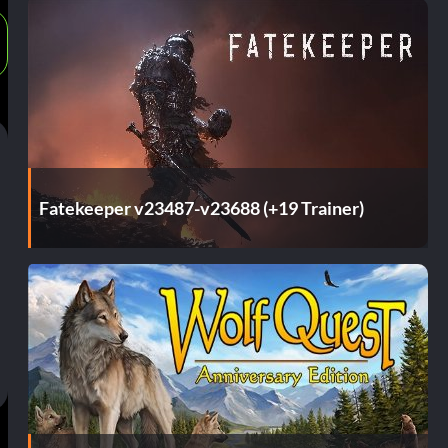
Fatekeeper v23487-v23688 (+19 Trainer)