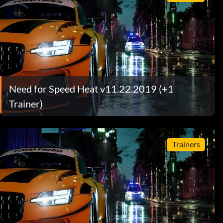
Need for Speed Heat v11.22.2019 (+1
Trainer)
Trainers