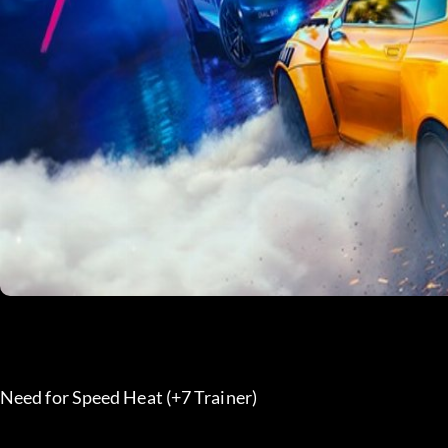
Need for Speed Heat (+7 Trainer) 