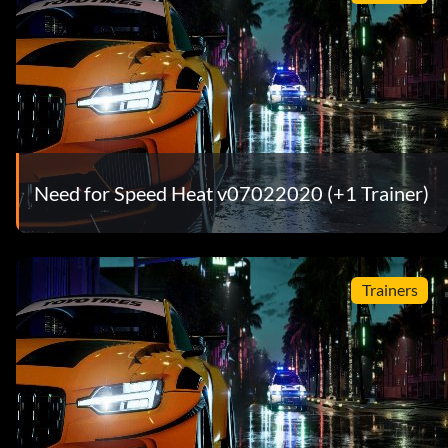
Need for Speed Heat v07022020 (+1 Trainer)
Trainers