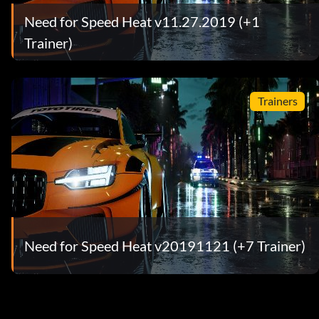
Need for Speed Heat v11.27.2019 (+1
Trainer)
Trainers
Need for Speed Heat v20191121 (+7 Trainer)