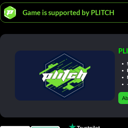
Game is supported by PLITCH
PL
Ab