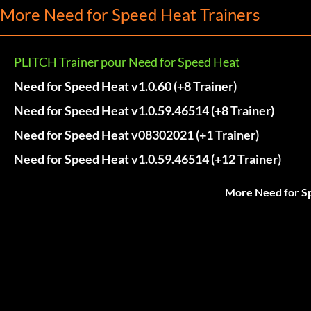
More Need for Speed Heat Trainers
PLITCH Trainer pour Need for Speed Heat
Need for Speed Heat v1.0.60 (+8 Trainer)
Need for Speed Heat v1.0.59.46514 (+8 Trainer)
Need for Speed Heat v08302021 (+1 Trainer)
Need for Speed Heat v1.0.59.46514 (+12 Trainer)
More Need for S