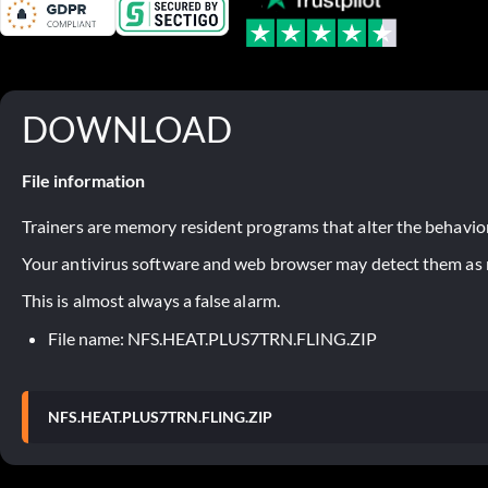
DOWNLOAD
File information
Trainers are memory resident programs that alter the behavior
Your antivirus software and web browser may detect them as ma
This is almost always a false alarm.
File name: NFS.HEAT.PLUS7TRN.FLING.ZIP
NFS.HEAT.PLUS7TRN.FLING.ZIP