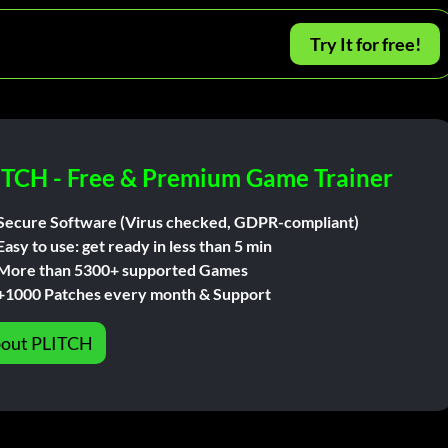
Try It for free!
ITCH - Free & Premium Game Trainer
Secure Software (Virus checked, GDPR-compliant)
Easy to use: get ready in less than 5 min
More than 5300+ supported Games
+1000 Patches every month & Support
out PLITCH