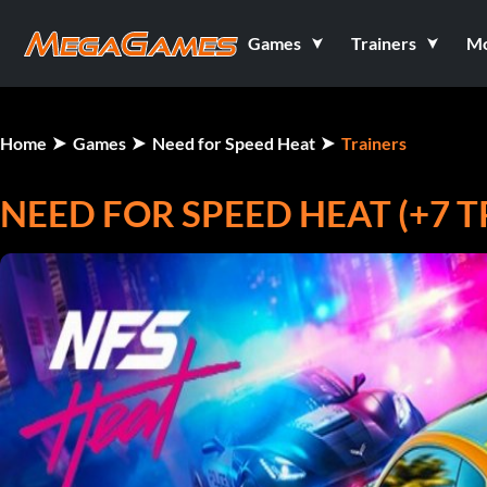
Games
Trainers
M
Home
Games
Need for Speed Heat
Trainers
NEED FOR SPEED HEAT (+7 T