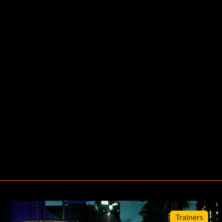
Trainers