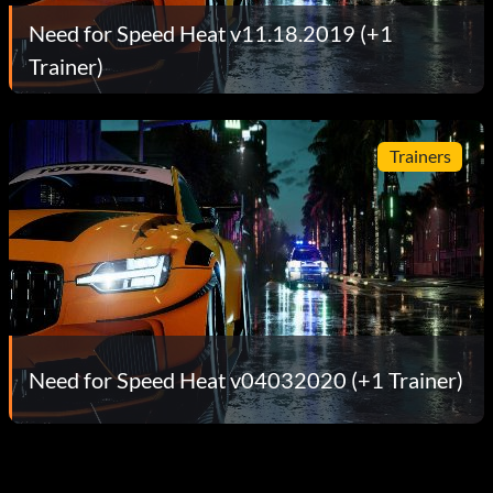
Need for Speed Heat v11.18.2019 (+1
Trainer)
Trainers
Need for Speed Heat v04032020 (+1 Trainer)