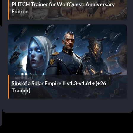
PLITCH Trainer for WolfQuest: Anniversary
Edition
Sins of a Solar Empire II v1.3-v1.61+ (+26
Trainer)