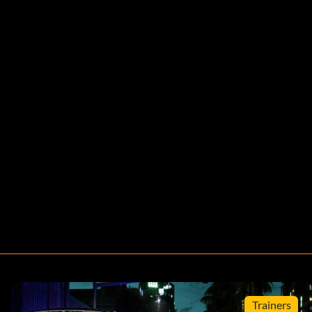
Trainers