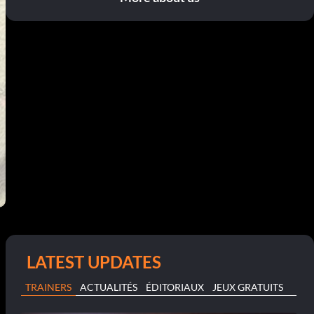
LATEST UPDATES
TRAINERS
ACTUALITÉS
ÉDITORIAUX
JEUX GRATUITS