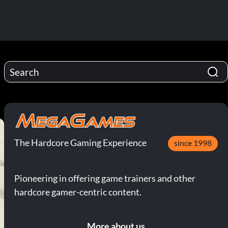
The Hardcore Gaming Experience
since 1998
Pioneering in offering game trainers and other
hardcore gamer-centric content.
More about us