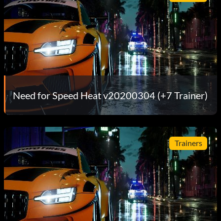
Need for Speed Heat v20200304 (+7 Trainer)
Trainers