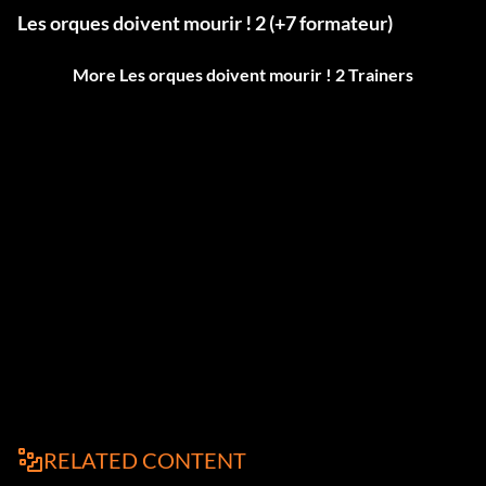
Les orques doivent mourir ! 2 (+7 formateur)
More Les orques doivent mourir ! 2 Trainers
RELATED CONTENT