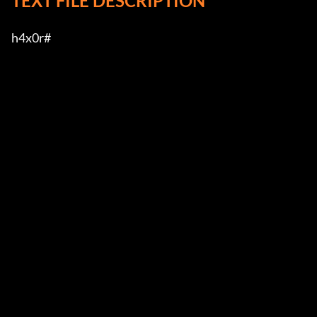
TEXT FILE DESCRIPTION
h4x0r#         
