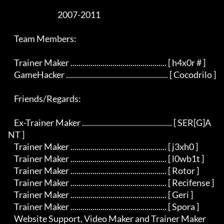
                                 2007-2011

    Team Members:

    Trainer Maker ................................................ [ h4x0r # ]

    GameHacker ................................................... [ Cocodrilo ]

    Friends/Regards:

    Ex-Trainer Maker ............................................. [ SER[G]A
NT ]

    Trainer Maker ................................................ [ j3xh0 ]

    Trainer Maker ................................................ [ l0wb1t ]

    Trainer Maker ................................................ [ Rotor ]

    Trainer Maker ................................................ [ Recifense ]

    Trainer Maker ................................................ [ Geri ]

    Trainer Maker ................................................ [ Spora ]

    Website Support, Video Maker and Trainer Maker 