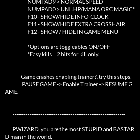
                        NUMPAD9 > NORMAL SPEED

                        NUMPAD0 > UNL.HP/MANA ORC MAGIC*

                        F10 - SHOW/HIDE INFO-CLOCK

                        F11 - SHOW/HIDE EXTRA CROSSHAIR

                        F12 - SHOW / HIDE IN GAME MENU

                        *Options are toggleables ON/OFF

                        *Easy kills = 2 hits for kill only.

                 Game crashes enabling trainer?, try this steps. 

                  PAUSE GAME -> Enable Trainer -> RESUME G
AME.

	------------------------------------------------------------

	PWIZARD, you are the most STUPID and BASTAR
D man in the world,
