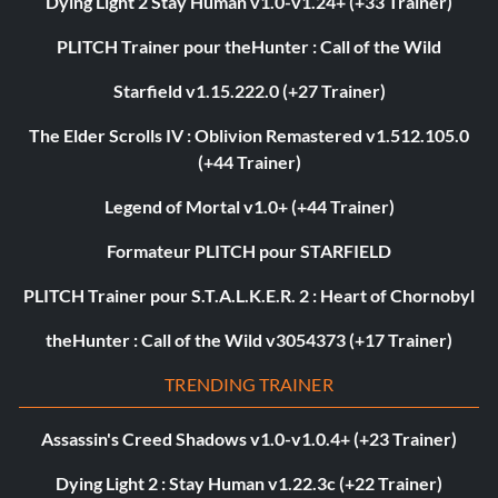
Dying Light 2 Stay Human v1.0-v1.24+ (+33 Trainer)
PLITCH Trainer pour theHunter : Call of the Wild
Starfield v1.15.222.0 (+27 Trainer)
The Elder Scrolls IV : Oblivion Remastered v1.512.105.0
(+44 Trainer)
Legend of Mortal v1.0+ (+44 Trainer)
Formateur PLITCH pour STARFIELD
PLITCH Trainer pour S.T.A.L.K.E.R. 2 : Heart of Chornobyl
theHunter : Call of the Wild v3054373 (+17 Trainer)
TRENDING TRAINER
Assassin's Creed Shadows v1.0-v1.0.4+ (+23 Trainer)
Dying Light 2 : Stay Human v1.22.3c (+22 Trainer)