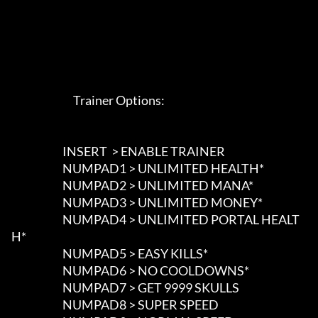
                             Trainer Options: 

                        INSERT  > ENABLE TRAINER

                        NUMPAD1 > UNLIMITED HEALTH*

                        NUMPAD2 > UNLIMITED MANA*

                        NUMPAD3 > UNLIMITED MONEY*

                        NUMPAD4 > UNLIMITED PORTAL HEALT
H*

                        NUMPAD5 > EASY KILLS*

                        NUMPAD6 > NO COOLDOWNS*

                        NUMPAD7 > GET 9999 SKULLS

                        NUMPAD8 > SUPER SPEED
