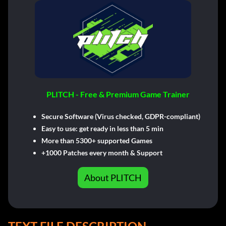
PLITCH - Free & Premium Game Trainer
Secure Software (Virus checked, GDPR-compliant)
Easy to use: get ready in less than 5 min
More than 5300+ supported Games
+1000 Patches every month & Support
About PLITCH