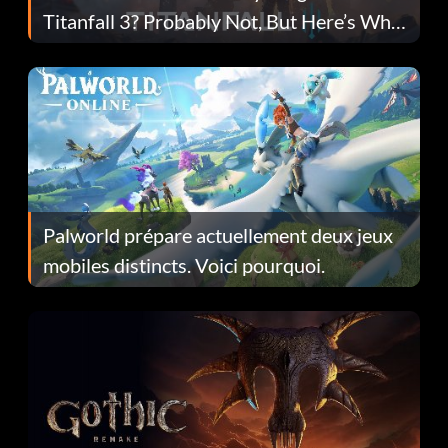
Titanfall 3? Probably Not, But Here’s Why
Fans Are Hopeful
Palworld prépare actuellement deux jeux
mobiles distincts. Voici pourquoi.