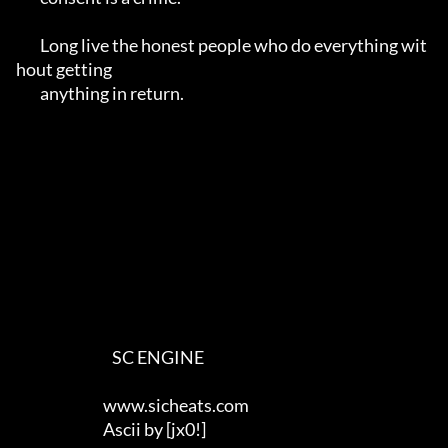
	Long live the honest people who do everything wit
hout getting 

	anything in return.

                                SC ENGINE

                             www.sicheats.com

                             Ascii by [jx0!]
