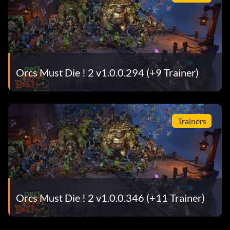
Orcs Must Die ! 2 v1.0.0.294 (+9 Trainer)
Trainers
Orcs Must Die ! 2 v1.0.0.346 (+11 Trainer)