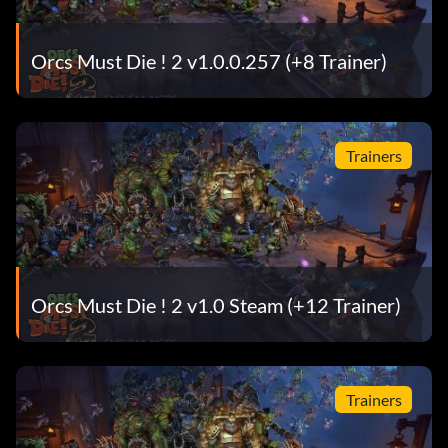
Orcs Must Die ! 2 v1.0.0.257 (+8 Trainer)
Trainers
Orcs Must Die ! 2 v1.0 Steam (+12 Trainer)
Trainers