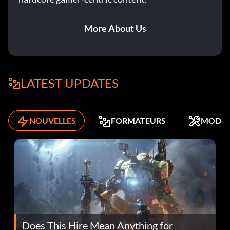
More About Us
LATEST UPDATES
NOUVELLES
FORMATEURS
MODS
Does This Hire Mean Anything for