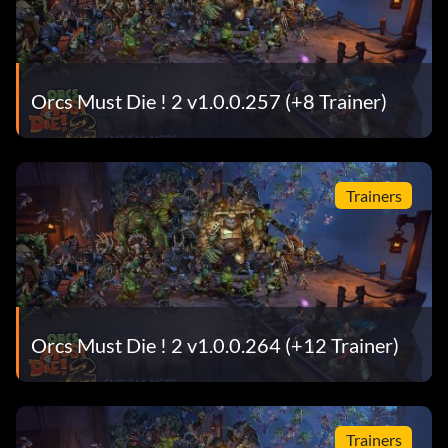
Orcs Must Die ! 2 v1.0.0.257 (+8 Trainer)
Trainers
Orcs Must Die ! 2 v1.0.0.264 (+12 Trainer)
Trainers