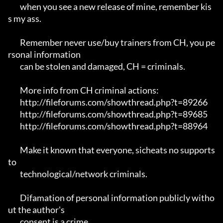
	when you see a new release of mine, remember kis
s my ass.

	Remember never use/buy trainers from CH, you pe
rsonal information 

	can be stolen and damaged, CH = criminals.

	More info from CH criminal actions:

	http://fileforums.com/showthread.php?t=89266

	http://fileforums.com/showthread.php?t=89685

	http://fileforums.com/showthread.php?t=88964

	Make it known that everyone, sicheats no supports 
to

	technological/network criminals.

	Difamation of personal information publicly witho
ut the author's 

	consent is a crime.
