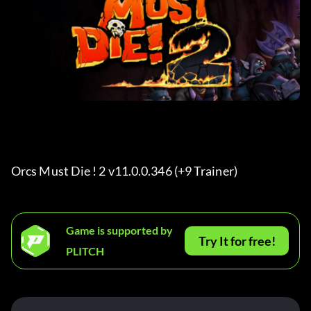
Orcs Must Die ! 2 v11.0.0.346 (+9 Trainer) 
Game is supported by
Try It for free!
PLITCH