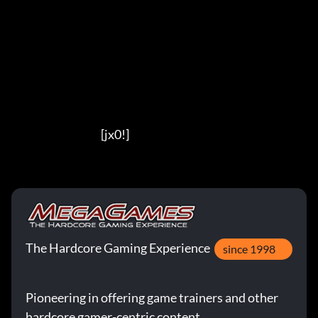
                                          [jx0!]
The Hardcore Gaming Experience
since 1998
Pioneering in offering game trainers and other
hardcore gamer-centric content.