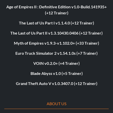
Age of Empires II : Definitive Edition v1.0-Build.141935+
(+12 Trainer)
The Last of Us Part I v1.1.4.0 (+12 Trainer)
The Last of Us Part II v1.3.10430.0406 (+12 Trainer)
Myth of Empires v1.9.3-v1.102.0+ (+33 Trainer)
Euro Truck Simulator 2 v1.54.1.0s (+7 Trainer)
VOIN v0.2.0+ (+4 Trainer)
Blade Abyss v1.0 (+5 Trainer)
Grand Theft Auto V v1.0.3407.0 (+12 Trainer)
ABOUT US