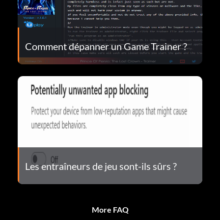
Comment dépanner un Game Trainer ?
Les entraîneurs de jeu sont-ils sûrs ?
More FAQ