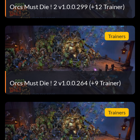
Orcs Must Die ! 2 v1.0.0.299 (+12 Trainer)
Trainers
Orcs Must Die ! 2 v1.0.0.264 (+9 Trainer)
Trainers