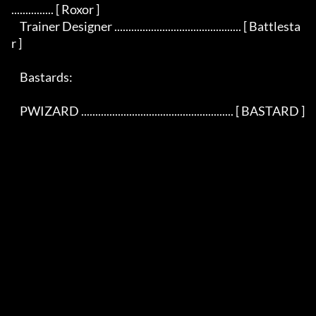
............... [ Roxor ]

    Trainer Designer ............................................. [ Battlesta
r ]

    Bastards:

    PWIZARD ...................................................... [ BASTARD ]
