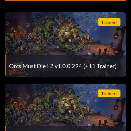
Trainers
Orcs Must Die ! 2 v1.0.0.294 (+11 Trainer)
Trainers