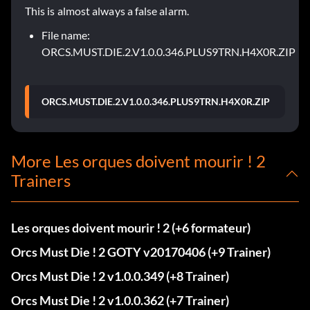
This is almost always a false alarm.
File name:
ORCS.MUST.DIE.2.V1.0.0.346.PLUS9TRN.H4X0R.ZIP
ORCS.MUST.DIE.2.V1.0.0.346.PLUS9TRN.H4X0R.ZIP
More Les orques doivent mourir ! 2
Trainers
Les orques doivent mourir ! 2 (+6 formateur)
Orcs Must Die ! 2 GOTY v20170406 (+9 Trainer)
Orcs Must Die ! 2 v1.0.0.349 (+8 Trainer)
Orcs Must Die ! 2 v1.0.0.362 (+7 Trainer)