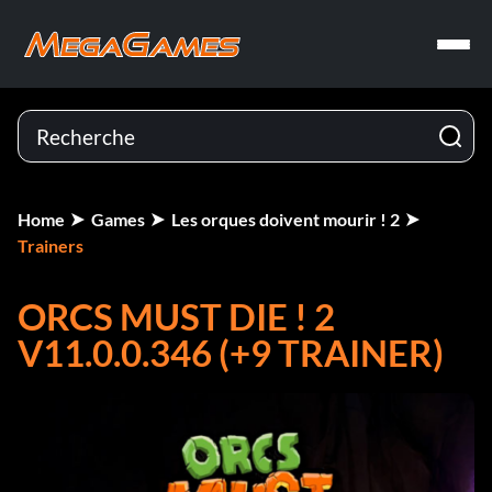
Home
Games
Les orques doivent mourir ! 2
Trainers
ORCS MUST DIE ! 2
V11.0.0.346 (+9 TRAINER)