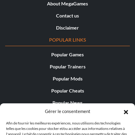
About MegaGames
Contact us
Disclaimer
POPULAR LINKS
Popular Games
Popular Trainers
Popular Mods
Popular Cheats
Popular News
Gérer le consentement
Popular Editorials
Afin de fournir les meilleures expériences, nous utilisons des technologies
Popular Free Games
telles que les cookies pour stocker et/ou accéder aux informations relatives à
l'appareil. Le fait de consentir à ces technologies nous permettra de traiter des