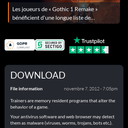
Les joueurs de « Gothic 1 Remake »
bénéficient d'une longue liste de
corrections dans la mise à jour 1.0.4
DOWNLOAD
File information
novembre 7, 2012 - 7:05pm
Trainers are memory resident programs that alter the
behavior of a game.
Your antivirus software and web browser may detect
them as malware (viruses, worms, trojans, bots etc.).