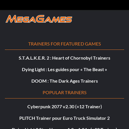
TRAINERS FOR FEATURED GAMES
S.T.A.L.K.E.R. 2 : Heart of Chornobyl Trainers
Dying Light : Les guides pour « The Beast »
DOOM : The Dark Ages Trainers
POPULAR TRAINERS
Cyberpunk 2077 v2.30 (+12 Trainer)
PLITCH Trainer pour Euro Truck Simulator 2