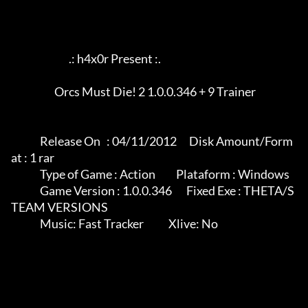
                            .: h4x0r Present :.

	             Orcs Must Die! 2 1.0.0.346 + 9 Trainer

              Release On   : 04/11/2012      Disk Amount/Form
at : 1 rar

              Type of Game : Action          Plataform : Windows

              Game Version : 1.0.0.346       Fixed Exe : THETA/S
TEAM VERSIONS

              Music: Fast Tracker            Xlive: No
