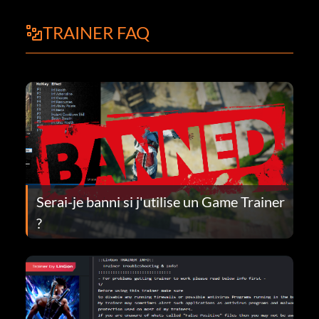
TRAINER FAQ
Serai-je banni si j'utilise un Game Trainer
?