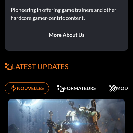
Pioneering in offering game trainers and other
hardcore gamer-centric content.
More About Us
LATEST UPDATES
NOUVELLES
FORMATEURS
MODS