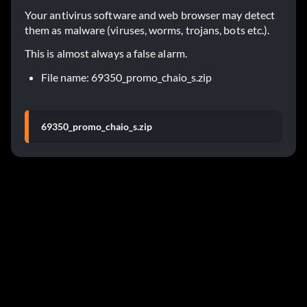
Your antivirus software and web browser may detect
them as malware (viruses, worms, trojans, bots etc.).
This is almost always a false alarm.
File name: 69350_promo_chaio_s.zip
69350_promo_chaio_s.zip