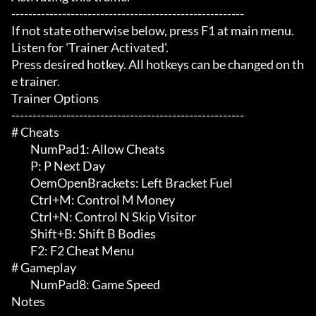
-------------------------------------------------------

If not state otherwise below, press F1 at main menu.

Listen for 'Trainer Activated'.

Press desired hotkey. All hotkeys can be changed on th
e trainer.

Trainer Options

-------------------------------------------------------

# Cheats 

	 NumPad1: Allow Cheats

	 P: P Next Day

	 OemOpenBrackets: Left Bracket Fuel

	 Ctrl+M: Control M Money

	 Ctrl+N: Control N Skip Visitor

	 Shift+B: Shift B Bodies

	 F2: F2 Cheat Menu

# Gameplay 

	 NumPad8: Game Speed

Notes
