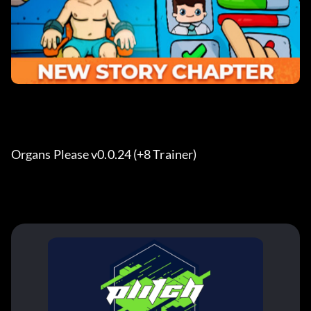
Organs Please v0.0.24 (+8 Trainer)  