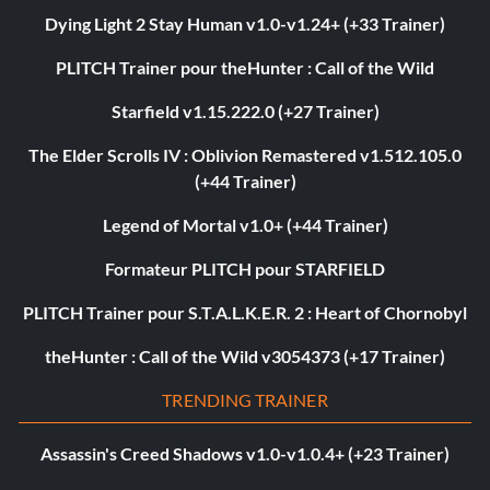
Dying Light 2 Stay Human v1.0-v1.24+ (+33 Trainer)
PLITCH Trainer pour theHunter : Call of the Wild
Starfield v1.15.222.0 (+27 Trainer)
The Elder Scrolls IV : Oblivion Remastered v1.512.105.0
(+44 Trainer)
Legend of Mortal v1.0+ (+44 Trainer)
Formateur PLITCH pour STARFIELD
PLITCH Trainer pour S.T.A.L.K.E.R. 2 : Heart of Chornobyl
theHunter : Call of the Wild v3054373 (+17 Trainer)
TRENDING TRAINER
Assassin's Creed Shadows v1.0-v1.0.4+ (+23 Trainer)