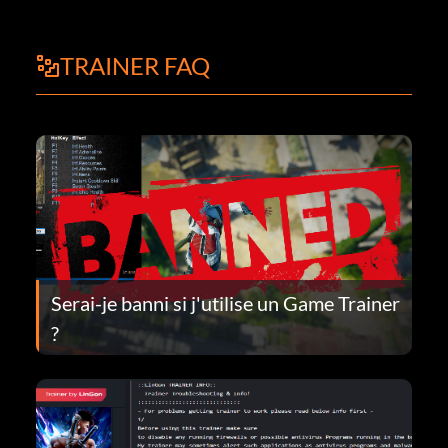
TRAINER FAQ
Serai-je banni si j'utilise un Game Trainer
?