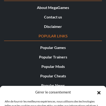
About MegaGames
Contact us
Disclaimer
POPULAR LINKS
Popular Games
Popular Trainers
Popular Mods
Popular Cheats
Popular News
Gérer le consentement
Popular Editorials
Afin de fournir les meilleures expériences, nous utilisons des technologies
Popular Free Games
telles que les cookies pour stocker et/ou accéder aux informations relatives à