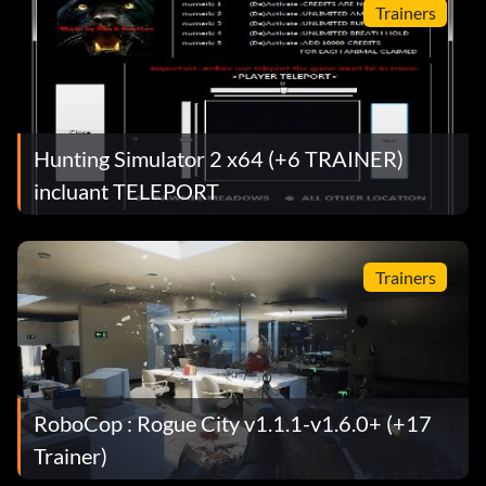
Trainers
Hunting Simulator 2 x64 (+6 TRAINER)
incluant TELEPORT
Trainers
RoboCop : Rogue City v1.1.1-v1.6.0+ (+17
Trainer)