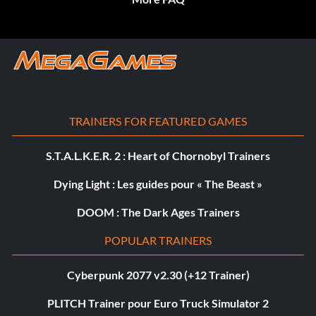
TRAINERS FOR FEATURED GAMES
S.T.A.L.K.E.R. 2 : Heart of Chornobyl Trainers
Dying Light : Les guides pour « The Beast »
DOOM : The Dark Ages Trainers
POPULAR TRAINERS
Cyberpunk 2077 v2.30 (+12 Trainer)
PLITCH Trainer pour Euro Truck Simulator 2