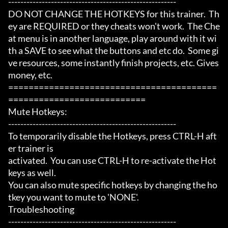
-------------------------------------------------------

DO NOT CHANGE THE HOTKEYS for this trainer.  Th
ey are REQUIRED or they cheats won't work.  The Che
at menu is in another language, play around with it wi
th a SAVE to see what the buttons and etc do.  Some gi
ve resources, some instantly finish projects, etc. Gives 
money, etc.

=========================================
===========================

Mute Hotkeys:

-------------------------------------------------------

To temporarily disable the Hotkeys, press CTRL-H aft
er trainer is

activated.  You can use CTRL-H to re-activate the Hot
keys as well.

You can also mute specific hotkeys by changing the ho
tkey you want to mute to 'NONE'.

Troubleshooting

-------------------------------------------------------
