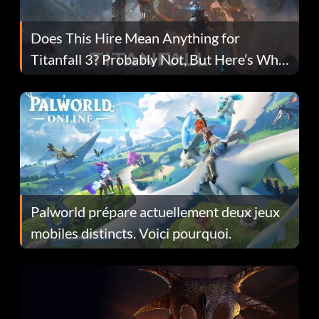
Does This Hire Mean Anything for
Titanfall 3? Probably Not, But Here’s Why
Fans Are Hopeful
Palworld prépare actuellement deux jeux
mobiles distincts. Voici pourquoi.