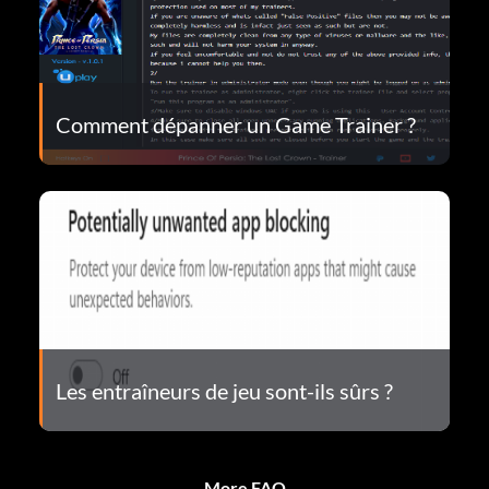
Comment dépanner un Game Trainer ?
Les entraîneurs de jeu sont-ils sûrs ?
More FAQ