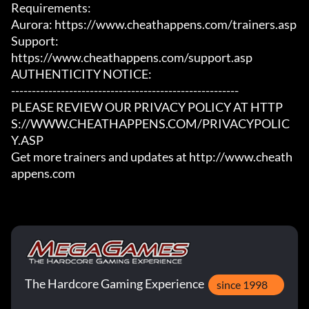
Requirements:

Aurora: https://www.cheathappens.com/trainers.asp

Support:

https://www.cheathappens.com/support.asp

AUTHENTICITY NOTICE:

-------------------------------------------------------

PLEASE REVIEW OUR PRIVACY POLICY AT HTTP
S://WWW.CHEATHAPPENS.COM/PRIVACYPOLIC
Y.ASP

Get more trainers and updates at http://www.cheath
appens.com
The Hardcore Gaming Experience
since 1998