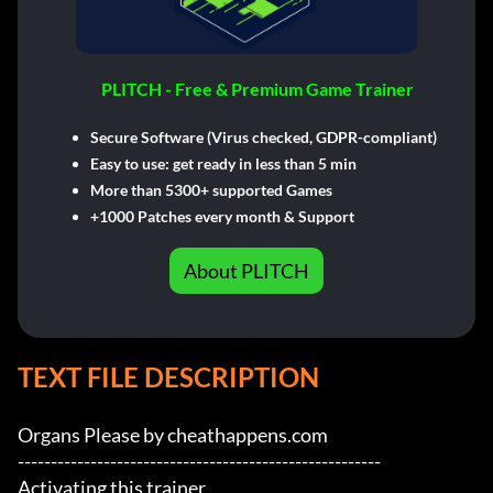
PLITCH - Free & Premium Game Trainer
Secure Software (Virus checked, GDPR-compliant)
Easy to use: get ready in less than 5 min
More than 5300+ supported Games
+1000 Patches every month & Support
About PLITCH
TEXT FILE DESCRIPTION
Organs Please by cheathappens.com

-------------------------------------------------------

Activating this trainer
