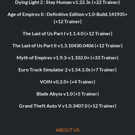
Dying Light 2 : Stay Human v1.22.3c (+22 Trainer)
Age of Empires II : Definitive Edition v1.0-Build.141935+
(+12 Trainer)
The Last of Us Part I v1.1.4.0 (+12 Trainer)
The Last of Us Part II v1.3.10430.0406 (+12 Trainer)
Myth of Empires v1.9.3-v1.102.0+ (+33 Trainer)
Euro Truck Simulator 2 v1.54.1.0s (+7 Trainer)
VOIN v0.2.0+ (+4 Trainer)
Blade Abyss v1.0 (+5 Trainer)
Grand Theft Auto V v1.0.3407.0 (+12 Trainer)
ABOUT US