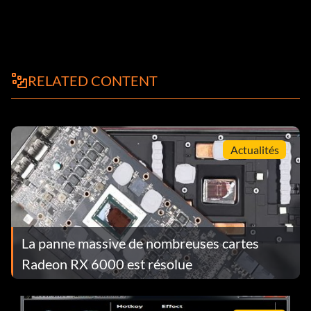
RELATED CONTENT
Actualités
La panne massive de nombreuses cartes
Radeon RX 6000 est résolue