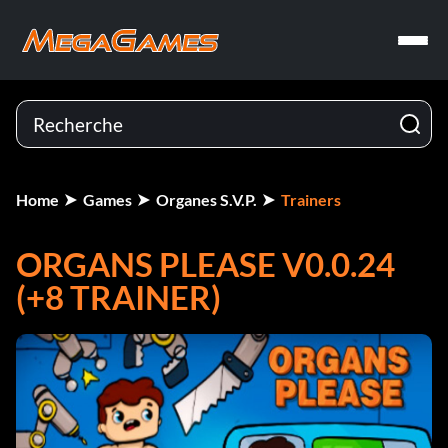
Home
Games
Organes S.V.P.
Trainers
ORGANS PLEASE V0.0.24
(+8 TRAINER)