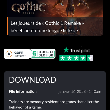
Les joueurs de « Gothic 1 Remake »
bénéficient d'une longue liste de
corrections dans la mise à jour 1.0.4
DOWNLOAD
File information
janvier 16, 2023 - 1:40am
Trainers are memory resident programs that alter the
behavior of a game.