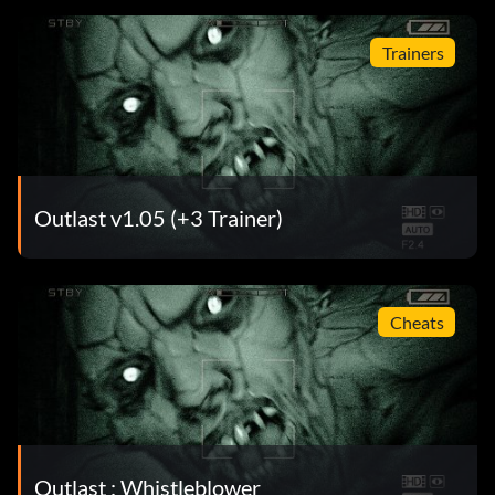
Trainers
Outlast v1.05 (+3 Trainer)
Cheats
Outlast : Whistleblower