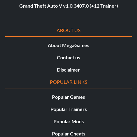
Grand Theft Auto V v1.0.3407.0 (+12 Trainer)
ABOUT US
About MegaGames
Contact us
Disclaimer
POPULAR LINKS
Popular Games
Popular Trainers
Popular Mods
Popular Cheats