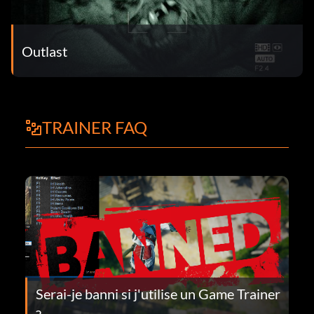
Outlast
TRAINER FAQ
Serai-je banni si j'utilise un Game Trainer