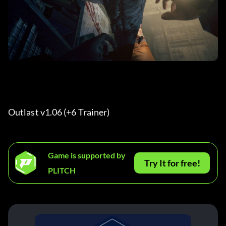
Outlast v1.06 (+6 Trainer) 
Game is supported by
Try It for free!
PLITCH