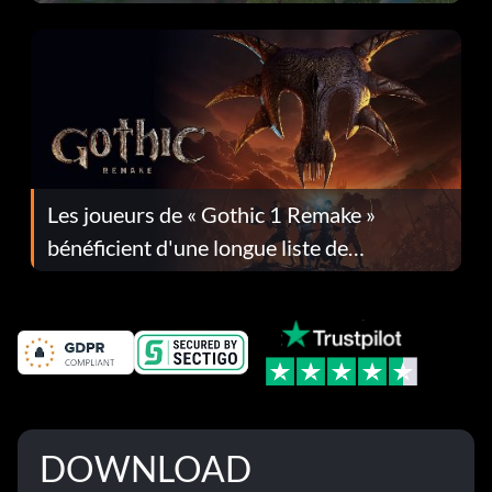
Les joueurs de « Gothic 1 Remake »
bénéficient d'une longue liste de
corrections dans la mise à jour 1.0.4
DOWNLOAD