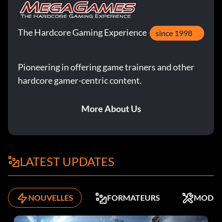
The Hardcore Gaming Experience
since 1998
Pioneering in offering game trainers and other
hardcore gamer-centric content.
More About Us
LATEST UPDATES
NOUVELLES
FORMATEURS
MODS