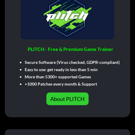
PLITCH - Free & Premium Game Trainer
Secure Software (Virus checked, GDPR-compliant)
Easy to use: get ready in less than 5 min
More than 5300+ supported Games
+1000 Patches every month & Support
About PLITCH