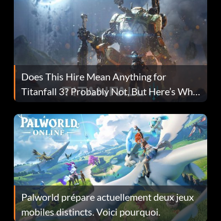
Does This Hire Mean Anything for
Titanfall 3? Probably Not, But Here’s Why
Fans Are Hopeful
Palworld prépare actuellement deux jeux
mobiles distincts. Voici pourquoi.