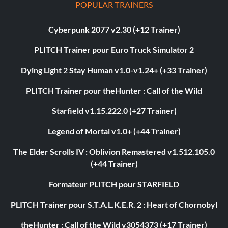
POPULAR TRAINERS
Cyberpunk 2077 v2.30 (+12 Trainer)
PLITCH Trainer pour Euro Truck Simulator 2
Dying Light 2 Stay Human v1.0-v1.24+ (+33 Trainer)
PLITCH Trainer pour theHunter : Call of the Wild
Starfield v1.15.222.0 (+27 Trainer)
Legend of Mortal v1.0+ (+44 Trainer)
The Elder Scrolls IV : Oblivion Remastered v1.512.105.0
(+44 Trainer)
Formateur PLITCH pour STARFIELD
PLITCH Trainer pour S.T.A.L.K.E.R. 2 : Heart of Chornobyl
theHunter : Call of the Wild v3054373 (+17 Trainer)