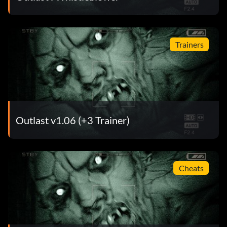
Trainers
Outlast v1.06 (+3 Trainer)
Cheats