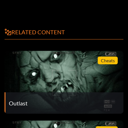
RELATED CONTENT
Cheats
Outlast