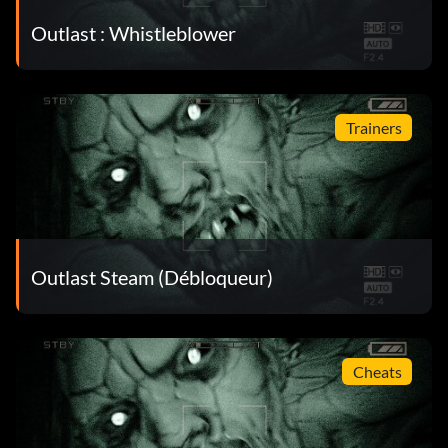
Outlast : Whistleblower
Trainers
Outlast Steam (Débloqueur)
Cheats