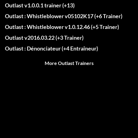
Outlast v1.0.0.1 trainer (+13)
Outlast : Whistleblower v05102K17 (+6 Trainer)
Outlast : Whistleblower v1.0.12.46 (+5 Trainer)
Outlast v2016.03.22 (+3 Trainer)
Outlast : Dénonciateur (+4 Entraîneur)
More Outlast Trainers