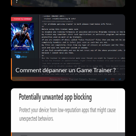
?
Comment dépanner un Game Trainer ?