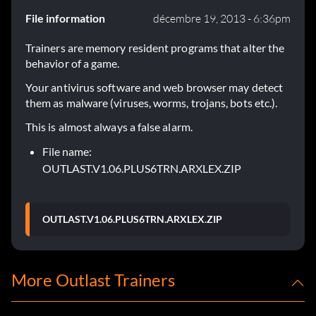
File information
décembre 19, 2013 - 6:36pm
Trainers are memory resident programs that alter the
behavior of a game.
Your antivirus software and web browser may detect
them as malware (viruses, worms, trojans, bots etc.).
This is almost always a false alarm.
File name:
OUTLAST.V1.06.PLUS6TRN.ARXLEX.ZIP
OUTLAST.V1.06.PLUS6TRN.ARXLEX.ZIP
More Outlast Trainers