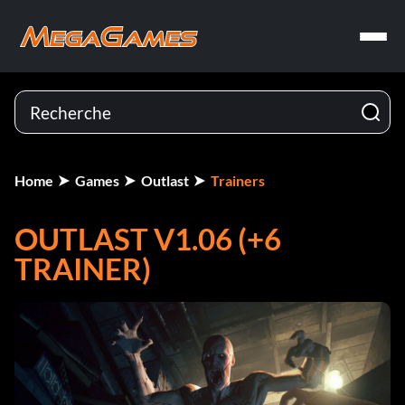
Home
Games
Outlast
Trainers
OUTLAST V1.06 (+6
TRAINER)