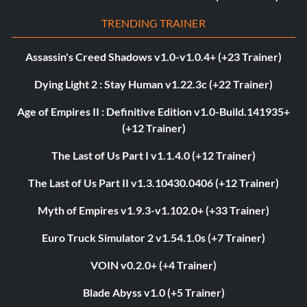
TRENDING TRAINER
Assassin's Creed Shadows v1.0-v1.0.4+ (+23 Trainer)
Dying Light 2 : Stay Human v1.22.3c (+22 Trainer)
Age of Empires II : Definitive Edition v1.0-Build.141935+
(+12 Trainer)
The Last of Us Part I v1.1.4.0 (+12 Trainer)
The Last of Us Part II v1.3.10430.0406 (+12 Trainer)
Myth of Empires v1.9.3-v1.102.0+ (+33 Trainer)
Euro Truck Simulator 2 v1.54.1.0s (+7 Trainer)
VOIN v0.2.0+ (+4 Trainer)
Blade Abyss v1.0 (+5 Trainer)