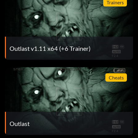
Trainers
Outlast v1.11 x64 (+6 Trainer)
Cheats
Outlast