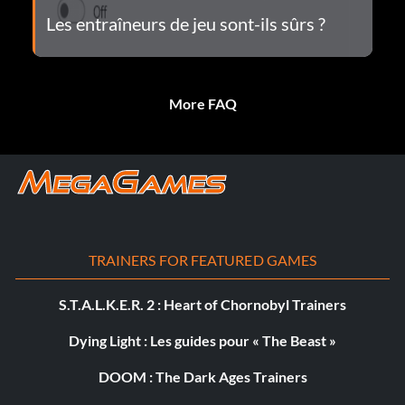
Les entraîneurs de jeu sont-ils sûrs ?
More FAQ
TRAINERS FOR FEATURED GAMES
S.T.A.L.K.E.R. 2 : Heart of Chornobyl Trainers
Dying Light : Les guides pour « The Beast »
DOOM : The Dark Ages Trainers