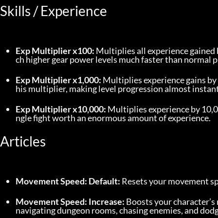
Skills / Experience
Exp Multiplier x100:
 Multiplies all experience gained 
ch higher gear power levels much faster than normal p
Exp Multiplier x1,000:
 Multiplies experience gains b
his multiplier, making level progression almost instant
Exp Multiplier x10,000:
 Multiplies experience by 10,0
ngle fight worth an enormous amount of experience.
Articles
Movement Speed: Default:
 Resets your movement spe
Movement Speed: Increase:
 Boosts your character’
navigating dungeon rooms, chasing enemies, and dodgi