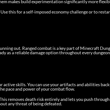
them makes build experimentation significantly more flexib
 Use this for a self-imposed economy challenge or to restar
running out. Ranged combat is a key part of Minecraft Dun
ady as a reliable damage option throughout every dungeon
ctive skills. You can use your artifacts and abilities back
the pace and power of your combat flow.
This removes death risk entirely and lets you push through 
out any threat of being defeated.