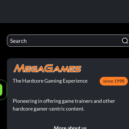
The Hardcore Gaming Experience
since 1998
e
Pioneering in offering game trainers and other
hardcore gamer-centric content.
More about us