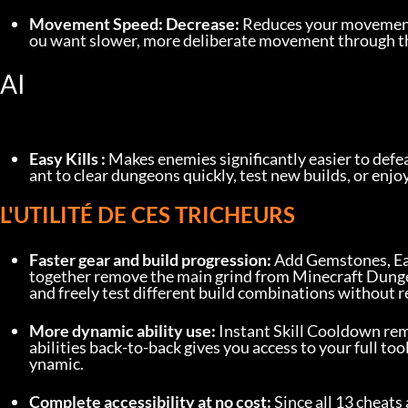
Movement Speed: Decrease:
 Reduces your movement 
ou want slower, more deliberate movement through t
AI
Easy Kills :
 Makes enemies significantly easier to def
ant to clear dungeons quickly, test new builds, or enjo
L'UTILITÉ DE CES TRICHEURS
Faster gear and build progression:
 Add Gemstones, Ea
together remove the main grind from Minecraft Dungeon
and freely test different build combinations without 
More dynamic ability use:
 Instant Skill Cooldown rem
abilities back-to-back gives you access to your full tool
ynamic.
Complete accessibility at no cost:
 Since all 13 cheats