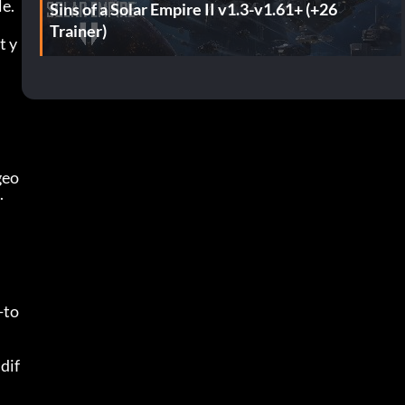
le.
Sins of a Solar Empire II v1.3-v1.61+ (+26
Trainer)
t y
geo
.
-to
dif