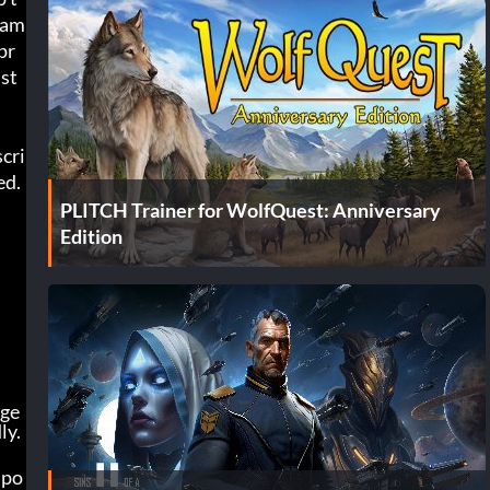
gam
pr
 st
cri
ed.
PLITCH Trainer for WolfQuest: Anniversary
Edition
nge
ly.
 po