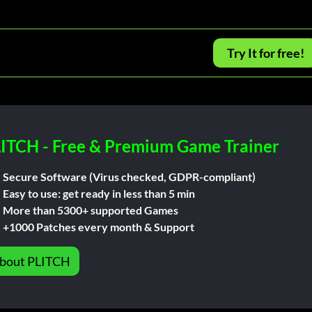
Try It for free!
ITCH - Free & Premium Game Trainer
Secure Software (Virus checked, GDPR-compliant)
Easy to use: get ready in less than 5 min
More than 5300+ supported Games
+1000 Patches every month & Support
bout PLITCH