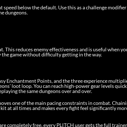
speed below the default. Use this as a challenge modifier 
he dungeons.
eat. This reduces enemy effectiveness and is useful when yo
y the game without difficulty getting in the way.
sy Enchantment Points, and the three experience multiplie
s’ loot loop. You can reach high-power gear levels quickl
replaying the same dungeons over and over.
oves one of the main pacing constraints in combat. Chaini
kit at all times and makes every fight feel significantly mor
 are completely free, every PLITCH user gets the full trainer