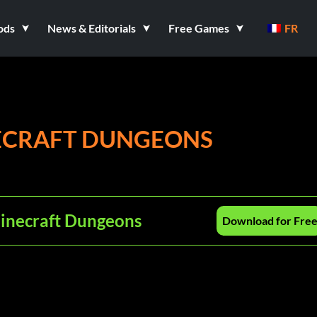
ods
News & Editorials
Free Games
FR
NECRAFT DUNGEONS
Minecraft Dungeons
Download for Fre