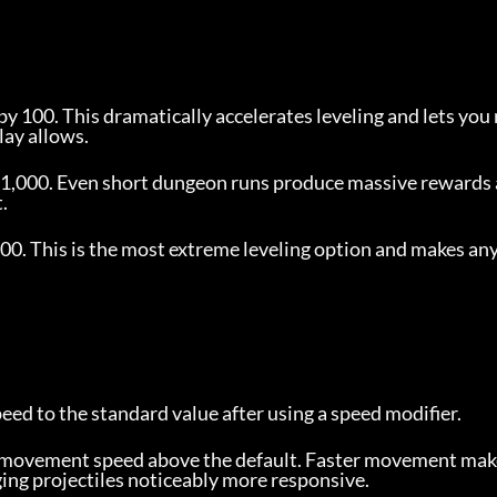
by 100. This dramatically accelerates leveling and lets you 
lay allows.
y 1,000. Even short dungeon runs produce massive rewards 
.
00. This is the most extreme leveling option and makes any
ed to the standard value after using a speed modifier.
s movement speed above the default. Faster movement make
ng projectiles noticeably more responsive.