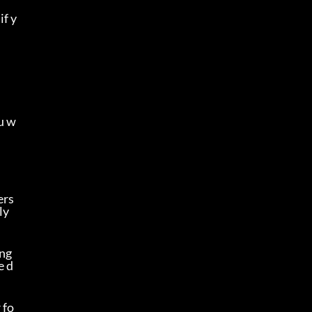
if y
u w
rs 
y 
ng 
e d
 fo