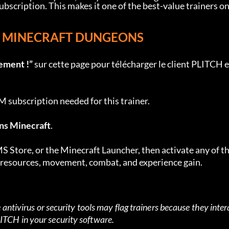
ription. This makes it one of the best-value trainers on
OR MINECRAFT DUNGEONS
ement !”
 sur cette page pour télécharger le client PLITCH e
subscription needed for this trainer.
ns Minecraft
.
 Store, or the Minecraft Launcher, then activate any of th
r resources, movement, combat, and experience gain.
antivirus or security tools may flag trainers because they intera
TCH in your security software.