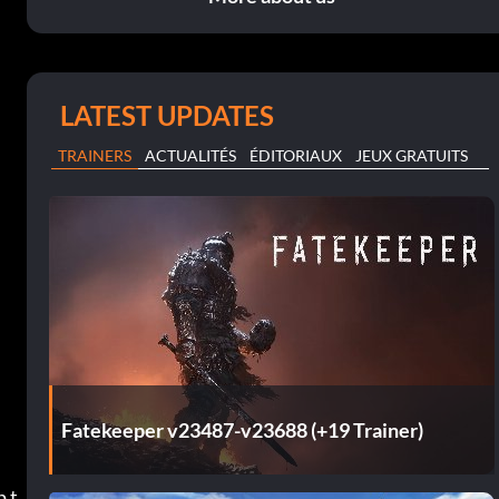
LATEST UPDATES
TRAINERS
ACTUALITÉS
ÉDITORIAUX
JEUX GRATUITS
Fatekeeper v23487-v23688 (+19 Trainer)
p t