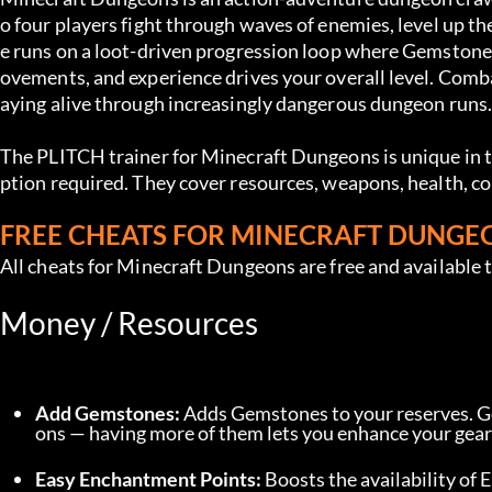
o four players fight through waves of enemies, level up th
e runs on a loot-driven progression loop where Gemston
ovements, and experience drives your overall level. Comb
aying alive through increasingly dangerous dungeon runs
The PLITCH trainer for Minecraft Dungeons is unique in 
ption required. They cover resources, weapons, health, c
FREE CHEATS FOR MINECRAFT DUNGE
All cheats for Minecraft Dungeons are free and available 
Money / Resources
Add Gemstones:
 Adds Gemstones to your reserves. 
ons — having more of them lets you enhance your gea
Easy Enchantment Points:
 Boosts the availability o