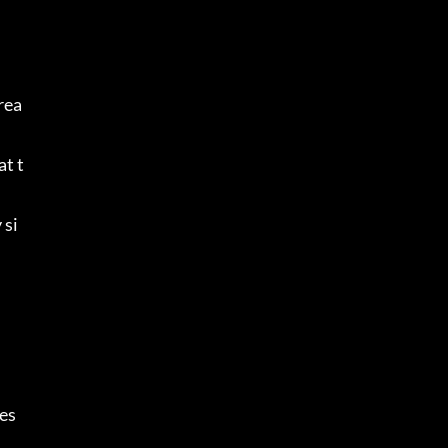
rea
at t
 si
s 