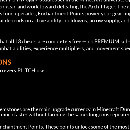
eir gear, and work toward defeating the Arch-Illager. The 
es fund upgrades, Enchantment Points power your gear im
at depends on active ability cooldowns, arrow supply, and
.
that all 13 cheats are completely free — no PREMIUM subs
ombat abilities, experience multipliers, and movement spe
ONS
to every PLITCH user.
Gemstones are the main upgrade currency in Minecraft Du
r much faster without farming the same dungeons repeated
f Enchantment Points. These points unlock some of the most