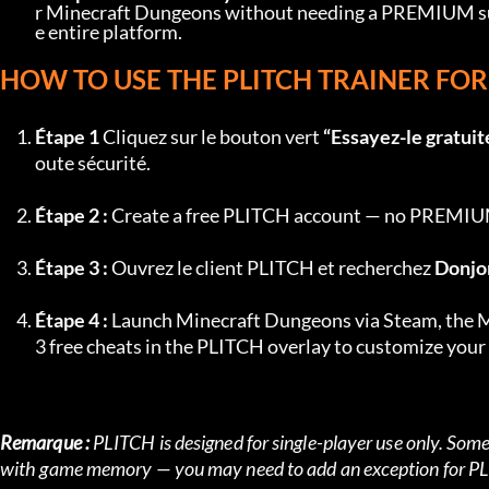
r Minecraft Dungeons without needing a PREMIUM subsc
e entire platform.
HOW TO USE THE PLITCH TRAINER F
Étape 1
 Cliquez sur le bouton vert 
“Essayez-le gratuit
oute sécurité.
Étape 2 :
 Create a free PLITCH account — no PREMIUM 
Étape 3 :
 Ouvrez le client PLITCH et recherchez 
Donjo
Étape 4 :
 Launch Minecraft Dungeons via Steam, the MS
3 free cheats in the PLITCH overlay to customize you
Remarque :
 PLITCH is designed for single-player use only. Some 
with game memory — you may need to add an exception for PLI