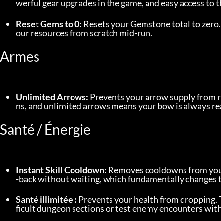
werful gear upgrades in the game, and easy access to 
Reset Gems to 0:
 Resets your Gemstone total to zero.
our resources from scratch mid-run.
Armes
Unlimited Arrows:
 Prevents your arrow supply from 
ns, and unlimited arrows means your bow is always re
Santé / Énergie
Instant Skill Cooldown:
 Removes cooldowns from your a
-back without waiting, which fundamentally changes 
Santé illimitée :
 Prevents your health from dropping. 
ficult dungeon sections or test enemy encounters with