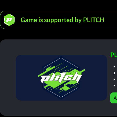
Game is supported by PLITCH
PL
A