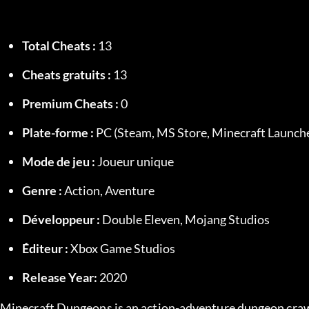
Total Cheats :
 13
Cheats gratuits :
 13
Premium Cheats :
 0
Plate-forme :
 PC (Steam, MS Store, Minecraft Launch
Mode de jeu :
 Joueur unique
Genre :
 Action, Aventure
Développeur :
 Double Eleven, Mojang Studios
Éditeur :
 Xbox Game Studios
Release Year:
 2020
Minecraft Dungeons is an action-adventure dungeon crawl