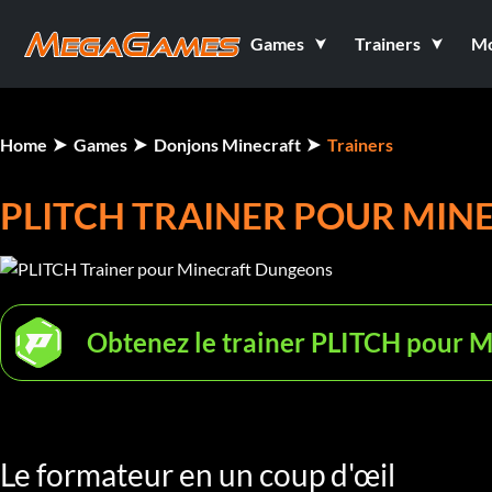
Games
Trainers
M
Home
Games
Donjons Minecraft
Trainers
PLITCH TRAINER POUR MI
Obtenez le trainer PLITCH pour 
Le formateur en un coup d'œil